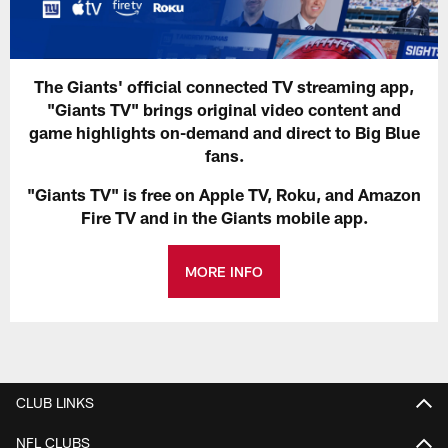
The Giants' official connected TV streaming app,
"Giants TV" brings original video content and
game highlights on-demand and direct to Big Blue
fans.
"Giants TV" is free on Apple TV, Roku, and Amazon
Fire TV and in the Giants mobile app.
MORE INFO
CLUB LINKS
NFL CLUBS