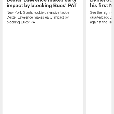
impact by blocking Bucs' PAT
his first 
New York Giants rookie defensive tackle
See the highli
Dexter Lawrence makes early impact by
quarterback Dan
blocking Bucs' PAT.
against the Ta