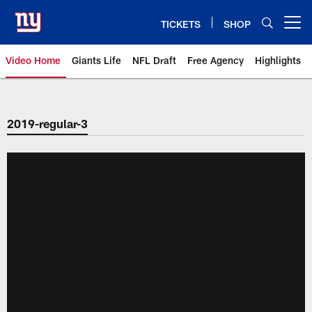
Skip
to
TICKETS
SHOP
Open menu button
main
content
Video Home
Giants Life
NFL Draft
Free Agency
Highlights
Giants Videos | New York Giants
2019-regular-3