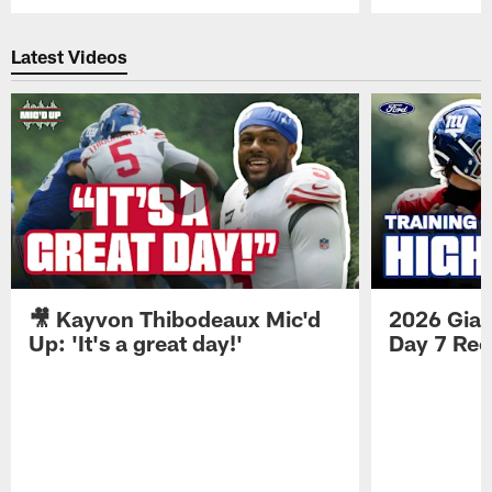
Pause
Play
Latest Videos
🎥 Kayvon Thibodeaux Mic'd
2026 Gian
Up: 'It's a great day!'
Day 7 Re