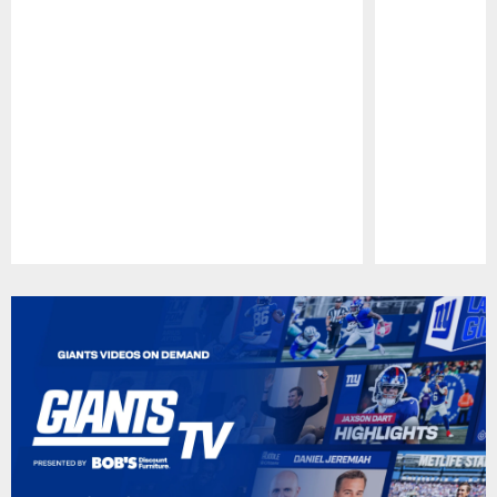
Pause
Play