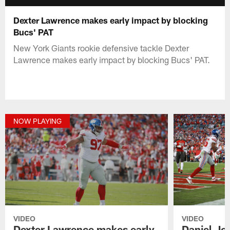
Dexter Lawrence makes early impact by blocking
Bucs' PAT
New York Giants rookie defensive tackle Dexter
Lawrence makes early impact by blocking Bucs' PAT.
NOW PLAYING
VIDEO
VIDEO
Dexter Lawrence makes early
Daniel Jo