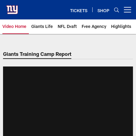
Skip
to
TICKETS
SHOP
Open menu button
main
content
Video Home
Giants Life
NFL Draft
Free Agency
Highlights
Giants Videos | New York Giants
Giants Training Camp Report