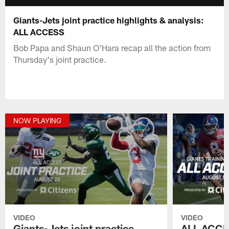
Giants-Jets joint practice highlights & analysis:
ALL ACCESS
Bob Papa and Shaun O'Hara recap all the action from
Thursday's joint practice.
NOW PLAYING
VIDEO
VIDEO
Giants-Jets joint practice
ALL ACCE