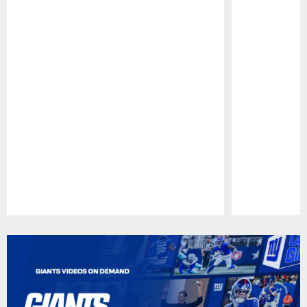
Pause
Play