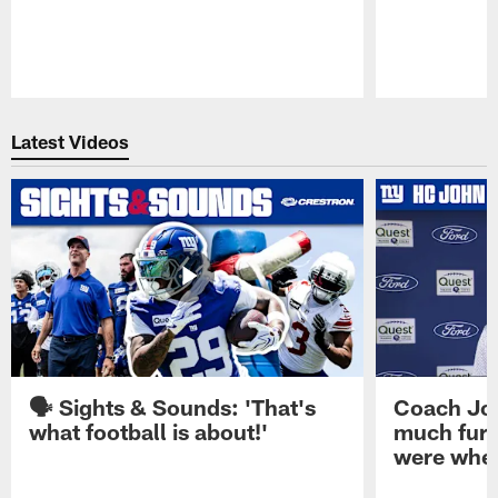
Pause
Play
Latest Videos
🗣️ Sights & Sounds: 'That's
Coach Joh
what football is about!'
much furt
were when