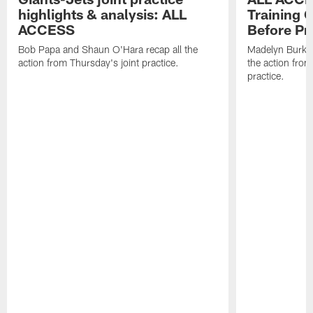
highlights & analysis: ALL
Training 
ACCESS
Before Pr
Bob Papa and Shaun O'Hara recap all the
Madelyn Burke 
action from Thursday's joint practice.
the action from
practice.