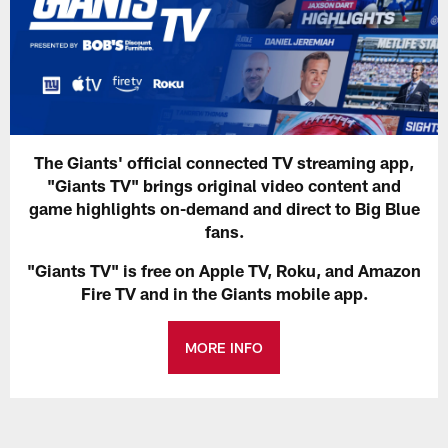
The Giants' official connected TV streaming app,
"Giants TV" brings original video content and
game highlights on-demand and direct to Big Blue
fans.
"Giants TV" is free on Apple TV, Roku, and Amazon
Fire TV and in the Giants mobile app.
MORE INFO