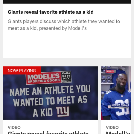
Giants reveal favorite athlete as a kid
Giants players discuss which athlete they wanted to
meet as a kid, presented by Modell's
NOW PLAYING
VIDEO
VIDEO
Giants reveal favorite athlete
Modell's 