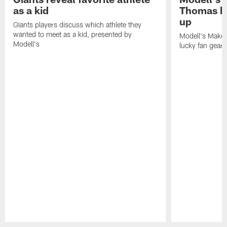
as a kid
Thomas he
up
Giants players discuss which athlete they
wanted to meet as a kid, presented by
Modell's Makeo
Modell's
lucky fan gear 
Pause
Play