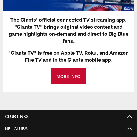
The Giants' official connected TV streaming app,
"Giants TV" brings original video content and
game highlights on-demand and direct to Big Blue
fans.
"Giants TV" is free on Apple TV, Roku, and Amazon
Fire TV and in the Giants mobile app.
MORE INFO
CLUB LINKS
NFL CLUBS