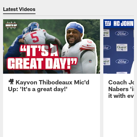
Latest Videos
🎥 Kayvon Thibodeaux Mic'd
Coach Jo
Up: 'It's a great day!'
Nabers 'is
it with ev