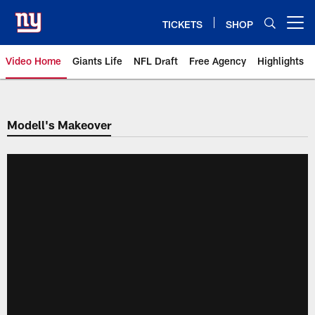
Skip
to
TICKETS
SHOP
Open menu button
main
content
Video Home
Giants Life
NFL Draft
Free Agency
Highlights
Giants Videos | New York Giants
Modell's Makeover