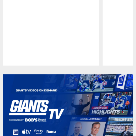
Pause
Play