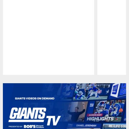
Pause
Play