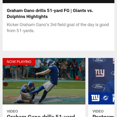
Graham Gano drills 51-yard FG | Giants vs.
Dolphins Highlights
Kicker Graham Gano's 3rd field goal of the day is good
from 51-yards.
NOW PLAYING
VIDEO
VIDEO
Graham Gano drills 51-yard
Postgame