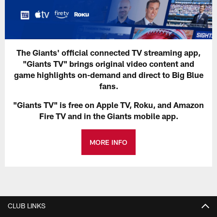
The Giants' official connected TV streaming app,
"Giants TV" brings original video content and
game highlights on-demand and direct to Big Blue
fans.
"Giants TV" is free on Apple TV, Roku, and Amazon
Fire TV and in the Giants mobile app.
MORE INFO
CLUB LINKS