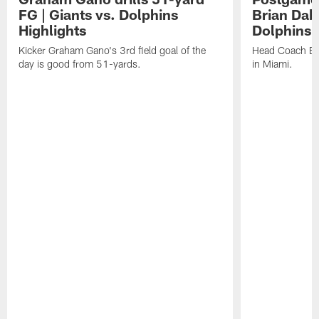
FG | Giants vs. Dolphins
Brian Dabo
Highlights
Dolphins
Kicker Graham Gano's 3rd field goal of the
Head Coach Bri
day is good from 51-yards.
in Miami.