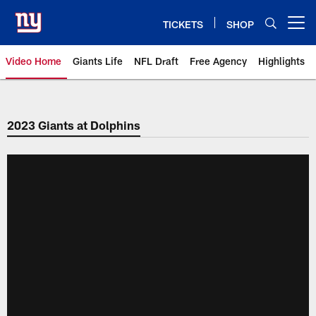
Skip
to
TICKETS
SHOP
Open menu button
main
content
Video Home
Giants Life
NFL Draft
Free Agency
Highlights
Giants Videos | New York Giants
2023 Giants at Dolphins