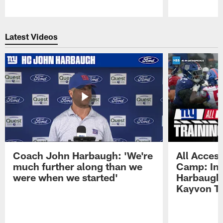
Pause
Play
Latest Videos
Coach John Harbaugh: 'We're
All Access
much further along than we
Camp: Int
were when we started'
Harbaugh 
Kayvon T