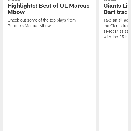
Highlights: Best of OL Marcus
Giants Li
Mbow
Dart trad
Check out some of the top plays from
Take an all-ac
Purdue's Marcus Mbow.
the Giants trade
select Mississi
with the 25th o