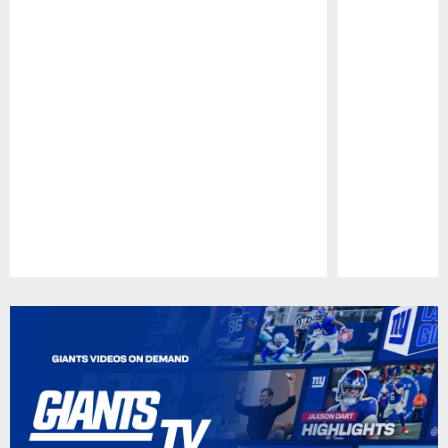
Pause
Play