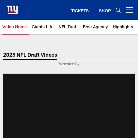
Skip
to
TICKETS
SHOP
Open menu button
main
content
Video Home
Giants Life
NFL Draft
Free Agency
Highlights
Giants Videos | New York Giants
2025 NFL Draft Videos
Presented By