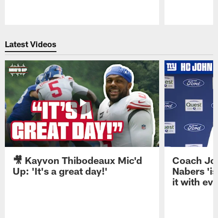
Pause
Play
Latest Videos
🎥 Kayvon Thibodeaux Mic'd
Coach Jo
Up: 'It's a great day!'
Nabers 'is
it with ev