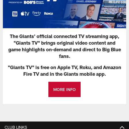
The Giants' official connected TV streaming app,
"Giants TV" brings original video content and
game highlights on-demand and direct to Big Blue
fans.
"Giants TV" is free on Apple TV, Roku, and Amazon
Fire TV and in the Giants mobile app.
MORE INFO
CLUB LINKS