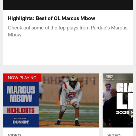
Highlights: Best of OL Marcus Mbow
Check out some of the top plays from Purdue's Marcus
Mbow.
NOW PLAYING
VIDEO
VIDEO