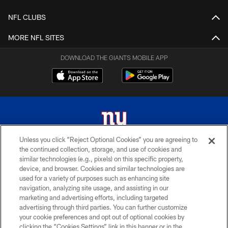
NFL CLUBS
MORE NFL SITES
DOWNLOAD THE GIANTS MOBILE APP
Unless you click “Reject Optional Cookies” you are agreeing to
the continued collection, storage, and use of cookies and
© 2026 New York Giants. All Rights Reserved. Do not duplicate in any form
similar technologies (e.g., pixels) on this specific property,
without permission.
device, and browser. Cookies and similar technologies are
used for a variety of purposes such as enhancing site
TERMS AND CONDITIONS
navigation, analyzing site usage, and assisting in our
ACCESSIBILITY
marketing and advertising efforts, including targeted
advertising through third parties. You can further customize
PRIVACY POLICY
your cookie preferences and opt out of optional cookies by
clicking the “Cookies Settings” link in this banner or in the