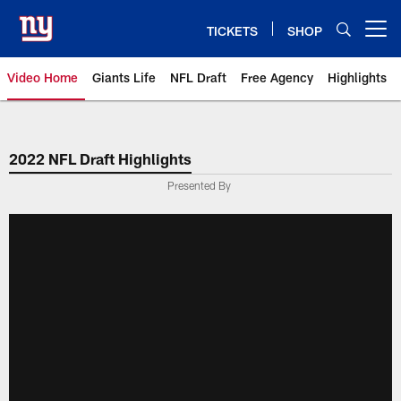
Skip
to
TICKETS
SHOP
Open menu button
main
content
Video Home
Giants Life
NFL Draft
Free Agency
Highlights
Giants Videos | New York Giants
2022 NFL Draft Highlights
Presented By