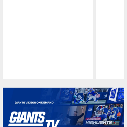
Pause
Play