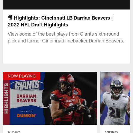
🎥 Highlights: Cincinnati LB Darrian Beavers |
2022 NFL Draft Highlights
View some of the best plays from Giants sixth-round
pick and former Cincinnati linebacker Darrian Beavers.
NOW PLAYING
VIDEO
VIDEO