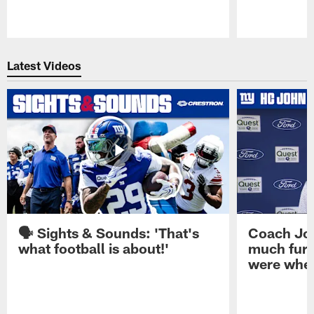
Pause
Play
Latest Videos
🗣️ Sights & Sounds: 'That's
Coach Joh
what football is about!'
much furt
were when