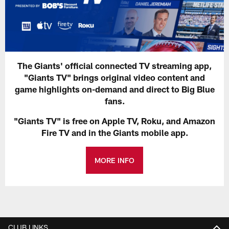
The Giants' official connected TV streaming app,
"Giants TV" brings original video content and
game highlights on-demand and direct to Big Blue
fans.
"Giants TV" is free on Apple TV, Roku, and Amazon
Fire TV and in the Giants mobile app.
MORE INFO
CLUB LINKS