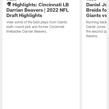
🎥 Highlights: Cincinnati LB
Daniel Jon
Darrian Beavers | 2022 NFL
Breida for
Draft Highlights
Giants vs
View some of the best plays from Giants
Running back M
sixth-round pick and former Cincinnati
Daniel Jones pa
linebacker Darrian Beavers.
the second quar
Ravens.