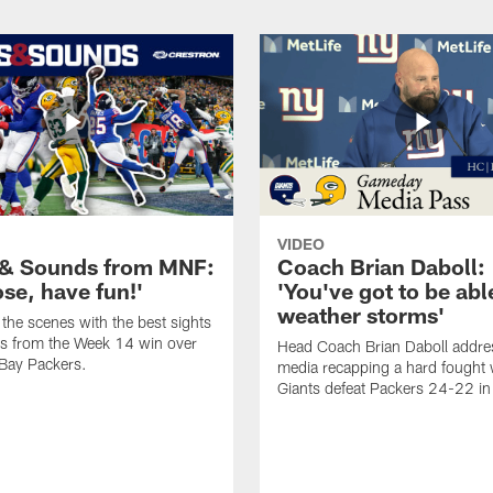
VIDEO
 & Sounds from MNF:
Coach Brian Daboll:
ose, have fun!'
'You've got to be abl
weather storms'
the scenes with the best sights
s from the Week 14 win over
Head Coach Brian Daboll addre
Bay Packers.
media recapping a hard fought 
Giants defeat Packers 24-22 i