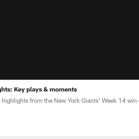
ghts: Key plays & moments
 highlights from the New York Giants' Week 14 win