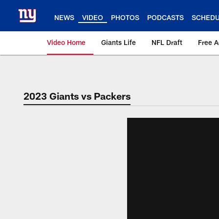
Skip
to
NEWS
VIDEO
PHOTOS
PODCASTS
SCHED
main
content
Video Home
Giants Life
NFL Draft
Free 
Giants Videos | New
2023 Giants vs Packers