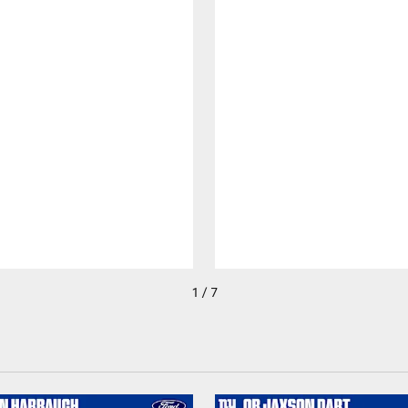
1 / 7