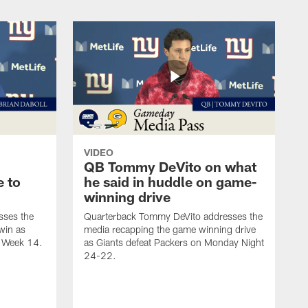
VIDEO
QB Tommy DeVito on what
e to
he said in huddle on game-
winning drive
sses the
Quarterback Tommy DeVito addresses the
win as
media recapping the game winning drive
n Week 14.
as Giants defeat Packers on Monday Night
24-22.