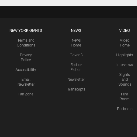
NEW YORK GIANTS
NEWS
VIDEO
Terms and
News
Video
Conditions
Home
Home
Privacy
Cover 3
Highlights
Policy
Fact or
Interviews
Accessibility
Fiction
Sights
Email
Newsletter
and
Newsletter
Sounds
Transcripts
Fan Zone
Film
Room
Podcasts