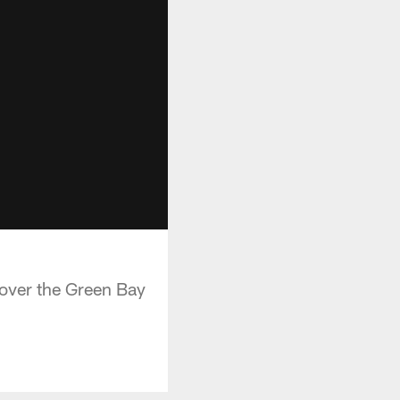
 over the Green Bay