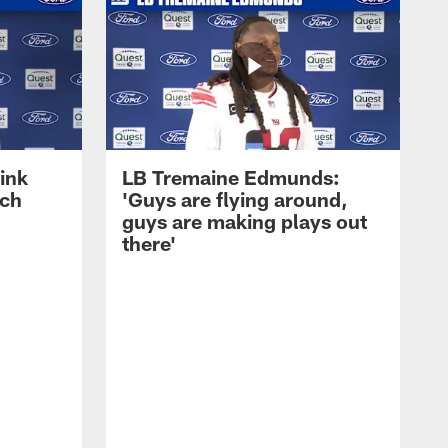
ink
LB Tremaine Edmunds:
ach
'Guys are flying around,
guys are making plays out
there'