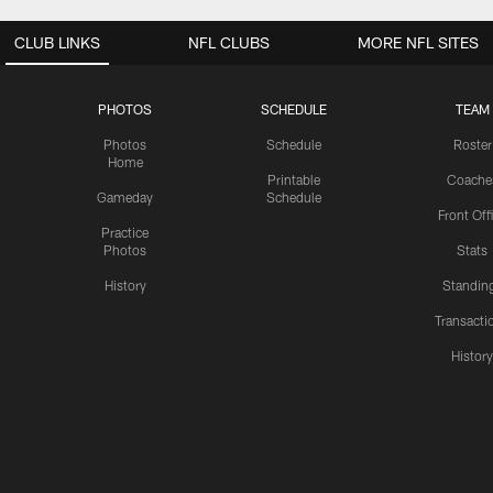
CLUB LINKS
NFL CLUBS
MORE NFL SITES
PHOTOS
SCHEDULE
TEAM
Photos
Schedule
Roster
Home
Printable
Coache
Gameday
Schedule
Front Off
Practice
Photos
Stats
History
Standin
Transacti
Histor