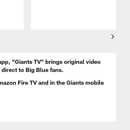
app, "Giants TV" brings original video
irect to Big Blue fans.
mazon Fire TV and in the Giants mobile