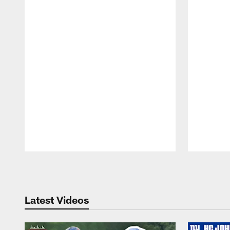
Pause
Play
Latest Videos