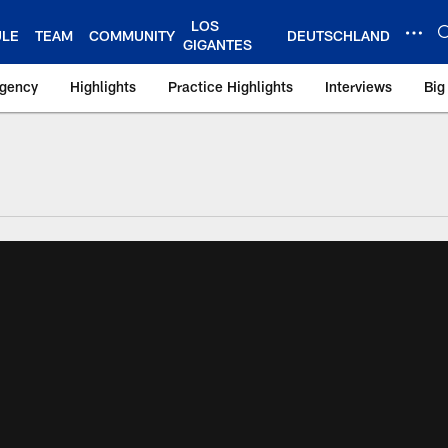
LOS
ULE
TEAM
COMMUNITY
DEUTSCHLAND
GIGANTES
Agency
Highlights
Practice Highlights
Interviews
Big
 York Giants – Gian