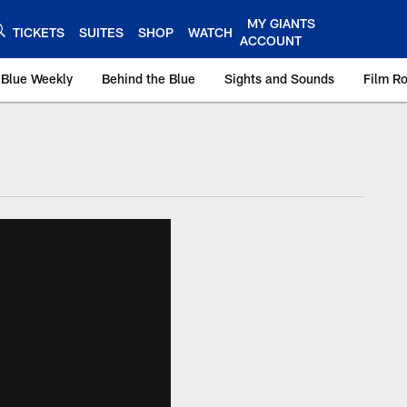
MY GIANTS
TICKETS
SUITES
SHOP
WATCH
ACCOUNT
 Blue Weekly
Behind the Blue
Sights and Sounds
Film R
ts.com