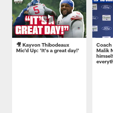
🎥 Kayvon Thibodeaux
Coach 
Mic'd Up: 'It's a great day!'
Malik N
himself
everyth