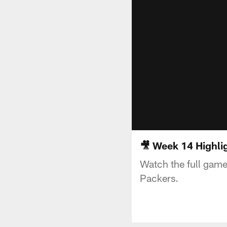
🎥 Week 14 Highli
Watch the full game
Packers.