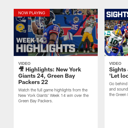
NOW PLAYING
VIDEO
VIDEO
🎥 Highlights: New York
Sights
Giants 24, Green Bay
'Let lo
Packers 22
Go behind 
and sound
Watch the full game highlights from the
the Green 
New York Giants' Week 14 win over the
Green Bay Packers.