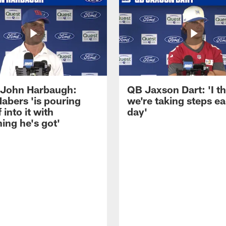
John Harbaugh:
QB Jaxson Dart: 'I th
abers 'is pouring
we're taking steps e
 into it with
day'
ing he's got'