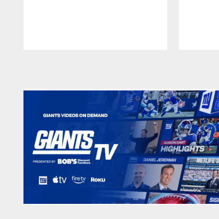
Pause
Play