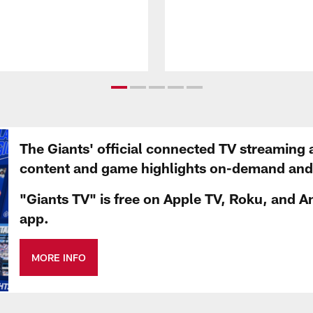
The Giants' official connected TV streaming 
content and game highlights on-demand and d
"Giants TV" is free on Apple TV, Roku, and A
app.
MORE INFO