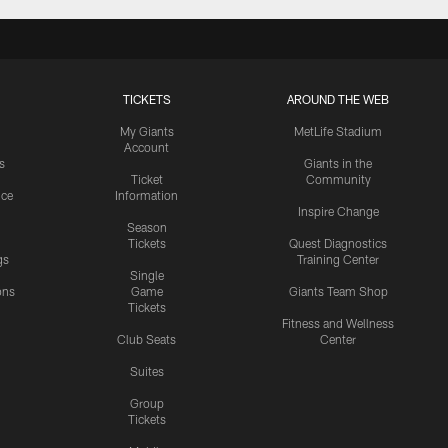
TICKETS
AROUND THE WEB
My Giants
MetLife Stadium
Account
s
Giants in the
Ticket
Community
ice
Information
Inspire Change
Season
Tickets
Quest Diagnostics
gs
Training Center
Single
ons
Game
Giants Team Shop
Tickets
y
Fitness and Wellness
Club Seats
Center
Suites
Group
Tickets