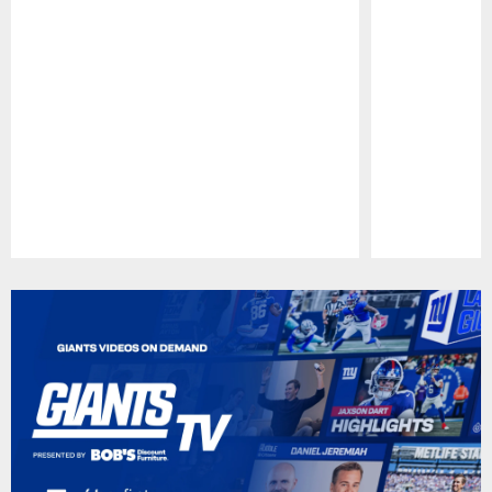
Pause
Play