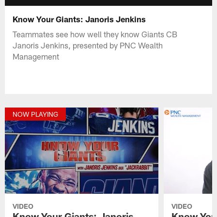
Know Your Giants: Janoris Jenkins
Teammates see how well they know Giants CB
Janoris Jenkins, presented by PNC Wealth
Management
NOW PLAYING
VIDEO
VIDEO
Know Your Giants: Janoris
Know Your