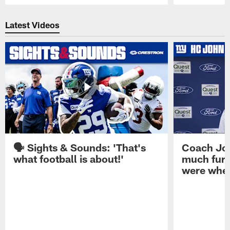
Pause
Play
Latest Videos
🗣️ Sights & Sounds: 'That's
Coach Joh
what football is about!'
much furt
were when