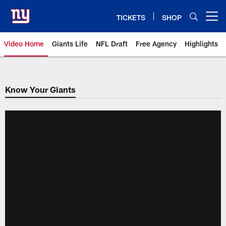
Skip
to
TICKETS
SHOP
Open menu button
main
content
Video Home
Giants Life
NFL Draft
Free Agency
Highlights
Giants Videos | New York Giants
Know Your Giants