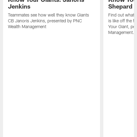
Jenkins
Shepard
Teammates see how well they know Giants
Find out what 
CB Janoris Jenkins, presented by PNC
is like off the 
Wealth Management
Your Giant, pr
Management.