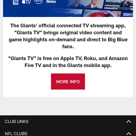
The Giants' official connected TV streaming app,
"Giants TV" brings original video content and
game highlights on-demand and direct to Big Blue
fans.
"Giants TV" is free on Apple TV, Roku, and Amazon
Fire TV and in the Giants mobile app.
MORE INFO
CLUB LINKS
NFL CLUBS