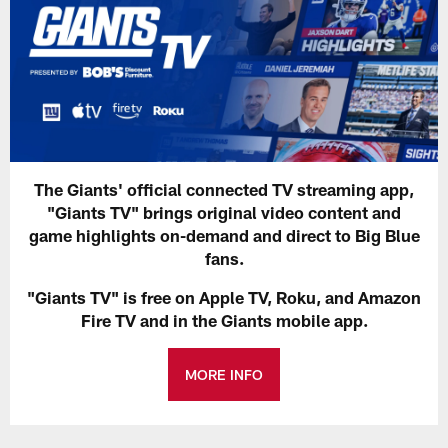
The Giants' official connected TV streaming app,
"Giants TV" brings original video content and
game highlights on-demand and direct to Big Blue
fans.
"Giants TV" is free on Apple TV, Roku, and Amazon
Fire TV and in the Giants mobile app.
MORE INFO