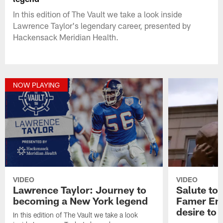
In this edition of The Vault we take a look inside
Lawrence Taylor's legendary career, presented by
Hackensack Meridian Health.
NOW PLAYING
VIDEO
VIDEO
Lawrence Taylor: Journey to
Salute to 
becoming a New York legend
Famer Eml
desire to 
In this edition of The Vault we take a look