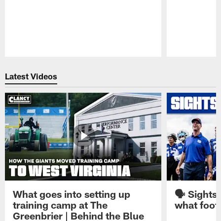
Pause
Play
Latest Videos
What goes into setting up
🗣️ Sights
training camp at The
what footb
Greenbrier | Behind the Blue