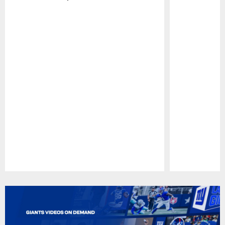
Pause
Play