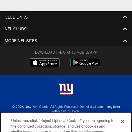
CLUB LINKS
NFL CLUBS
MORE NFL SITES
DOWNLOAD THE GIANTS MOBILE APP
© 2026 New York Giants. All Rights Reserved. Do not duplicate in any form
without permission.
Unless you click “Reject Optional Cookies” you are agreeing to
TERMS AND CONDITIONS
the continued collection, storage, and use of cookies and
similar technologies (e.g., pixels) on this specific property,