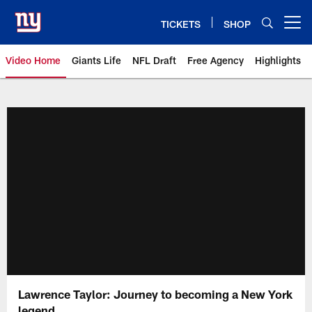
Skip
to
TICKETS
SHOP
Open menu button
main
content
Video Home
Giants Life
NFL Draft
Free Agency
Highlights
Giants Videos | New York Giants
Lawrence Taylor: Journey to becoming a New York
legend