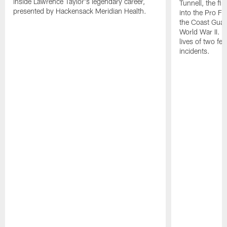
inside Lawrence Taylor's legendary career,
Tunnell, the fi
presented by Hackensack Meridian Health.
into the Pro Fo
the Coast Guar
World War II. H
lives of two fe
incidents.