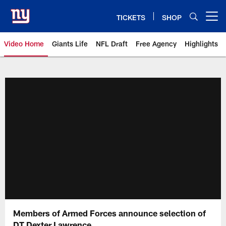
Skip
to
TICKETS
SHOP
Open menu button
main
content
Video Home
Giants Life
NFL Draft
Free Agency
Highlights
Giants Videos | New York Giants
Members of Armed Forces announce selection of
DT Dexter Lawrence