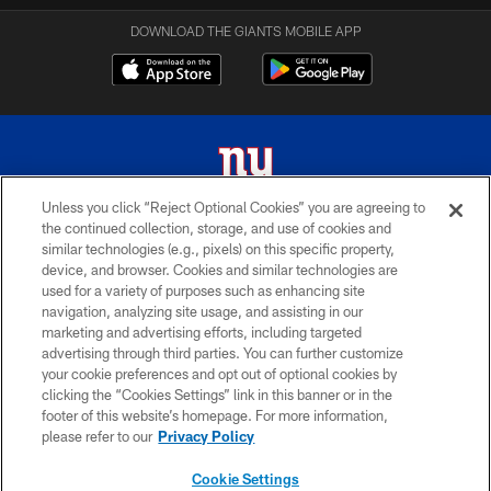
DOWNLOAD THE GIANTS MOBILE APP
Unless you click “Reject Optional Cookies” you are agreeing to
the continued collection, storage, and use of cookies and
© 2026 New York Giants. All Rights Reserved. Do not duplicate in any form
similar technologies (e.g., pixels) on this specific property,
without permission.
device, and browser. Cookies and similar technologies are
used for a variety of purposes such as enhancing site
TERMS AND CONDITIONS
navigation, analyzing site usage, and assisting in our
ACCESSIBILITY
marketing and advertising efforts, including targeted
advertising through third parties. You can further customize
PRIVACY POLICY
your cookie preferences and opt out of optional cookies by
clicking the “Cookies Settings” link in this banner or in the
MY GIANTS ACCOUNT
footer of this website’s homepage. For more information,
SITE MAP
please refer to our
Privacy Policy
AD CHOICES
Cookie Settings