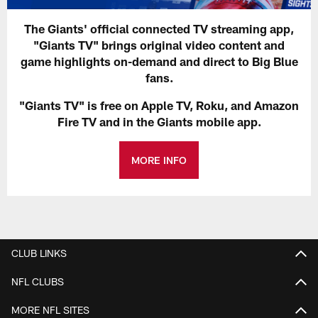
The Giants' official connected TV streaming app,
"Giants TV" brings original video content and
game highlights on-demand and direct to Big Blue
fans.
"Giants TV" is free on Apple TV, Roku, and Amazon
Fire TV and in the Giants mobile app.
MORE INFO
CLUB LINKS
NFL CLUBS
MORE NFL SITES