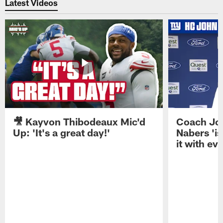
Latest Videos
🎥 Kayvon Thibodeaux Mic'd
Coach Jo
Up: 'It's a great day!'
Nabers 'is
it with ev