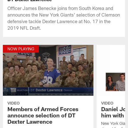
Officer James Benecke joins from South Korea and
announces the New York Giants' selection of Clemson
defensive tackle Dexter Lawrence at No. 17 in the
2019 NFL Draft.
NOW PLAYING
VIDEO
VIDEO
Members of Armed Forces
Daniel Jon
announce selection of DT
him with a
Dexter Lawrence
New York Giant