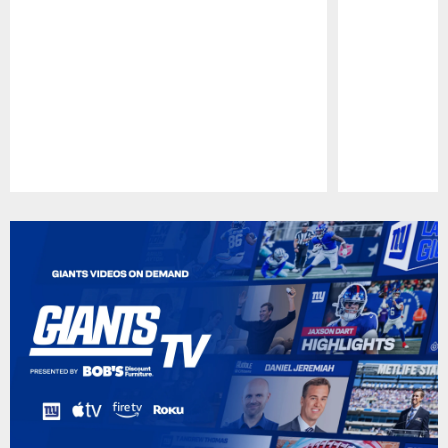
Pause
Play