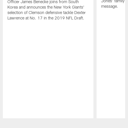
Jones' family s
Officer James Benecke joins from South
message.
Korea and announces the New York Giants'
selection of Clemson defensive tackle Dexter
Lawrence at No. 17 in the 2019 NFL Draft.
Pause
Play