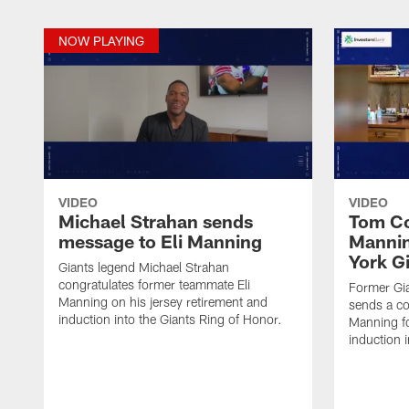
NOW PLAYING
VIDEO
VIDEO
Michael Strahan sends
Tom Co
message to Eli Manning
Mannin
York G
Giants legend Michael Strahan
congratulates former teammate Eli
Former Gi
Manning on his jersey retirement and
sends a co
induction into the Giants Ring of Honor.
Manning fo
induction 