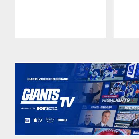
Pause
Play