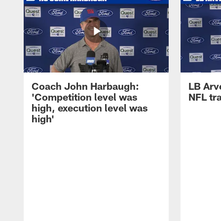
Coach John Harbaugh:
LB Arve
'Competition level was
NFL tr
high, execution level was
high'