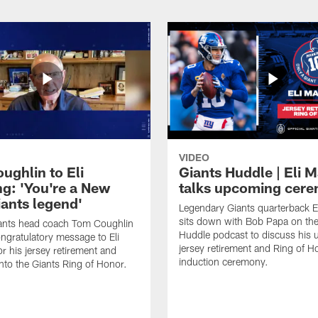
VIDEO
ughlin to Eli
Giants Huddle | Eli 
g: 'You're a New
talks upcoming cer
iants legend'
Legendary Giants quarterback E
sits down with Bob Papa on the
ants head coach Tom Coughlin
Huddle podcast to discuss his
ngratulatory message to Eli
jersey retirement and Ring of H
r his jersey retirement and
induction ceremony.
into the Giants Ring of Honor.