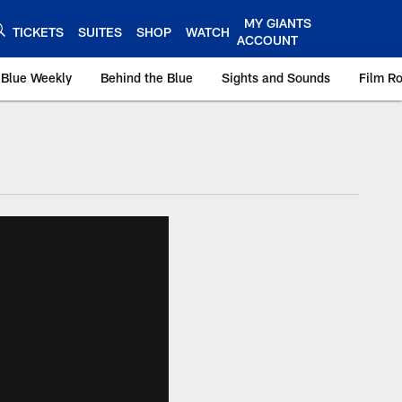
MY GIANTS
TICKETS
SUITES
SHOP
WATCH
ACCOUNT
 Blue Weekly
Behind the Blue
Sights and Sounds
Film R
ts.com