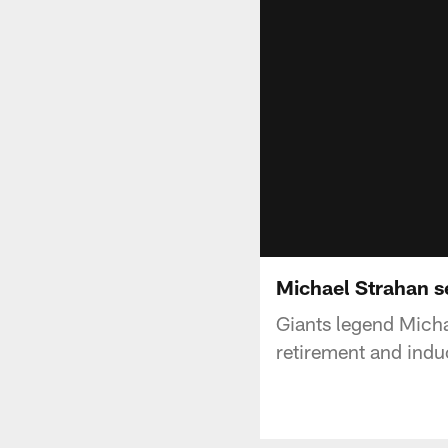
Michael Strahan s
Giants legend Micha
retirement and induc