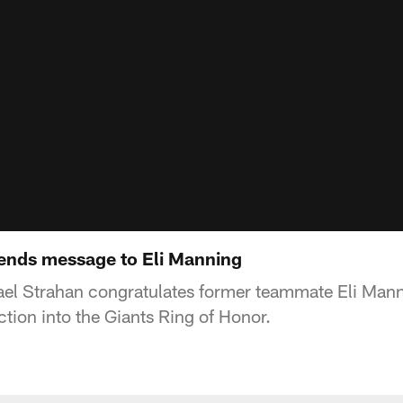
ends message to Eli Manning
el Strahan congratulates former teammate Eli Manni
tion into the Giants Ring of Honor.