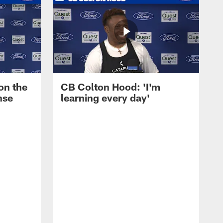
on the
CB Colton Hood: 'I'm
nse
learning every day'