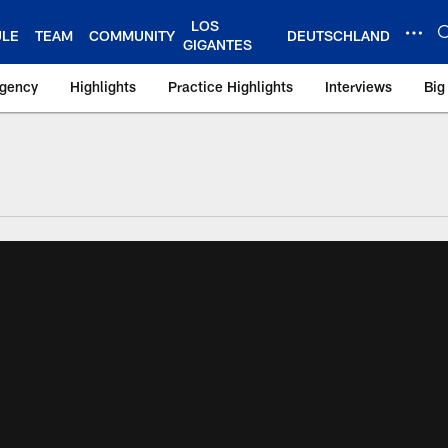
LOS
ULE
TEAM
COMMUNITY
DEUTSCHLAND
GIGANTES
Agency
Highlights
Practice Highlights
Interviews
Big
 York Giants – Gian