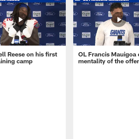
ll Reese on his first
OL Francis Mauigoa 
aining camp
mentality of the offe