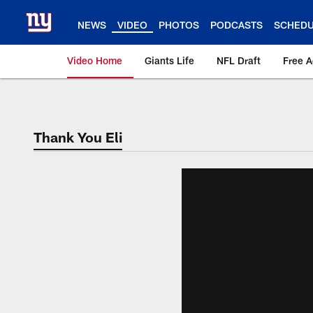
Skip
to
NEWS
VIDEO
PHOTOS
PODCASTS
SCHED
main
content
Video Home
Giants Life
NFL Draft
Free 
Giants Videos | New
Thank You Eli