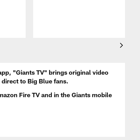
app, "Giants TV" brings original video
irect to Big Blue fans.
mazon Fire TV and in the Giants mobile