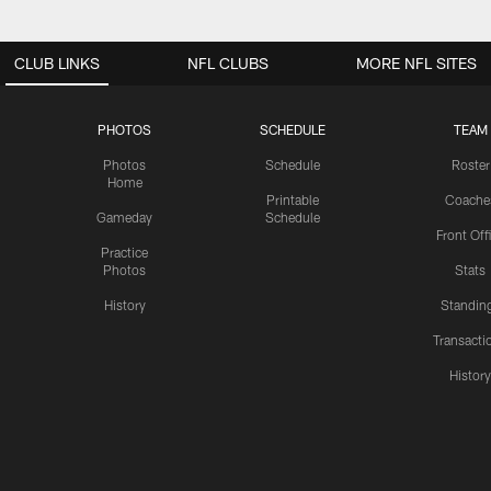
CLUB LINKS
NFL CLUBS
MORE NFL SITES
PHOTOS
SCHEDULE
TEAM
Photos
Schedule
Roster
Home
Printable
Coache
Gameday
Schedule
Front Off
Practice
Photos
Stats
History
Standin
Transacti
Histor