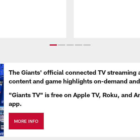
The Giants' official connected TV streaming 
content and game highlights on-demand and d
"Giants TV" is free on Apple TV, Roku, and A
app.
MORE INFO