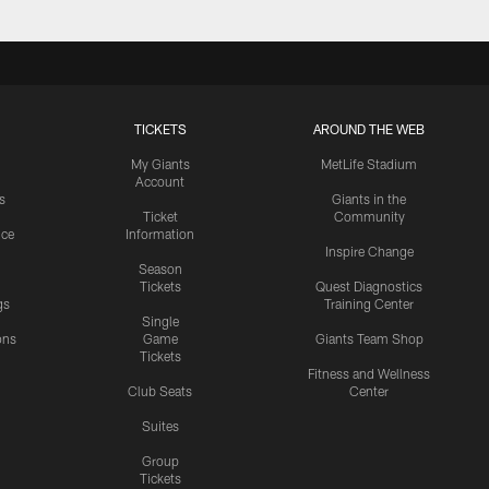
TICKETS
AROUND THE WEB
My Giants
MetLife Stadium
Account
s
Giants in the
Ticket
Community
ice
Information
Inspire Change
Season
Tickets
Quest Diagnostics
gs
Training Center
Single
ons
Game
Giants Team Shop
Tickets
y
Fitness and Wellness
Club Seats
Center
Suites
Group
Tickets