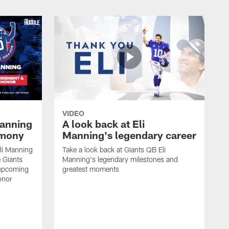
VIDEO
Manning
A look back at Eli
emony
Manning's legendary career
li Manning
Take a look back at Giants QB Eli
 Giants
Manning's legendary milestones and
 upcoming
greatest moments
onor