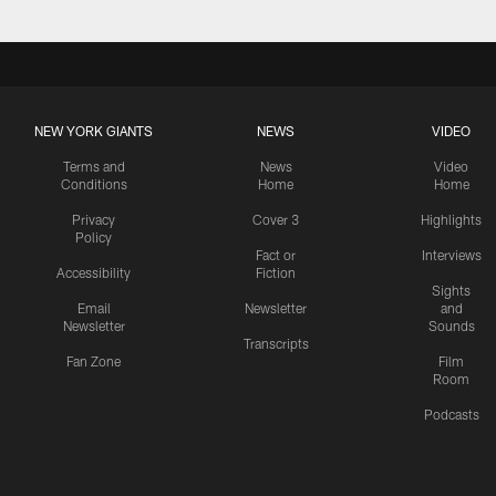
NEW YORK GIANTS
NEWS
VIDEO
Terms and
News
Video
Conditions
Home
Home
Privacy
Cover 3
Highlights
Policy
Fact or
Interviews
Accessibility
Fiction
Sights
Email
Newsletter
and
Newsletter
Sounds
Transcripts
Fan Zone
Film
Room
Podcasts