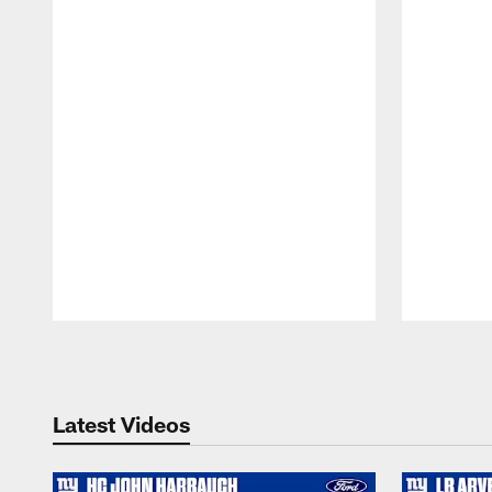
Pause
Play
Latest Videos