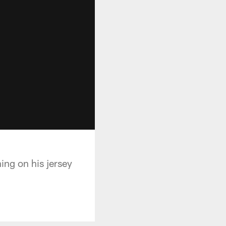
ng on his jersey