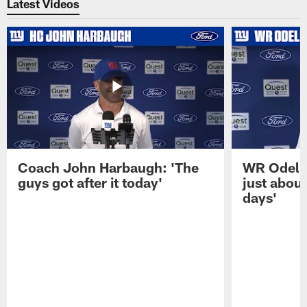
Latest Videos
Coach John Harbaugh: 'The
WR Odell 
guys got after it today'
just about
days'