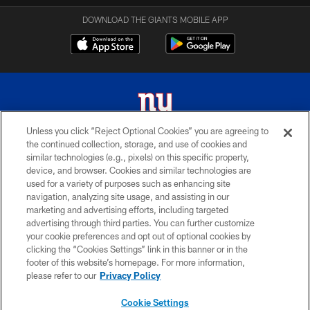
DOWNLOAD THE GIANTS MOBILE APP
Unless you click “Reject Optional Cookies” you are agreeing to
the continued collection, storage, and use of cookies and
© 2026 New York Giants. All Rights Reserved. Do not duplicate in any form
similar technologies (e.g., pixels) on this specific property,
without permission.
device, and browser. Cookies and similar technologies are
used for a variety of purposes such as enhancing site
TERMS AND CONDITIONS
navigation, analyzing site usage, and assisting in our
ACCESSIBILITY
marketing and advertising efforts, including targeted
advertising through third parties. You can further customize
PRIVACY POLICY
your cookie preferences and opt out of optional cookies by
clicking the “Cookies Settings” link in this banner or in the
MY GIANTS ACCOUNT
footer of this website’s homepage. For more information,
SITE MAP
please refer to our
Privacy Policy
AD CHOICES
Cookie Settings