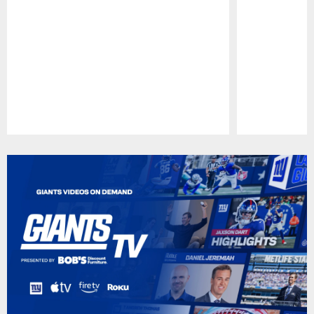
Pause
Play