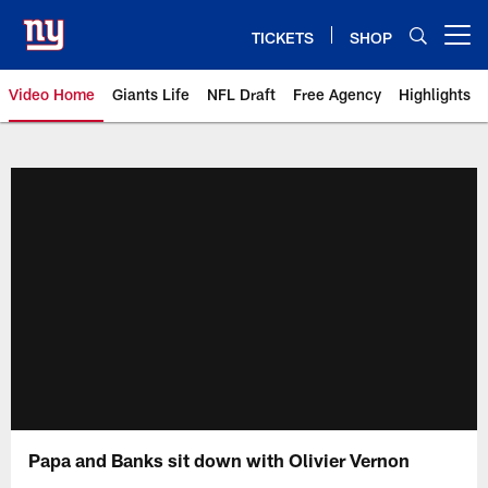
Skip
to
TICKETS
SHOP
Open menu button
main
content
Video Home
Giants Life
NFL Draft
Free Agency
Highlights
Giants Videos | New York Giants
Papa and Banks sit down with Olivier Vernon