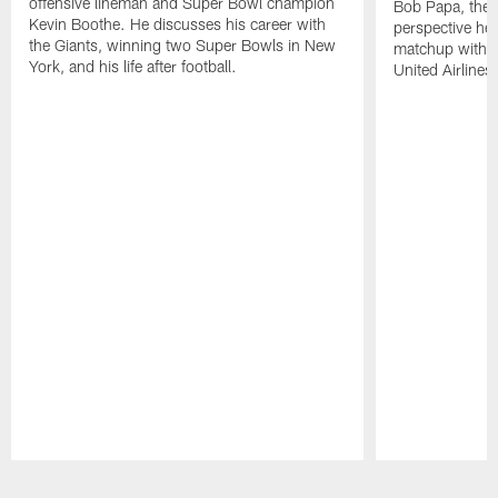
offensive lineman and Super Bowl champion
Bob Papa, the V
Kevin Boothe. He discusses his career with
perspective he
the Giants, winning two Super Bowls in New
matchup with 
York, and his life after football.
United Airlines.
Pause
Play