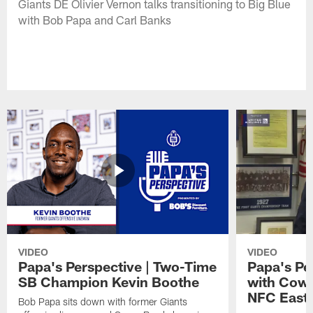
Giants DE Olivier Vernon talks transitioning to Big Blue
with Bob Papa and Carl Banks
VIDEO
VIDEO
Papa's Perspective | Two-Time
Papa's Per
SB Champion Kevin Boothe
with Cowb
NFC East
Bob Papa sits down with former Giants