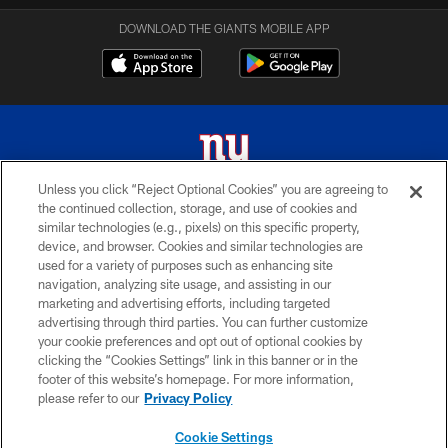
DOWNLOAD THE GIANTS MOBILE APP
Unless you click “Reject Optional Cookies” you are agreeing to
the continued collection, storage, and use of cookies and
© 2026 New York Giants. All Rights Reserved. Do not duplicate in any form
similar technologies (e.g., pixels) on this specific property,
without permission.
device, and browser. Cookies and similar technologies are
used for a variety of purposes such as enhancing site
TERMS AND CONDITIONS
navigation, analyzing site usage, and assisting in our
ACCESSIBILITY
marketing and advertising efforts, including targeted
advertising through third parties. You can further customize
PRIVACY POLICY
your cookie preferences and opt out of optional cookies by
clicking the “Cookies Settings” link in this banner or in the
MY GIANTS ACCOUNT
footer of this website’s homepage. For more information,
SITE MAP
please refer to our
Privacy Policy
AD CHOICES
Cookie Settings