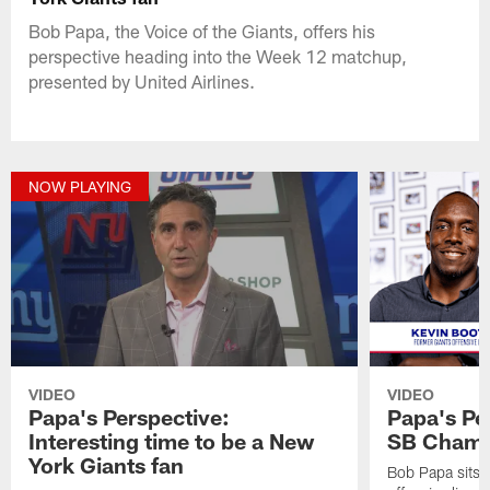
Bob Papa, the Voice of the Giants, offers his
perspective heading into the Week 12 matchup,
presented by United Airlines.
NOW PLAYING
VIDEO
VIDEO
Papa's Perspective:
Papa's Pe
Interesting time to be a New
SB Champ
York Giants fan
Bob Papa sits 