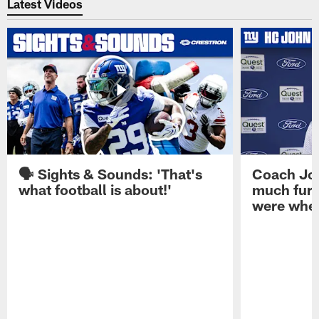
Latest Videos
🗣️ Sights & Sounds: 'That's
Coach Joh
what football is about!'
much furt
were when