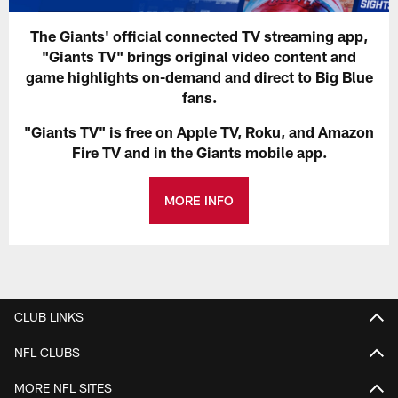
The Giants' official connected TV streaming app,
"Giants TV" brings original video content and
game highlights on-demand and direct to Big Blue
fans.
"Giants TV" is free on Apple TV, Roku, and Amazon
Fire TV and in the Giants mobile app.
MORE INFO
CLUB LINKS
NFL CLUBS
MORE NFL SITES