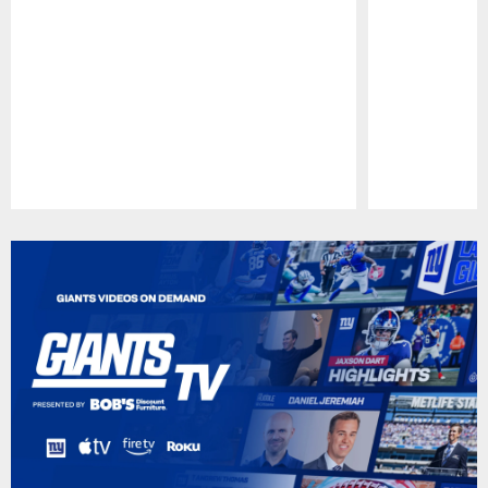
Pause
Play