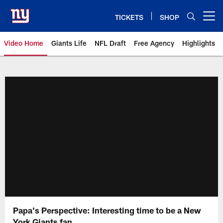
Skip
to
TICKETS
SHOP
Open menu button
main
content
Video Home
Giants Life
NFL Draft
Free Agency
Highlights
Giants Videos | New York Giants
Papa's Perspective: Interesting time to be a New
York Giants fan