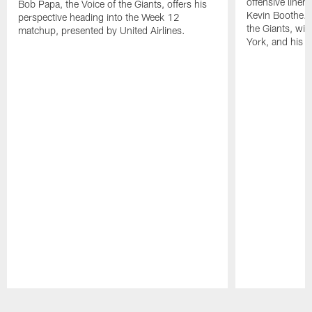
offensive line
Bob Papa, the Voice of the Giants, offers his
Kevin Boothe. 
perspective heading into the Week 12
the Giants, wi
matchup, presented by United Airlines.
York, and his lif
Pause
Play