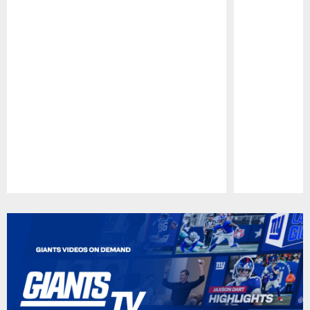
Pause
Play