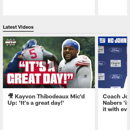
Pause
Play
Latest Videos
🎥 Kayvon Thibodeaux Mic'd
Coach Jo
Up: 'It's a great day!'
Nabers 'is
it with ev