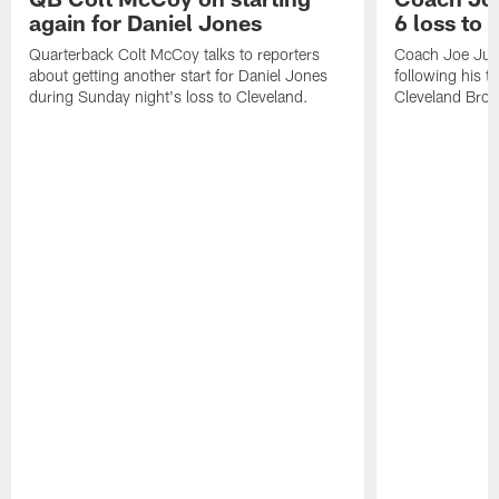
again for Daniel Jones
6 loss to
Quarterback Colt McCoy talks to reporters
Coach Joe Jud
about getting another start for Daniel Jones
following his t
during Sunday night's loss to Cleveland.
Cleveland Bro