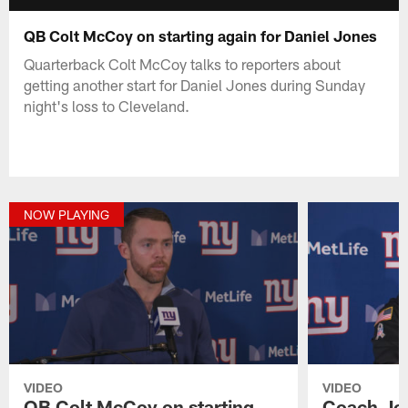
QB Colt McCoy on starting again for Daniel Jones
Quarterback Colt McCoy talks to reporters about
getting another start for Daniel Jones during Sunday
night's loss to Cleveland.
NOW PLAYING
VIDEO
VIDEO
QB Colt McCoy on starting
Coach Joe