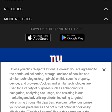
NFL CLUBS
MORE NFL SITES
DOWNLOAD THE GIANTS MOBILE APP
Unless you click “Reject Optional Cookies” you are agreeing to
the continued collection, storage, and use of cookies and
© 2026 New York Giants. All Rights Reserved. Do not duplicate in any form
similar technologies (e.g., pixels) on this specific property,
without permission.
device, and browser. Cookies and similar technologies are
used for a variety of purposes such as enhancing site
TERMS AND CONDITIONS
navigation, analyzing site usage, and assisting in our
ACCESSIBILITY
marketing and advertising efforts, including targeted
advertising through third parties. You can further customize
PRIVACY POLICY
your cookie preferences and opt out of optional cookies by
clicking the “Cookies Settings” link in this banner or in the