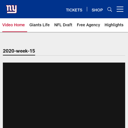
Skip
to
TICKETS
SHOP
Open menu button
main
content
Video Home
Giants Life
NFL Draft
Free Agency
Highlights
Giants Videos | New York Giants
2020-week-15