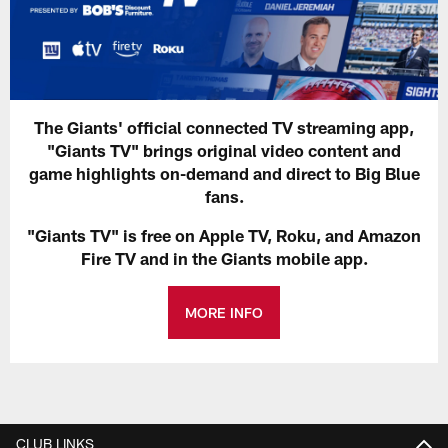
The Giants' official connected TV streaming app,
"Giants TV" brings original video content and
game highlights on-demand and direct to Big Blue
fans.
"Giants TV" is free on Apple TV, Roku, and Amazon
Fire TV and in the Giants mobile app.
MORE INFO
CLUB LINKS