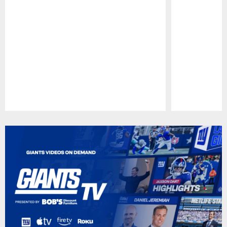
Pause
Play