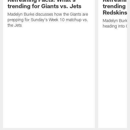
trending for Giants vs. Jets
trending f
Redskins
Madelyn Burke discusses how the Giants are
prepping for Sunday's Week 10 matchup vs.
Madelyn Burke 
the Jets
heading into G