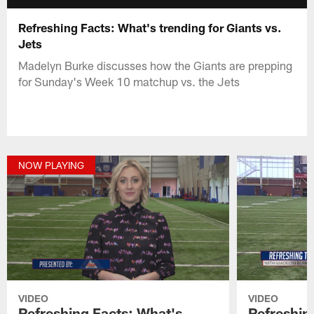
Refreshing Facts: What's trending for Giants vs.
Jets
Madelyn Burke discusses how the Giants are prepping
for Sunday's Week 10 matchup vs. the Jets
NOW PLAYING
VIDEO
VIDEO
Refreshing Facts: What's
Refreshin