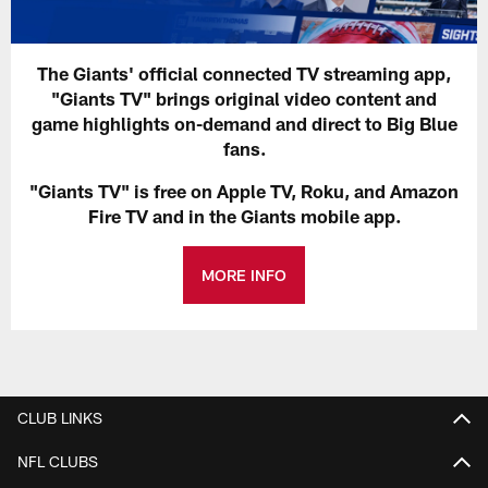
The Giants' official connected TV streaming app,
"Giants TV" brings original video content and
game highlights on-demand and direct to Big Blue
fans.
"Giants TV" is free on Apple TV, Roku, and Amazon
Fire TV and in the Giants mobile app.
MORE INFO
CLUB LINKS
NFL CLUBS