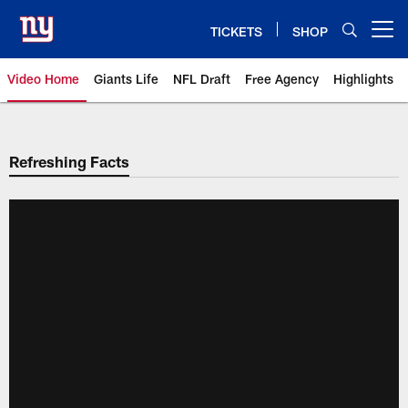
Skip
to
TICKETS
SHOP
Open menu button
main
content
Video Home
Giants Life
NFL Draft
Free Agency
Highlights
Giants Videos | New York Giants
Refreshing Facts