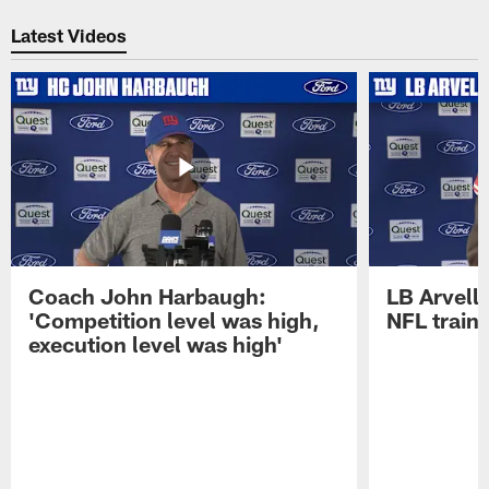
Pause
Play
Latest Videos
Coach John Harbaugh:
LB Arvell 
'Competition level was high,
NFL train
execution level was high'