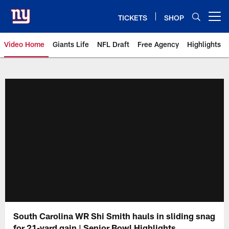
Skip
to
TICKETS
SHOP
Open menu button
main
content
Video Home
Giants Life
NFL Draft
Free Agency
Highlights
Giants Videos | New York Giants
South Carolina WR Shi Smith hauls in sliding snag
for 21-yard gain | Senior Bowl Highlights