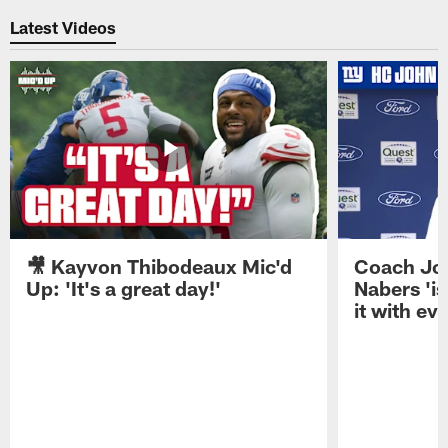
Latest Videos
🎥 Kayvon Thibodeaux Mic'd
Coach Jo
Up: 'It's a great day!'
Nabers 'is
it with ev