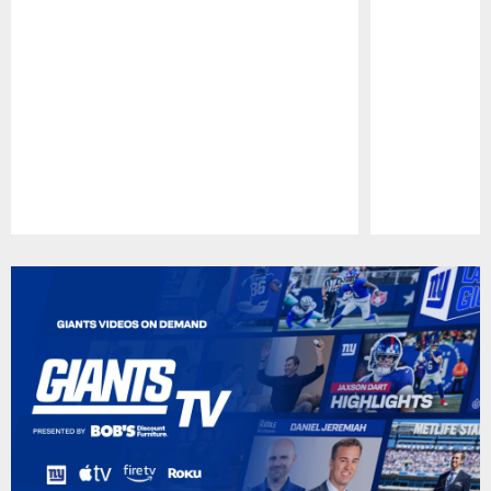
Pause
Play