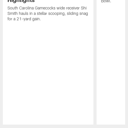
Bowl.
South Carolina Gamecocks wide receiver Shi
Smith hauls in a stellar scooping, sliding snag
for a 21-yard gain.
Pause
Play