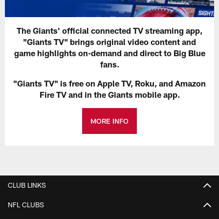
The Giants' official connected TV streaming app,
"Giants TV" brings original video content and
game highlights on-demand and direct to Big Blue
fans.
"Giants TV" is free on Apple TV, Roku, and Amazon
Fire TV and in the Giants mobile app.
MORE INFO
CLUB LINKS
NFL CLUBS