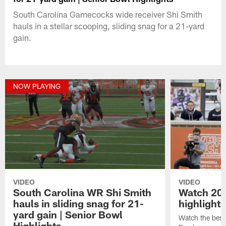
South Carolina Gamecocks wide receiver Shi Smith
hauls in a stellar scooping, sliding snag for a 21-yard
gain.
NOW PLAYING
VIDEO
VIDEO
South Carolina WR Shi Smith
Watch 20
hauls in sliding snag for 21-
highlights
yard gain | Senior Bowl
Watch the best
Highlights