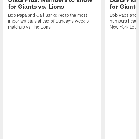
for Giants vs. Lions
for Giant
Bob Papa and Carl Banks recap the most
Bob Papa and C
important stats ahead of Sunday's Week 8
numbers headin
matchup vs. the Lions
New York Lotte