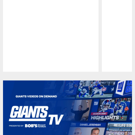
Pause
Play