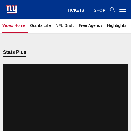
Skip
to
TICKETS
SHOP
Open menu button
main
content
Video Home
Giants Life
NFL Draft
Free Agency
Highlights
Giants Videos | New York Giants
Stats Plus