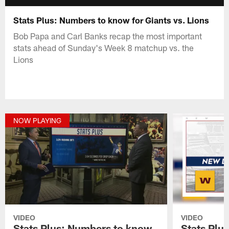
Stats Plus: Numbers to know for Giants vs. Lions
Bob Papa and Carl Banks recap the most important
stats ahead of Sunday's Week 8 matchup vs. the
Lions
NOW PLAYING
VIDEO
VIDEO
Stats Plus: Numbers to know
Stats Plu