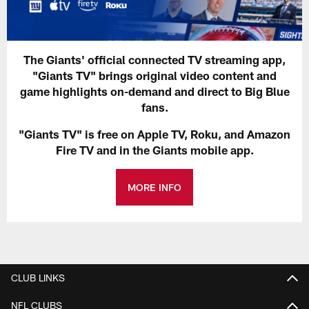
The Giants' official connected TV streaming app,
"Giants TV" brings original video content and
game highlights on-demand and direct to Big Blue
fans.
"Giants TV" is free on Apple TV, Roku, and Amazon
Fire TV and in the Giants mobile app.
MORE INFO
CLUB LINKS
NFL CLUBS