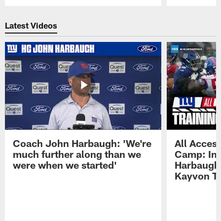
Pause
Play
Latest Videos
Coach John Harbaugh: 'We're
All Access
much further along than we
Camp: Int
were when we started'
Harbaugh 
Kayvon T