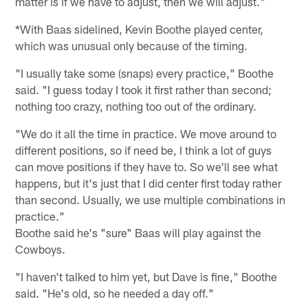
matter is if we have to adjust, then we will adjust."
*With Baas sidelined, Kevin Boothe played center,
which was unusual only because of the timing.
"I usually take some (snaps) every practice," Boothe
said. "I guess today I took it first rather than second;
nothing too crazy, nothing too out of the ordinary.
"We do it all the time in practice. We move around to
different positions, so if need be, I think a lot of guys
can move positions if they have to. So we'll see what
happens, but it's just that I did center first today rather
than second. Usually, we use multiple combinations in
practice."
Boothe said he's "sure" Baas will play against the
Cowboys.
"I haven't talked to him yet, but Dave is fine," Boothe
said. "He's old, so he needed a day off."