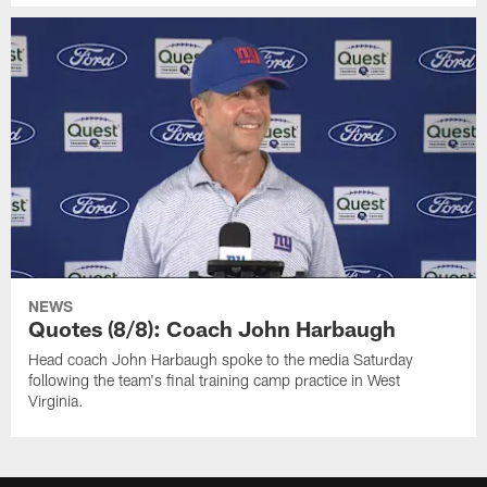
NEWS
Quotes (8/8): Coach John Harbaugh
Head coach John Harbaugh spoke to the media Saturday
following the team's final training camp practice in West
Virginia.