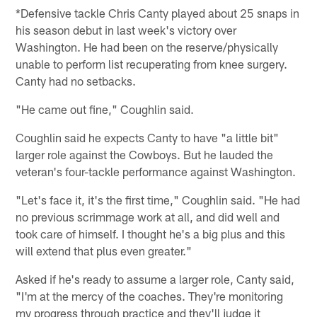
*Defensive tackle Chris Canty played about 25 snaps in
his season debut in last week's victory over
Washington. He had been on the reserve/physically
unable to perform list recuperating from knee surgery.
Canty had no setbacks.
"He came out fine," Coughlin said.
Coughlin said he expects Canty to have "a little bit"
larger role against the Cowboys. But he lauded the
veteran's four-tackle performance against Washington.
"Let's face it, it's the first time," Coughlin said. "He had
no previous scrimmage work at all, and did well and
took care of himself. I thought he's a big plus and this
will extend that plus even greater."
Asked if he's ready to assume a larger role, Canty said,
"I'm at the mercy of the coaches. They're monitoring
my progress through practice and they'll judge it