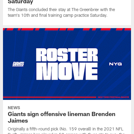
Saturday
The Giants concluded their stay at The Greenbrier with the
team's 10th and final training camp practice Saturday.
NEWS
Giants sign offensive lineman Brenden
Jaimes
Originally a fifth-round pick (No. 159 overall) in the 2021 NFL