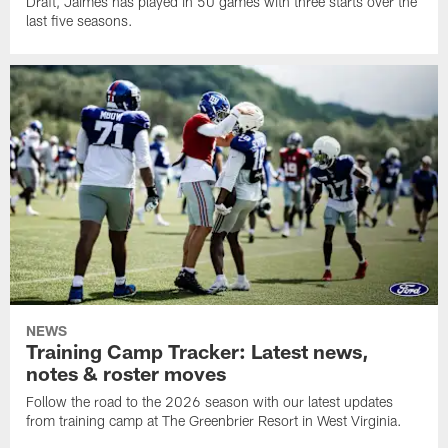
Draft, Jaimes has played in 50 games with three starts over the
last five seasons.
NEWS
Training Camp Tracker: Latest news,
notes & roster moves
Follow the road to the 2026 season with our latest updates
from training camp at The Greenbrier Resort in West Virginia.