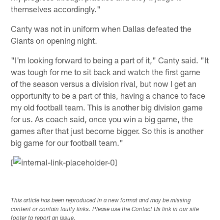
themselves accordingly."
Canty was not in uniform when Dallas defeated the
Giants on opening night.
"I'm looking forward to being a part of it," Canty said. "It
was tough for me to sit back and watch the first game
of the season versus a division rival, but now I get an
opportunity to be a part of this, having a chance to face
my old football team. This is another big division game
for us. As coach said, once you win a big game, the
games after that just become bigger. So this is another
big game for our football team."
[
This article has been reproduced in a new format and may be missing
content or contain faulty links. Please use the Contact Us link in our site
footer to report an issue.