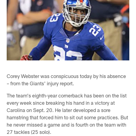
Corey Webster was conspicuous today by his absence
– from the Giants' injury report.
The team's eighth-year cornerback has been on the list
every week since breaking his hand in a victory at
Carolina on Sept. 20. He later developed a sore
hamstring that forced him to sit out some practices. But
he never missed a game and is fourth on the team with
27 tackles (25 solo).