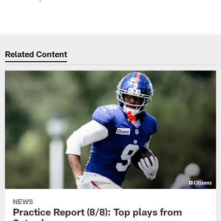
Related Content
NEWS
Practice Report (8/8): Top plays from