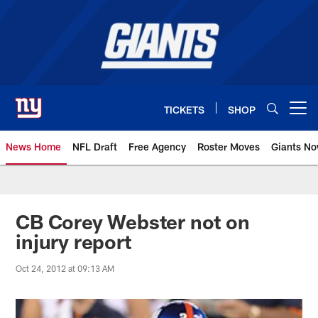
Skip
to
main
content
TICKETS
SHOP
Open menu button
News Home
NFL Draft
Free Agency
Roster Moves
Giants N
Giants News | New York Giants –
CB Corey Webster not on
injury report
Oct 24, 2012 at 09:13 AM