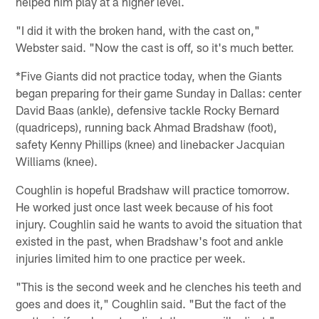
helped him play at a higher level.
"I did it with the broken hand, with the cast on,"
Webster said. "Now the cast is off, so it's much better.
*Five Giants did not practice today, when the Giants
began preparing for their game Sunday in Dallas: center
David Baas (ankle), defensive tackle Rocky Bernard
(quadriceps), running back Ahmad Bradshaw (foot),
safety Kenny Phillips (knee) and linebacker Jacquian
Williams (knee).
Coughlin is hopeful Bradshaw will practice tomorrow.
He worked just once last week because of his foot
injury. Coughlin said he wants to avoid the situation that
existed in the past, when Bradshaw's foot and ankle
injuries limited him to one practice per week.
"This is the second week and he clenches his teeth and
goes and does it," Coughlin said. "But the fact of the