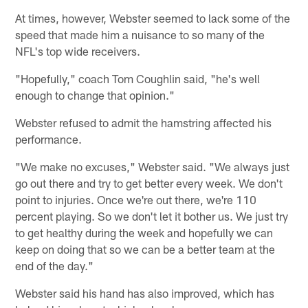
At times, however, Webster seemed to lack some of the
speed that made him a nuisance to so many of the
NFL's top wide receivers.
"Hopefully," coach Tom Coughlin said, "he's well
enough to change that opinion."
Webster refused to admit the hamstring affected his
performance.
"We make no excuses," Webster said. "We always just
go out there and try to get better every week. We don't
point to injuries. Once we're out there, we're 110
percent playing. So we don't let it bother us. We just try
to get healthy during the week and hopefully we can
keep on doing that so we can be a better team at the
end of the day."
Webster said his hand has also improved, which has