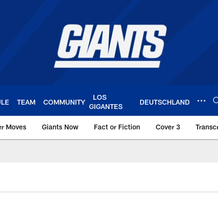
LOS
ULE
TEAM
COMMUNITY
DEUTSCHLAND
GIGANTES
er Moves
Giants Now
Fact or Fiction
Cover 3
Transcr
York Giants – Giant