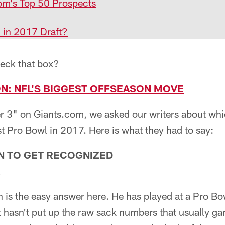
om's Top 50 Prospects
n in 2017 Draft?
heck that box?
ION: NFL'S BIGGEST OFFSEASON MOVE
r 3" on Giants.com, we asked our writers about whic
st Pro Bowl in 2017. Here is what they had to say:
N TO GET RECOGNIZED
on is the easy answer here. He has played at a Pro Bo
t hasn't put up the raw sack numbers that usually g