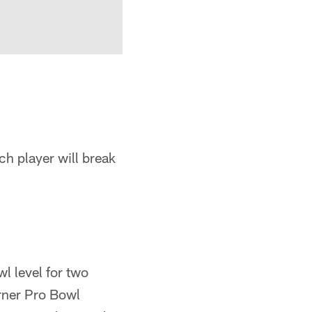
h player will break
wl level for two
arner Pro Bowl