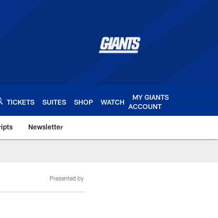
MY GIANTS
TICKETS
SUITES
SHOP
WATCH
ACCOUNT
ipts
Newsletter
s.com
Presented by