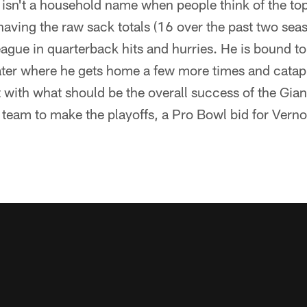
 isn't a household name when people think of the top
having the raw sack totals (16 over the past two seas
league in quarterback hits and hurries. He is bound t
ater where he gets home a few more times and catapu
with what should be the overall success of the Giant
 team to make the playoffs, a Pro Bowl bid for Verno