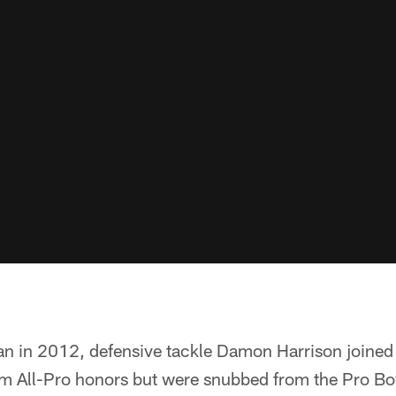
 in 2012, defensive tackle Damon Harrison joined th
am All-Pro honors but were snubbed from the Pro Bow