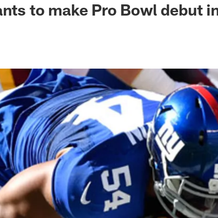
ants to make Pro Bowl debut i