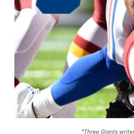
*Three Giants write