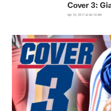
Cover 3: Gi
Apr 10, 2017 at 06:10 AM