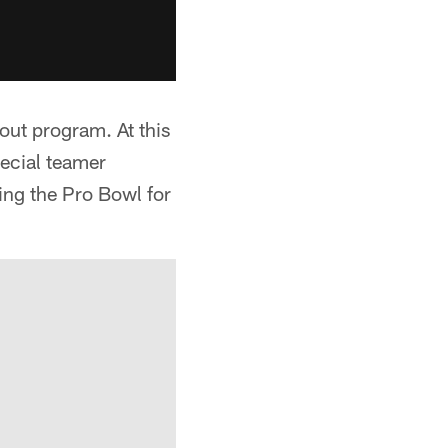
out program. At this
pecial teamer
ng the Pro Bowl for