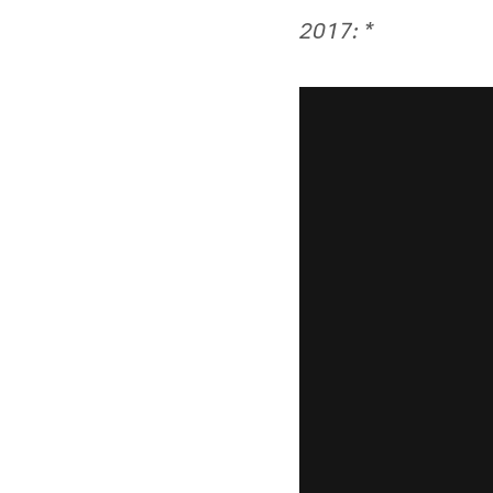
2017: *