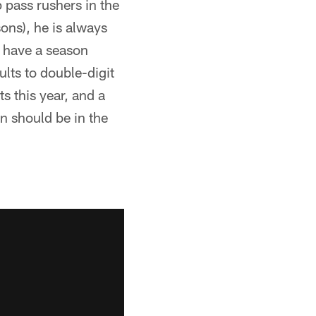
 pass rushers in the
ons), he is always
o have a season
lts to double-digit
s this year, and a
n should be in the