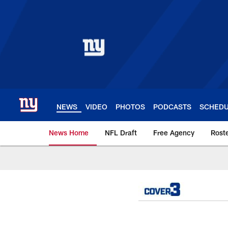
Skip
to
main
content
NEWS
VIDEO
PHOTOS
PODCASTS
SCHED
News Home
NFL Draft
Free Agency
Rost
Giants News | New 