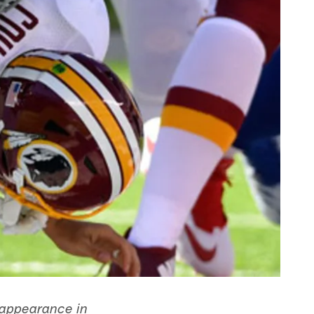
l appearance in