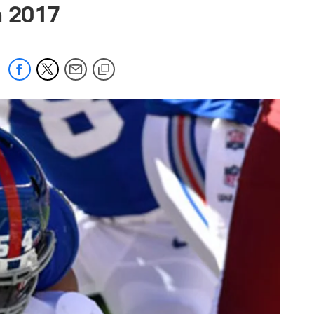
n 2017