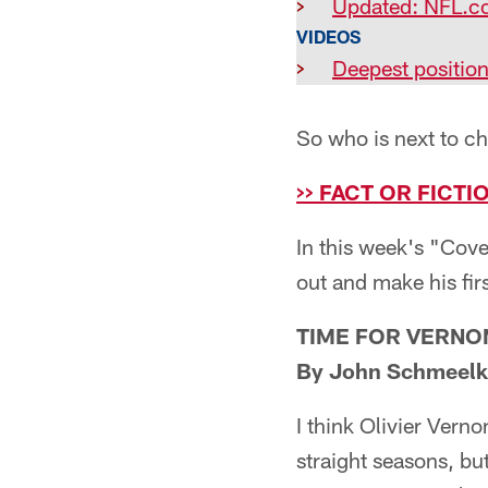
>
Updated: NFL.c
VIDEOS
>
Deepest positio
So who is next to c
>> FACT OR FICT
In this week's "Cove
out and make his fir
TIME FOR VERNO
By John Schmeelk
I think Olivier Vern
straight seasons, bu