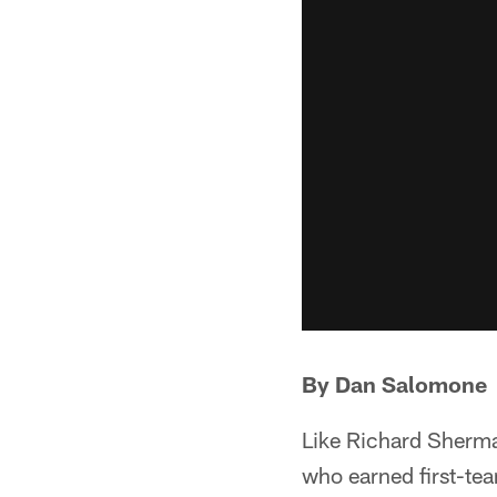
By Dan Salomone
Like Richard Sherman
who earned first-te