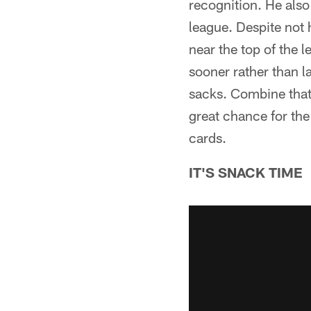
recognition. He also
league. Despite not 
near the top of the 
sooner rather than l
sacks. Combine that 
great chance for the
cards.
IT'S SNACK TIME