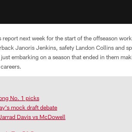
report next week for the start of the offseason work
erback Janoris Jenkins, safety Landon Collins and s
just embarking on a season that ended in them maki
r careers.
ong No. 1 picks
y's mock draft debate
Jarrad Davis vs McDowell