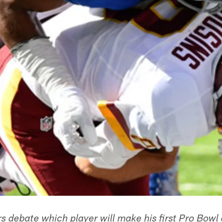
rs debate which player will make his first Pro Bow