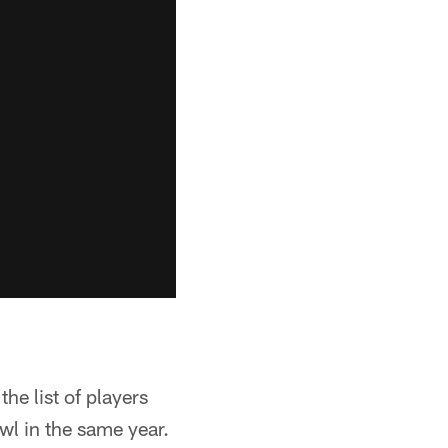
e list of players
l in the same year.