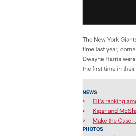
The New York Giants 
time last year, corn
Dwayne Harris were 
the first time in thei
NEWS
>
Eli's ranking am
>
Kiper and McSha
>
Make the Case: 
PHOTOS