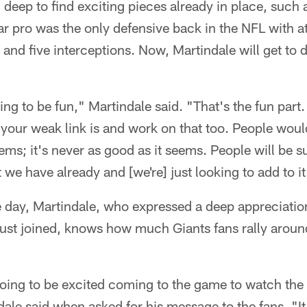
g deep to find exciting pieces already in place, suc
 pro was the only defensive back in the NFL with at
and five interceptions. Now, Martindale will get to
ing to be fun," Martindale said. "That's the fun part
your weak link is and work on that too. People would
eems; it's never as good as it seems. People will be 
we have already and [we're] just looking to add to it
e day, Martindale, who expressed a deep appreciation
just joined, knows how much Giants fans rally aroun
 going to be excited coming to the game to watch the
dale said when asked for his message to the fans. "It