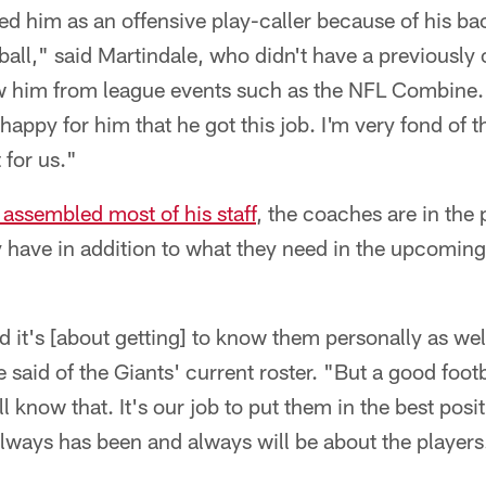
ted him as an offensive play-caller because of his 
ball," said Martindale, who didn't have a previously 
w him from league events such as the NFL Combine. "
happy for him that he got this job. I'm very fond of th
t for us."
 assembled most of his staff
, the coaches are in the 
 have in addition to what they need in the upcoming 
nd it's [about getting] to know them personally as well
said of the Giants' current roster. "But a good footb
ll know that. It's our job to put them in the best pos
lways has been and always will be about the players