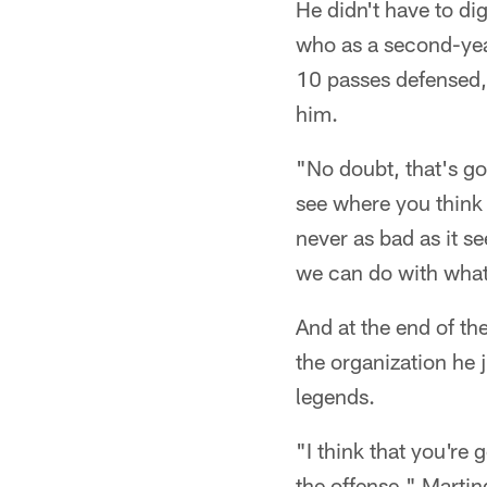
He didn't have to di
who as a second-year
10 passes defensed, 
him.
"No doubt, that's go
see where you think 
never as bad as it s
we can do with what 
And at the end of th
the organization he 
legends.
"I think that you're
the offense," Martin