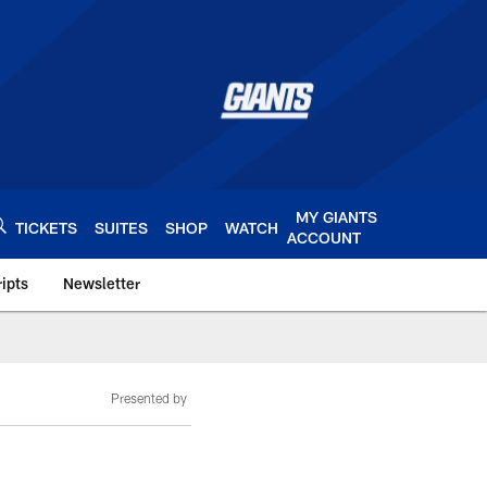
MY GIANTS
TICKETS
SUITES
SHOP
WATCH
ACCOUNT
ipts
Newsletter
s.com
Presented by