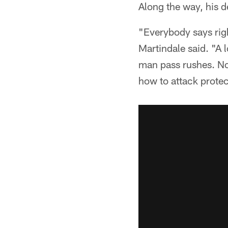
Along the way, his d
"Everybody says rig
Martindale said. "A l
man pass rushes. Now
how to attack protec