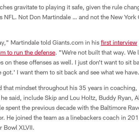
es gravitate to playing it safe, given the rule chang
y's NFL. Not Don Martindale … and not the New York 
way," Martindale told Giants.com in his
first interview
im to run the defense
. "We're not built that way. We 
 on these offenses as well. I just don't want to sit 
e got.' I want them to sit back and see what we have
d that mindset throughout his 35 years in coaching, 
 he said, include Skip and Lou Holtz, Buddy Ryan, A
 spent the previous decade with the Baltimore Raven
r. He joined the team as a linebackers coach in 201
 Bowl XLVII.