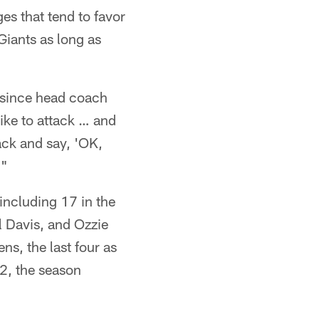
es that tend to favor
Giants as long as
since head coach
like to attack … and
back and say, 'OK,
."
including 17 in the
l Davis, and Ozzie
s, the last four as
2, the season