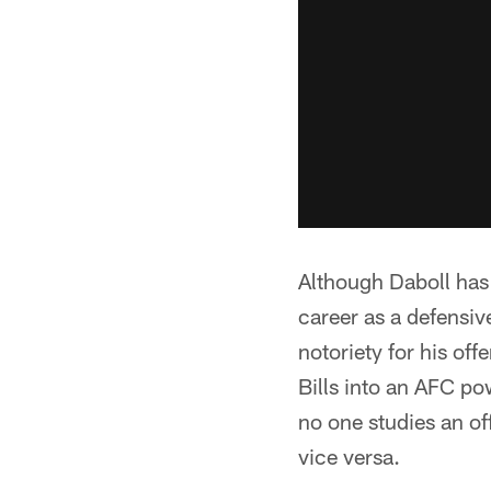
Although Daboll has
career as a defensive
notoriety for his of
Bills into an AFC po
no one studies an o
vice versa.