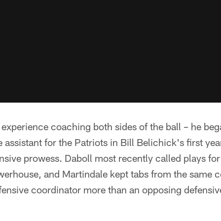
 experience coaching both sides of the ball – he be
 assistant for the Patriots in Bill Belichick's first ye
fensive prowess. Daboll most recently called plays fo
werhouse, and Martindale kept tabs from the same co
ffensive coordinator more than an opposing defensiv