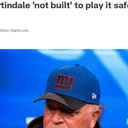
ndale 'not built' to play it saf
Editor, Giants.com