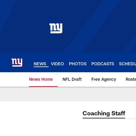
Skip
to
main
content
NEWS
VIDEO
PHOTOS
PODCASTS
SCHED
News Home
NFL Draft
Free Agency
Rost
Giants News | New 
Coaching Staff