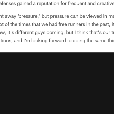
efenses gained a reputation for frequent and creative
ht away 'pressure,' but pressure can be viewed in m
ot of the times that we had free runners in the past, i
, it's different guys coming, but I think that's ou
tions, and I'm looking forward to doing the same thi