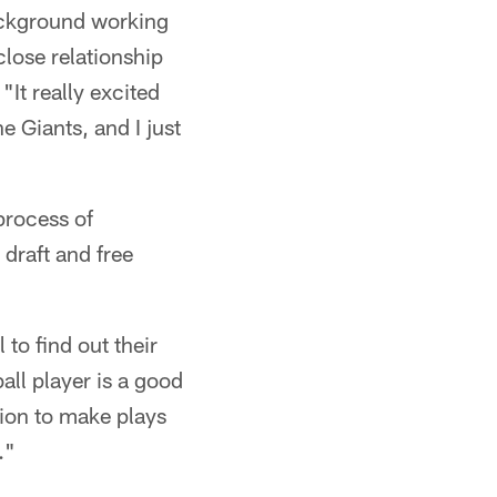
background working
close relationship
It really excited
e Giants, and I just
process of
draft and free
 to find out their
all player is a good
ition to make plays
."