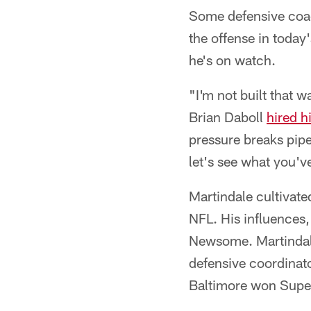
Some defensive coach
the offense in toda
he's on watch.
"I'm not built that 
Brian Daboll
hired h
pressure breaks pipes
let's see what you'v
Martindale cultivate
NFL. His influences,
Newsome. Martindale
defensive coordinato
Baltimore won Super