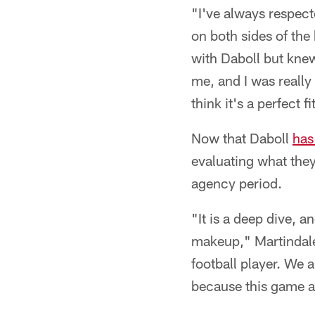
"I've always respec
on both sides of the 
with Daboll but kne
me, and I was really 
think it's a perfect fi
Now that Daboll
has
evaluating what they
agency period.
"It is a deep dive, a
makeup," Martindale 
football player. We a
because this game a