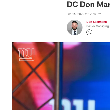
DC Don Marti
Feb 16, 2022 at 12:55 PM
Dan Salomone
Senior Managing 