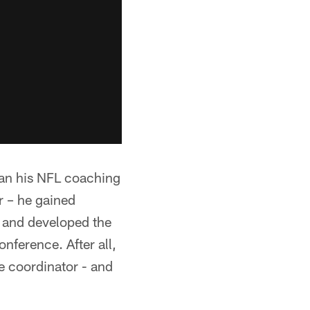
gan his NFL coaching
ar – he gained
r and developed the
nference. After all,
e coordinator - and