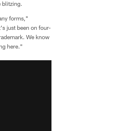
 blitzing.
any forms,"
t's just been on four-
r trademark. We know
ng here."