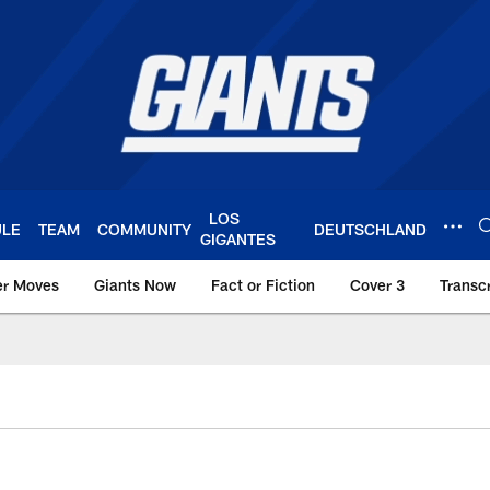
LOS
ULE
TEAM
COMMUNITY
DEUTSCHLAND
GIGANTES
er Moves
Giants Now
Fact or Fiction
Cover 3
Transcr
York Giants – Giant