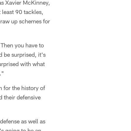
h as Xavier McKinney,
 least 90 tackles,
 draw up schemes for
. Then you have to
 be surprised, it's
surprised with what
."
 for the history of
d their defensive
 defense as well as
's going to be an