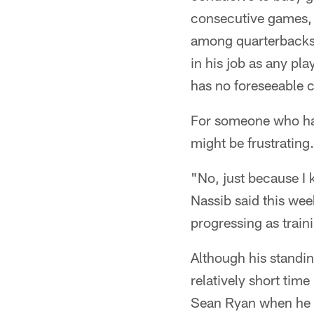
consecutive games, t
among quarterbacks 
in his job as any pl
has no foreseeable 
For someone who has
might be frustrating. 
"No, just because I 
Nassib said this we
progressing as trai
Although his standi
relatively short time
Sean Ryan when he w