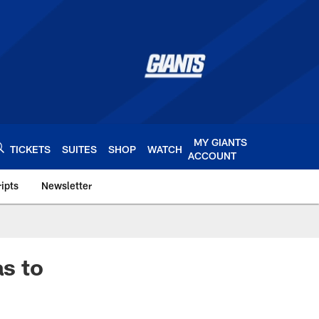
MY GIANTS
TICKETS
SUITES
SHOP
WATCH
ACCOUNT
ipts
Newsletter
s.com
as to