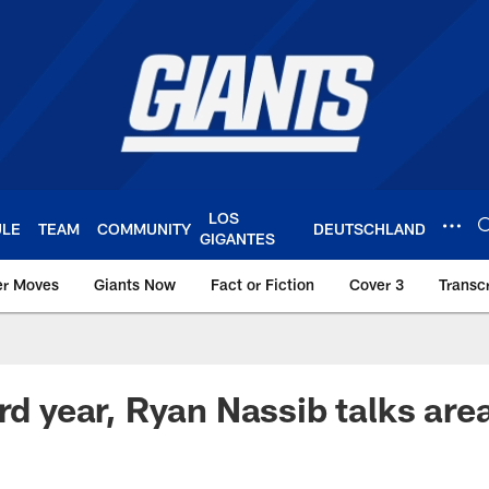
LOS
ULE
TEAM
COMMUNITY
DEUTSCHLAND
GIGANTES
er Moves
Giants Now
Fact or Fiction
Cover 3
Transcr
York Giants – Giant
rd year, Ryan Nassib talks are