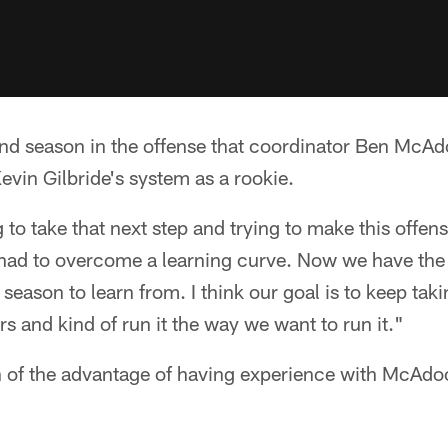
ond season in the offense that coordinator Ben McAdo
Kevin Gilbride's system as a rookie.
g to take that next step and trying to make this offen
e had to overcome a learning curve. Now we have th
season to learn from. I think our goal is to keep tak
s and kind of run it the way we want to run it."
of the advantage of having experience with McAdo
.