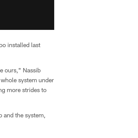
o installed last
se ours," Nassib
e whole system under
ing more strides to
o and the system,