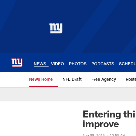
Skip
to
main
content
NEWS
VIDEO
PHOTOS
PODCASTS
SCHED
News Home
NFL Draft
Free Agency
Rost
Giants News | New 
Entering thi
improve
Aug 08, 2015 at 10:55 AM