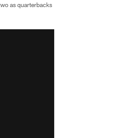
 two as quarterbacks