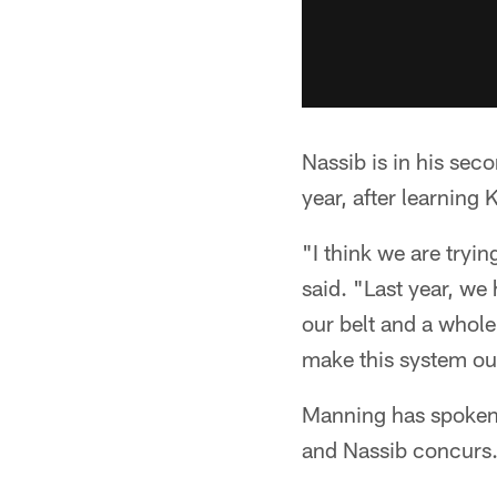
Nassib is in his sec
year, after learning 
"I think we are tryin
said. "Last year, w
our belt and a whole 
make this system our
Manning has spoken 
and Nassib concurs