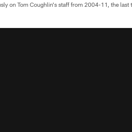
usly on Tom Coughlin's staff from 2004-11, the last