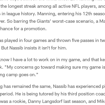
he longest streak among all active NFL players, and
in league history. Manning, entering his 12th seaso
ayer. So barring the Giants' worst-case scenario, a M
chance for a promotion.
 played in four games and thrown five passes in tw
But Nassib insists it isn't for him.
know I have a lot to work on in my game, and that k
ek. "My concerns go toward making sure my game is 
ning camp goes on."
ng has remained the same, Nassib has experienced pl
 period. He is being tutored by his third position coa
as a rookie, Danny Langsdorf last season, and Mike 