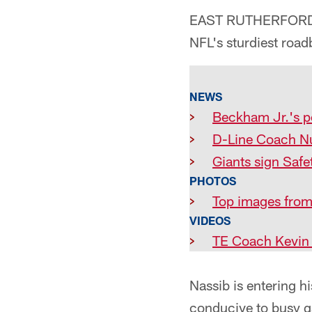
EAST RUTHERFORD, N.
NFL's sturdiest road
NEWS
>
Beckham Jr.'s p
>
D-Line Coach N
>
Giants sign Safe
PHOTOS
>
Top images from
VIDEOS
>
TE Coach Kevin M
Nassib is entering hi
conducive to busy g