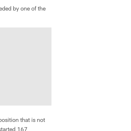
ded by one of the
osition that is not
started 167