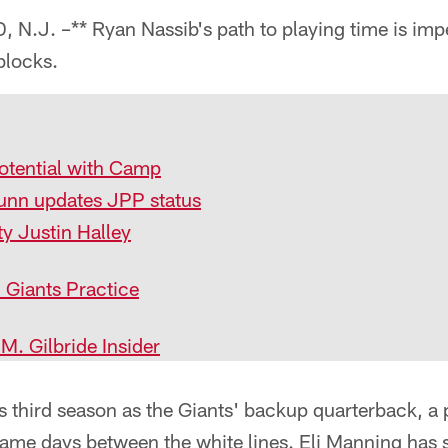
J. –** Ryan Nassib's path to playing time is impe
blocks.
otential with Camp
unn updates JPP status
ty Justin Halley
 Giants Practice
. Gilbride Insider
s third season as the Giants' backup quarterback, a p
ame days between the white lines. Eli Manning has 