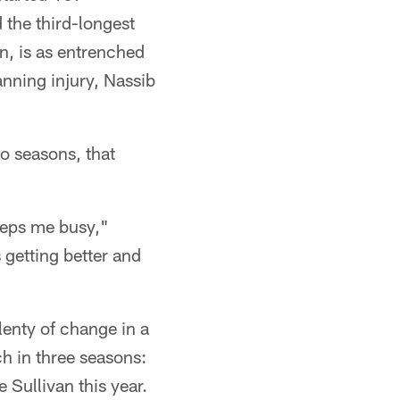
 the third-longest
n, is as entrenched
anning injury, Nassib
o seasons, that
eeps me busy,"
getting better and
enty of change in a
ch in three seasons:
Sullivan this year.