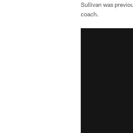
Sullivan was previo
coach.