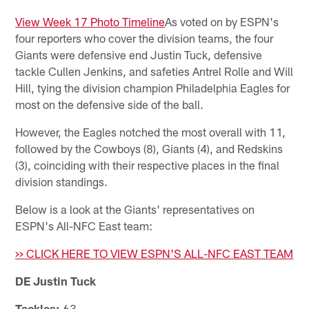
View Week 17 Photo Timeline
As voted on by ESPN's
four reporters who cover the division teams, the four
Giants were defensive end Justin Tuck, defensive
tackle Cullen Jenkins, and safeties Antrel Rolle and Will
Hill, tying the division champion Philadelphia Eagles for
most on the defensive side of the ball.
However, the Eagles notched the most overall with 11,
followed by the Cowboys (8), Giants (4), and Redskins
(3), coinciding with their respective places in the final
division standings.
Below is a look at the Giants' representatives on
ESPN's All-NFC East team:
>> CLICK HERE TO VIEW ESPN'S ALL-NFC EAST TEAM
DE Justin Tuck
Tackles:
63