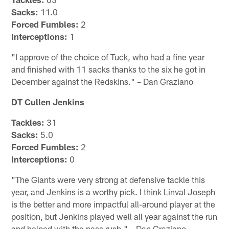
Sacks:
11.0
Forced Fumbles:
2
Interceptions:
1
"I approve of the choice of Tuck, who had a fine year
and finished with 11 sacks thanks to the six he got in
December against the Redskins." – Dan Graziano
DT Cullen Jenkins
Tackles:
31
Sacks:
5.0
Forced Fumbles:
2
Interceptions:
0
"The Giants were very strong at defensive tackle this
year, and Jenkins is a worthy pick. I think Linval Joseph
is the better and more impactful all-around player at the
position, but Jenkins played well all year against the run
and helped with the pass rush." – Dan Graziano