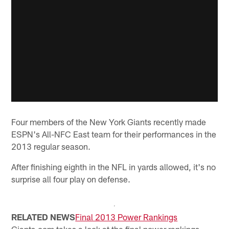
Four members of the New York Giants recently made
ESPN's All-NFC East team for their performances in the
2013 regular season.
After finishing eighth in the NFL in yards allowed, it's no
surprise all four play on defense.
RELATED NEWS
Final 2013 Power Rankings
Giants.com takes a look at the final power rankings...