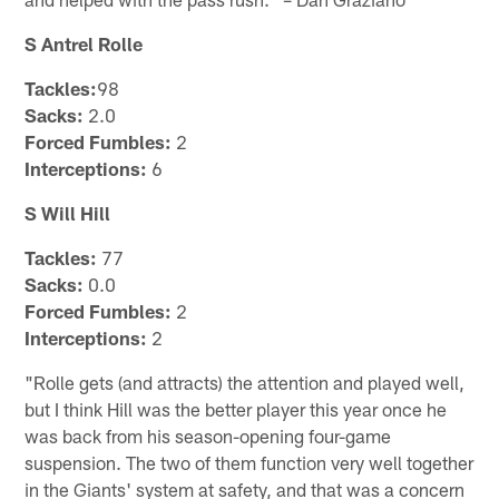
S Antrel Rolle
Tackles:
98
Sacks:
2.0
Forced Fumbles:
2
Interceptions:
6
S Will Hill
Tackles:
77
Sacks:
0.0
Forced Fumbles:
2
Interceptions:
2
"Rolle gets (and attracts) the attention and played well,
but I think Hill was the better player this year once he
was back from his season-opening four-game
suspension. The two of them function very well together
in the Giants' system at safety, and that was a concern