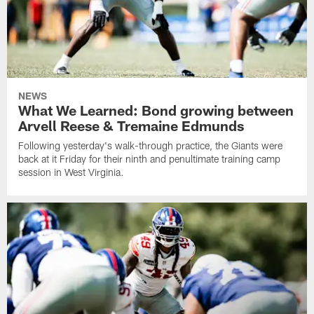
NEWS
What We Learned: Bond growing between
Arvell Reese & Tremaine Edmunds
Following yesterday's walk-through practice, the Giants were
back at it Friday for their ninth and penultimate training camp
session in West Virginia.