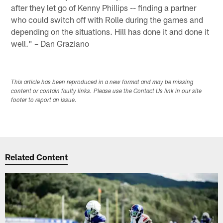
after they let go of Kenny Phillips -- finding a partner
who could switch off with Rolle during the games and
depending on the situations. Hill has done it and done it
well." – Dan Graziano
This article has been reproduced in a new format and may be missing
content or contain faulty links. Please use the Contact Us link in our site
footer to report an issue.
Related Content