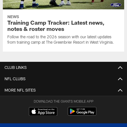
NEWS
Training Camp Tracker: Latest news,
notes & roster moves
Follow the road to the 2026 season with our latest updates
from training camp at The Greenbrier Resort in West Virginia.
CLUB LINKS
NFL CLUBS
MORE NFL SITES
DOWNLOAD THE GIANTS MOBILE APP