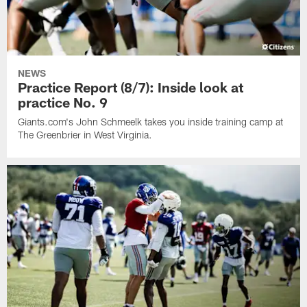
NEWS
Practice Report (8/7): Inside look at
practice No. 9
Giants.com's John Schmeelk takes you inside training camp at
The Greenbrier in West Virginia.