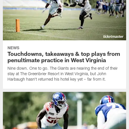
NEWS
Touchdowns, takeaways & top plays from
penultimate practice in West Virginia
Nine down. One to go. The Giants are nearing the end of their
stay at The Greenbrier Resort in West Virginia, but John
Harbaugh hasn't returned his hotel key yet – far from it.