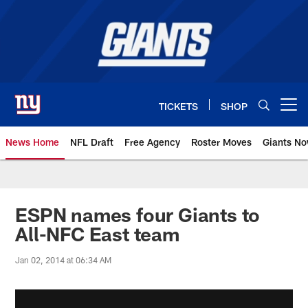
Skip
to
main
content
TICKETS
SHOP
Open menu button
News Home
NFL Draft
Free Agency
Roster Moves
Giants N
Giants News | New York Giants –
ESPN names four Giants to
All-NFC East team
Jan 02, 2014 at 06:34 AM