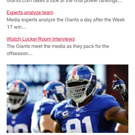
Experts analyze team
Media experts analyze the Giants a day after the Week
17 win...
Watch Locker Room Interviews
The Giants meet the media as they pack for the
offseason...