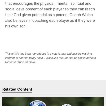
that encourages the physical, mental, spiritual and
social development of each player so they can reach
their God given potential as a person. Coach Walsh
also believes in coaching each player as if they were
his own son.
This article has been reproduced in a new format and may be missing
content or contain faulty links. Please use the Contact Us link in our site
footer to report an issue.
Related Content