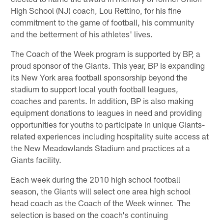
High School (NJ) coach, Lou Rettino, for his fine
commitment to the game of football, his community
and the betterment of his athletes' lives.
The Coach of the Week program is supported by BP, a
proud sponsor of the Giants. This year, BP is expanding
its New York area football sponsorship beyond the
stadium to support local youth football leagues,
coaches and parents. In addition, BP is also making
equipment donations to leagues in need and providing
opportunities for youths to participate in unique Giants-
related experiences including hospitality suite access at
the New Meadowlands Stadium and practices at a
Giants facility.
Each week during the 2010 high school football
season, the Giants will select one area high school
head coach as the Coach of the Week winner. The
selection is based on the coach's continuing