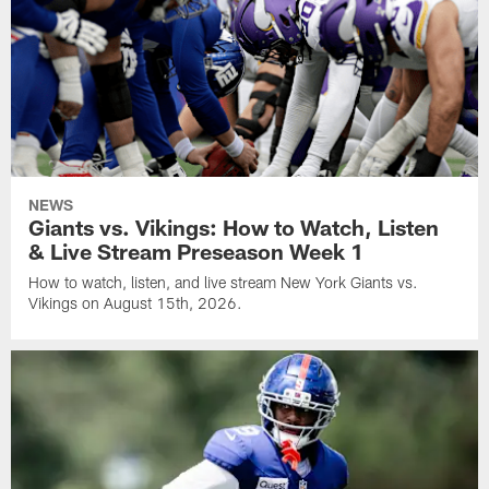
NEWS
Giants vs. Vikings: How to Watch, Listen
& Live Stream Preseason Week 1
How to watch, listen, and live stream New York Giants vs.
Vikings on August 15th, 2026.