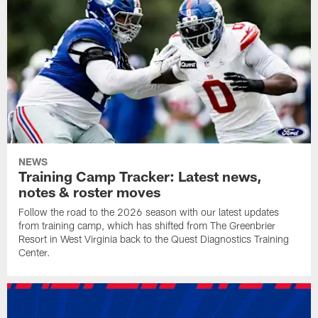
NEWS
Training Camp Tracker: Latest news,
notes & roster moves
Follow the road to the 2026 season with our latest updates
from training camp, which has shifted from The Greenbrier
Resort in West Virginia back to the Quest Diagnostics Training
Center.