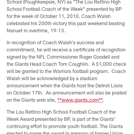
School (Poughkeepsie, NY) as "The Lou Rettino High
School Football Coach of the Week" presented by BP
for the week of October 11, 2010. Coach Walsh
celebrated his 200th victory this past weekend beating
Nanuet in overtime, 19-13.
In recognition of Coach Walsh's success and
commitment, he will receive a certificate of recognition
signed by the NFL Commissioner Roger Goodell and
the Giants Head Coach Tom Coughlin. A $1,000 check
will be granted to the Warriors football program. Coach
Walsh will be acknowledged by a stadium
announcement when the Giants host the Detroit Lions
on October 17th. An announcement will also be posted
on the Giants web site,
**www.giants.com**
.
The Lou Rettino High School Football Coach of the
Week Award presented by BP, is part of the Giants'
continuing effort to promote youth football. The Giants
elected to name the award in memory of former Union