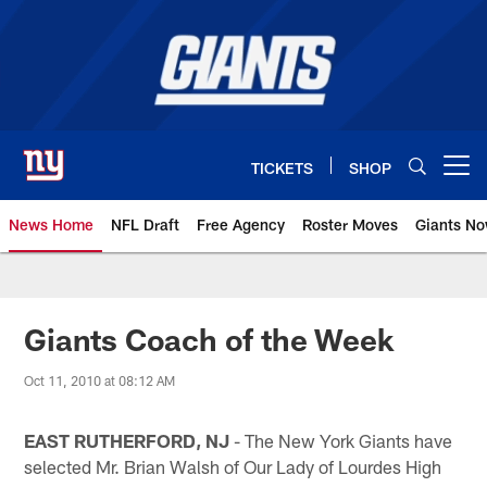
Skip
to
main
content
TICKETS
SHOP
Open menu button
News Home
NFL Draft
Free Agency
Roster Moves
Giants N
Giants News | New York Giants –
Giants Coach of the Week
Oct 11, 2010 at 08:12 AM
EAST RUTHERFORD, NJ
- The New York Giants have
selected Mr. Brian Walsh of Our Lady of Lourdes High