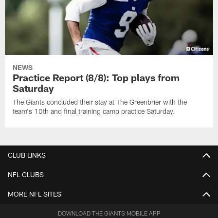
NEWS
Practice Report (8/8): Top plays from
Saturday
The Giants concluded their stay at The Greenbrier with the
team's 10th and final training camp practice Saturday.
CLUB LINKS
NFL CLUBS
MORE NFL SITES
DOWNLOAD THE GIANTS MOBILE APP