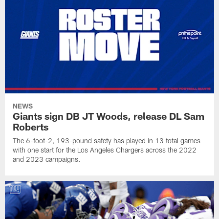
NEWS
Giants sign DB JT Woods, release DL Sam
Roberts
The 6-foot-2, 193-pound safety has played in 13 total games
with one start for the Los Angeles Chargers across the 2022
and 2023 campaigns.