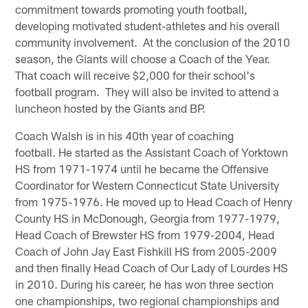
commitment towards promoting youth football,
developing motivated student-athletes and his overall
community involvement. At the conclusion of the 2010
season, the Giants will choose a Coach of the Year.
That coach will receive $2,000 for their school's
football program. They will also be invited to attend a
luncheon hosted by the Giants and BP.
Coach Walsh is in his 40th year of coaching
football. He started as the Assistant Coach of Yorktown
HS from 1971-1974 until he became the Offensive
Coordinator for Western Connecticut State University
from 1975-1976. He moved up to Head Coach of Henry
County HS in McDonough, Georgia from 1977-1979,
Head Coach of Brewster HS from 1979-2004, Head
Coach of John Jay East Fishkill HS from 2005-2009
and then finally Head Coach of Our Lady of Lourdes HS
in 2010. During his career, he has won three section
one championships, two regional championships and