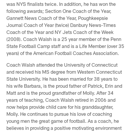
was NYS finalists twice. In addition, he has won the
following awards; Section One Coach of the Year,
Gannett News Coach of the Year, Poughkeepsie
Journal Coach of Year (twice) Danbury News-Times
Coach of the Year and NY Jets Coach of the Week
(2008). Coach Walsh is a 25 year member of the Penn
State Football Camp staff and is a Life Member (over 35
years) of the American Football Coaches Association.
Coach Walsh attended the University of Connecticut
and received his MS degree from Western Connecticut
State University. He has been married for 38 years to
his wife Barbara, is the proud father of Patrick, Erin and
Matt and is the proud grandfather of Molly. After 34
years of teaching, Coach Walsh retired in 2006 and
now helps provide child care for his granddaughter,
Molly. He continues to pursue his love of coaching
young men the great game of football. As a coach, he
believes in providing a positive motivating environment