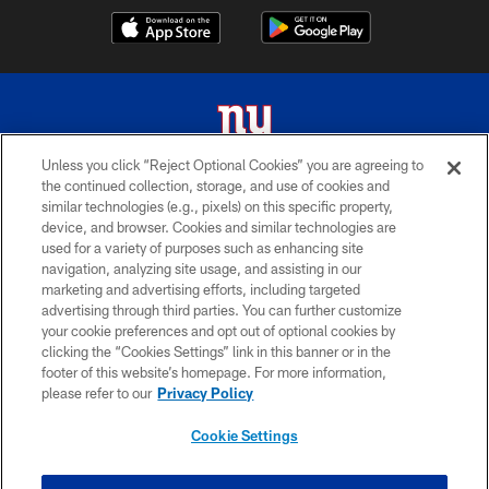
Unless you click “Reject Optional Cookies” you are agreeing to
the continued collection, storage, and use of cookies and
© 2026 New York Giants. All Rights Reserved. Do not duplicate in any form
similar technologies (e.g., pixels) on this specific property,
without permission.
device, and browser. Cookies and similar technologies are
used for a variety of purposes such as enhancing site
TERMS AND CONDITIONS
navigation, analyzing site usage, and assisting in our
ACCESSIBILITY
marketing and advertising efforts, including targeted
advertising through third parties. You can further customize
PRIVACY POLICY
your cookie preferences and opt out of optional cookies by
clicking the “Cookies Settings” link in this banner or in the
MY GIANTS ACCOUNT
footer of this website’s homepage. For more information,
SITE MAP
please refer to our
Privacy Policy
AD CHOICES
Cookie Settings
YOUR PRIVACY CHOICES