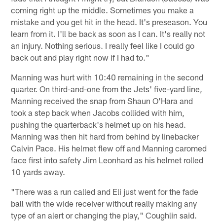
coming right up the middle. Sometimes you make a
mistake and you get hit in the head. It's preseason. You
learn from it. I'll be back as soon as I can. It's really not
an injury. Nothing serious. I really feel like I could go
back out and play right now if I had to."
Manning was hurt with 10:40 remaining in the second
quarter. On third-and-one from the Jets' five-yard line,
Manning received the snap from Shaun O'Hara and
took a step back when Jacobs collided with him,
pushing the quarterback's helmet up on his head.
Manning was then hit hard from behind by linebacker
Calvin Pace. His helmet flew off and Manning caromed
face first into safety Jim Leonhard as his helmet rolled
10 yards away.
"There was a run called and Eli just went for the fade
ball with the wide receiver without really making any
type of an alert or changing the play," Coughlin said.