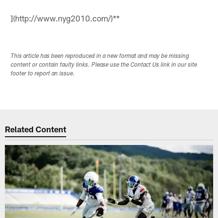
](http://www.nyg2010.com/)**
This article has been reproduced in a new format and may be missing
content or contain faulty links. Please use the Contact Us link in our site
footer to report an issue.
Related Content