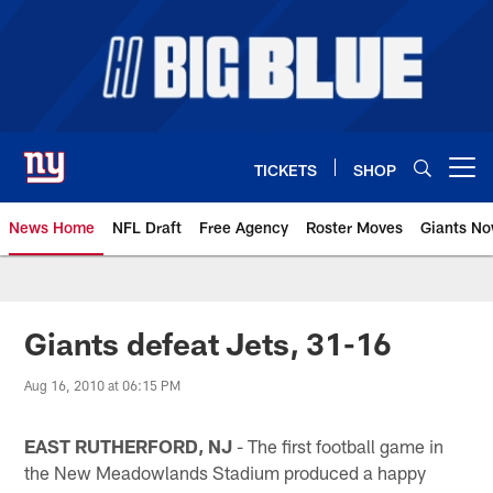
Skip
to
main
content
TICKETS
SHOP
Open menu button
News Home
NFL Draft
Free Agency
Roster Moves
Giants N
Giants News | New York Giants –
Giants defeat Jets, 31-16
Aug 16, 2010 at 06:15 PM
EAST RUTHERFORD, NJ
- The first football game in
the New Meadowlands Stadium produced a happy