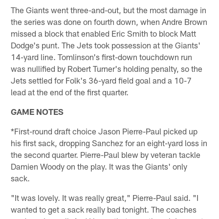
The Giants went three-and-out, but the most damage in
the series was done on fourth down, when Andre Brown
missed a block that enabled Eric Smith to block Matt
Dodge's punt. The Jets took possession at the Giants'
14-yard line. Tomlinson's first-down touchdown run
was nullified by Robert Turner's holding penalty, so the
Jets settled for Folk's 36-yard field goal and a 10-7
lead at the end of the first quarter.
GAME NOTES
*First-round draft choice Jason Pierre-Paul picked up
his first sack, dropping Sanchez for an eight-yard loss in
the second quarter. Pierre-Paul blew by veteran tackle
Damien Woody on the play. It was the Giants' only
sack.
"It was lovely. It was really great," Pierre-Paul said. "I
wanted to get a sack really bad tonight. The coaches