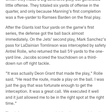
little offense. They totaled six yards of offense in the
quarter, and only because Manning's first completion
was a five-yarder to Ramses Barden on the final play.
After the Giants lost four yards on the game's first
series, the defense got the ball back almost
immediately. On the Jets' second play, Mark Sanchez's
pass for LaDainian Tomlinson was intercepted by safety
Antrel Rolle, who returned the ball 59 yards to the one-
yard line. Jacobs scored the touchdown on a third-
down run off right tackle.
"It was actually Deon Grant that made the play," Rolle
said. "He read the route, made a play on the ball. I was
just the guy that was fortunate enough to get the
interception. It was a great call. We executed it well
and it just allowed me to be in the right spot at the right
time."