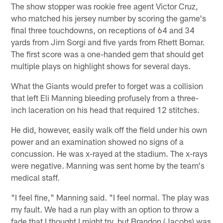
The show stopper was rookie free agent Victor Cruz,
who matched his jersey number by scoring the game's
final three touchdowns, on receptions of 64 and 34
yards from Jim Sorgi and five yards from Rhett Bomar.
The first score was a one-handed gem that should get
multiple plays on highlight shows for several days.
What the Giants would prefer to forget was a collision
that left Eli Manning bleeding profusely from a three-
inch laceration on his head that required 12 stitches.
He did, however, easily walk off the field under his own
power and an examination showed no signs of a
concussion. He was x-rayed at the stadium. The x-rays
were negative. Manning was sent home by the team's
medical staff.
"I feel fine," Manning said. "I feel normal. The play was
my fault. We had a run play with an option to throw a
fade that I thought I might try, but Brandon (Jacobs) was