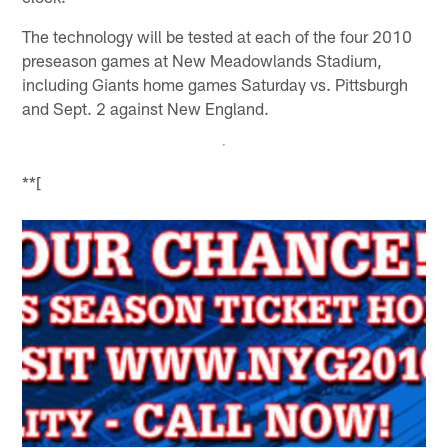
The technology will be tested at each of the four 2010
preseason games at New Meadowlands Stadium,
including Giants home games Saturday vs. Pittsburgh
and Sept. 2 against New England.
**[