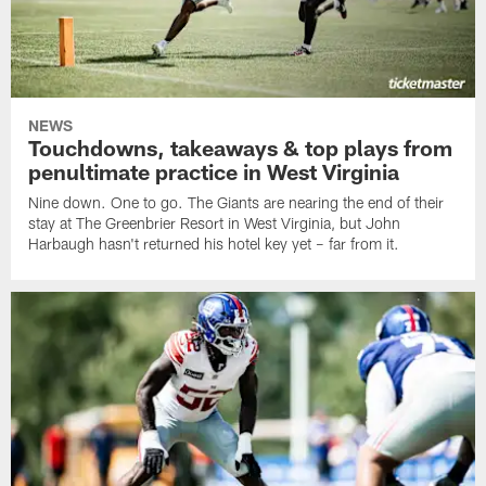
NEWS
Touchdowns, takeaways & top plays from
penultimate practice in West Virginia
Nine down. One to go. The Giants are nearing the end of their
stay at The Greenbrier Resort in West Virginia, but John
Harbaugh hasn't returned his hotel key yet – far from it.