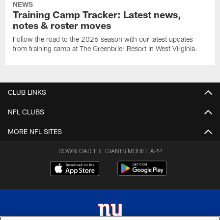
NEWS
Training Camp Tracker: Latest news,
notes & roster moves
Follow the road to the 2026 season with our latest updates
from training camp at The Greenbrier Resort in West Virginia.
CLUB LINKS
NFL CLUBS
MORE NFL SITES
DOWNLOAD THE GIANTS MOBILE APP