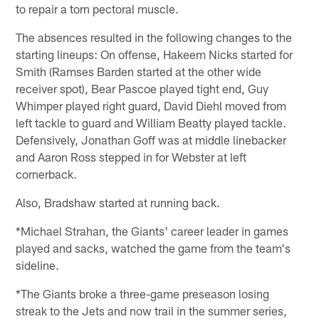
to repair a torn pectoral muscle.
The absences resulted in the following changes to the
starting lineups: On offense, Hakeem Nicks started for
Smith (Ramses Barden started at the other wide
receiver spot), Bear Pascoe played tight end, Guy
Whimper played right guard, David Diehl moved from
left tackle to guard and William Beatty played tackle.
Defensively, Jonathan Goff was at middle linebacker
and Aaron Ross stepped in for Webster at left
cornerback.
Also, Bradshaw started at running back.
*Michael Strahan, the Giants' career leader in games
played and sacks, watched the game from the team's
sideline.
*The Giants broke a three-game preseason losing
streak to the Jets and now trail in the summer series,