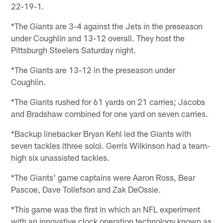
22-19-1.
*The Giants are 3-4 against the Jets in the preseason
under Coughlin and 13-12 overall. They host the
Pittsburgh Steelers Saturday night.
*The Giants are 13-12 in the preseason under
Coughlin.
*The Giants rushed for 61 yards on 21 carries; Jacobs
and Bradshaw combined for one yard on seven carries.
*Backup linebacker Bryan Kehl led the Giants with
seven tackles (three solo). Gerris Wilkinson had a team-
high six unassisted tackles.
*The Giants' game captains were Aaron Ross, Bear
Pascoe, Dave Tollefson and Zak DeOssie.
*This game was the first in which an NFL experiment
with an innovative clock operation technology known as