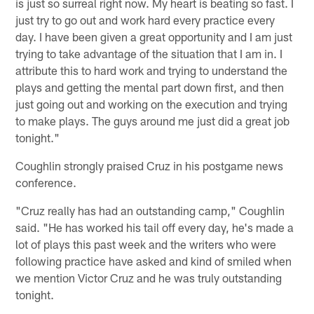
is just so surreal right now. My heart is beating so fast. I
just try to go out and work hard every practice every
day. I have been given a great opportunity and I am just
trying to take advantage of the situation that I am in. I
attribute this to hard work and trying to understand the
plays and getting the mental part down first, and then
just going out and working on the execution and trying
to make plays. The guys around me just did a great job
tonight."
Coughlin strongly praised Cruz in his postgame news
conference.
"Cruz really has had an outstanding camp," Coughlin
said. "He has worked his tail off every day, he's made a
lot of plays this past week and the writers who were
following practice have asked and kind of smiled when
we mention Victor Cruz and he was truly outstanding
tonight.