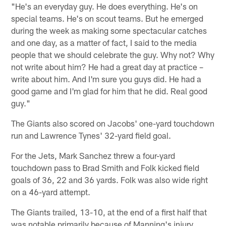
"He's an everyday guy. He does everything. He's on
special teams. He's on scout teams. But he emerged
during the week as making some spectacular catches
and one day, as a matter of fact, I said to the media
people that we should celebrate the guy. Why not? Why
not write about him? He had a great day at practice –
write about him. And I'm sure you guys did. He had a
good game and I'm glad for him that he did. Real good
guy."
The Giants also scored on Jacobs' one-yard touchdown
run and Lawrence Tynes' 32-yard field goal.
For the Jets, Mark Sanchez threw a four-yard
touchdown pass to Brad Smith and Folk kicked field
goals of 36, 22 and 36 yards. Folk was also wide right
on a 46-yard attempt.
The Giants trailed, 13-10, at the end of a first half that
was notable primarily because of Manning's injury.