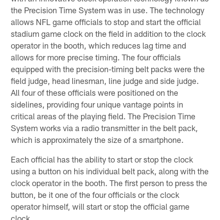
the Precision Time System was in use. The technology
allows NFL game officials to stop and start the official
stadium game clock on the field in addition to the clock
operator in the booth, which reduces lag time and
allows for more precise timing. The four officials
equipped with the precision-timing belt packs were the
field judge, head linesman, line judge and side judge.
All four of these officials were positioned on the
sidelines, providing four unique vantage points in
critical areas of the playing field. The Precision Time
System works via a radio transmitter in the belt pack,
which is approximately the size of a smartphone.
Each official has the ability to start or stop the clock
using a button on his individual belt pack, along with the
clock operator in the booth. The first person to press the
button, be it one of the four officials or the clock
operator himself, will start or stop the official game
clock.