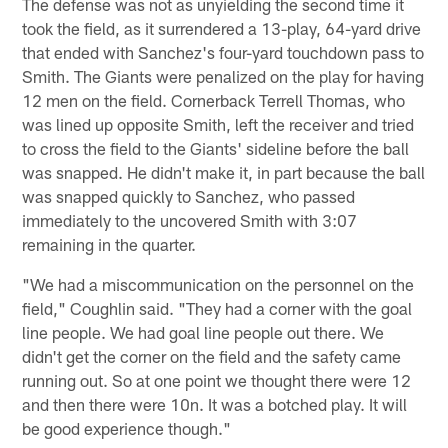
The defense was not as unyielding the second time it
took the field, as it surrendered a 13-play, 64-yard drive
that ended with Sanchez's four-yard touchdown pass to
Smith. The Giants were penalized on the play for having
12 men on the field. Cornerback Terrell Thomas, who
was lined up opposite Smith, left the receiver and tried
to cross the field to the Giants' sideline before the ball
was snapped. He didn't make it, in part because the ball
was snapped quickly to Sanchez, who passed
immediately to the uncovered Smith with 3:07
remaining in the quarter.
"We had a miscommunication on the personnel on the
field," Coughlin said. "They had a corner with the goal
line people. We had goal line people out there. We
didn't get the corner on the field and the safety came
running out. So at one point we thought there were 12
and then there were 10n. It was a botched play. It will
be good experience though."