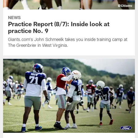
NEWS
Practice Report (8/7): Inside look at
practice No. 9
Giants.com's John Schmeelk takes you inside training camp at
The Greenbrier in West Virginia.