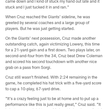
came down and I kind of stuck my hand out late and it
stuck and I just tucked it in and ran."
When Cruz reached the Giants' sideline, he was
greeted by several coaches and a large group of
players. But he was just getting started.
On the Giants' next possession, Cruz made another
outstanding catch, again victimizing Lowery, this time
for a 21-yard gain and a first down. Two plays later, on
second-and-four from the 34, Cruz beat Drew Coleman
and scored his second touchdown with another nice
grab on a pass from Sorgi.
Cruz still wasn't finished. With 2:24 remaining in the
game, he completed his hat trick with a five-yard score
to cap a 10-play, 67-yard drive.
"It's a crazy feeling just to be at home and to put up a
performance like this is just really great," Cruz said. "It