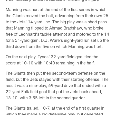
Manning was hurt at the end of the first series in which
the Giants moved the ball, advancing from their own 25
to the Jets' 14-yard line. The big play was a short pass
that Manning flipped to Ahmad Bradshaw, who broke
free of Leonhard's tackle attempt and motored to the 14
for a 51-yard gain. D.J. Ware's eight-yard run set up the
third down from the five on which Manning was hurt.
On the next play, Tynes' 32-yard field goal tied the
score at 10-10 with 10:40 remaining in the half.
The Giants then put their second-team defense on the
field, but the Jets stayed with their starting offense. The
result was a nine-play, 69-yard drive that ended with a
22-yard Folk field goal that put the Jets back ahead,
13-10, with 3:55 left in the second quarter.
The Giants trailed, 10-7, at the end of a first quarter in
which they made a big defensive play, but generated