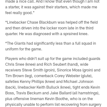
made a nice call. And I know that even though I am not
a starter, it was against their starters, which made me
feel really good."
*Linebacker Chase Blackburn was helped off the field
and then driven into the locker room late in the third
quarter. He was diagnosed with a sprained knee.
*The Giants had significantly less than a full squad in
uniform for the game.
Players who didn't suit up for the game included guards
Chris Snee (knee) and Rich Seubert (hand), wide
receivers Steve Smith (groin), Sinorice Moss (groin) and
Tim Brown (leg), cornerback Corey Webster (glute),
safeties Kenny Phillips (knee) and Michael Johnson
(back), linebacker Keith Bulluck (knee), tight ends Kevin
Boss, Travis Beckum and Jake Ballard (all hamstrings),
plus offensive lineman Kevin Boothe, who is on the
physically unable to perform list recovering from surgery