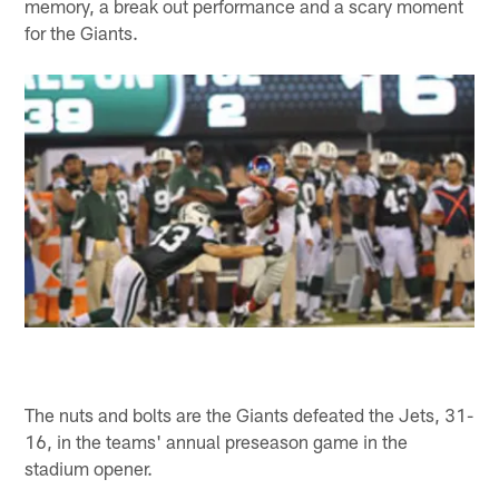
memory, a break out performance and a scary moment
for the Giants.
The nuts and bolts are the Giants defeated the Jets, 31-
16, in the teams' annual preseason game in the
stadium opener.