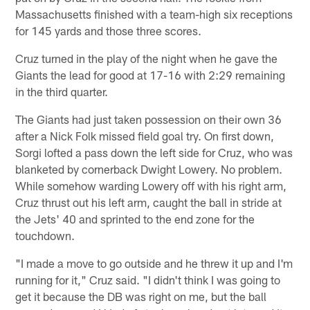
Massachusetts finished with a team-high six receptions
for 145 yards and those three scores.
Cruz turned in the play of the night when he gave the
Giants the lead for good at 17-16 with 2:29 remaining
in the third quarter.
The Giants had just taken possession on their own 36
after a Nick Folk missed field goal try. On first down,
Sorgi lofted a pass down the left side for Cruz, who was
blanketed by cornerback Dwight Lowery. No problem.
While somehow warding Lowery off with his right arm,
Cruz thrust out his left arm, caught the ball in stride at
the Jets' 40 and sprinted to the end zone for the
touchdown.
"I made a move to go outside and he threw it up and I'm
running for it," Cruz said. "I didn't think I was going to
get it because the DB was right on me, but the ball