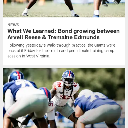
NEWS
What We Learned: Bond growing between
Arvell Reese & Tremaine Edmunds
Following yesterday's walk-through practice, the Giants were
back at it Friday for their ninth and penultimate training camp
session in West Virginia.