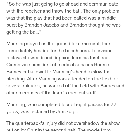
"So he was just going to go ahead and communicate
with the receiver and throw the ball. The only problem
was that the play that had been called was a middle
burst by Brandon Jacobs and Brandon thought he was
getting the ball."
Manning stayed on the ground for a moment, then
immediately headed for the bench area. Television
replays showed blood dripping from his forehead.
Giants vice president of medical services Ronnie
Barnes put a towel to Manning's head to slow the
bleeding. After Manning was attended on the field for
several minutes, he walked off the field with Barnes and
other members of the team's medical staff.
Manning, who completed four of eight passes for 77
yards, was replaced by Jim Sorgi.
The quarterback's injury did not overshadow the show
put on by Cruz in the second half. The rookie from