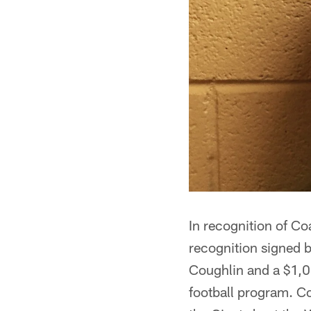
In recognition of Co
recognition signed
Coughlin and a $1,0
football program. 