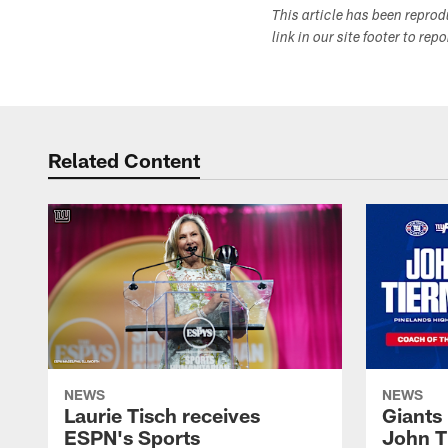
This article has been repro
link in our site footer to rep
Related Content
NEWS
NEWS
Laurie Tisch receives
Giants
ESPN's Sports
John T