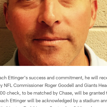
ach Ettinger's success and commitment, he will recei
 by NFL Commissioner Roger Goodell and Giants He
00 check, to be matched by Chase, will be granted t
Coach Ettinger will be acknowledged by a stadium 