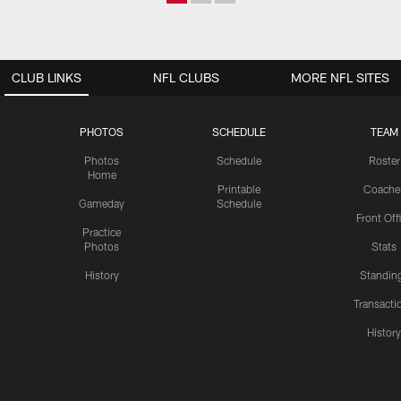
CLUB LINKS
NFL CLUBS
MORE NFL SITES
PHOTOS
SCHEDULE
TEAM
Photos
Schedule
Roster
Home
Printable
Coache
Gameday
Schedule
Front Off
Practice
Photos
Stats
History
Standin
Transacti
Histor