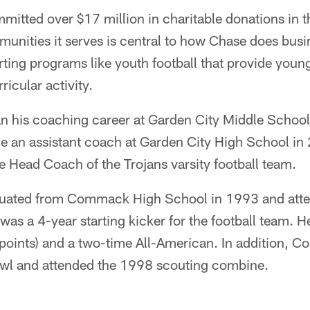
mitted over $17 million in charitable donations in th
munities it serves is central to how Chase does busin
ting programs like youth football that provide youn
ricular activity.
n his coaching career at Garden City Middle Schoo
me an assistant coach at Garden City High School i
the Head Coach of the Trojans varsity football team.
duated from Commack High School in 1993 and atte
as a 4-year starting kicker for the football team. He
points) and a two-time All-American. In addition, C
wl and attended the 1998 scouting combine.