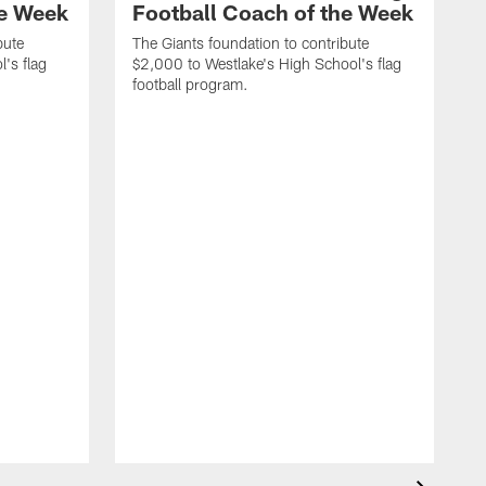
he Week
Football Coach of the Week
bute
The Giants foundation to contribute
l's flag
$2,000 to Westlake's High School's flag
football program.
T
$
f