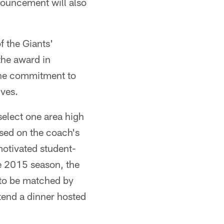
ouncement will also
f the Giants'
the award in
ine commitment to
ives.
select one area high
sed on the coach's
otivated student-
he 2015 season, the
 to be matched by
ttend a dinner hosted