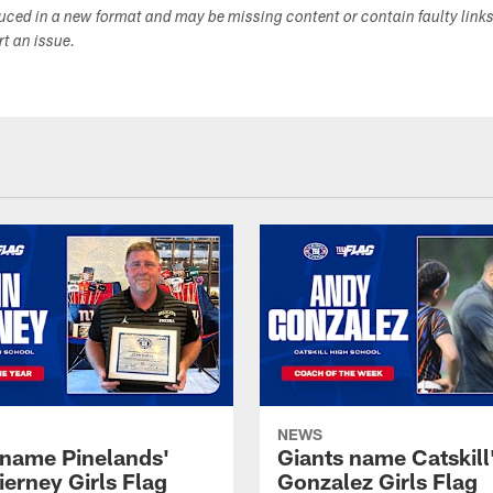
duced in a new format and may be missing content or contain faulty link
ort an issue.
NEWS
 name Pinelands'
Giants name Catskill
ierney Girls Flag
Gonzalez Girls Flag