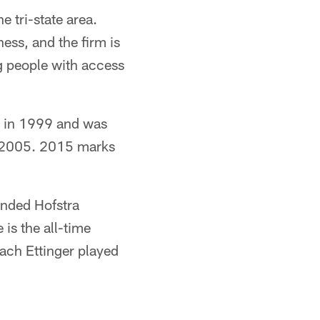
e tri-state area.
ess, and the firm is
g people with access
l in 1999 and was
n 2005. 2015 marks
nded Hofstra
 is the all-time
oach Ettinger played