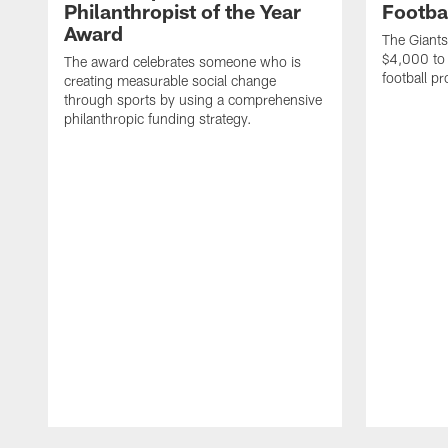
Philanthropist of the Year
Footba
Award
The Giants
$4,000 to 
The award celebrates someone who is
football p
creating measurable social change
through sports by using a comprehensive
philanthropic funding strategy.
Pause
Play