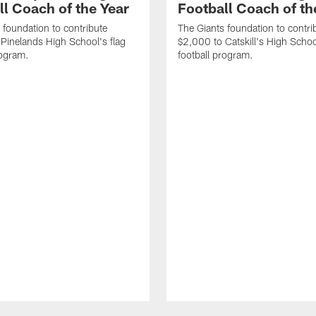
ll Coach of the Year
Football Coach of t
 foundation to contribute
The Giants foundation to contri
Pinelands High School's flag
$2,000 to Catskill's High Schoo
rogram.
football program.