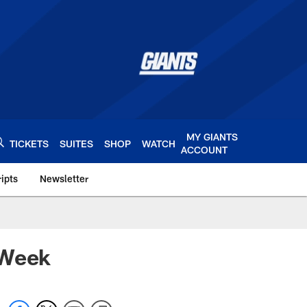
MY GIANTS
TICKETS
SUITES
SHOP
WATCH
ACCOUNT
ipts
Newsletter
s.com
 Week