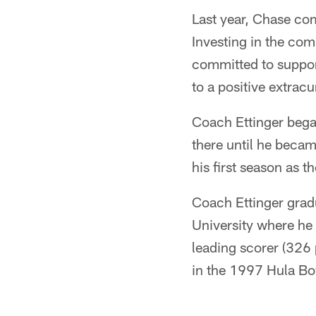
Last year, Chase com
Investing in the com
committed to suppor
to a positive extracur
Coach Ettinger bega
there until he beca
his first season as 
Coach Ettinger gra
University where he w
leading scorer (326 
in the 1997 Hula Bo