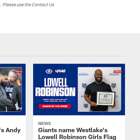
s. Please use the Contact Us
NEWS
's Andy
Giants name Westlake's
Lowell Robinson Girls Flag