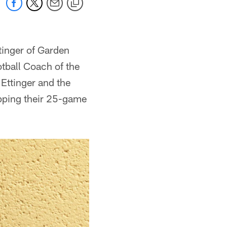
tinger of Garden
tball Coach of the
Ettinger and the
pping their 25-game