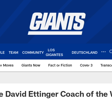
LOS
ULE
TEAM
COMMUNITY
DEUTSCHLAND
GIGANTES
er Moves
Giants Now
Fact or Fiction
Cover 3
Transcr
York Giants – Giant
 David Ettinger Coach of the