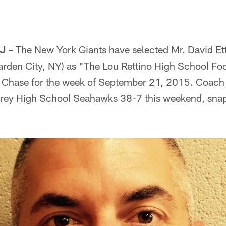
J –
The New York Giants have selected Mr. David Et
arden City, NY) as "The Lou Rettino High School Foo
Chase for the week of September 21, 2015. Coach 
arey High School Seahawks 38-7 this weekend, sna