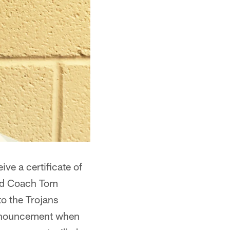
ve a certificate of
ad Coach Tom
o the Trojans
announcement when