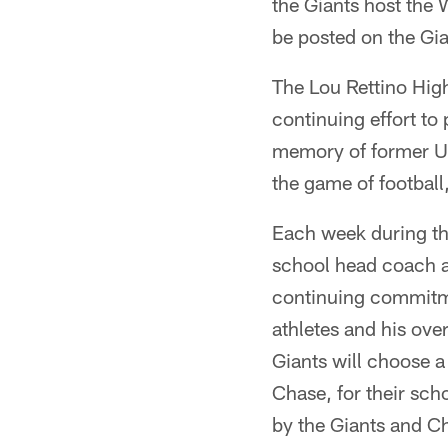
the Giants host the
be posted on the Gi
The Lou Rettino High
continuing effort to
memory of former Un
the game of football
Each week during the
school head coach a
continuing commitme
athletes and his ove
Giants will choose a
Chase, for their scho
by the Giants and C