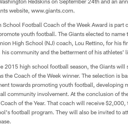
 Washington Redskins on September 24th and an ann
ants website, www.giants.com.
 School Football Coach of the Week Award is part o
 promote youth football. The Giants elected to name 
ion High School (NJ) coach, Lou Rettino, for his f
, his community and the betterment of his athletes' l
 2015 high school football season, the Giants will 
s the Coach of the Week winner. The selection is ba
nt towards promoting youth football, developing m
rall community involvement. At the conclusion of t
 Coach of the Year. That coach will receive $2,000,
ol's football program. They will also be invited to a
hase.