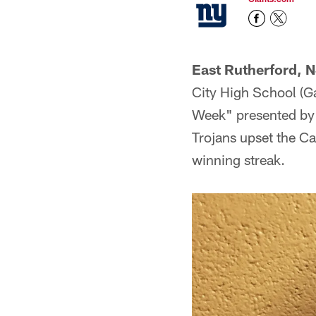
East Rutherford, N
City High School (G
Week" presented by 
Trojans upset the C
winning streak.