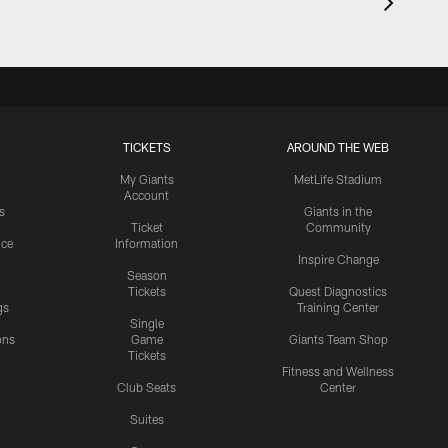
TICKETS
AROUND THE WEB
My Giants
MetLife Stadium
Account
s
Giants in the
Ticket
Community
ice
Information
Inspire Change
Season
Tickets
Quest Diagnostics
gs
Training Center
Single
ons
Game
Giants Team Shop
Tickets
y
Fitness and Wellness
Club Seats
Center
Suites