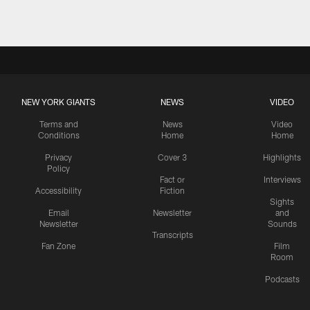
NEW YORK GIANTS
NEWS
VIDEO
Terms and
News
Video
Conditions
Home
Home
Privacy
Cover 3
Highlights
Policy
Fact or
Interviews
Accessibility
Fiction
Sights
Email
Newsletter
and
Newsletter
Sounds
Transcripts
Fan Zone
Film
Room
Podcasts