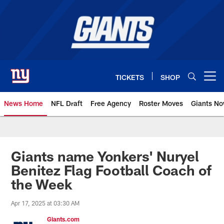
Skip
to
main
content
TICKETS
SHOP
Open menu button
News Home
NFL Draft
Free Agency
Roster Moves
Giants N
Giants News | New York Giants –
Giants name Yonkers' Nuryel
Benitez Flag Football Coach of
the Week
Apr 17, 2025 at 03:30 AM
Giants.com