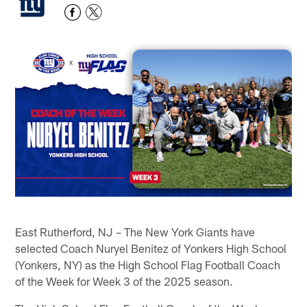
East Rutherford, NJ – The New York Giants have
selected Coach Nuryel Benitez of Yonkers High School
(Yonkers, NY) as the High School Flag Football Coach
of the Week for Week 3 of the 2025 season.