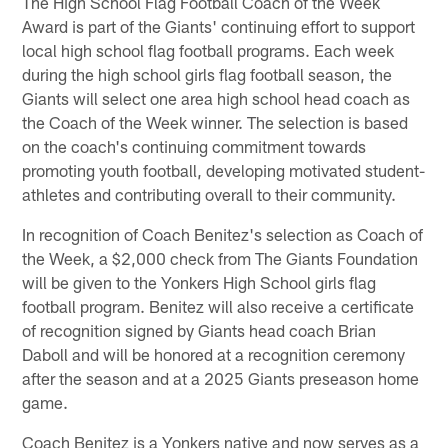
The High School Flag Football Coach of the Week
Award is part of the Giants' continuing effort to support
local high school flag football programs. Each week
during the high school girls flag football season, the
Giants will select one area high school head coach as
the Coach of the Week winner. The selection is based
on the coach's continuing commitment towards
promoting youth football, developing motivated student-
athletes and contributing overall to their community.
In recognition of Coach Benitez's selection as Coach of
the Week, a $2,000 check from The Giants Foundation
will be given to the Yonkers High School girls flag
football program. Benitez will also receive a certificate
of recognition signed by Giants head coach Brian
Daboll and will be honored at a recognition ceremony
after the season and at a 2025 Giants preseason home
game.
Coach Benitez is a Yonkers native and now serves as a