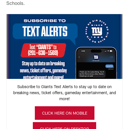
Schools.
Subscribe to Giants Text Alerts to stay up to date on
breaking news, ticket offers, gameday entertainment, and
more!
CLICK HERE ON MOBILE
CLICK HERE ON DESKTOP