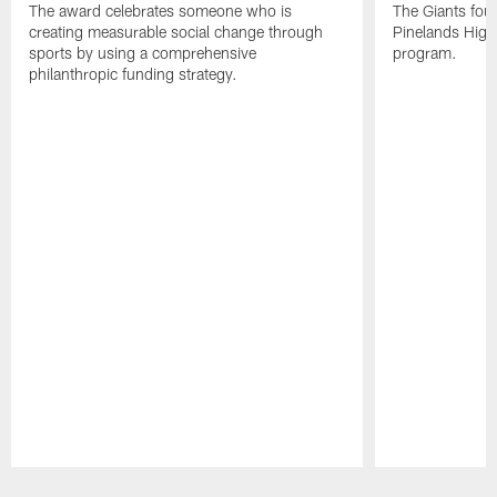
The award celebrates someone who is
The Giants fou
creating measurable social change through
Pinelands High 
sports by using a comprehensive
program.
philanthropic funding strategy.
Pause
Play