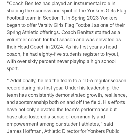
"Coach Benitez has played an instrumental role in
shaping the success and spirit of the Yonkers Girls Flag
Football team in Section 1. In Spring 2023 Yonkers
began to offer Varsity Girls Flag Football as one of their
Spring Athletic offerings. Coach Benitez started as a
volunteer coach for that season and was elevated as
their Head Coach in 2024. As his first year as head
coach, he had eighty-five students register to tryout,
with over sixty percent never playing a high school
sport.
" Additionally, he led the team to a 10-6 regular season
record during his first year. Under his leadership, the
team has consistently demonstrated growth, resilience,
and sportsmanship both on and off the field. His efforts
have not only elevated the team's performance but
have also fostered a sense of community and
empowerment among our student athletes," said
James Hoffman, Athletic Director for Yonkers Public