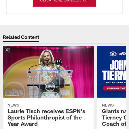
Related Content
NEWS
NEWS
Laurie Tisch receives ESPN's
Giants na
Sports Philanthropist of the
Tierney Gi
Year Award
Coach of 