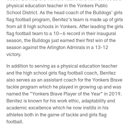
physical education teacher in the Yonkers Public
School District. As the head coach of the Bulldogs' girls
flag football program, Benitez's team is made up of girls
from all 8 high schools in Yonkers. After leading the girls
flag football team to a 10—6 record in their inaugural
season, the Bulldogs just earned their first win of the
season against the Arlington Admirals in a 13-12
victory.
In addition to serving as a physical education teacher
and the high school girls flag football coach, Benitez
also serves as an assistant coach for the Yonkers Brave
tackle program which he played in growing up and was
named the "Yonkers Brave Player of the Year" in 2019.
Benitez is known for his work ethic, adaptability and
academic excellence which he now instills in his
athletes both in the game of tackle and girls flag
football.