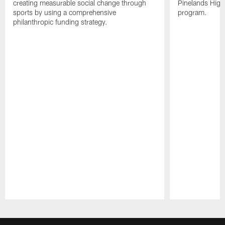
creating measurable social change through
Pinelands High 
sports by using a comprehensive
program.
philanthropic funding strategy.
Pause
Play