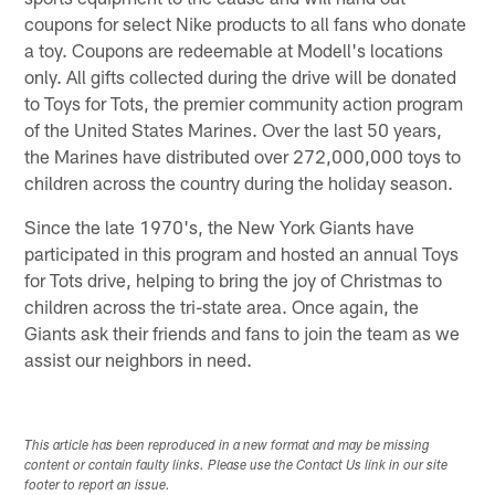
coupons for select Nike products to all fans who donate
a toy. Coupons are redeemable at Modell's locations
only. All gifts collected during the drive will be donated
to Toys for Tots, the premier community action program
of the United States Marines. Over the last 50 years,
the Marines have distributed over 272,000,000 toys to
children across the country during the holiday season.
Since the late 1970's, the New York Giants have
participated in this program and hosted an annual Toys
for Tots drive, helping to bring the joy of Christmas to
children across the tri-state area. Once again, the
Giants ask their friends and fans to join the team as we
assist our neighbors in need.
This article has been reproduced in a new format and may be missing
content or contain faulty links. Please use the Contact Us link in our site
footer to report an issue.