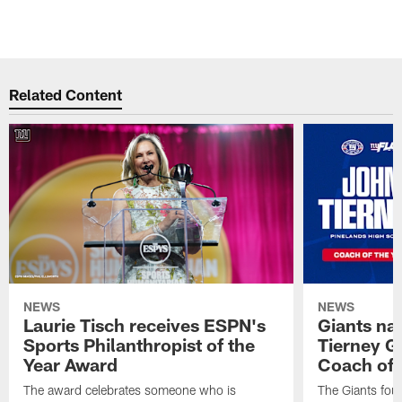
Related Content
NEWS
NEWS
Laurie Tisch receives ESPN's
Giants na
Sports Philanthropist of the
Tierney Gi
Year Award
Coach of 
The award celebrates someone who is
The Giants fou