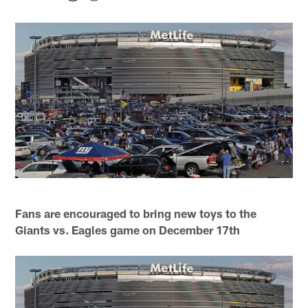
Fans are encouraged to bring new toys to the
Giants vs. Eagles game on December 17th