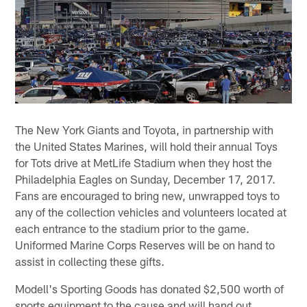
The New York Giants and Toyota, in partnership with
the United States Marines, will hold their annual Toys
for Tots drive at MetLife Stadium when they host the
Philadelphia Eagles on Sunday, December 17, 2017.
Fans are encouraged to bring new, unwrapped toys to
any of the collection vehicles and volunteers located at
each entrance to the stadium prior to the game.
Uniformed Marine Corps Reserves will be on hand to
assist in collecting these gifts.
Modell's Sporting Goods has donated $2,500 worth of
sports equipment to the cause and will hand out