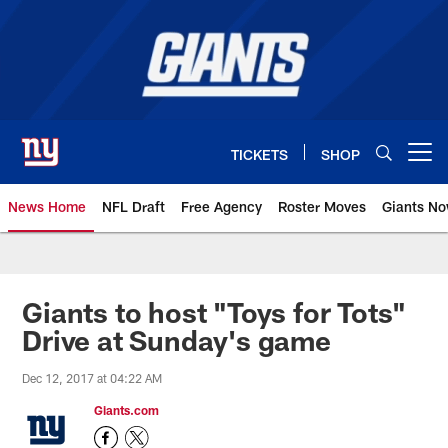
Skip
to
main
content
TICKETS
SHOP
Open menu button
News Home
NFL Draft
Free Agency
Roster Moves
Giants N
Giants News | New York Giants –
Giants to host "Toys for Tots"
Drive at Sunday's game
Dec 12, 2017 at 04:22 AM
Giants.com