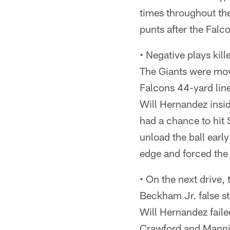
times throughout the
punts after the Falco
• Negative plays kill
The Giants were movin
Falcons 44-yard lin
Will Hernandez insid
had a chance to hit 
unload the ball earl
edge and forced the
• On the next drive,
Beckham Jr. false st
Will Hernandez fail
Crawford and Mannin