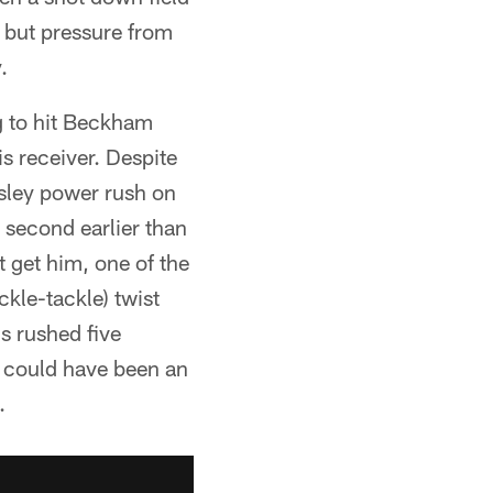
 but pressure from
.
g to hit Beckham
is receiver. Despite
asley power rush on
 second earlier than
 get him, one of the
kle-tackle) twist
s rushed five
e could have been an
.