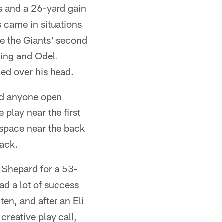
ys and a 26-yard gain
 came in situations
e the Giants' second
ing and Odell
ed over his head.
ind anyone open
 play near the first
space near the back
sack.
g Shepard for a 53-
ad a lot of success
ten, and after an Eli
creative play call,