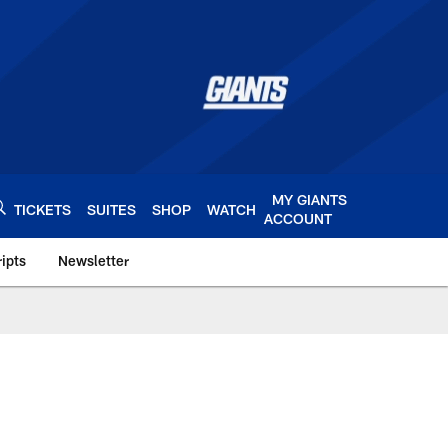
MY GIANTS
TICKETS
SUITES
SHOP
WATCH
ACCOUNT
ipts
Newsletter
s.com