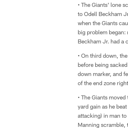
• The Giants' lone sc
to Odell Beckham Jr.
when the Giants cau
big problem began: 
Beckham Jr. had a ch
• On third down, th
before being sacked. 
down marker, and fe
of the end zone rig
• The Giants moved th
yard gain as he beat
attacking) in man to 
Manning scramble, th