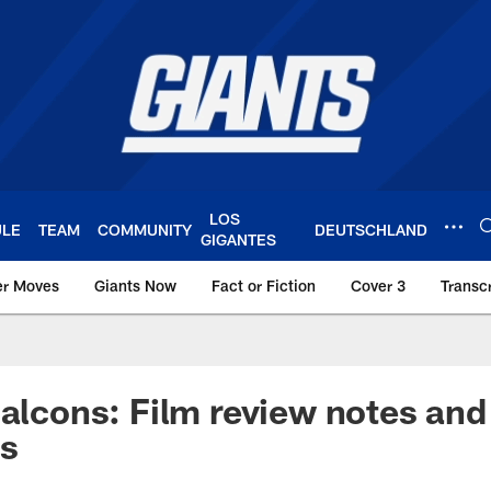
LOS
ULE
TEAM
COMMUNITY
DEUTSCHLAND
GIGANTES
er Moves
Giants Now
Fact or Fiction
Cover 3
Transcr
York Giants – Giant
Falcons: Film review notes and
ns