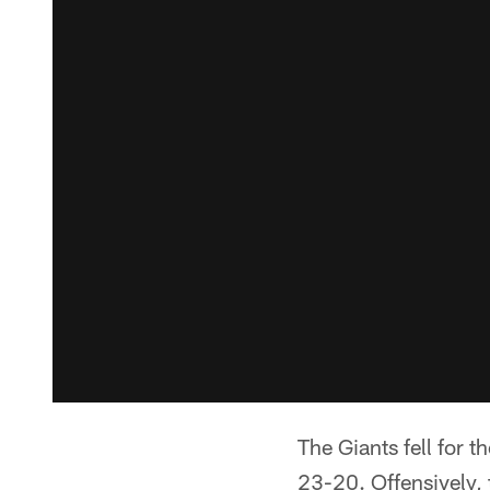
The Giants fell for t
23-20. Offensively, 