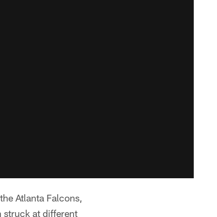
 the Atlanta Falcons,
struck at different