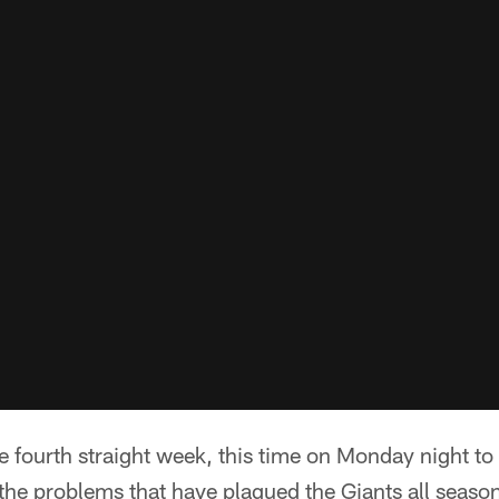
he fourth straight week, this time on Monday night to
the problems that have plagued the Giants all season 