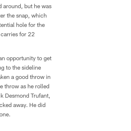
nd around, but he was
fter the snap, which
ntial hole for the
carries for 22
an opportunity to get
g to the sideline
aken a good throw in
e throw as he rolled
ck Desmond Trufant,
ocked away. He did
zone.