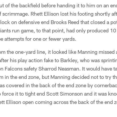
t of the backfield before handing it to him on an e
f scrimmage. Rhett Ellison lost his footing shortly a
ock on defensive end Brooks Reed that closed a pote
ants run game, to that point, had only produced 10 
ee attempts for one or fewer yards.
om the one-yard line, it looked like Manning missed 
fter his play action fake to Barkley, who was sprintin
 on Falcons safety Sharrod Neasman. It would have t
m in the end zone, but Manning decided not to try th
s covered in the back of the end zone by cornerba
 force it to tight end Scott Simonson and it was kn
ett Ellison open coming across the back of the end 