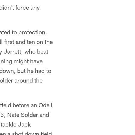
didn't force any
ated to protection.
l first and ten on the
 Jarrett, who beat
anning might have
t down, but he had to
Solder around the
field before an Odell
13, Nate Solder and
 tackle Jack
n a shot down field