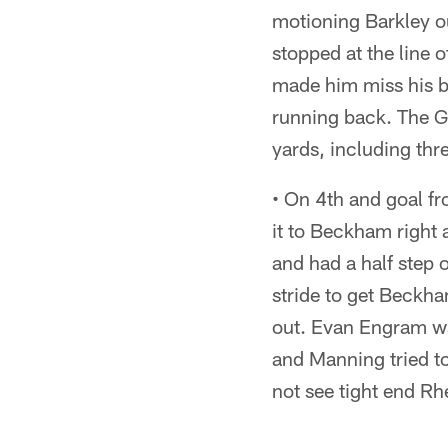
motioning Barkley ou
stopped at the line o
made him miss his bl
running back. The Gi
yards, including thr
• On 4th and goal fr
it to Beckham right a
and had a half step
stride to get Beckha
out. Evan Engram wa
and Manning tried to
not see tight end Rh