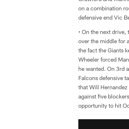
on a combination rou
defensive end Vic Be
• On the next drive
over the middle for a
the fact the Giants 
Wheeler forced Mann
he wanted. On 3rd a
Falcons defensive ta
that Will Hernandez 
against five blocker
opportunity to hit O