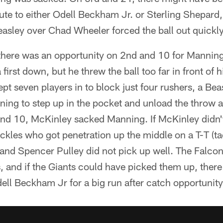
te to either Odell Beckham Jr. or Sterling Shepard,
asley over Chad Wheeler forced the ball out quickly
, there was an opportunity on 2nd and 10 for Mannin
 first down, but he threw the ball too far in front of h
kept seven players in to block just four rushers, a Be
ing to step up in the pocket and unload the throw a
nd 10, McKinley sacked Manning. If McKinley didn't
ckles who got penetration up the middle on a T-T (tac
and Spencer Pulley did not pick up well. The Falcon
s, and if the Giants could have picked them up, ther
dell Beckham Jr for a big run after catch opportunity