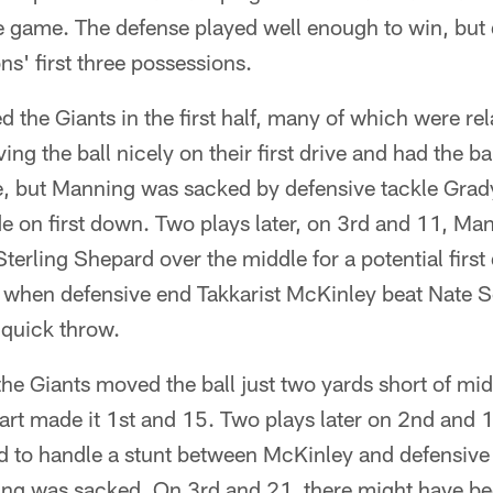
 game. The defense played well enough to win, but 
ns' first three possessions.
ed the Giants in the first half, many of which were rel
g the ball nicely on their first drive and had the bal
e, but Manning was sacked by defensive tackle Grady
e on first down. Two plays later, on 3rd and 11, M
Sterling Shepard over the middle for a potential firs
y when defensive end Takkarist McKinley beat Nate 
 quick throw.
 the Giants moved the ball just two yards short of mid
art made it 1st and 15. Two plays later on 2nd and 
ed to handle a stunt between McKinley and defensive
g was sacked. On 3rd and 21, there might have bee