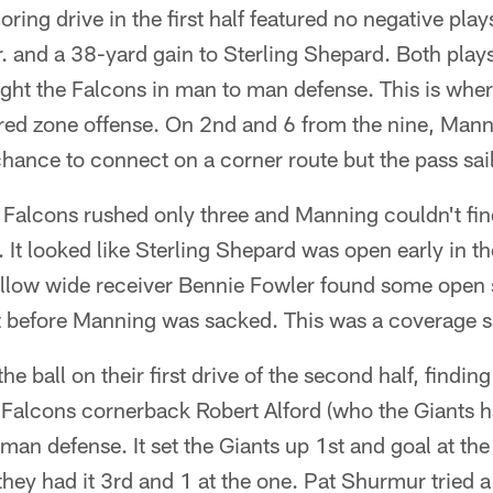
oring drive in the first half featured no negative pla
 and a 38-yard gain to Sterling Shepard. Both plays
ght the Falcons in man to man defense. This is wher
red zone offense. On 2nd and 6 from the nine, Mann
ance to connect on a corner route but the pass sail
e Falcons rushed only three and Manning couldn't f
It looked like Sterling Shepard was open early in the
llow wide receiver Bennie Fowler found some open 
ht before Manning was sacked. This was a coverage 
e ball on their first drive of the second half, findin
 Falcons cornerback Robert Alford (who the Giants h
man defense. It set the Giants up 1st and goal at the 
ey had it 3rd and 1 at the one. Pat Shurmur tried a 