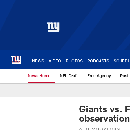
Skip
to
main
content
NEWS
VIDEO
PHOTOS
PODCASTS
SCHED
News Home
NFL Draft
Free Agency
Rost
Giants News | New 
Giants vs. 
observatio
Oct 23, 2018 at 01:11 PM