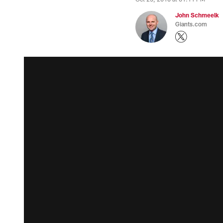
John Schmeelk
Giants.com