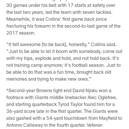
30 games under his belt with 17 starts at safety over
the last two years, led the team with seven tackles.
Meanwhile, it was Collins' first game back since
fracturing his forearm in the second-to-last game of the
2017 season.
"It felt awesome [to be back], honestly," Collins said.
"Just to be able to let it boom with somebody, come out
with my hips, explode and hold, and not hold back. It's
not training camp anymore; it's football season. Just to
be able to do that was a fun time, brought back old
memories and trying to make new ones."
*Second-year Browns tight end David Njoku won a
footrace with Giants middle linebacker Alec Ogletree,
and starting quarterback Tyrod Taylor found him for a
36-yard score late in the first quarter. The Giants were
also gashed with a 54-yard touchdown from Mayfield to
Antonio Callaway in the fourth quarter. Veteran