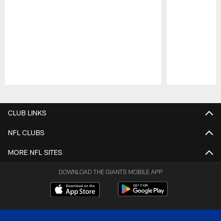
Pause
Play
CLUB LINKS
NFL CLUBS
MORE NFL SITES
DOWNLOAD THE GIANTS MOBILE APP