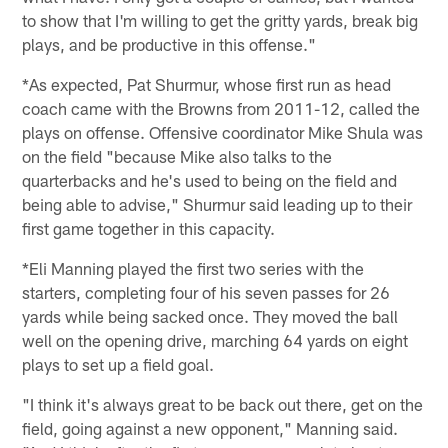
to show that I'm willing to get the gritty yards, break big
plays, and be productive in this offense."
*As expected, Pat Shurmur, whose first run as head
coach came with the Browns from 2011-12, called the
plays on offense. Offensive coordinator Mike Shula was
on the field "because Mike also talks to the
quarterbacks and he's used to being on the field and
being able to advise," Shurmur said leading up to their
first game together in this capacity.
*Eli Manning played the first two series with the
starters, completing four of his seven passes for 26
yards while being sacked once. They moved the ball
well on the opening drive, marching 64 yards on eight
plays to set up a field goal.
"I think it's always great to be back out there, get on the
field, going against a new opponent," Manning said.