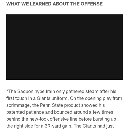
WHAT WE LEARNED ABOUT THE OFFENSE
*The Saquon hype train only gathered steam after his
first touch in a Giants uniform. On the opening play from
scrimmage, the Penn State product showed his
patented patience and bounced around a few times
behind the new-look offensive line before bursting up
the right side for a 39-yard gain. The Giants had just