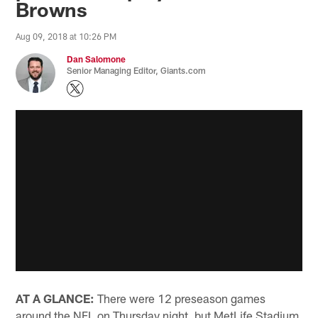
Browns
Aug 09, 2018 at 10:26 PM
Dan Salomone
Senior Managing Editor, Giants.com
AT A GLANCE:
There were 12 preseason games
around the NFL on Thursday night, but MetLife Stadium