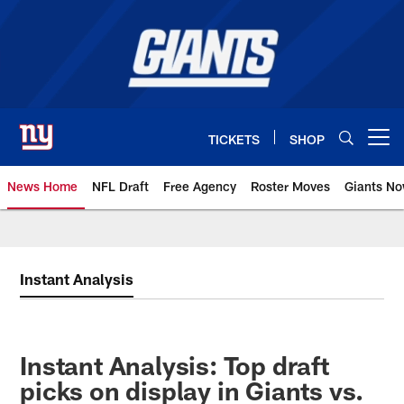
Skip
to
main
content
TICKETS
SHOP
Open menu button
News Home
NFL Draft
Free Agency
Roster Moves
Giants N
Giants News | New York Giants –
Instant Analysis
Instant Analysis: Top draft
picks on display in Giants vs.