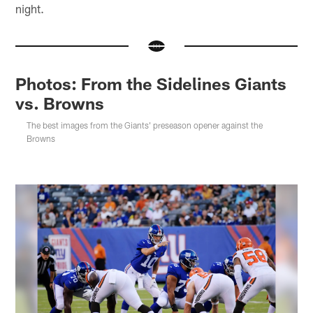
night.
Photos: From the Sidelines Giants
vs. Browns
The best images from the Giants' preseason opener against the
Browns