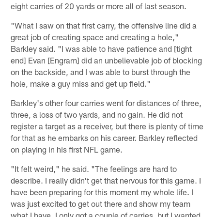
eight carries of 20 yards or more all of last season.
"What I saw on that first carry, the offensive line did a
great job of creating space and creating a hole,"
Barkley said. "I was able to have patience and [tight
end] Evan [Engram] did an unbelievable job of blocking
on the backside, and I was able to burst through the
hole, make a guy miss and get up field."
Barkley's other four carries went for distances of three,
three, a loss of two yards, and no gain. He did not
register a target as a receiver, but there is plenty of time
for that as he embarks on his career. Barkley reflected
on playing in his first NFL game.
"It felt weird," he said. "The feelings are hard to
describe. I really didn't get that nervous for this game. I
have been preparing for this moment my whole life. I
was just excited to get out there and show my team
what I have. I only got a couple of carries, but I wanted