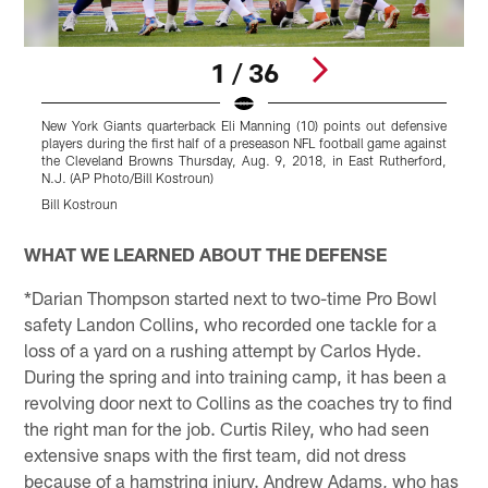
1 / 36
New York Giants quarterback Eli Manning (10) points out defensive
N
players during the first half of a preseason NFL football game against
f
the Cleveland Browns Thursday, Aug. 9, 2018, in East Rutherford,
N.J. (AP Photo/Bill Kostroun)
P
Bill Kostroun
Pause
Play
WHAT WE LEARNED ABOUT THE DEFENSE
*Darian Thompson started next to two-time Pro Bowl
safety Landon Collins, who recorded one tackle for a
loss of a yard on a rushing attempt by Carlos Hyde.
During the spring and into training camp, it has been a
revolving door next to Collins as the coaches try to find
the right man for the job. Curtis Riley, who had seen
extensive snaps with the first team, did not dress
because of a hamstring injury. Andrew Adams, who has