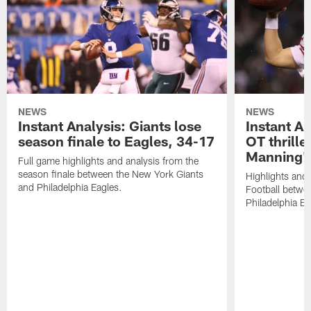
NEWS
NEWS
Instant Analysis: Giants lose
Instant An
season finale to Eagles, 34-17
OT thriller
Manning's
Full game highlights and analysis from the
season finale between the New York Giants
Highlights and
and Philadelphia Eagles.
Football betwe
Philadelphia Ea