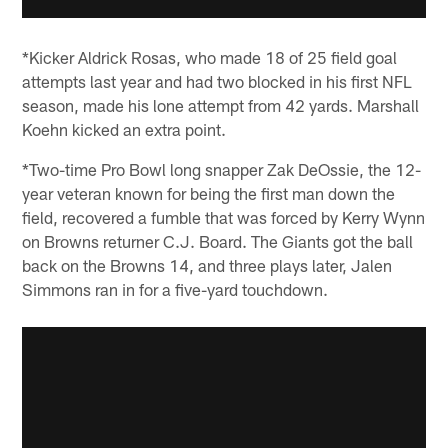
*Kicker Aldrick Rosas, who made 18 of 25 field goal
attempts last year and had two blocked in his first NFL
season, made his lone attempt from 42 yards. Marshall
Koehn kicked an extra point.
*Two-time Pro Bowl long snapper Zak DeOssie, the 12-
year veteran known for being the first man down the
field, recovered a fumble that was forced by Kerry Wynn
on Browns returner C.J. Board. The Giants got the ball
back on the Browns 14, and three plays later, Jalen
Simmons ran in for a five-yard touchdown.