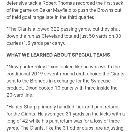
defensive tackle Robert Thomas recorded the first sack
of the game on Baker Mayfield to push the Browns out
of field goal range late in the third quarter.
*The Giants allowed 322 passing yards, but they shut
down the run as Cleveland totaled just 50 yards on 33
carries (1.5 yards per carry).
WHAT WE LEARNED ABOUT SPECIAL TEAMS
*New punter Riley Dixon looked like he was worth the
conditional 2019 seventh-round draft choice the Giants
sent to the Broncos in exchange for the Syracuse
product. Dixon booted 10 punts with three inside the
20-yard line.
*Hunter Sharp primarily handled kick and punt returns
for the Giants. He averaged 31 yards on the kicks with a
long of 42 while his punt return was for a loss of three
yards. The Giants, like the 31 other clubs, are adjusting