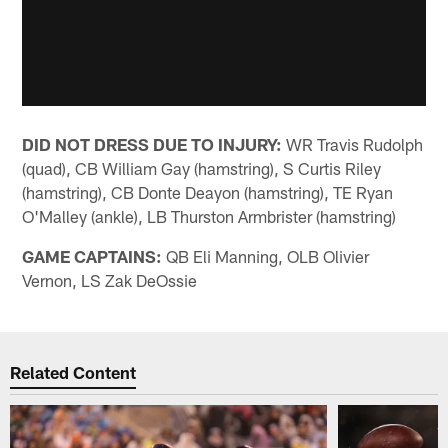
DID NOT DRESS DUE TO INJURY:
WR Travis Rudolph
(quad), CB William Gay (hamstring), S Curtis Riley
(hamstring), CB Donte Deayon (hamstring), TE Ryan
O'Malley (ankle), LB Thurston Armbrister (hamstring)
GAME CAPTAINS:
QB Eli Manning, OLB Olivier
Vernon, LS Zak DeOssie
Related Content