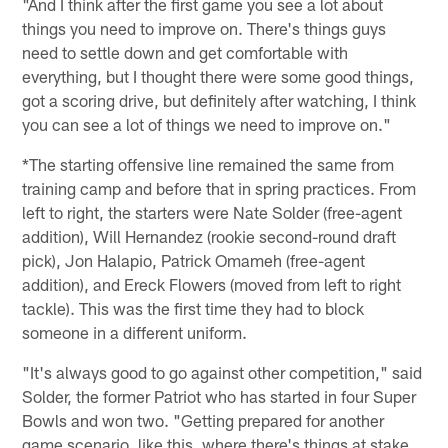
"And I think after the first game you see a lot about
things you need to improve on. There's things guys
need to settle down and get comfortable with
everything, but I thought there were some good things,
got a scoring drive, but definitely after watching, I think
you can see a lot of things we need to improve on."
*The starting offensive line remained the same from
training camp and before that in spring practices. From
left to right, the starters were Nate Solder (free-agent
addition), Will Hernandez (rookie second-round draft
pick), Jon Halapio, Patrick Omameh (free-agent
addition), and Ereck Flowers (moved from left to right
tackle). This was the first time they had to block
someone in a different uniform.
"It's always good to go against other competition," said
Solder, the former Patriot who has started in four Super
Bowls and won two. "Getting prepared for another
game scenario, like this, where there's things at stake,