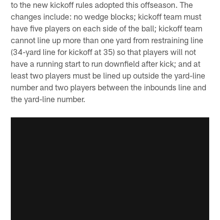
to the new kickoff rules adopted this offseason. The
changes include: no wedge blocks; kickoff team must
have five players on each side of the ball; kickoff team
cannot line up more than one yard from restraining line
(34-yard line for kickoff at 35) so that players will not
have a running start to run downfield after kick; and at
least two players must be lined up outside the yard-line
number and two players between the inbounds line and
the yard-line number.