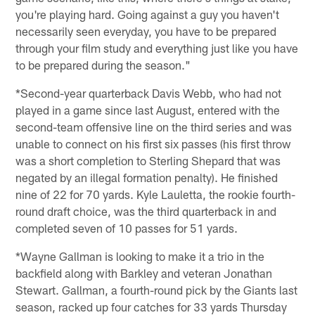
you're playing hard. Going against a guy you haven't
necessarily seen everyday, you have to be prepared
through your film study and everything just like you have
to be prepared during the season."
*Second-year quarterback Davis Webb, who had not
played in a game since last August, entered with the
second-team offensive line on the third series and was
unable to connect on his first six passes (his first throw
was a short completion to Sterling Shepard that was
negated by an illegal formation penalty). He finished
nine of 22 for 70 yards. Kyle Lauletta, the rookie fourth-
round draft choice, was the third quarterback in and
completed seven of 10 passes for 51 yards.
*Wayne Gallman is looking to make it a trio in the
backfield along with Barkley and veteran Jonathan
Stewart. Gallman, a fourth-round pick by the Giants last
season, racked up four catches for 33 yards Thursday