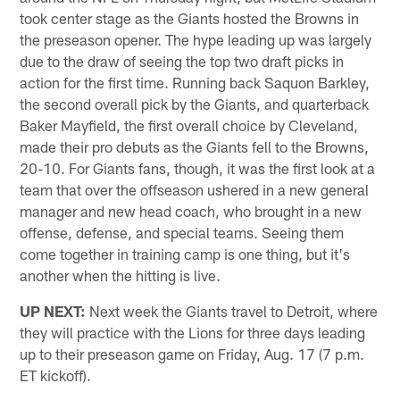
took center stage as the Giants hosted the Browns in
the preseason opener. The hype leading up was largely
due to the draw of seeing the top two draft picks in
action for the first time. Running back Saquon Barkley,
the second overall pick by the Giants, and quarterback
Baker Mayfield, the first overall choice by Cleveland,
made their pro debuts as the Giants fell to the Browns,
20-10. For Giants fans, though, it was the first look at a
team that over the offseason ushered in a new general
manager and new head coach, who brought in a new
offense, defense, and special teams. Seeing them
come together in training camp is one thing, but it's
another when the hitting is live.
UP NEXT:
Next week the Giants travel to Detroit, where
they will practice with the Lions for three days leading
up to their preseason game on Friday, Aug. 17 (7 p.m.
ET kickoff).