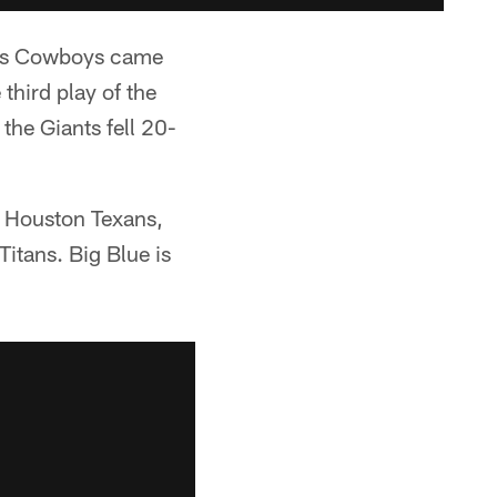
llas Cowboys came
third play of the
the Giants fell 20-
e Houston Texans,
itans. Big Blue is