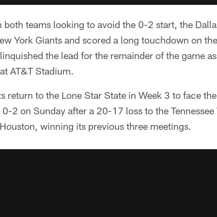
 both teams looking to avoid the 0-2 start, the Da
New York Giants and scored a long touchdown on the 
inquished the lead for the remainder of the game as 
 at AT&T Stadium.
s return to the Lone Star State in Week 3 to face th
0-2 on Sunday after a 20-17 loss to the Tennessee T
 Houston, winning its previous three meetings.