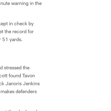
inute warning in the
kept in check by
t the record for
r 51 yards.
nd stressed the
scott found Tavon
ck Janoris Jenkins
he makes defenders