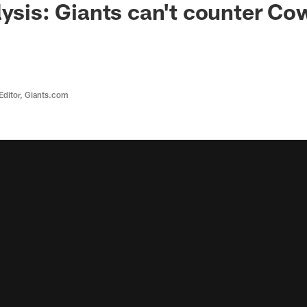
lysis: Giants can't counter Co
Editor, Giants.com