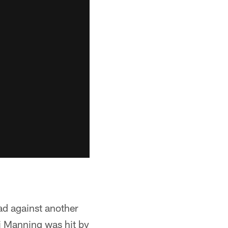
oad against another
li Manning was hit by