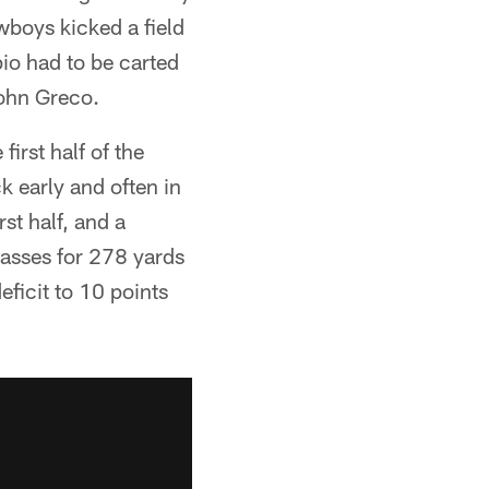
wboys kicked a field
io had to be carted
John Greco.
irst half of the
k early and often in
st half, and a
asses for 278 yards
ficit to 10 points