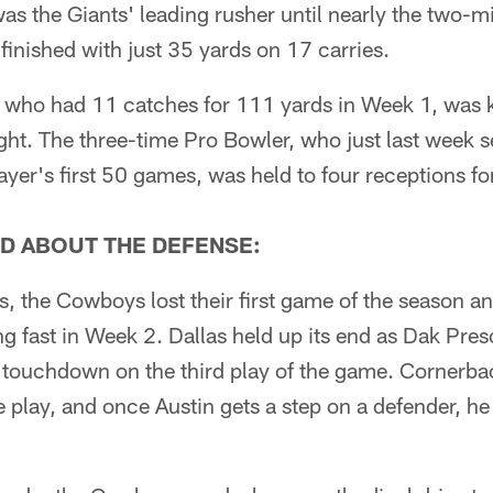
 the Giants' leading rusher until nearly the two-m
s finished with just 35 yards on 17 carries.
 who had 11 catches for 111 yards in Week 1, was 
ht. The three-time Pro Bowler, who just last week se
ayer's first 50 games, was held to four receptions fo
D ABOUT THE DEFENSE:
ts, the Cowboys lost their first game of the season a
ng fast in Week 2. Dallas held up its end as Dak Pre
d touchdown on the third play of the game. Cornerba
e play, and once Austin gets a step on a defender, 