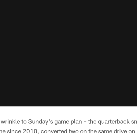
 wrinkle to Sunday's game plan – the quarterback 
ne since 2010, converted two on the same drive on 