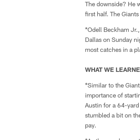
The downside? He was
first half. The Giant
*Odell Beckham Jr.,
Dallas on Sunday nig
most catches in a pl
WHAT WE LEARNE
*Similar to the Gian
importance of starti
Austin for a 64-yar
stumbled a bit on th
pay.