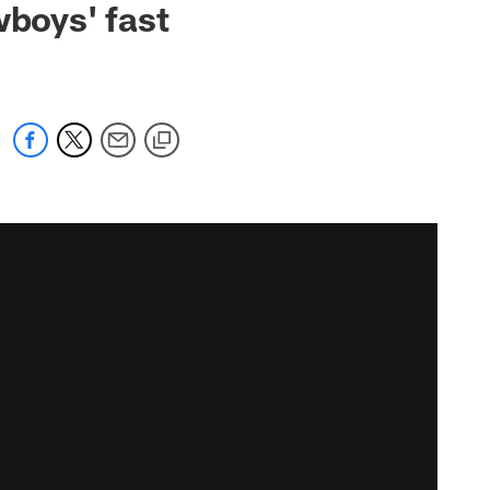
wboys' fast