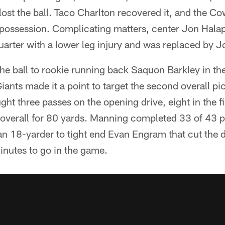
st the ball. Taco Charlton recovered it, and the Co
 possession. Complicating matters, center Jon Halap
d quarter with a lower leg injury and was replaced by 
he ball to rookie running back Saquon Barkley in the f
iants made it a point to target the second overall pic
ht three passes on the opening drive, eight in the fir
 overall for 80 yards. Manning completed 33 of 43 p
 18-yarder to tight end Evan Engram that cut the de
inutes to go in the game.