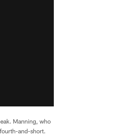
sneak. Manning, who
fourth-and-short.