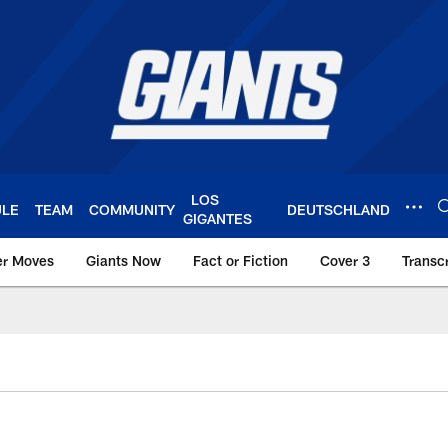
LOS
ULE
TEAM
COMMUNITY
DEUTSCHLAND
GIGANTES
er Moves
Giants Now
Fact or Fiction
Cover 3
Transcr
York Giants – Giant