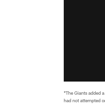
*The Giants added a
had not attempted o