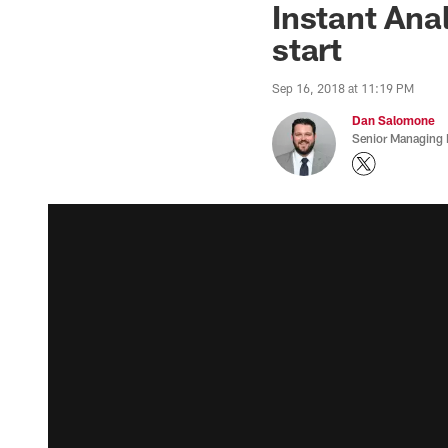
Instant Ana
start
Sep 16, 2018 at 11:19 PM
Dan Salomone
Senior Managing 