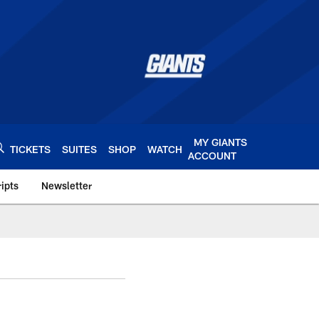
MY GIANTS
TICKETS
SUITES
SHOP
WATCH
ACCOUNT
ipts
Newsletter
s.com