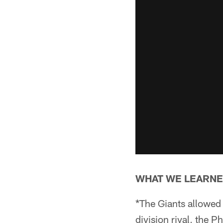
WHAT WE LEARNE
*The Giants allowed 
division rival, the 