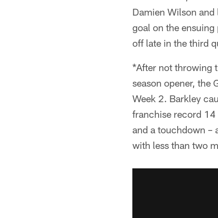
Damien Wilson and lo
goal on the ensuing
off late in the thir
*After not throwing t
season opener, the G
Week 2. Barkley caug
franchise record 14
and a touchdown – an
with less than two m