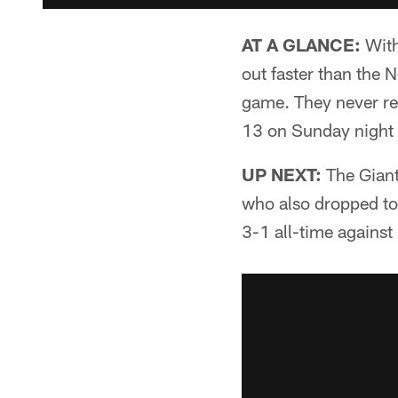
AT A GLANCE:
With
out faster than the 
game. They never rel
13 on Sunday night
UP NEXT:
The Giant
who also dropped to 
3-1 all-time against