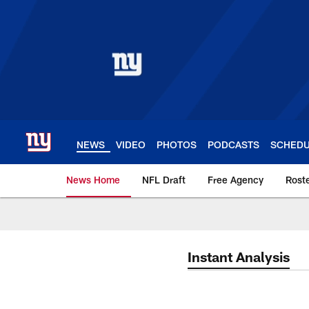
Skip
to
main
content
NEWS
VIDEO
PHOTOS
PODCASTS
SCHED
News Home
NFL Draft
Free Agency
Rost
Giants News | New 
Instant Analysis