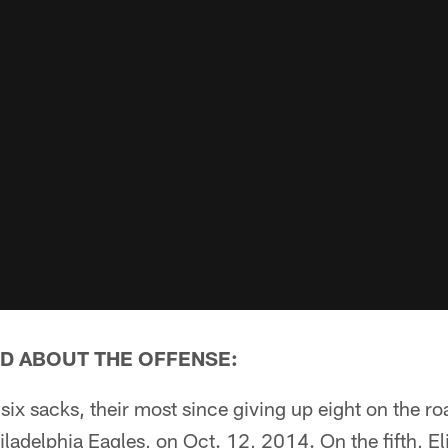
D ABOUT THE OFFENSE:
six sacks, their most since giving up eight on the r
Philadelphia Eagles, on Oct. 12, 2014. On the fifth, E