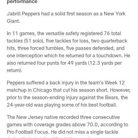
performance
Jabrill Peppers had a solid first season as a New York
Giant.
In 11 games, the versatile safety registered 76 total
tackles (51 solo), five tackles for loss, two quarterback
hits, three forced fumbles, five passes defended, and
one interception which he returned for a touchdown. He
also returned four punts for 49 yards (12.3 yards per
return).
Peppers suffered a back injury in the team's Week 12
matchup in Chicago that cut his season short. However,
prior to the season-ending injury against the Bears, the
24-year-old was playing some of his best football.
The New Jersey native recorded three consecutive
games with coverage grades above 70.0, according to
Pro Football Focus. He did not miss a single tackle