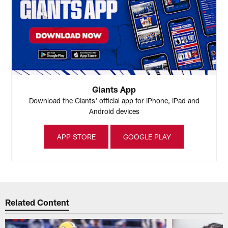
Giants App
Download the Giants' official app for iPhone, iPad and
Android devices
APP STORE
GOOGLE PLAY
Related Content