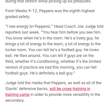
during that stretch while picking up six pressures.
From Weeks 9-12, Peppers was the eighth-highest
graded safety.
"I see energy (in Peppers)," Head Coach Joe Judge told
reporters last week. "You hear him before you see him.
You know when he's in the room. He's a lively guy, he
brings a lot of energy to the team, a lot of energy to the
locker room. You can tell he's a football guy. He loves
ball. He flies around. You can tell if guys are on the
field, whether it's conditioning, whether it's the limited
version of practice we had this morning, you can tell
football guys. He's definitely a ball guy."
Judge told the media that Peppers, as well as all of the
Giants' defensive backs,
will be cross-training in
training camp
in order to provide more versatility in the
secondary.