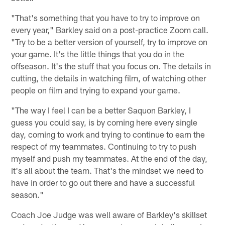
"That's something that you have to try to improve on
every year," Barkley said on a post-practice Zoom call.
"Try to be a better version of yourself, try to improve on
your game. It's the little things that you do in the
offseason. It's the stuff that you focus on. The details in
cutting, the details in watching film, of watching other
people on film and trying to expand your game.
"The way I feel I can be a better Saquon Barkley, I
guess you could say, is by coming here every single
day, coming to work and trying to continue to earn the
respect of my teammates. Continuing to try to push
myself and push my teammates. At the end of the day,
it's all about the team. That's the mindset we need to
have in order to go out there and have a successful
season."
Coach Joe Judge was well aware of Barkley's skillset