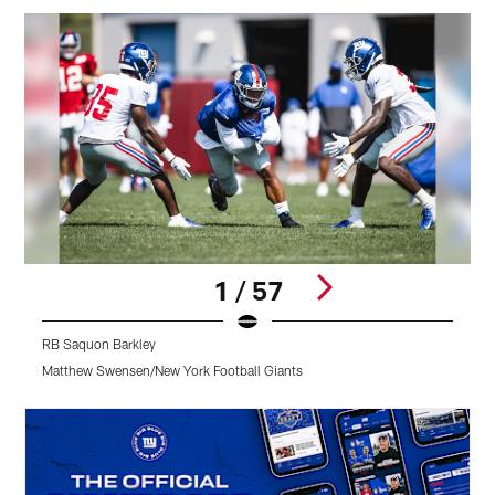
1 / 57
RB Saquon Barkley
R
Matthew Swensen/New York Football Giants
M
Pause
Play