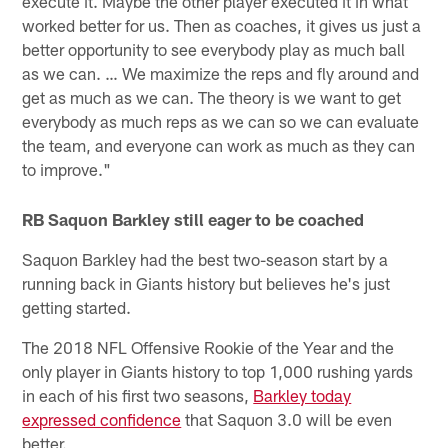
execute it. Maybe the other player executed it in what
worked better for us. Then as coaches, it gives us just a
better opportunity to see everybody play as much ball
as we can. … We maximize the reps and fly around and
get as much as we can. The theory is we want to get
everybody as much reps as we can so we can evaluate
the team, and everyone can work as much as they can
to improve."
RB Saquon Barkley still eager to be coached
Saquon Barkley had the best two-season start by a
running back in Giants history but believes he's just
getting started.
The 2018 NFL Offensive Rookie of the Year and the
only player in Giants history to top 1,000 rushing yards
in each of his first two seasons,
Barkley today
expressed confidence
that Saquon 3.0 will be even
better.