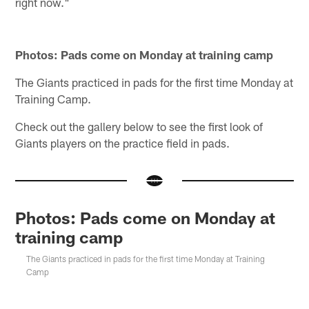
right now."
Photos: Pads come on Monday at training camp
The Giants practiced in pads for the first time Monday at
Training Camp.
Check out the gallery below to see the first look of
Giants players on the practice field in pads.
Photos: Pads come on Monday at
training camp
The Giants practiced in pads for the first time Monday at Training
Camp