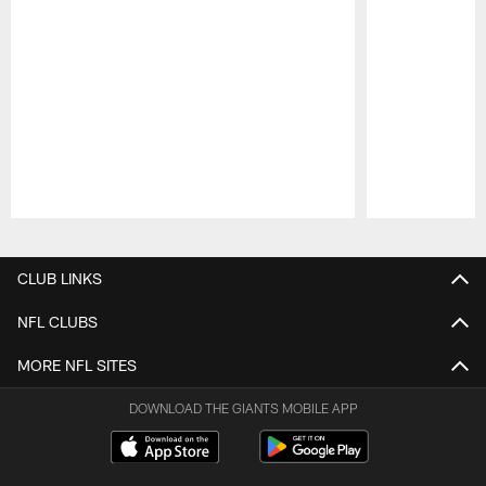
Pause
Play
CLUB LINKS
NFL CLUBS
MORE NFL SITES
DOWNLOAD THE GIANTS MOBILE APP