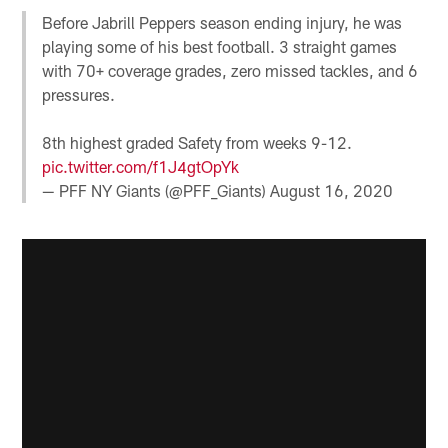
Before Jabrill Peppers season ending injury, he was
playing some of his best football. 3 straight games
with 70+ coverage grades, zero missed tackles, and 6
pressures.
8th highest graded Safety from weeks 9-12.
pic.twitter.com/f1J4gtOpYk
— PFF NY Giants (@PFF_Giants)
August 16, 2020