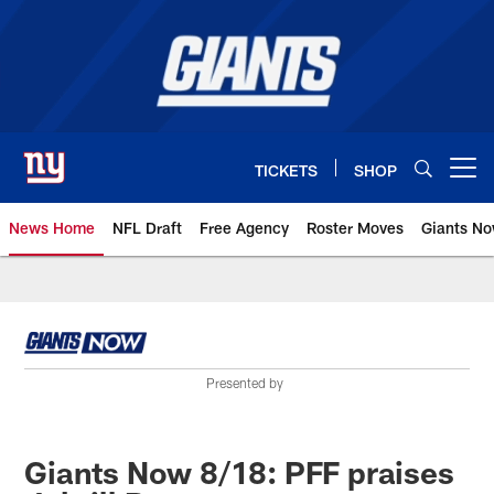
Skip
to
main
content
TICKETS
SHOP
Open menu button
News Home
NFL Draft
Free Agency
Roster Moves
Giants N
Giants News | New York Giants –
Presented by
Giants Now 8/18: PFF praises