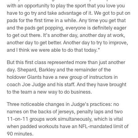
with an opportunity to play the sport that you love you
have to go try and take advantage of it. We got to put on
pads for the first time in a while. Any time you get that
and the pads get popping, everyone is definitely eager
to get out there. It's another day, another day at work,
another day to get better. Another day to try to improve,
and I think we were able to do that today."
But this first class represented more than just another
day. Shepard, Barkley and the remainder of the
holdover Giants have a new group of instructors in
coach Joe Judge and his staff. And they have brought
to the team a new way to do business.
Three noticeable changes in Judge's practices: no
names on the backs of jerseys, penalty laps and two
11-on-11 groups work simultaneously, which is vital
when padded workouts have an NFL-mandated limit of
90 minutes.