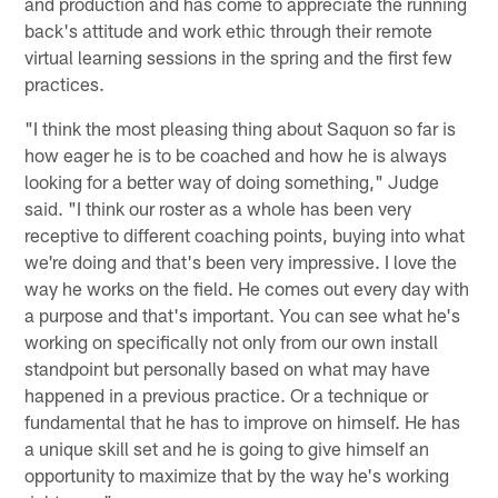
and production and has come to appreciate the running
back's attitude and work ethic through their remote
virtual learning sessions in the spring and the first few
practices.
"I think the most pleasing thing about Saquon so far is
how eager he is to be coached and how he is always
looking for a better way of doing something," Judge
said. "I think our roster as a whole has been very
receptive to different coaching points, buying into what
we're doing and that's been very impressive. I love the
way he works on the field. He comes out every day with
a purpose and that's important. You can see what he's
working on specifically not only from our own install
standpoint but personally based on what may have
happened in a previous practice. Or a technique or
fundamental that he has to improve on himself. He has
a unique skill set and he is going to give himself an
opportunity to maximize that by the way he's working