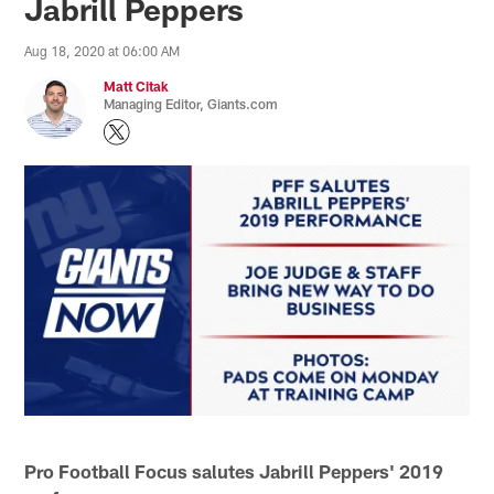
Jabrill Peppers
Aug 18, 2020 at 06:00 AM
Matt Citak
Managing Editor, Giants.com
Pro Football Focus salutes Jabrill Peppers' 2019