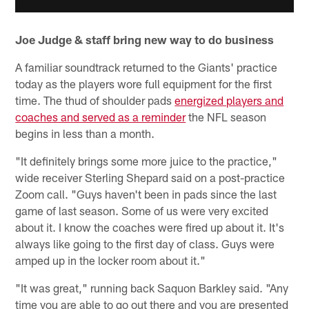
Joe Judge & staff bring new way to do business
A familiar soundtrack returned to the Giants' practice
today as the players wore full equipment for the first
time. The thud of shoulder pads
energized players and
coaches and served as a reminder
the NFL season
begins in less than a month.
"It definitely brings some more juice to the practice,"
wide receiver Sterling Shepard said on a post-practice
Zoom call. "Guys haven't been in pads since the last
game of last season. Some of us were very excited
about it. I know the coaches were fired up about it. It's
always like going to the first day of class. Guys were
amped up in the locker room about it."
"It was great," running back Saquon Barkley said. "Any
time you are able to go out there and you are presented