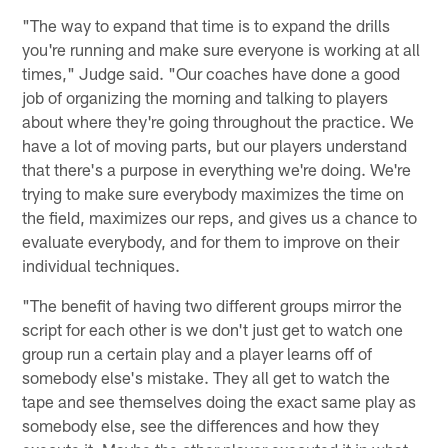
"The way to expand that time is to expand the drills
you're running and make sure everyone is working at all
times," Judge said. "Our coaches have done a good
job of organizing the morning and talking to players
about where they're going throughout the practice. We
have a lot of moving parts, but our players understand
that there's a purpose in everything we're doing. We're
trying to make sure everybody maximizes the time on
the field, maximizes our reps, and gives us a chance to
evaluate everybody, and for them to improve on their
individual techniques.
"The benefit of having two different groups mirror the
script for each other is we don't just get to watch one
group run a certain play and a player learns off of
somebody else's mistake. They all get to watch the
tape and see themselves doing the exact same play as
somebody else, see the differences and how they