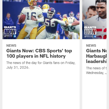
NEWS
NEWS
Giants Now: CBS Sports' top
Giants N
100 players in NFL history
Harbaugh 
leadershi
The news of the day for Giants fans on Friday,
July 31, 2026.
The news of th
Wednesday, Ju