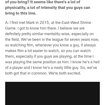
of you bring? It seems like there's a lot of
physicality, a lot of intensity that you guys can
bring to this line.
A: I first met Mark in 2015, at the East-West Shrine
Game. I got to know him there. I believe we are
definitely pretty similar mentality-wise, especially on
the field. We've been in the league for seven years now,
so watching film, whenever you know a guy, it always
makes film a lot easier to watch, so you can watch
them, especially if you guys are playing, at the time I
was playing the same position as him. I know he's a hell
of a player and I know he's a nasty little guy. So, we've
both got that in common. We're both excited.