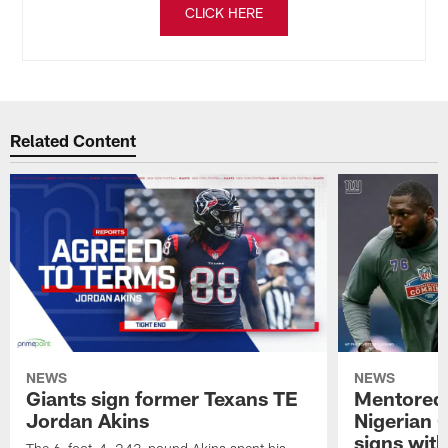
CLICK HERE
Related Content
NEWS
NEWS
Giants sign former Texans TE
Mentored 
Jordan Akins
Nigerian 
signs with