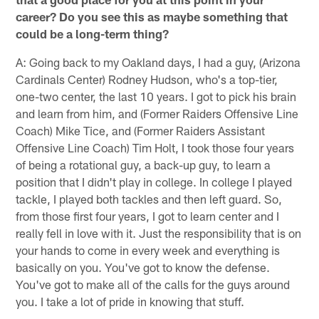
career? Do you see this as maybe something that
could be a long-term thing?
A: Going back to my Oakland days, I had a guy, (Arizona
Cardinals Center) Rodney Hudson, who's a top-tier,
one-two center, the last 10 years. I got to pick his brain
and learn from him, and (Former Raiders Offensive Line
Coach) Mike Tice, and (Former Raiders Assistant
Offensive Line Coach) Tim Holt, I took those four years
of being a rotational guy, a back-up guy, to learn a
position that I didn't play in college. In college I played
tackle, I played both tackles and then left guard. So,
from those first four years, I got to learn center and I
really fell in love with it. Just the responsibility that is on
your hands to come in every week and everything is
basically on you. You've got to know the defense.
You've got to make all of the calls for the guys around
you. I take a lot of pride in knowing that stuff.