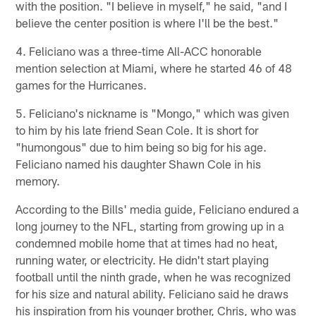
with the position. "I believe in myself," he said, "and I
believe the center position is where I'll be the best."
4. Feliciano was a three-time All-ACC honorable
mention selection at Miami, where he started 46 of 48
games for the Hurricanes.
5. Feliciano's nickname is "Mongo," which was given
to him by his late friend Sean Cole. It is short for
"humongous" due to him being so big for his age.
Feliciano named his daughter Shawn Cole in his
memory.
According to the Bills' media guide, Feliciano endured a
long journey to the NFL, starting from growing up in a
condemned mobile home that at times had no heat,
running water, or electricity. He didn't start playing
football until the ninth grade, when he was recognized
for his size and natural ability. Feliciano said he draws
his inspiration from his younger brother, Chris, who was