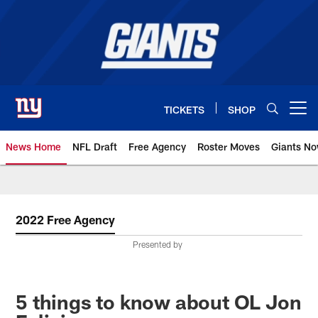
Skip
to
main
content
TICKETS
SHOP
Open menu button
News Home
NFL Draft
Free Agency
Roster Moves
Giants N
Giants News | New York Giants –
2022 Free Agency
Presented by
5 things to know about OL Jon