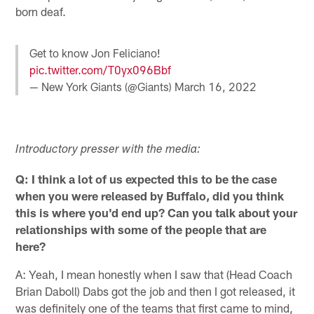
born deaf.
Get to know Jon Feliciano!
pic.twitter.com/T0yx096Bbf
— New York Giants (@Giants)
March 16, 2022
Introductory presser with the media:
Q: I think a lot of us expected this to be the case
when you were released by Buffalo, did you think
this is where you'd end up? Can you talk about your
relationships with some of the people that are
here?
A: Yeah, I mean honestly when I saw that (Head Coach
Brian Daboll) Dabs got the job and then I got released, it
was definitely one of the teams that first came to mind,