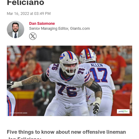
Feliciano
Mar 16, 2022 at 03:49 PM
Dan Salomone
Senior Managing Editor, Giants.com
Five things to know about new offensive lineman
Jon Feliciano: