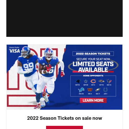
2022 Season Tickets on sale now