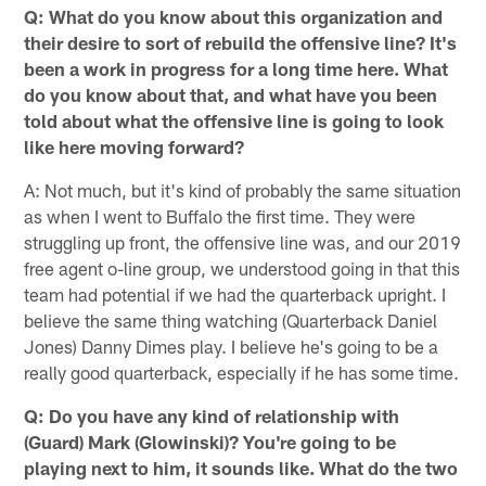
Q: What do you know about this organization and
their desire to sort of rebuild the offensive line? It's
been a work in progress for a long time here. What
do you know about that, and what have you been
told about what the offensive line is going to look
like here moving forward?
A: Not much, but it's kind of probably the same situation
as when I went to Buffalo the first time. They were
struggling up front, the offensive line was, and our 2019
free agent o-line group, we understood going in that this
team had potential if we had the quarterback upright. I
believe the same thing watching (Quarterback Daniel
Jones) Danny Dimes play. I believe he's going to be a
really good quarterback, especially if he has some time.
Q: Do you have any kind of relationship with
(Guard) Mark (Glowinski)? You're going to be
playing next to him, it sounds like. What do the two