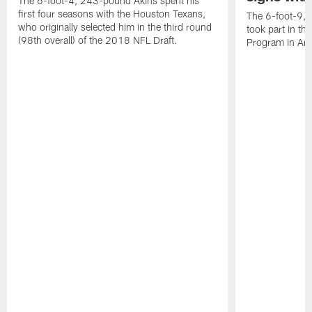
The 6-foot-4, 243-pound Akins spent his
first four seasons with the Houston Texans,
The 6-foot-9, 
who originally selected him in the third round
took part in th
(98th overall) of the 2018 NFL Draft.
Program in Ari