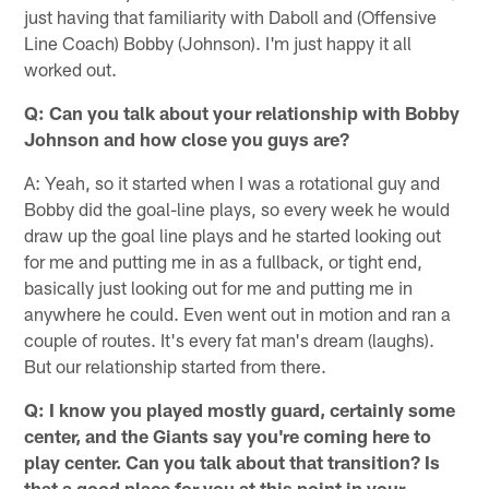
just having that familiarity with Daboll and (Offensive
Line Coach) Bobby (Johnson). I'm just happy it all
worked out.
Q: Can you talk about your relationship with Bobby
Johnson and how close you guys are?
A: Yeah, so it started when I was a rotational guy and
Bobby did the goal-line plays, so every week he would
draw up the goal line plays and he started looking out
for me and putting me in as a fullback, or tight end,
basically just looking out for me and putting me in
anywhere he could. Even went out in motion and ran a
couple of routes. It's every fat man's dream (laughs).
But our relationship started from there.
Q: I know you played mostly guard, certainly some
center, and the Giants say you're coming here to
play center. Can you talk about that transition? Is
that a good place for you at this point in your