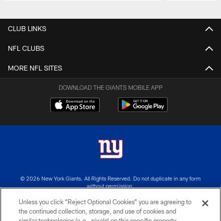
Pause
Play
CLUB LINKS
NFL CLUBS
MORE NFL SITES
DOWNLOAD THE GIANTS MOBILE APP
© 2026 New York Giants. All Rights Reserved. Do not duplicate in any form
without permission.
Unless you click “Reject Optional Cookies” you are agreeing to
TERMS AND CONDITIONS
the continued collection, storage, and use of cookies and
similar technologies (e.g., pixels) on this specific property,