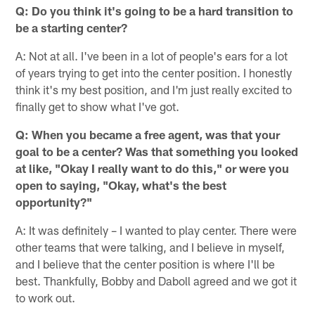
Q: Do you think it's going to be a hard transition to
be a starting center?
A: Not at all. I've been in a lot of people's ears for a lot
of years trying to get into the center position. I honestly
think it's my best position, and I'm just really excited to
finally get to show what I've got.
Q: When you became a free agent, was that your
goal to be a center? Was that something you looked
at like, "Okay I really want to do this," or were you
open to saying, "Okay, what's the best
opportunity?"
A: It was definitely – I wanted to play center. There were
other teams that were talking, and I believe in myself,
and I believe that the center position is where I'll be
best. Thankfully, Bobby and Daboll agreed and we got it
to work out.