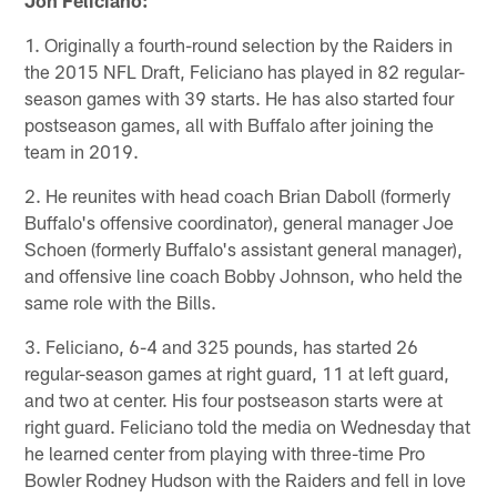
1. Originally a fourth-round selection by the Raiders in
the 2015 NFL Draft, Feliciano has played in 82 regular-
season games with 39 starts. He has also started four
postseason games, all with Buffalo after joining the
team in 2019.
2. He reunites with head coach Brian Daboll (formerly
Buffalo's offensive coordinator), general manager Joe
Schoen (formerly Buffalo's assistant general manager),
and offensive line coach Bobby Johnson, who held the
same role with the Bills.
3. Feliciano, 6-4 and 325 pounds, has started 26
regular-season games at right guard, 11 at left guard,
and two at center. His four postseason starts were at
right guard. Feliciano told the media on Wednesday that
he learned center from playing with three-time Pro
Bowler Rodney Hudson with the Raiders and fell in love