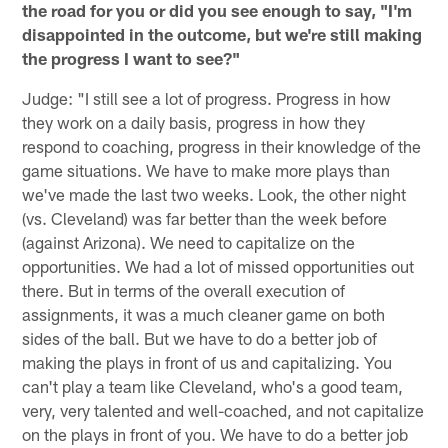
the road for you or did you see enough to say, "I'm
disappointed in the outcome, but we're still making
the progress I want to see?"
Judge: "I still see a lot of progress. Progress in how
they work on a daily basis, progress in how they
respond to coaching, progress in their knowledge of the
game situations. We have to make more plays than
we've made the last two weeks. Look, the other night
(vs. Cleveland) was far better than the week before
(against Arizona). We need to capitalize on the
opportunities. We had a lot of missed opportunities out
there. But in terms of the overall execution of
assignments, it was a much cleaner game on both
sides of the ball. But we have to do a better job of
making the plays in front of us and capitalizing. You
can't play a team like Cleveland, who's a good team,
very, very talented and well-coached, and not capitalize
on the plays in front of you. We have to do a better job