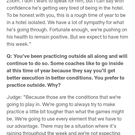
Zoom. I don't want to speak for him, but I can say with
confidence he's getting very tired of being in the hotel.
To be honest with you, this is a rough time of year to be
in a hotel isolated. We have a lot of sympathy for what
he's going through. Fortunate enough, we're pushing on
his health to remain positive. But we expect to have him
this week."
Q: You've been practicing outside all along and will
continue to do so. Some coaches like to go inside
at this time of year because they say you'll get
better execution in better conditions. You prefer to
practice outside. Why?
Judge: "Because those are the conditions that we're
going to play in. We're going to always try to make
practice a little bit tougher than what the games might
be. We're going to use every element that we have to
our advantage. There may be a situation where it's
raining throughout the week and we're not expecting