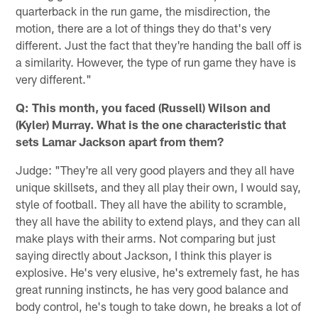
quarterback in the run game, the misdirection, the
motion, there are a lot of things they do that's very
different. Just the fact that they're handing the ball off is
a similarity. However, the type of run game they have is
very different."
Q: This month, you faced (Russell) Wilson and
(Kyler) Murray. What is the one characteristic that
sets Lamar Jackson apart from them?
Judge: "They're all very good players and they all have
unique skillsets, and they all play their own, I would say,
style of football. They all have the ability to scramble,
they all have the ability to extend plays, and they can all
make plays with their arms. Not comparing but just
saying directly about Jackson, I think this player is
explosive. He's very elusive, he's extremely fast, he has
great running instincts, he has very good balance and
body control, he's tough to take down, he breaks a lot of