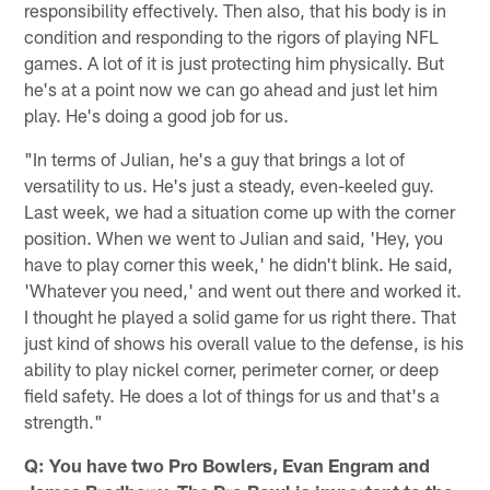
responsibility effectively. Then also, that his body is in
condition and responding to the rigors of playing NFL
games. A lot of it is just protecting him physically. But
he's at a point now we can go ahead and just let him
play. He's doing a good job for us.
"In terms of Julian, he's a guy that brings a lot of
versatility to us. He's just a steady, even-keeled guy.
Last week, we had a situation come up with the corner
position. When we went to Julian and said, 'Hey, you
have to play corner this week,' he didn't blink. He said,
'Whatever you need,' and went out there and worked it.
I thought he played a solid game for us right there. That
just kind of shows his overall value to the defense, is his
ability to play nickel corner, perimeter corner, or deep
field safety. He does a lot of things for us and that's a
strength."
Q: You have two Pro Bowlers, Evan Engram and