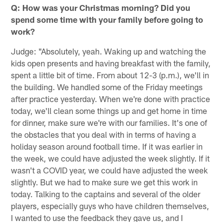
Q: How was your Christmas morning? Did you
spend some time with your family before going to
work?
Judge: "Absolutely, yeah. Waking up and watching the
kids open presents and having breakfast with the family,
spent a little bit of time. From about 12-3 (p.m.), we'll in
the building. We handled some of the Friday meetings
after practice yesterday. When we're done with practice
today, we'll clean some things up and get home in time
for dinner, make sure we're with our families. It's one of
the obstacles that you deal with in terms of having a
holiday season around football time. If it was earlier in
the week, we could have adjusted the week slightly. If it
wasn't a COVID year, we could have adjusted the week
slightly. But we had to make sure we get this work in
today. Talking to the captains and several of the older
players, especially guys who have children themselves,
I wanted to use the feedback they gave us, and I