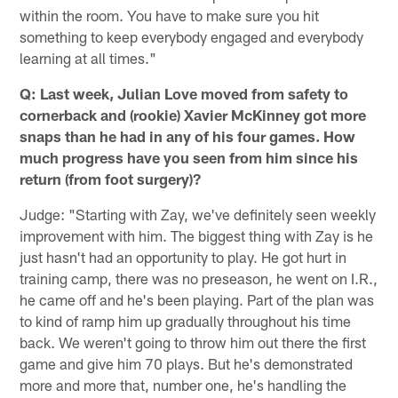
within the room. You have to make sure you hit
something to keep everybody engaged and everybody
learning at all times."
Q: Last week, Julian Love moved from safety to
cornerback and (rookie) Xavier McKinney got more
snaps than he had in any of his four games. How
much progress have you seen from him since his
return (from foot surgery)?
Judge: "Starting with Zay, we've definitely seen weekly
improvement with him. The biggest thing with Zay is he
just hasn't had an opportunity to play. He got hurt in
training camp, there was no preseason, he went on I.R.,
he came off and he's been playing. Part of the plan was
to kind of ramp him up gradually throughout his time
back. We weren't going to throw him out there the first
game and give him 70 plays. But he's demonstrated
more and more that, number one, he's handling the