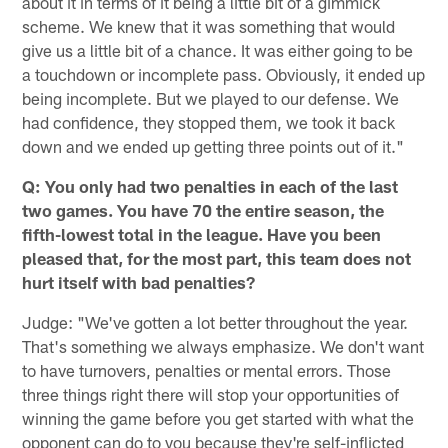
about it in terms of it being a little bit of a gimmick
scheme. We knew that it was something that would
give us a little bit of a chance. It was either going to be
a touchdown or incomplete pass. Obviously, it ended up
being incomplete. But we played to our defense. We
had confidence, they stopped them, we took it back
down and we ended up getting three points out of it."
Q: You only had two penalties in each of the last
two games. You have 70 the entire season, the
fifth-lowest total in the league. Have you been
pleased that, for the most part, this team does not
hurt itself with bad penalties?
Judge: "We've gotten a lot better throughout the year.
That's something we always emphasize. We don't want
to have turnovers, penalties or mental errors. Those
three things right there will stop your opportunities of
winning the game before you get started with what the
opponent can do to you because they're self-inflicted