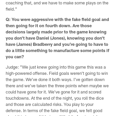
coaching that, and we have to make some plays on the
field."
Q: You were aggressive with the fake field goal and
then going for it on fourth down. Are those
decisions largely made prior to the game knowing
you don't have Daniel (Jones), knowing you don't
have (James) Bradberry and you're going to have to
do a little something to manufacture some points if
you can?
Judge: "We just knew going into this game this was a
high-powered offense. Field goals weren't going to win
the game. We've done it both ways. I've gotten down
there and we've taken the three points when maybe we
could have gone for it. We've gone for it and scored
touchdowns. At the end of the night, you roll the dice
and those are calculated risks. You play to your
defense. In terms of the fake field goal, we felt good