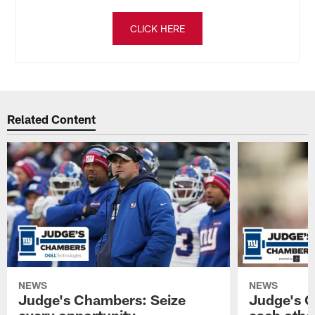
CLICK HERE
Related Content
NEWS
NEWS
Judge's Chambers: Seize
Judge's C