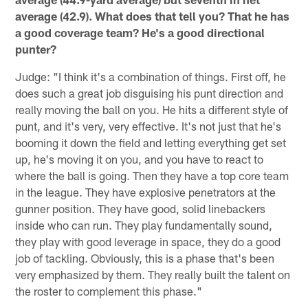
average (42.9). What does that tell you? That he has
a good coverage team? He's a good directional
punter?
Judge: "I think it's a combination of things. First off, he
does such a great job disguising his punt direction and
really moving the ball on you. He hits a different style of
punt, and it's very, very effective. It's not just that he's
booming it down the field and letting everything get set
up, he's moving it on you, and you have to react to
where the ball is going. Then they have a top core team
in the league. They have explosive penetrators at the
gunner position. They have good, solid linebackers
inside who can run. They play fundamentally sound,
they play with good leverage in space, they do a good
job of tackling. Obviously, this is a phase that's been
very emphasized by them. They really built the talent on
the roster to complement this phase."