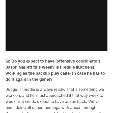
Q: Do you expect to have (offensive coordinator)
Jason Garrett this week? Is Freddie (Kitchens)
working as the backup play caller in case he has to
do it again in the game?
Judge: "Freddie is always ready. That's something we
work on, and he's just approached it that way week to
week. But we do expect to have Jason back. We've
been doing all of our meetings with Jason through