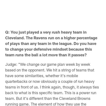
B
Y
t
S
P
K
Pause
Play
Q: You just played a very rush heavy team in
Cleveland. The Ravens run on a higher percentage
of plays than any team in the league. Do you have
to change your defensive mindset because this
team runs the ball a lot more than it passes?
Judge: "We change our game plan week by week
based on the opponent. We hit a string of teams that
have some similarities, whether it's mobile
quarterbacks or now obviously a couple of run heavy
teams in front of us. I think again, though, it always ties
back to what is this specific team. This is a power run
team. But it's different than the Cleveland Browns
running game. The element of how they use the