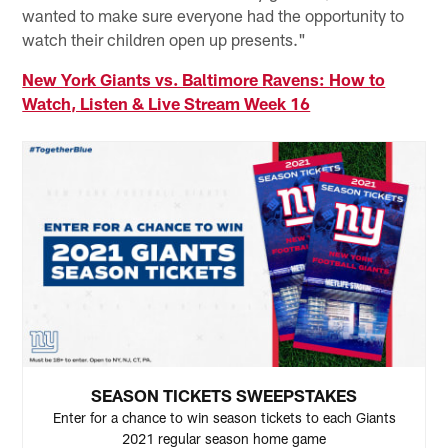
wanted to make sure everyone had the opportunity to
watch their children open up presents."
New York Giants vs. Baltimore Ravens: How to
Watch, Listen & Live Stream Week 16
SEASON TICKETS SWEEPSTAKES
Enter for a chance to win season tickets to each Giants
2021 regular season home game