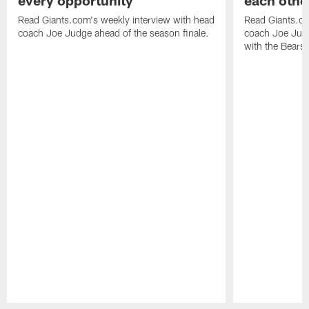
every opportunity
each othe
Read Giants.com's weekly interview with head
Read Giants.co
coach Joe Judge ahead of the season finale.
coach Joe Jud
with the Bears.