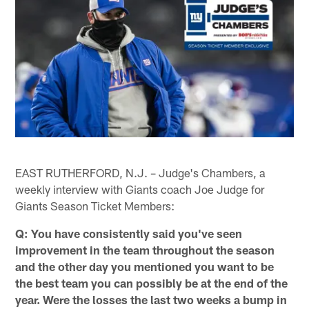
EAST RUTHERFORD, N.J. – Judge's Chambers, a
weekly interview with Giants coach Joe Judge for
Giants Season Ticket Members:
Q: You have consistently said you've seen
improvement in the team throughout the season
and the other day you mentioned you want to be
the best team you can possibly be at the end of the
year. Were the losses the last two weeks a bump in