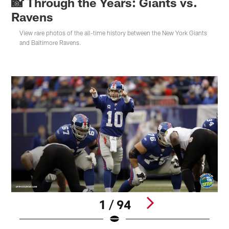
📸 Through the Years: Giants vs.
Ravens
View rare photos of the all-time history between the New York Giants
and Baltimore Ravens.
1 / 94