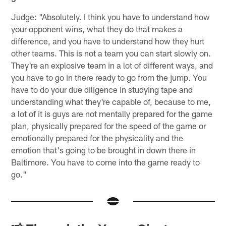
Judge: "Absolutely. I think you have to understand how
your opponent wins, what they do that makes a
difference, and you have to understand how they hurt
other teams. This is not a team you can start slowly on.
They're an explosive team in a lot of different ways, and
you have to go in there ready to go from the jump. You
have to do your due diligence in studying tape and
understanding what they're capable of, because to me,
a lot of it is guys are not mentally prepared for the game
plan, physically prepared for the speed of the game or
emotionally prepared for the physicality and the
emotion that's going to be brought in down there in
Baltimore. You have to come into the game ready to
go."