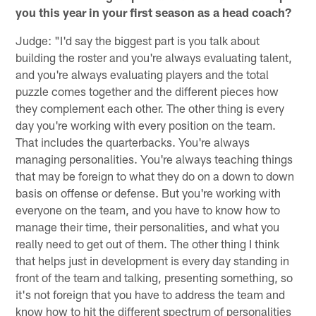
you this year in your first season as a head coach?
Judge: "I'd say the biggest part is you talk about
building the roster and you're always evaluating talent,
and you're always evaluating players and the total
puzzle comes together and the different pieces how
they complement each other. The other thing is every
day you're working with every position on the team.
That includes the quarterbacks. You're always
managing personalities. You're always teaching things
that may be foreign to what they do on a down to down
basis on offense or defense. But you're working with
everyone on the team, and you have to know how to
manage their time, their personalities, and what you
really need to get out of them. The other thing I think
that helps just in development is every day standing in
front of the team and talking, presenting something, so
it's not foreign that you have to address the team and
know how to hit the different spectrum of personalities