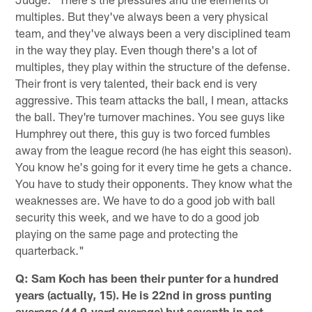
multiples. But they've always been a very physical
team, and they've always been a very disciplined team
in the way they play. Even though there's a lot of
multiples, they play within the structure of the defense.
Their front is very talented, their back end is very
aggressive. This team attacks the ball, I mean, attacks
the ball. They're turnover machines. You see guys like
Humphrey out there, this guy is two forced fumbles
away from the league record (he has eight this season).
You know he's going for it every time he gets a chance.
You have to study their opponents. They know what the
weaknesses are. We have to do a good job with ball
security this week, and we have to do a good job
playing on the same page and protecting the
quarterback."
Q: Sam Koch has been their punter for a hundred
years (actually, 15). He is 22nd in gross punting
average (44.9-yard average) but seventh in net