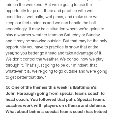
rain on the weekend. But we're going to use the
opportunity to go out there and practice with wet
conditions, wet balls, wet grass, and make sure we
keep our feet under us and we can handle the ball
accordingly. It may be a situation where we're going to
play a warmer weather team on Saturday or Sunday
and it may be snowing outside. But that may be the only
opportunity you have to practice in snow that entire
year, so you better go ahead and take advantage of it.
We don't control the weather. We control how we play
through it. That's just going to be our mindset, that
whatever it is, we're going to go outside and we're going
to get better that day."
Q: One of the themes this week is (Baltimore's)
John Harbaugh going from special teams coach to
head coach. You followed that path. Special teams
coaches work with players on offense and defense.
What about being a special teams coach has helped