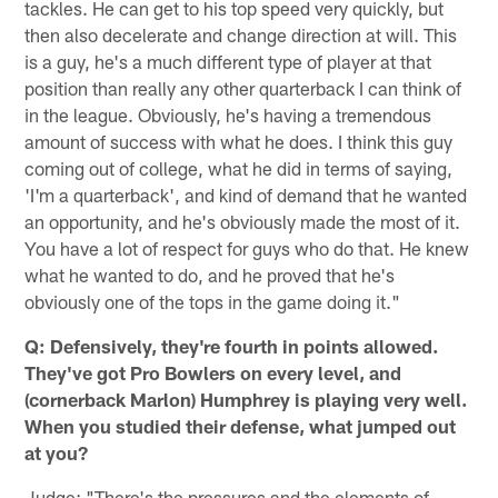
tackles. He can get to his top speed very quickly, but
then also decelerate and change direction at will. This
is a guy, he's a much different type of player at that
position than really any other quarterback I can think of
in the league. Obviously, he's having a tremendous
amount of success with what he does. I think this guy
coming out of college, what he did in terms of saying,
'I'm a quarterback', and kind of demand that he wanted
an opportunity, and he's obviously made the most of it.
You have a lot of respect for guys who do that. He knew
what he wanted to do, and he proved that he's
obviously one of the tops in the game doing it."
Q: Defensively, they're fourth in points allowed.
They've got Pro Bowlers on every level, and
(cornerback Marlon) Humphrey is playing very well.
When you studied their defense, what jumped out
at you?
Judge: "There's the pressures and the elements of