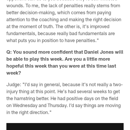
wounds. To me, the lack of penalties really stems from
better decision-making, which comes from paying
attention to the coaching and making the right decision
at the moment of truth. The other is, it's improved
fundamentals, because really bad fundamentals are
what puts you in position to have penalties."
Q: You sound more confident that Daniel Jones will
be able to play this week. Are you a little more
hopeful this week than you were at this time last
week?
Judge: "I'd say in general, because it's not really a two-
injury thing at this point. He's had several weeks to get
the hamstring better. He had positive days on the field
on Wednesday and Thursday. I'd say things are moving
in the right direction."