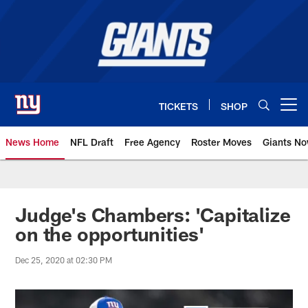
Skip
to
main
content
TICKETS
SHOP
Open menu button
News Home
NFL Draft
Free Agency
Roster Moves
Giants N
Giants News | New York Giants –
Judge's Chambers: 'Capitalize
on the opportunities'
Dec 25, 2020 at 02:30 PM