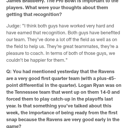
James Bradberry. The Pro Bowl is important to the
players. What were your thoughts about them
getting that recognition?
Judge: "I think both guys have worked very hard and
have earned that recognition. Both guys have benefited
our team. They've done a lot off the field as well as on
the field to help us. They're great teammates, they're a
pleasure to coach. In terms of both of those guys, we
couldn't be happier for them."
Q: You had mentioned yesterday that the Ravens
are a very good first quarter team (with a plus-45-
point differential in the quarter). Logan Ryan was on
the Tennessee team that went up on them 14-0 and
forced them to play catch-up in the playoffs last
year. Is that something you've talked about this
week, the importance of being ready from the first
snap because the Ravens are very good early in the
game?