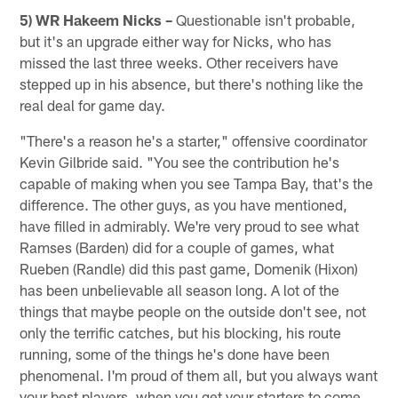
5) WR Hakeem Nicks –
Questionable isn't probable,
but it's an upgrade either way for Nicks, who has
missed the last three weeks. Other receivers have
stepped up in his absence, but there's nothing like the
real deal for game day.
"There's a reason he's a starter," offensive coordinator
Kevin Gilbride said. "You see the contribution he's
capable of making when you see Tampa Bay, that's the
difference. The other guys, as you have mentioned,
have filled in admirably. We're very proud to see what
Ramses (Barden) did for a couple of games, what
Rueben (Randle) did this past game, Domenik (Hixon)
has been unbelievable all season long. A lot of the
things that maybe people on the outside don't see, not
only the terrific catches, but his blocking, his route
running, some of the things he's done have been
phenomenal. I'm proud of them all, but you always want
your best players, when you get your starters to come