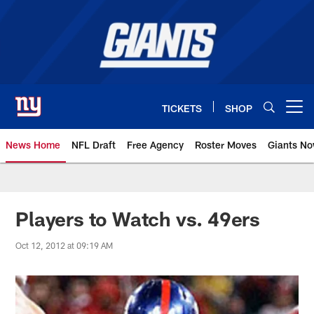
Skip
to
main
content
TICKETS
SHOP
Open menu button
News Home
NFL Draft
Free Agency
Roster Moves
Giants N
Giants News | New York Giants –
Players to Watch vs. 49ers
Oct 12, 2012 at 09:19 AM