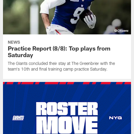
NEWS
Practice Report (8/8): Top plays from
Saturday
The Giants concluded their stay at The Greenbrier with the
team's 10th and final training camp practice Saturday.