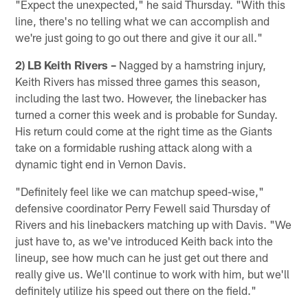
"Expect the unexpected," he said Thursday. "With this
line, there's no telling what we can accomplish and
we're just going to go out there and give it our all."
2) LB Keith Rivers –
Nagged by a hamstring injury,
Keith Rivers has missed three games this season,
including the last two. However, the linebacker has
turned a corner this week and is probable for Sunday.
His return could come at the right time as the Giants
take on a formidable rushing attack along with a
dynamic tight end in Vernon Davis.
"Definitely feel like we can matchup speed-wise,"
defensive coordinator Perry Fewell said Thursday of
Rivers and his linebackers matching up with Davis. "We
just have to, as we've introduced Keith back into the
lineup, see how much can he just get out there and
really give us. We'll continue to work with him, but we'll
definitely utilize his speed out there on the field."