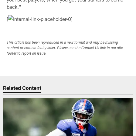
back."
[
This article has been reproduced in a new format and may be missing
content or contain faulty links. Please use the Contact Us link in our site
footer to report an issue.
Related Content