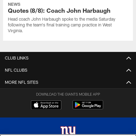
NEWS
Quotes (8/8): Coach John Harbaugh
Head coach John Harbaugh spoke to the media Saturday
following the team's final training camp practice in West
Virginia.
CLUB LINKS
NFL CLUBS
MORE NFL SITES
DOWNLOAD THE GIANTS MOBILE APP