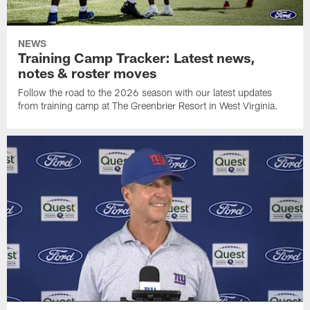
NEWS
Training Camp Tracker: Latest news,
notes & roster moves
Follow the road to the 2026 season with our latest updates
from training camp at The Greenbrier Resort in West Virginia.