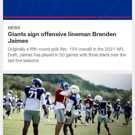
NEWS
Giants sign offensive lineman Brenden
Jaimes
Originally a fifth-round pick (No. 159 overall) in the 2021 NFL
Draft, Jaimes has played in 50 games with three starts over the
last five seasons.