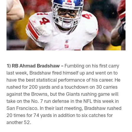
1) RB Ahmad Bradshaw –
Fumbling on his first carry
last week, Bradshaw fired himself up and went on to
have the best statistical performance of his career. He
rushed for 200 yards and a touchdown on 30 carries
against the Browns, but the Giants rushing game will
take on the No. 7 run defense in the NFL this week in
San Francisco. In their last meeting, Bradshaw rushed
20 times for 74 yards in addition to six catches for
another 52.