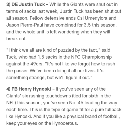
3) DE Justin Tuck –
While the Giants were shut out in
terms of sacks last week, Justin Tuck has been shut out
all season. Fellow defensive ends Osi Umenyiora and
Jason Pierre-Paul have combined for 3.5 this season,
and the whole unit is left wondering when they will
break out.
"I think we all are kind of puzzled by the fact," said
Tuck, who had 1.5 sacks in the NFC Championship
against the 49ers. "It's not like we forgot how to rush
the passer. We've been doing it all our lives. It's
something strange, but we'll figure it out."
4) FB Henry Hynoski –
If you've seen any of the
Giants' six rushing touchdowns (tied for sixth in the
NFL) this season, you've seen No. 45 leading the way
each time. This is the type of game fit for a pure fullback
like Hynoski. And if you like a physical brand of football,
keep your eyes on the Hynocerous.