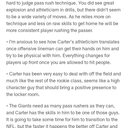
hard to judge pass rush technique. You did see great
explosion and athleticism in drills, but there didn't seem
to be a wide variety of moves. As he relies more on
technique and less on raw skills to get home he will be
more consistent player rushing the passer.
• I'm anxious to see how Carter's athleticism translates
once offensive lineman can get their hands on him and
try to be physical with him. Everything changes for
players up front once you are allowed to hit people.
• Carter has been very easy to deal with off the field and
much like the rest of the rookie class, seems like a high
character guy that should bring a positive presence to
the locker room.
• The Giants need as many pass rushers as they can,
and Carter has the skills in him to be one of those guys.
It is going to take some time for him to transition to the
NFL, but the faster it happens the better off Carter and