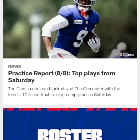
NEWS
Practice Report (8/8): Top plays from
Saturday
The Giants concluded their stay at The Greenbrier with the
team's 10th and final training camp practice Saturday.