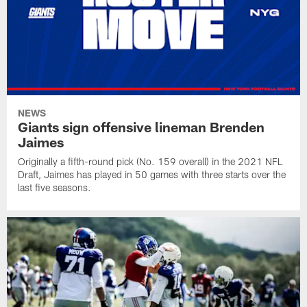
NEWS
Giants sign offensive lineman Brenden
Jaimes
Originally a fifth-round pick (No. 159 overall) in the 2021 NFL
Draft, Jaimes has played in 50 games with three starts over the
last five seasons.