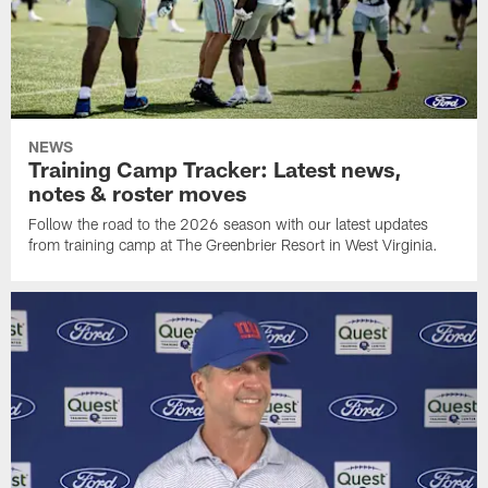
NEWS
Training Camp Tracker: Latest news,
notes & roster moves
Follow the road to the 2026 season with our latest updates
from training camp at The Greenbrier Resort in West Virginia.