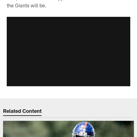
the Giants will be.
Related Content