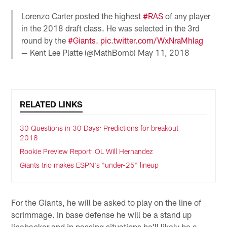
Lorenzo Carter posted the highest
#RAS
of any player
in the 2018 draft class. He was selected in the 3rd
round by the
#Giants
.
pic.twitter.com/WxNraMhlag
— Kent Lee Platte (@MathBomb)
May 11, 2018
RELATED LINKS
30 Questions in 30 Days: Predictions for breakout
2018
Rookie Preview Report: OL Will Hernandez
Giants trio makes ESPN's "under-25" lineup
For the Giants, he will be asked to play on the line of
scrimmage. In base defense he will be a stand up
linebacker and in passing situations he'll likely be a