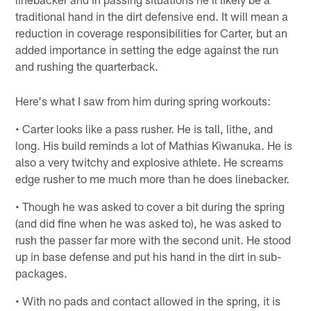
traditional hand in the dirt defensive end. It will mean a
reduction in coverage responsibilities for Carter, but an
added importance in setting the edge against the run
and rushing the quarterback.
Here's what I saw from him during spring workouts:
• Carter looks like a pass rusher. He is tall, lithe, and
long. His build reminds a lot of Mathias Kiwanuka. He is
also a very twitchy and explosive athlete. He screams
edge rusher to me much more than he does linebacker.
• Though he was asked to cover a bit during the spring
(and did fine when he was asked to), he was asked to
rush the passer far more with the second unit. He stood
up in base defense and put his hand in the dirt in sub-
packages.
• With no pads and contact allowed in the spring, it is