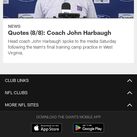
NEWS
Quotes (8/8): Coach John Harbaugh
Head coach John Harbaugh spoke to the media Saturday
following the team's final training camp practice in West
Virginia.
CLUB LINKS
NFL CLUBS
MORE NFL SITES
DOWNLOAD THE GIANTS MOBILE APP