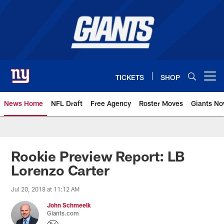
Skip
to
main
content
TICKETS
SHOP
Open menu button
News Home
NFL Draft
Free Agency
Roster Moves
Giants N
Giants News | New York Giants –
Rookie Preview Report: LB
Lorenzo Carter
Jul 20, 2018 at 11:12 AM
John Schmeelk
Giants.com