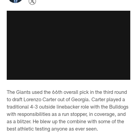
The Giants used the 66th overall pick in the third round
to draft Lorenzo Carter out of Georgia. Carter played a
traditional 4-3 outside linebacker role with the Bulldogs
with responsibilities as a run stopper, in coverage, and
as a blitzer. He blew up the combine with some of the
best athletic testing anyone as ever seen.