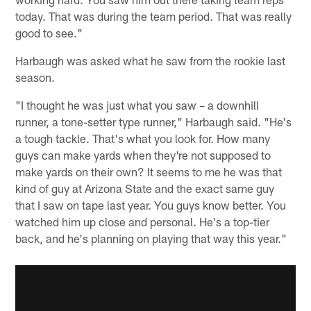
today. That was during the team period. That was really
good to see."
Harbaugh was asked what he saw from the rookie last
season.
"I thought he was just what you saw – a downhill
runner, a tone-setter type runner," Harbaugh said. "He's
a tough tackle. That's what you look for. How many
guys can make yards when they're not supposed to
make yards on their own? It seems to me he was that
kind of guy at Arizona State and the exact same guy
that I saw on tape last year. You guys know better. You
watched him up close and personal. He's a top-tier
back, and he's planning on playing that way this year."