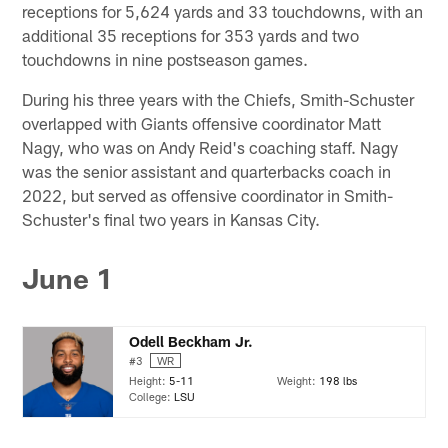
receptions for 5,624 yards and 33 touchdowns, with an
additional 35 receptions for 353 yards and two
touchdowns in nine postseason games.
During his three years with the Chiefs, Smith-Schuster
overlapped with Giants offensive coordinator Matt
Nagy, who was on Andy Reid's coaching staff. Nagy
was the senior assistant and quarterbacks coach in
2022, but served as offensive coordinator in Smith-
Schuster's final two years in Kansas City.
June 1
Odell Beckham Jr.
#3
WR
Height:
5-11
Weight:
198 lbs
College:
LSU