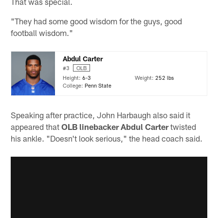
That was special.
"They had some good wisdom for the guys, good
football wisdom."
Abdul Carter
#3
OLB
Height:
6-3
Weight:
252 lbs
College:
Penn State
Speaking after practice, John Harbaugh also said it
appeared that
OLB linebacker Abdul Carter
twisted
his ankle. "Doesn't look serious," the head coach said.