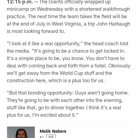
12:15 p.m. --
The Giants officially wrapped up
minicamp on Wednesday with a shortened walkthrough
practice. The next time the team takes the field will be
at the end of July in West Virginia, a trip John Harbaugh
is most looking forward to.
"I look at it like a real opportunity," the head coach told
the media. "It's going to be a chance to get locked in.
It's a simple place to be, you know. You don't have to
deal with coming back and forth from a hotel. Obviously
we'll get away from the World Cup stuff and the
construction here, which is a plus too for us.
"But that bonding opportunity: Guys aren't going home.
They're going to be with each other into the evening,
stuff like that, go to dinner together. I think it's a real
plus for us. I'm excited about it."
Malik Nabers
#1
WR