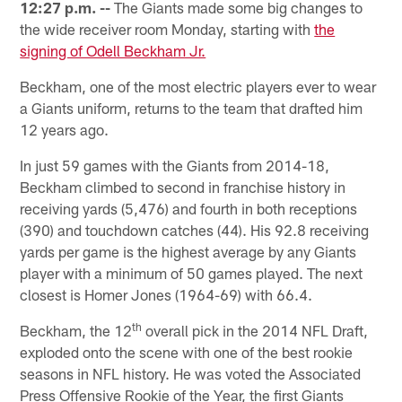
12:27 p.m. --
The Giants made some big changes to
the wide receiver room Monday, starting with
the
signing of Odell Beckham Jr.
Beckham, one of the most electric players ever to wear
a Giants uniform, returns to the team that drafted him
12 years ago.
In just 59 games with the Giants from 2014-18,
Beckham climbed to second in franchise history in
receiving yards (5,476) and fourth in both receptions
(390) and touchdown catches (44). His 92.8 receiving
yards per game is the highest average by any Giants
player with a minimum of 50 games played. The next
closest is Homer Jones (1964-69) with 66.4.
th
Beckham, the 12
overall pick in the 2014 NFL Draft,
exploded onto the scene with one of the best rookie
seasons in NFL history. He was voted the Associated
Press Offensive Rookie of the Year, the first Giants