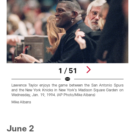
1 / 51
Lawrence Taylor enjoys the game between the San Antonio Spurs
N
and the New York Knicks in New York's Madison Square Garden on
N
Wednesday, Jan. 19, 1994. (AP Photo/Mike Albans)
R
I
Mike Albans
Y
r
Pause
Pause
Pause
Pause
Pause
Pause
Pause
Play
Play
Play
Play
Play
Play
Play
June 2