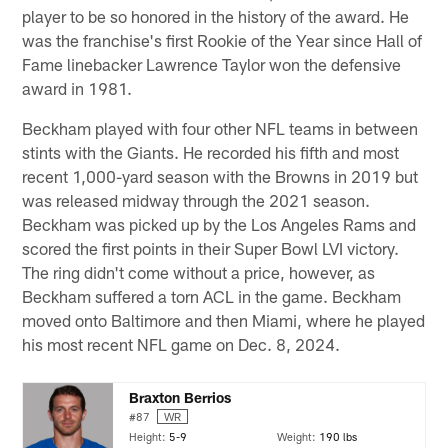
player to be so honored in the history of the award. He
was the franchise's first Rookie of the Year since Hall of
Fame linebacker Lawrence Taylor won the defensive
award in 1981.
Beckham played with four other NFL teams in between
stints with the Giants. He recorded his fifth and most
recent 1,000-yard season with the Browns in 2019 but
was released midway through the 2021 season.
Beckham was picked up by the Los Angeles Rams and
scored the first points in their Super Bowl LVI victory.
The ring didn't come without a price, however, as
Beckham suffered a torn ACL in the game. Beckham
moved onto Baltimore and then Miami, where he played
his most recent NFL game on Dec. 8, 2024.
Braxton Berrios
#87
WR
Height:
5-9
Weight:
190 lbs