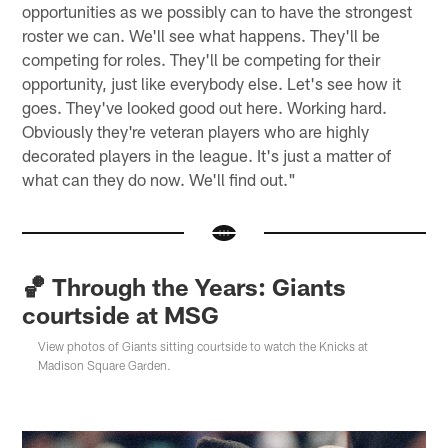
opportunities as we possibly can to have the strongest
roster we can. We'll see what happens. They'll be
competing for roles. They'll be competing for their
opportunity, just like everybody else. Let's see how it
goes. They've looked good out here. Working hard.
Obviously they're veteran players who are highly
decorated players in the league. It's just a matter of
what can they do now. We'll find out."
🏀 Through the Years: Giants
courtside at MSG
View photos of Giants sitting courtside to watch the Knicks at
Madison Square Garden.