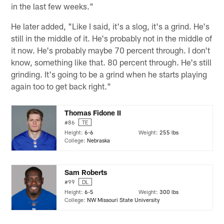
in the last few weeks."
He later added, "Like I said, it's a slog, it's a grind. He's
still in the middle of it. He's probably not in the middle of
it now. He's probably maybe 70 percent through. I don't
know, something like that. 80 percent through. He's still
grinding. It's going to be a grind when he starts playing
again too to get back right."
Thomas Fidone II
#86
TE
Height:
6-6
Weight:
255 lbs
College:
Nebraska
Sam Roberts
#99
DL
Height:
6-5
Weight:
300 lbs
College:
NW Missouri State University