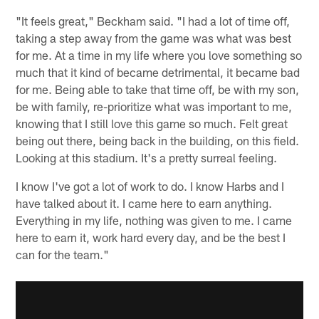
"It feels great," Beckham said. "I had a lot of time off,
taking a step away from the game was what was best
for me. At a time in my life where you love something so
much that it kind of became detrimental, it became bad
for me. Being able to take that time off, be with my son,
be with family, re-prioritize what was important to me,
knowing that I still love this game so much. Felt great
being out there, being back in the building, on this field.
Looking at this stadium. It's a pretty surreal feeling.
I know I've got a lot of work to do. I know Harbs and I
have talked about it. I came here to earn anything.
Everything in my life, nothing was given to me. I came
here to earn it, work hard every day, and be the best I
can for the team."