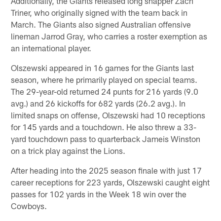
Additionally, the Giants released long snapper Zach
Triner, who originally signed with the team back in
March. The Giants also signed Australian offensive
lineman Jarrod Gray, who carries a roster exemption as
an international player.
Olszewski appeared in 16 games for the Giants last
season, where he primarily played on special teams.
The 29-year-old returned 24 punts for 216 yards (9.0
avg.) and 26 kickoffs for 682 yards (26.2 avg.). In
limited snaps on offense, Olszewski had 10 receptions
for 145 yards and a touchdown. He also threw a 33-
yard touchdown pass to quarterback Jameis Winston
on a trick play against the Lions.
After heading into the 2025 season finale with just 17
career receptions for 223 yards, Olszewski caught eight
passes for 102 yards in the Week 18 win over the
Cowboys.