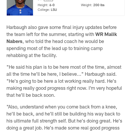
Height:
6-0
Weight:
200 lbs
College:
LSU
Harbaugh also gave some final injury updates before
the team left for the summer, starting with
WR Malik
Nabers
, who told the head coach he would be
spending most of the lead up to training camp
rehabbing at the facility.
"He said his plan is to be here most of the time, almost
all the time he'll be here, I believe..." Harbaugh said.
"He's going to be here a lot working really hard. He's
making really good progress right now. I'm very hopeful
that he'll be back soon.
"Also, understand when you come back from a knee,
he'll be back, and he'll still be building his way back to
his ultimate full strength self. But he's doing great. He's
doing a great job. He's made some real good progress