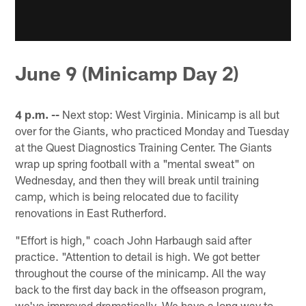
June 9 (Minicamp Day 2)
4 p.m. --
Next stop: West Virginia. Minicamp is all but
over for the Giants, who practiced Monday and Tuesday
at the Quest Diagnostics Training Center. The Giants
wrap up spring football with a "mental sweat" on
Wednesday, and then they will break until training
camp, which is being relocated due to facility
renovations in East Rutherford.
"Effort is high," coach John Harbaugh said after
practice. "Attention to detail is high. We got better
throughout the course of the minicamp. All the way
back to the first day back in the offseason program,
we've improved dramatically. We have a long way to