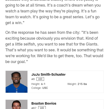
going to be at all times. It's a coach's dream when you
watch a team play the way they're playing. It's a fun
team to watch. It's going to be a great series. Let's go
get a win."
On the response he has seen from the city: "It's been
exciting because obviously you envision that. Kind of
get a little selfish, you want to see that for the Giants.
That's what you want to see. It would be something that
we're working for. We'd like to get there, too. That would
be our goal."
JuJu Smith-Schuster
#8
WR
Height:
6-1
Weight:
215 lbs
College:
USC
Braxton Berrios
#87
WR