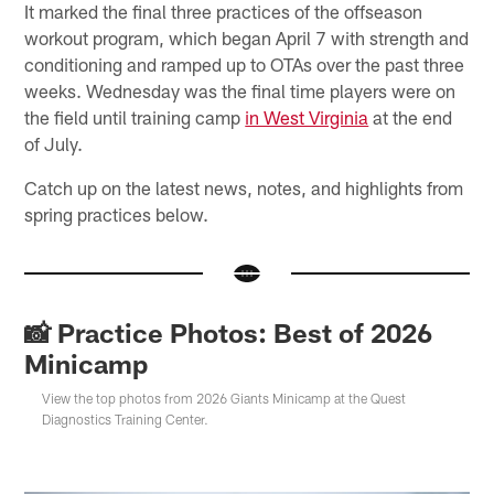
It marked the final three practices of the offseason
workout program, which began April 7 with strength and
conditioning and ramped up to OTAs over the past three
weeks. Wednesday was the final time players were on
the field until training camp
in West Virginia
at the end
of July.
Catch up on the latest news, notes, and highlights from
spring practices below.
📸 Practice Photos: Best of 2026
Minicamp
View the top photos from 2026 Giants Minicamp at the Quest
Diagnostics Training Center.