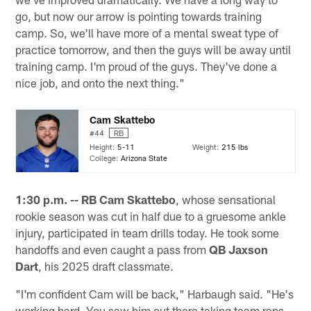
go, but now our arrow is pointing towards training
camp. So, we'll have more of a mental sweat type of
practice tomorrow, and then the guys will be away until
training camp. I'm proud of the guys. They've done a
nice job, and onto the next thing."
Cam Skattebo
#44
RB
Height:
5-11
Weight:
215 lbs
College:
Arizona State
1:30 p.m. -- RB
Cam Skattebo
, whose sensational
rookie season was cut in half due to a gruesome ankle
injury, participated in team drills today. He took some
handoffs and even caught a pass from
QB Jaxson
Dart
, his 2025 draft classmate.
"I'm confident Cam will be back," Harbaugh said. "He's
working hard. You saw him out there taking team reps