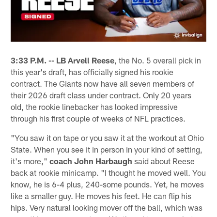
3:33 P.M. --
LB
Arvell Reese
, the No. 5 overall pick in
this year's draft, has officially signed his rookie
contract. The Giants now have all seven members of
their 2026 draft class under contract. Only 20 years
old, the rookie linebacker has looked impressive
through his first couple of weeks of NFL practices.
"You saw it on tape or you saw it at the workout at Ohio
State. When you see it in person in your kind of setting,
it's more,"
coach John Harbaugh
said about Reese
back at rookie minicamp. "I thought he moved well. You
know, he is 6-4 plus, 240-some pounds. Yet, he moves
like a smaller guy. He moves his feet. He can flip his
hips. Very natural looking mover off the ball, which was