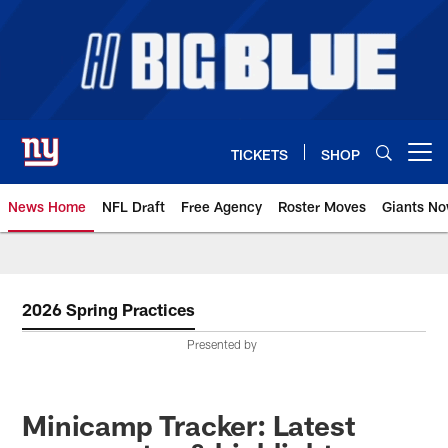
Skip
to
main
content
TICKETS
SHOP
Open menu button
News Home
NFL Draft
Free Agency
Roster Moves
Giants N
Giants News | New York Giants –
2026 Spring Practices
Presented by
Minicamp Tracker: Latest