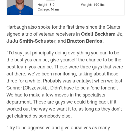
Height:
5-9
Weight:
190 lbs
College:
Miami
Harbaugh also spoke for the first time since the Giants
signed a trio of veteran receivers in
Odell Beckham Jr.
,
JuJu Smith-Schuster
, and
Braxton Berrios
.
"I'd say just principally doing everything you can to be
the best you can be, give yourself the chance to be the
best team you can be. Those were three guys that were
out there, we've been monitoring, talking about those
three for a while. Probably was a catalyst when we lost
Gunner [Olszewski]. Didn't have to be a 'one for one'.
We had to make a few moves in the specialists
department. Those are guys we could bring back if it
worked out the way we want it to, as long as they don't
get claimed by somebody else.
"Try to be aggressive and give ourselves as many