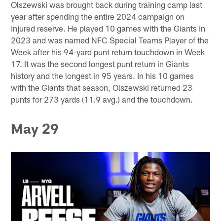
Olszewski was brought back during training camp last
year after spending the entire 2024 campaign on
injured reserve. He played 10 games with the Giants in
2023 and was named NFC Special Teams Player of the
Week after his 94-yard punt return touchdown in Week
17. It was the second longest punt return in Giants
history and the longest in 95 years. In his 10 games
with the Giants that season, Olszewski returned 23
punts for 273 yards (11.9 avg.) and the touchdown.
May 29