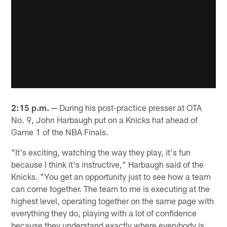
2:15 p.m. --
During his post-practice presser at OTA
No. 9, John Harbaugh put on a Knicks hat ahead of
Game 1 of the NBA Finals.
"It's exciting, watching the way they play, it's fun
because I think it's instructive," Harbaugh said of the
Knicks. "You get an opportunity just to see how a team
can come together. The team to me is executing at the
highest level, operating together on the same page with
everything they do, playing with a lot of confidence
because they understand exactly where everybody is