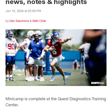
news, notes & highlights
Jun 10, 2026 at 02:00 PM
by
Dan Salomone
&
Matt Citak
Minicamp is complete at the Quest Diagnostics Training
Center.