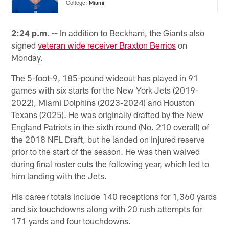
College:
Miami
2:24 p.m. --
In addition to Beckham, the Giants also
signed
veteran wide receiver Braxton Berrios
on
Monday.
The 5-foot-9, 185-pound wideout has played in 91
games with six starts for the New York Jets (2019-
2022), Miami Dolphins (2023-2024) and Houston
Texans (2025). He was originally drafted by the New
England Patriots in the sixth round (No. 210 overall) of
the 2018 NFL Draft, but he landed on injured reserve
prior to the start of the season. He was then waived
during final roster cuts the following year, which led to
him landing with the Jets.
His career totals include 140 receptions for 1,360 yards
and six touchdowns along with 20 rush attempts for
171 yards and four touchdowns.