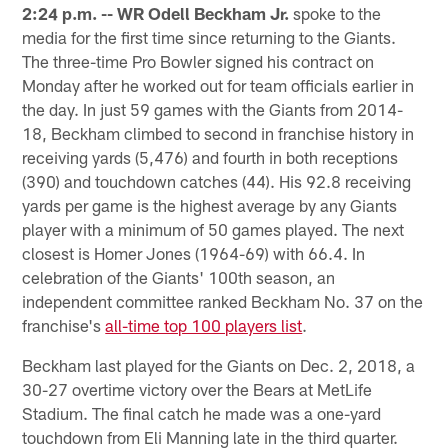
2:24 p.m. --
WR Odell Beckham Jr.
spoke to the
media for the first time since returning to the Giants.
The three-time Pro Bowler signed his contract on
Monday after he worked out for team officials earlier in
the day. In just 59 games with the Giants from 2014-
18, Beckham climbed to second in franchise history in
receiving yards (5,476) and fourth in both receptions
(390) and touchdown catches (44). His 92.8 receiving
yards per game is the highest average by any Giants
player with a minimum of 50 games played. The next
closest is Homer Jones (1964-69) with 66.4. In
celebration of the Giants' 100th season, an
independent committee ranked Beckham No. 37 on the
franchise's
all-time top 100 players list
.
Beckham last played for the Giants on Dec. 2, 2018, a
30-27 overtime victory over the Bears at MetLife
Stadium. The final catch he made was a one-yard
touchdown from Eli Manning late in the third quarter.