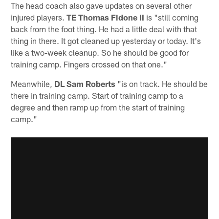
The head coach also gave updates on several other
injured players.
TE Thomas Fidone II
is "still coming
back from the foot thing. He had a little deal with that
thing in there. It got cleaned up yesterday or today. It's
like a two-week cleanup. So he should be good for
training camp. Fingers crossed on that one."
Meanwhile,
DL Sam Roberts
"is on track. He should be
there in training camp. Start of training camp to a
degree and then ramp up from the start of training
camp."