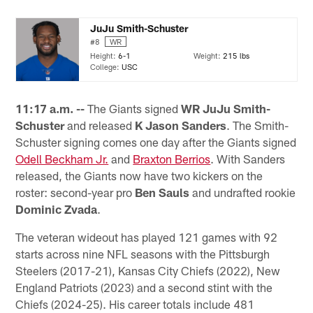
JuJu Smith-Schuster
#8
WR
Height:
6-1
Weight:
215 lbs
College:
USC
11:17 a.m. --
The Giants signed
WR JuJu Smith-
Schuster
and released
K Jason Sanders
. The Smith-
Schuster signing comes one day after the Giants signed
Odell Beckham Jr.
and
Braxton Berrios
. With Sanders
released, the Giants now have two kickers on the
roster: second-year pro
Ben Sauls
and undrafted rookie
Dominic Zvada
.
The veteran wideout has played 121 games with 92
starts across nine NFL seasons with the Pittsburgh
Steelers (2017-21), Kansas City Chiefs (2022), New
England Patriots (2023) and a second stint with the
Chiefs (2024-25). His career totals include 481