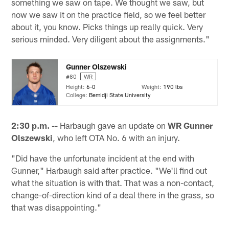
something we saw on tape. We thought we saw, but
now we saw it on the practice field, so we feel better
about it, you know. Picks things up really quick. Very
serious minded. Very diligent about the assignments."
Gunner Olszewski
#80
WR
Height:
6-0
Weight:
190 lbs
College:
Bemidji State University
2:30 p.m. --
Harbaugh gave an update on
WR Gunner
Olszewski
, who left OTA No. 6 with an injury.
"Did have the unfortunate incident at the end with
Gunner," Harbaugh said after practice. "We'll find out
what the situation is with that. That was a non-contact,
change-of-direction kind of a deal there in the grass, so
that was disappointing."