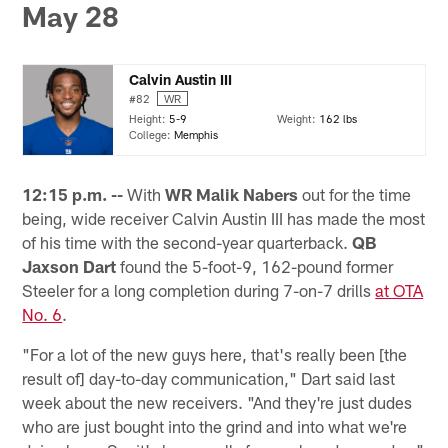
May 28
Calvin Austin III
#82
WR
Height:
5-9
Weight:
162 lbs
College:
Memphis
12:15 p.m. --
With
WR Malik Nabers
out for the time
being, wide receiver Calvin Austin III has made the most
of his time with the second-year quarterback.
QB
Jaxson Dart
found the 5-foot-9, 162-pound former
Steeler for a long completion during 7-on-7 drills
at OTA
No. 6
.
"For a lot of the new guys here, that's really been [the
result of] day-to-day communication," Dart said last
week about the new receivers. "And they're just dudes
who are just bought into the grind and into what we're