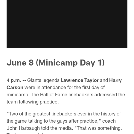
June 8 (Minicamp Day 1)
4 p.m. --
Giants legends
Lawrence Taylor
and
Harry
Carson
were in attendance for the first day of
minicamp. The Hall of Fame linebackers addressed the
team following practice.
"Two of the greatest linebackers ever in the history of
the game talking to the guys after practice," coach
John Harbaugh told the media. "That was something.