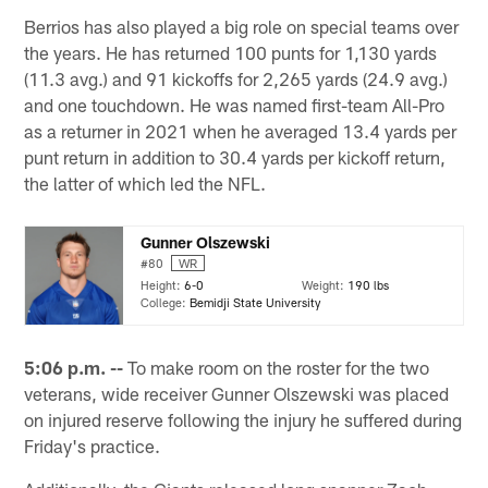
Berrios has also played a big role on special teams over
the years. He has returned 100 punts for 1,130 yards
(11.3 avg.) and 91 kickoffs for 2,265 yards (24.9 avg.)
and one touchdown. He was named first-team All-Pro
as a returner in 2021 when he averaged 13.4 yards per
punt return in addition to 30.4 yards per kickoff return,
the latter of which led the NFL.
Gunner Olszewski
#80
WR
Height:
6-0
Weight:
190 lbs
College:
Bemidji State University
5:06 p.m. --
To make room on the roster for the two
veterans, wide receiver Gunner Olszewski was placed
on injured reserve following the injury he suffered during
Friday's practice.