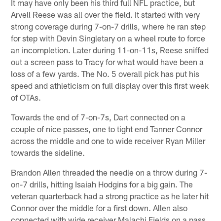
It may have only been his third full NFL practice, but
Arvell Reese was all over the field. It started with very
strong coverage during 7-on-7 drills, where he ran step
for step with Devin Singletary on a wheel route to force
an incompletion. Later during 11-on-11s, Reese sniffed
out a screen pass to Tracy for what would have been a
loss of a few yards. The No. 5 overall pick has put his
speed and athleticism on full display over this first week
of OTAs.
Towards the end of 7-on-7s, Dart connected on a
couple of nice passes, one to tight end Tanner Connor
across the middle and one to wide receiver Ryan Miller
towards the sideline.
Brandon Allen threaded the needle on a throw during 7-
on-7 drills, hitting Isaiah Hodgins for a big gain. The
veteran quarterback had a strong practice as he later hit
Connor over the middle for a first down. Allen also
connected with wide receiver Malachi Fields on a pass