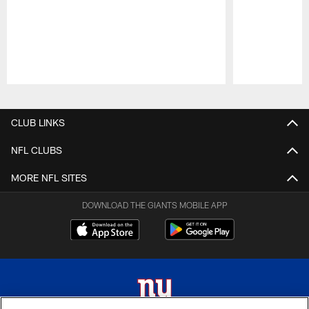
Pause
Play
CLUB LINKS
NFL CLUBS
MORE NFL SITES
DOWNLOAD THE GIANTS MOBILE APP