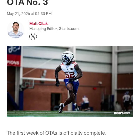
OTA No. 3
May 21, 2026 at 04:30 PM
Matt Citak
Managing Editor, Giants.com
The first week of OTAs is officially complete.