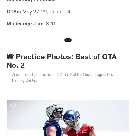
OTAs:
May 27-29, June 1-4
Minicamp:
June 8-10
📸 Practice Photos: Best of OTA
No. 2
View the best photos from OTA No. 2 at the Quest Diagnostics
Training Center.