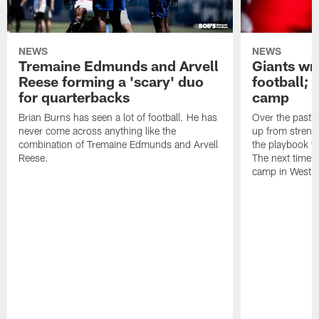
NEWS
NEWS
Tremaine Edmunds and Arvell
Giants wr
Reese forming a 'scary' duo
football; 
for quarterbacks
camp
Brian Burns has seen a lot of football. He has
Over the past 
never come across anything like the
up from strengt
combination of Tremaine Edmunds and Arvell
the playbook to
Reese.
The next time th
camp in West Vi