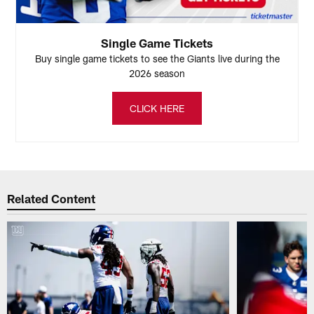
Single Game Tickets
Buy single game tickets to see the Giants live during the
2026 season
CLICK HERE
Related Content