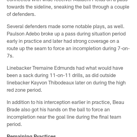
towards the sideline, sneaking the ball through a couple
of defenders.
Several defenders made some notable plays, as well.
Paulson Adebo broke up a pass during situation period
early in practice and later had strong coverage on a
route up the seam to force an incompletion during 7-on-
7s.
Linebacker Tremaine Edmunds had what would have
been a sack during 11-on-11 drills, as did outside
linebacker Kayvon Thibodeaux later on during the high
red zone period.
In addition to his interception earlier in practice, Beau
Brade also got his hands on the ball to force an
incompletion near the goal line during the final team
period.
Remaining Practices