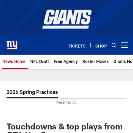
Skip
to
main
content
TICKETS
SHOP
Open menu button
News Home
NFL Draft
Free Agency
Roster Moves
Giants N
Giants News | New York Giants –
2026 Spring Practices
Presented by
Touchdowns & top plays from