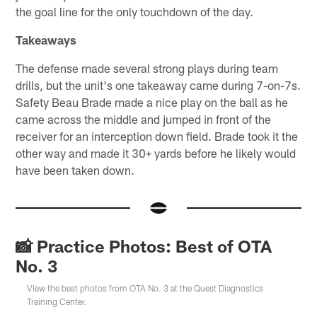
the goal line for the only touchdown of the day.
Takeaways
The defense made several strong plays during team
drills, but the unit's one takeaway came during 7-on-7s.
Safety Beau Brade made a nice play on the ball as he
came across the middle and jumped in front of the
receiver for an interception down field. Brade took it the
other way and made it 30+ yards before he likely would
have been taken down.
📸 Practice Photos: Best of OTA
No. 3
View the best photos from OTA No. 3 at the Quest Diagnostics
Training Center.