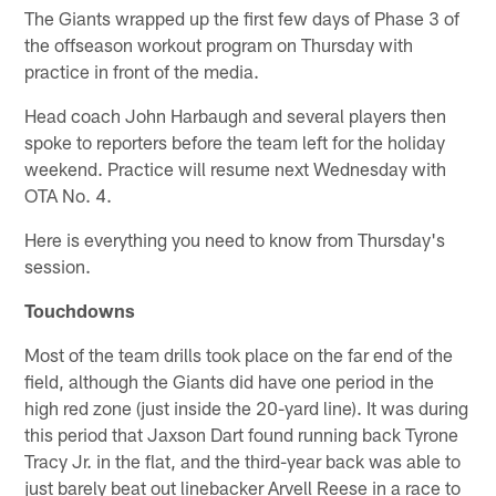
The Giants wrapped up the first few days of Phase 3 of
the offseason workout program on Thursday with
practice in front of the media.
Head coach John Harbaugh and several players then
spoke to reporters before the team left for the holiday
weekend. Practice will resume next Wednesday with
OTA No. 4.
Here is everything you need to know from Thursday's
session.
Touchdowns
Most of the team drills took place on the far end of the
field, although the Giants did have one period in the
high red zone (just inside the 20-yard line). It was during
this period that Jaxson Dart found running back Tyrone
Tracy Jr. in the flat, and the third-year back was able to
just barely beat out linebacker Arvell Reese in a race to