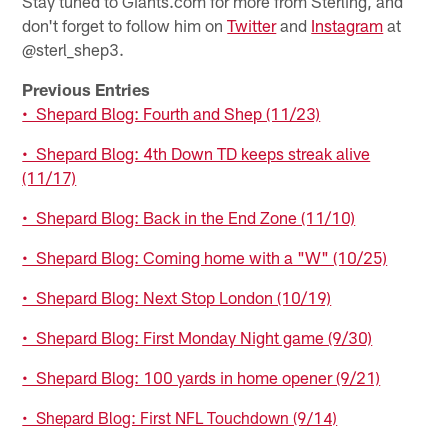
Stay tuned to Giants.com for more from Sterling, and
don't forget to follow him on
Twitter
and
Instagram
at
@sterl_shep3.
Previous Entries
• Shepard Blog: Fourth and Shep (11/23)
• Shepard Blog: 4th Down TD keeps streak alive
(11/17)
• Shepard Blog: Back in the End Zone (11/10)
• Shepard Blog: Coming home with a "W" (10/25)
• Shepard Blog: Next Stop London (10/19)
• Shepard Blog: First Monday Night game (9/30)
• Shepard Blog: 100 yards in home opener (9/21)
• Shepard Blog: First NFL Touchdown (9/14)