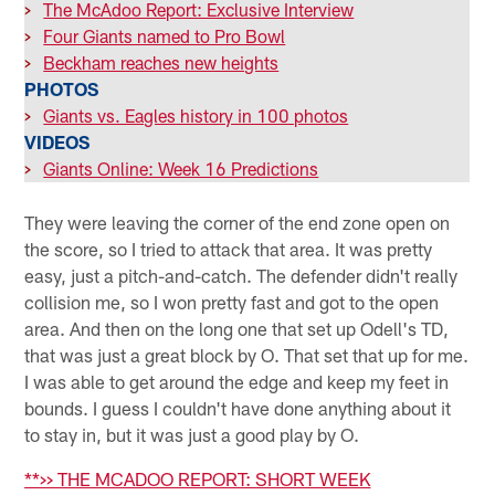
>
The McAdoo Report: Exclusive Interview
>
Four Giants named to Pro Bowl
>
Beckham reaches new heights
PHOTOS
>
Giants vs. Eagles history in 100 photos
VIDEOS
>
Giants Online: Week 16 Predictions
They were leaving the corner of the end zone open on
the score, so I tried to attack that area. It was pretty
easy, just a pitch-and-catch. The defender didn't really
collision me, so I won pretty fast and got to the open
area. And then on the long one that set up Odell's TD,
that was just a great block by O. That set that up for me.
I was able to get around the edge and keep my feet in
bounds. I guess I couldn't have done anything about it
to stay in, but it was just a good play by O.
**>> THE MCADOO REPORT: SHORT WEEK