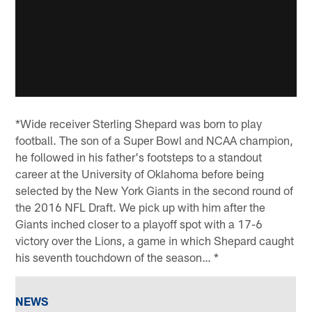
*Wide receiver Sterling Shepard was born to play
football. The son of a Super Bowl and NCAA champion,
he followed in his father's footsteps to a standout
career at the University of Oklahoma before being
selected by the New York Giants in the second round of
the 2016 NFL Draft. We pick up with him after the
Giants inched closer to a playoff spot with a 17-6
victory over the Lions, a game in which Shepard caught
his seventh touchdown of the season… *
NEWS