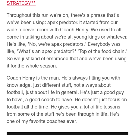
STRATEGY**
Throughout this run we're on, there's a phrase that's
we've been using: apex predator. It started from our
wide receiver room with Coach Henry. We used to all
come in talking about we're all young kings or whatever.
He's like, 'No, we're apex predators.' Everybody was
like, 'What's an apex predator?' 'Top of the food chain.'
So we just kind of embraced that and we've been using
it for the whole season.
Coach Henry is the man. He's always filling you with
knowledge, just different stuff, not always about
football, just about life in general. He's just a good guy
to have, a good coach to have. He doesn't just focus on
football all the time. He gives you a lot of life lessons
from some of the stuff he's been through in life. He's
one of my favorite coaches ever.