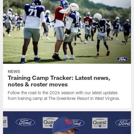
NEWS
Training Camp Tracker: Latest news,
notes & roster moves
Follow the road to the 2026 season with our latest updates
from training camp at The Greenbrier Resort in West Virginia.