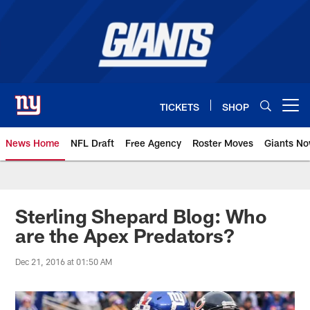
Skip
to
main
content
TICKETS
SHOP
Open menu button
News Home
NFL Draft
Free Agency
Roster Moves
Giants N
Giants News | New York Giants –
Sterling Shepard Blog: Who
are the Apex Predators?
Dec 21, 2016 at 01:50 AM