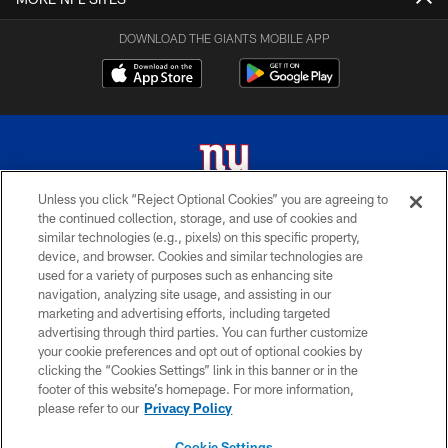
DOWNLOAD THE GIANTS MOBILE APP
Unless you click “Reject Optional Cookies” you are agreeing to
the continued collection, storage, and use of cookies and
© 2026 New York Giants. All Rights Reserved. Do not duplicate in any form
similar technologies (e.g., pixels) on this specific property,
without permission.
device, and browser. Cookies and similar technologies are
used for a variety of purposes such as enhancing site
TERMS AND CONDITIONS
navigation, analyzing site usage, and assisting in our
ACCESSIBILITY
marketing and advertising efforts, including targeted
advertising through third parties. You can further customize
PRIVACY POLICY
your cookie preferences and opt out of optional cookies by
clicking the “Cookies Settings” link in this banner or in the
MY GIANTS ACCOUNT
footer of this website’s homepage. For more information,
SITE MAP
please refer to our
Privacy Policy
AD CHOICES
Cookie Settings