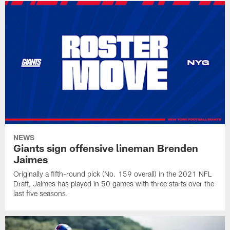
NEWS
Giants sign offensive lineman Brenden
Jaimes
Originally a fifth-round pick (No. 159 overall) in the 2021 NFL
Draft, Jaimes has played in 50 games with three starts over the
last five seasons.