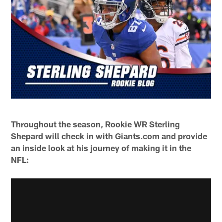
Throughout the season, Rookie WR Sterling
Shepard will check in with Giants.com and provide
an inside look at his journey of making it in the
NFL: