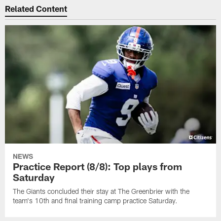
Related Content
NEWS
Practice Report (8/8): Top plays from
Saturday
The Giants concluded their stay at The Greenbrier with the
team's 10th and final training camp practice Saturday.