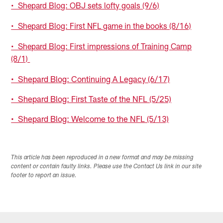
• Shepard Blog: OBJ sets lofty goals (9/6)
• Shepard Blog: First NFL game in the books (8/16)
• Shepard Blog: First impressions of Training Camp
(8/1)
• Shepard Blog: Continuing A Legacy (6/17)
• Shepard Blog: First Taste of the NFL (5/25)
• Shepard Blog: Welcome to the NFL (5/13)
This article has been reproduced in a new format and may be missing
content or contain faulty links. Please use the Contact Us link in our site
footer to report an issue.