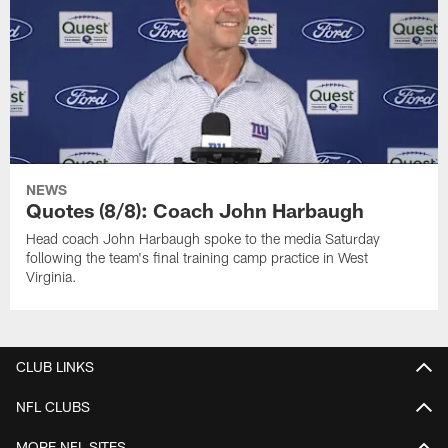
NEWS
Quotes (8/8): Coach John Harbaugh
Head coach John Harbaugh spoke to the media Saturday
following the team's final training camp practice in West
Virginia.
CLUB LINKS
NFL CLUBS
MORE NFL SITES