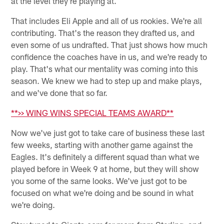
at the level they're playing at.
That includes Eli Apple and all of us rookies. We're all
contributing. That's the reason they drafted us, and
even some of us undrafted. That just shows how much
confidence the coaches have in us, and we're ready to
play. That's what our mentality was coming into this
season. We knew we had to step up and make plays,
and we've done that so far.
**>> WING WINS SPECIAL TEAMS AWARD**
Now we've just got to take care of business these last
few weeks, starting with another game against the
Eagles. It's definitely a different squad than what we
played before in Week 9 at home, but they will show
you some of the same looks. We've just got to be
focused on what we're doing and be sound in what
we're doing.