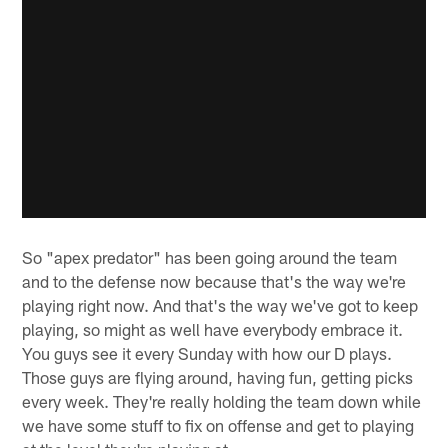
So "apex predator" has been going around the team
and to the defense now because that's the way we're
playing right now. And that's the way we've got to keep
playing, so might as well have everybody embrace it.
You guys see it every Sunday with how our D plays.
Those guys are flying around, having fun, getting picks
every week. They're really holding the team down while
we have some stuff to fix on offense and get to playing