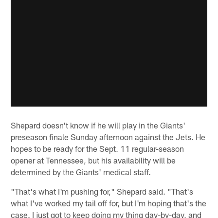
Shepard doesn't know if he will play in the Giants'
preseason finale Sunday afternoon against the Jets. He
hopes to be ready for the Sept. 11 regular-season
opener at Tennessee, but his availability will be
determined by the Giants' medical staff.
"That's what I'm pushing for," Shepard said. "That's
what I've worked my tail off for, but I'm hoping that's the
case. I just got to keep doing my thing day-by-day, and