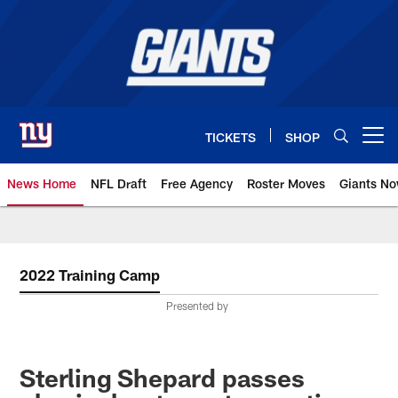
Skip
to
main
content
TICKETS
SHOP
Open menu button
News Home
NFL Draft
Free Agency
Roster Moves
Giants N
Giants News | New York Giants –
2022 Training Camp
Presented by
Sterling Shepard passes