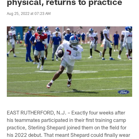
physical, returns to practice
Aug 25, 2022 at 07:23 AM
EAST RUTHERFORD, N.J. – Exactly four weeks after
his teammates participated in their first training camp
practice, Sterling Shepard joined them on the field for
his 2022 debut. That meant Shepard could finally wear