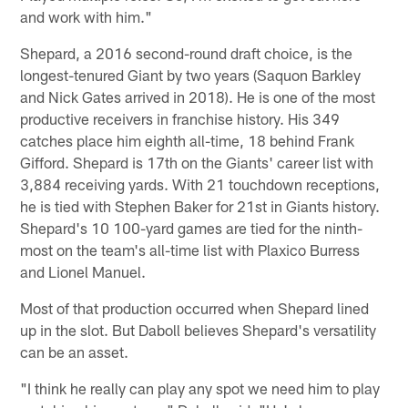
and work with him."
Shepard, a 2016 second-round draft choice, is the
longest-tenured Giant by two years (Saquon Barkley
and Nick Gates arrived in 2018). He is one of the most
productive receivers in franchise history. His 349
catches place him eighth all-time, 18 behind Frank
Gifford. Shepard is 17th on the Giants' career list with
3,884 receiving yards. With 21 touchdown receptions,
he is tied with Stephen Baker for 21st in Giants history.
Shepard's 10 100-yard games are tied for the ninth-
most on the team's all-time list with Plaxico Burress
and Lionel Manuel.
Most of that production occurred when Shepard lined
up in the slot. But Daboll believes Shepard's versatility
can be an asset.
"I think he really can play any spot we need him to play