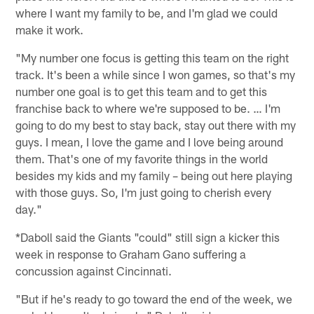
where I want my family to be, and I'm glad we could
make it work.
"My number one focus is getting this team on the right
track. It's been a while since I won games, so that's my
number one goal is to get this team and to get this
franchise back to where we're supposed to be. … I'm
going to do my best to stay back, stay out there with my
guys. I mean, I love the game and I love being around
them. That's one of my favorite things in the world
besides my kids and my family – being out here playing
with those guys. So, I'm just going to cherish every
day."
*Daboll said the Giants "could" still sign a kicker this
week in response to Graham Gano suffering a
concussion against Cincinnati.
"But if he's ready to go toward the end of the week, we