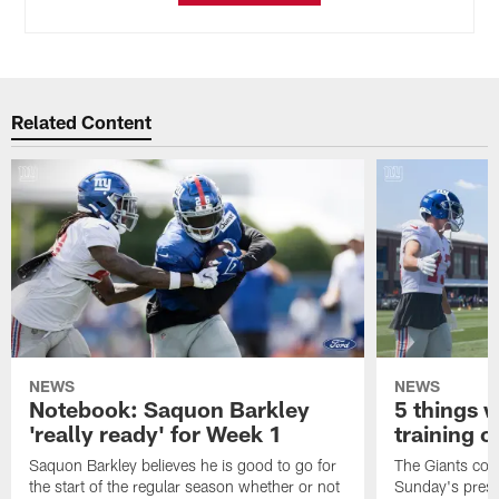
Related Content
NEWS
NEWS
Notebook: Saquon Barkley
5 things 
'really ready' for Week 1
training c
Saquon Barkley believes he is good to go for
The Giants cont
the start of the regular season whether or not
Sunday's presea