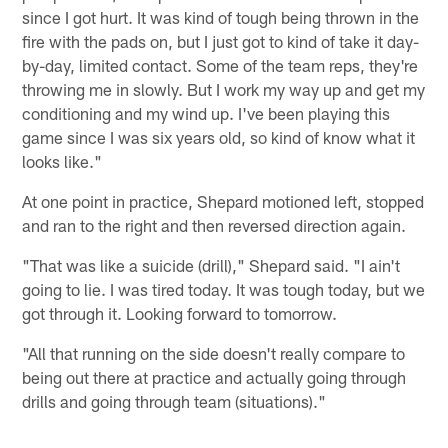
since I got hurt. It was kind of tough being thrown in the
fire with the pads on, but I just got to kind of take it day-
by-day, limited contact. Some of the team reps, they're
throwing me in slowly. But I work my way up and get my
conditioning and my wind up. I've been playing this
game since I was six years old, so kind of know what it
looks like."
At one point in practice, Shepard motioned left, stopped
and ran to the right and then reversed direction again.
"That was like a suicide (drill)," Shepard said. "I ain't
going to lie. I was tired today. It was tough today, but we
got through it. Looking forward to tomorrow.
"All that running on the side doesn't really compare to
being out there at practice and actually going through
drills and going through team (situations)."