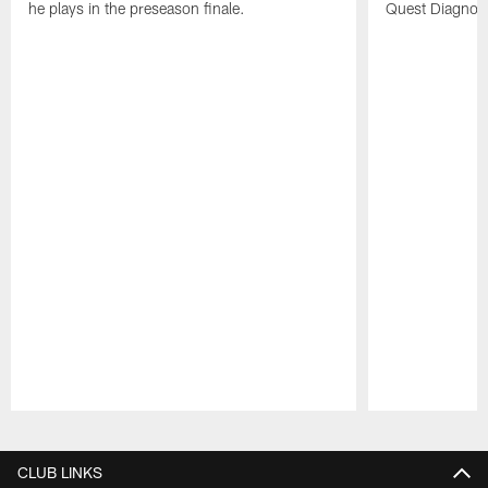
he plays in the preseason finale.
Quest Diagnost
Pause
Play
CLUB LINKS