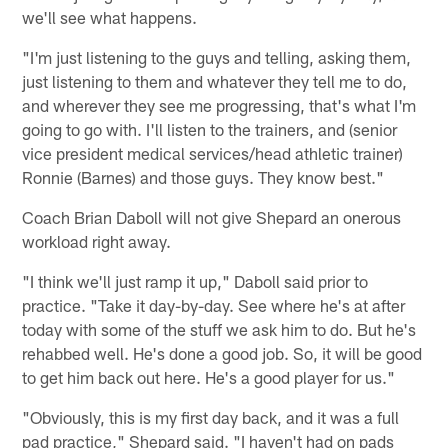
we'll see what happens.
"I'm just listening to the guys and telling, asking them,
just listening to them and whatever they tell me to do,
and wherever they see me progressing, that's what I'm
going to go with. I'll listen to the trainers, and (senior
vice president medical services/head athletic trainer)
Ronnie (Barnes) and those guys. They know best."
Coach Brian Daboll will not give Shepard an onerous
workload right away.
"I think we'll just ramp it up," Daboll said prior to
practice. "Take it day-by-day. See where he's at after
today with some of the stuff we ask him to do. But he's
rehabbed well. He's done a good job. So, it will be good
to get him back out here. He's a good player for us."
"Obviously, this is my first day back, and it was a full
pad practice," Shepard said. "I haven't had on pads