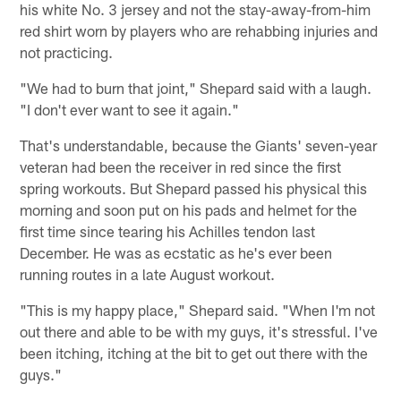
his white No. 3 jersey and not the stay-away-from-him
red shirt worn by players who are rehabbing injuries and
not practicing.
"We had to burn that joint," Shepard said with a laugh.
"I don't ever want to see it again."
That's understandable, because the Giants' seven-year
veteran had been the receiver in red since the first
spring workouts. But Shepard passed his physical this
morning and soon put on his pads and helmet for the
first time since tearing his Achilles tendon last
December. He was as ecstatic as he's ever been
running routes in a late August workout.
"This is my happy place," Shepard said. "When I'm not
out there and able to be with my guys, it's stressful. I've
been itching, itching at the bit to get out there with the
guys."