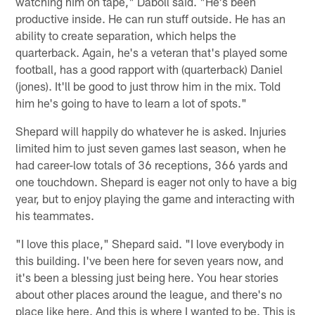
watching him on tape," Daboll said. "He's been
productive inside. He can run stuff outside. He has an
ability to create separation, which helps the
quarterback. Again, he's a veteran that's played some
football, has a good rapport with (quarterback) Daniel
(jones). It'll be good to just throw him in the mix. Told
him he's going to have to learn a lot of spots."
Shepard will happily do whatever he is asked. Injuries
limited him to just seven games last season, when he
had career-low totals of 36 receptions, 366 yards and
one touchdown. Shepard is eager not only to have a big
year, but to enjoy playing the game and interacting with
his teammates.
"I love this place," Shepard said. "I love everybody in
this building. I've been here for seven years now, and
it's been a blessing just being here. You hear stories
about other places around the league, and there's no
place like here. And this is where I wanted to be. This is