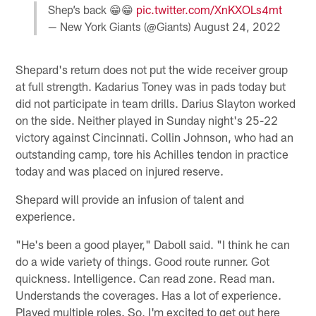
Shep’s back 😁😁
pic.twitter.com/XnKXOLs4mt
— New York Giants (@Giants)
August 24, 2022
Shepard's return does not put the wide receiver group
at full strength. Kadarius Toney was in pads today but
did not participate in team drills. Darius Slayton worked
on the side. Neither played in Sunday night's 25-22
victory against Cincinnati. Collin Johnson, who had an
outstanding camp, tore his Achilles tendon in practice
today and was placed on injured reserve.
Shepard will provide an infusion of talent and
experience.
"He's been a good player," Daboll said. "I think he can
do a wide variety of things. Good route runner. Got
quickness. Intelligence. Can read zone. Read man.
Understands the coverages. Has a lot of experience.
Played multiple roles. So, I'm excited to get out here