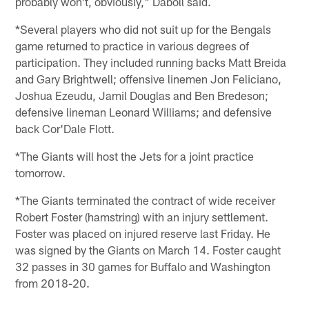
probably won't, obviously," Daboll said.
*Several players who did not suit up for the Bengals
game returned to practice in various degrees of
participation. They included running backs Matt Breida
and Gary Brightwell; offensive linemen Jon Feliciano,
Joshua Ezeudu, Jamil Douglas and Ben Bredeson;
defensive lineman Leonard Williams; and defensive
back Cor'Dale Flott.
*The Giants will host the Jets for a joint practice
tomorrow.
*The Giants terminated the contract of wide receiver
Robert Foster (hamstring) with an injury settlement.
Foster was placed on injured reserve last Friday. He
was signed by the Giants on March 14. Foster caught
32 passes in 30 games for Buffalo and Washington
from 2018-20.