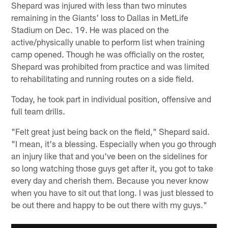
Shepard was injured with less than two minutes
remaining in the Giants' loss to Dallas in MetLife
Stadium on Dec. 19. He was placed on the
active/physically unable to perform list when training
camp opened. Though he was officially on the roster,
Shepard was prohibited from practice and was limited
to rehabilitating and running routes on a side field.
Today, he took part in individual position, offensive and
full team drills.
"Felt great just being back on the field," Shepard said.
"I mean, it's a blessing. Especially when you go through
an injury like that and you've been on the sidelines for
so long watching those guys get after it, you got to take
every day and cherish them. Because you never know
when you have to sit out that long. I was just blessed to
be out there and happy to be out there with my guys."