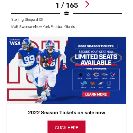
1 / 165
Sterling Shepard (3)
Matt Swensen/New York Football Giants
Pause
Play
2022 Season Tickets on sale now
CLICK HERE