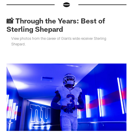
📸 Through the Years: Best of
Sterling Shepard
View photos from the career of Giants wide receiver Sterling
Shepard.