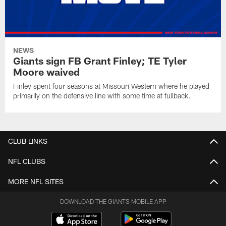
NEWS
Giants sign FB Grant Finley; TE Tyler
Moore waived
Finley spent four seasons at Missouri Western where he played
primarily on the defensive line with some time at fullback.
CLUB LINKS
NFL CLUBS
MORE NFL SITES
DOWNLOAD THE GIANTS MOBILE APP