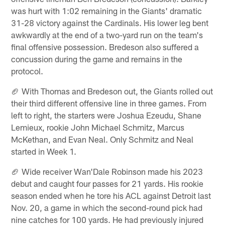
was hurt with 1:02 remaining in the Giants' dramatic
31-28 victory against the Cardinals. His lower leg bent
awkwardly at the end of a two-yard run on the team's
final offensive possession. Bredeson also suffered a
concussion during the game and remains in the
protocol.
🏈 With Thomas and Bredeson out, the Giants rolled out
their third different offensive line in three games. From
left to right, the starters were Joshua Ezeudu, Shane
Lemieux, rookie John Michael Schmitz, Marcus
McKethan, and Evan Neal. Only Schmitz and Neal
started in Week 1.
🏈 Wide receiver Wan'Dale Robinson made his 2023
debut and caught four passes for 21 yards. His rookie
season ended when he tore his ACL against Detroit last
Nov. 20, a game in which the second-round pick had
nine catches for 100 yards. He had previously injured