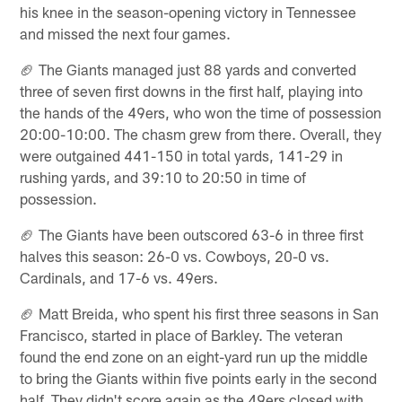
his knee in the season-opening victory in Tennessee
and missed the next four games.
🏈 The Giants managed just 88 yards and converted
three of seven first downs in the first half, playing into
the hands of the 49ers, who won the time of possession
20:00-10:00. The chasm grew from there. Overall, they
were outgained 441-150 in total yards, 141-29 in
rushing yards, and 39:10 to 20:50 in time of
possession.
🏈 The Giants have been outscored 63-6 in three first
halves this season: 26-0 vs. Cowboys, 20-0 vs.
Cardinals, and 17-6 vs. 49ers.
🏈 Matt Breida, who spent his first three seasons in San
Francisco, started in place of Barkley. The veteran
found the end zone on an eight-yard run up the middle
to bring the Giants within five points early in the second
half. They didn't score again as the 49ers closed with