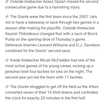
🏈 Outside linebacker Azeez Ojulari missed his second
consecutive game due to a hamstring injury.
🏈 The Giants were the first team since the 2007 Jets
not to have a takeaway or sack through two games in a
season after making the playoffs. Outside linebacker
Kayvon Thibodeaux changed that with a sack of Brock
Purdy on the opening drive of Thursday's game.
Defensive linemen Leonard Williams and D.J. Davidson
combined for the Giants' second sack.
🏈 Inside linebacker Micah McFadden had one of the
most active games of his young career, racking up a
personal-best four tackles for loss on the night. The
second-year pro led the team with 11 tackles.
🏈 The Giants struggled to get off the field as the 49ers
converted seven of their 10 third downs and controlled
the clock for exactly 20 minutes in the first half.