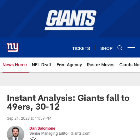
Skip
to
main
content
TICKETS
SHOP
Open menu button
News Home
NFL Draft
Free Agency
Roster Moves
Giants N
Giants News | New York Giants –
Instant Analysis: Giants fall to
49ers, 30-12
Sep 21, 2023 at 11:59 PM
Dan Salomone
Senior Managing Editor, Giants.com