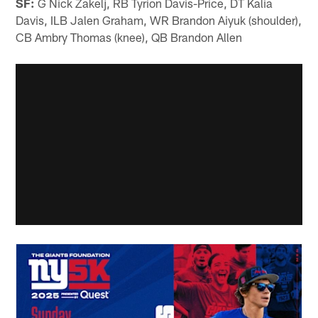
SF:
G Nick Zakelj, RB Tyrion Davis-Price, DT Kalia
Davis, ILB Jalen Graham, WR Brandon Aiyuk (shoulder),
CB Ambry Thomas (knee), QB Brandon Allen