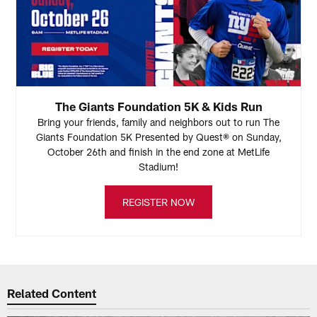
The Giants Foundation 5K & Kids Run
Bring your friends, family and neighbors out to run The
Giants Foundation 5K Presented by Quest® on Sunday,
October 26th and finish in the end zone at MetLife
Stadium!
REGISTER NOW
Related Content