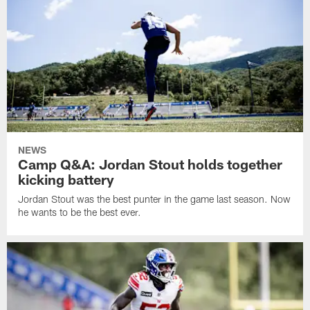
NEWS
Camp Q&A: Jordan Stout holds together
kicking battery
Jordan Stout was the best punter in the game last season. Now
he wants to be the best ever.