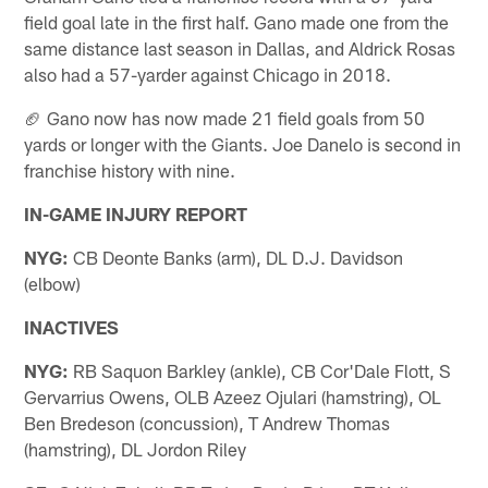
field goal late in the first half. Gano made one from the
same distance last season in Dallas, and Aldrick Rosas
also had a 57-yarder against Chicago in 2018.
🏈 Gano now has now made 21 field goals from 50
yards or longer with the Giants. Joe Danelo is second in
franchise history with nine.
IN-GAME INJURY REPORT
NYG:
CB Deonte Banks (arm), DL D.J. Davidson
(elbow)
INACTIVES
NYG:
RB Saquon Barkley (ankle), CB Cor'Dale Flott, S
Gervarrius Owens, OLB Azeez Ojulari (hamstring), OL
Ben Bredeson (concussion), T Andrew Thomas
(hamstring), DL Jordon Riley