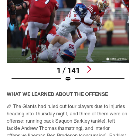
1 / 141
Pause
Play
WHAT WE LEARNED ABOUT THE OFFENSE
🏈 The Giants had ruled out four players due to injuries
heading into Thursday night, and three of them were on
offense: running back Saquon Barkley (ankle), left
tackle Andrew Thomas (hamstring), and interior
offensive lineman Ben Bredeson (concussion). Barkley