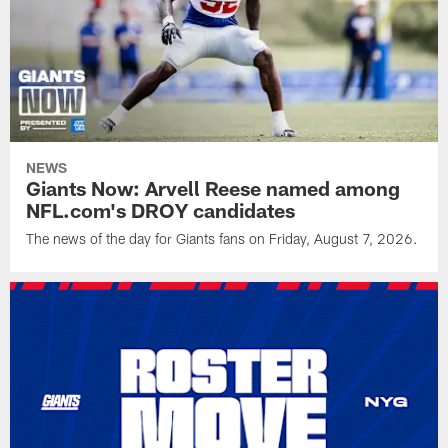
NEWS
Giants Now: Arvell Reese named among
NFL.com's DROY candidates
The news of the day for Giants fans on Friday, August 7, 2026.