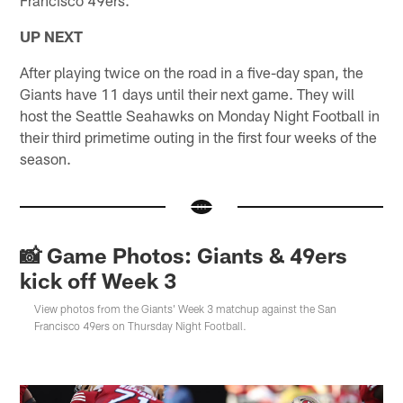
UP NEXT
After playing twice on the road in a five-day span, the
Giants have 11 days until their next game. They will
host the Seattle Seahawks on Monday Night Football in
their third primetime outing in the first four weeks of the
season.
📸 Game Photos: Giants & 49ers
kick off Week 3
View photos from the Giants' Week 3 matchup against the San
Francisco 49ers on Thursday Night Football.