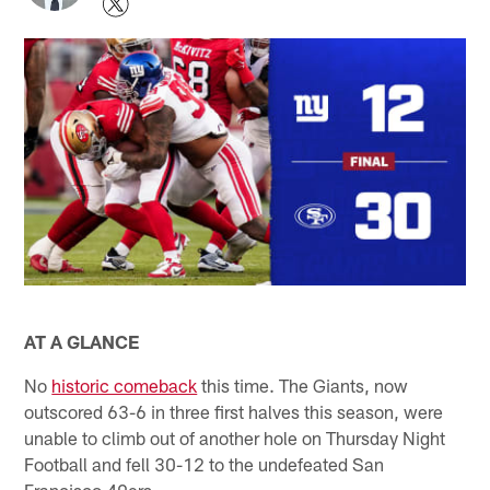
AT A GLANCE
No
historic comeback
this time. The Giants, now
outscored 63-6 in three first halves this season, were
unable to climb out of another hole on Thursday Night
Football and fell 30-12 to the undefeated San
Francisco 49ers.