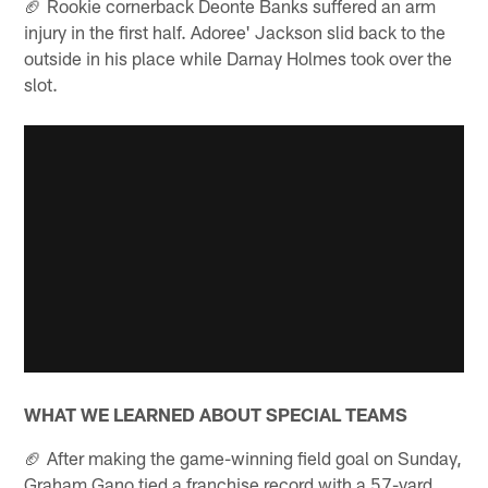
🏈 Rookie cornerback Deonte Banks suffered an arm
injury in the first half. Adoree' Jackson slid back to the
outside in his place while Darnay Holmes took over the
slot.
WHAT WE LEARNED ABOUT SPECIAL TEAMS
🏈 After making the game-winning field goal on Sunday,
Graham Gano tied a franchise record with a 57-yard