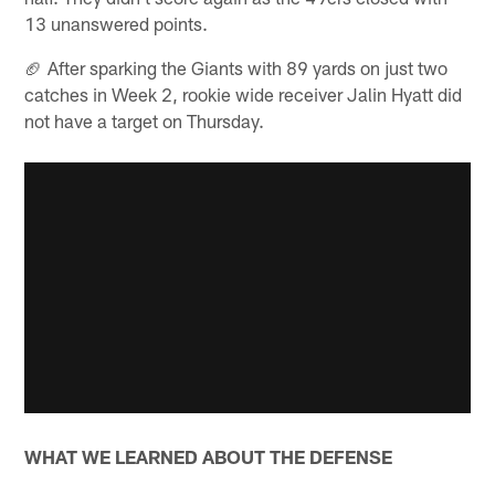
13 unanswered points.
🏈 After sparking the Giants with 89 yards on just two
catches in Week 2, rookie wide receiver Jalin Hyatt did
not have a target on Thursday.
WHAT WE LEARNED ABOUT THE DEFENSE