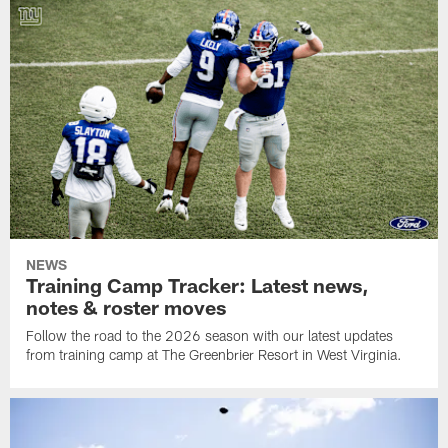
NEWS
Training Camp Tracker: Latest news,
notes & roster moves
Follow the road to the 2026 season with our latest updates
from training camp at The Greenbrier Resort in West Virginia.