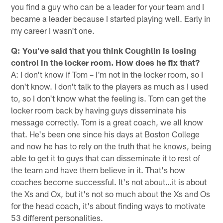
you find a guy who can be a leader for your team and I
became a leader because I started playing well. Early in
my career I wasn't one.
Q: You've said that you think Coughlin is losing
control in the locker room. How does he fix that?
A: I don't know if Tom – I'm not in the locker room, so I
don't know. I don't talk to the players as much as I used
to, so I don't know what the feeling is. Tom can get the
locker room back by having guys disseminate his
message correctly. Tom is a great coach, we all know
that. He's been one since his days at Boston College
and now he has to rely on the ­­­­­­­truth that he knows, being
able to get it to guys that can disseminate it to rest of
the team and have them believe in it. That's how
coaches become successful. It's not about…it is about
the Xs and Ox, but it's not so much about the Xs and Os
for the head coach, it's about finding ways to motivate
53 different personalities.