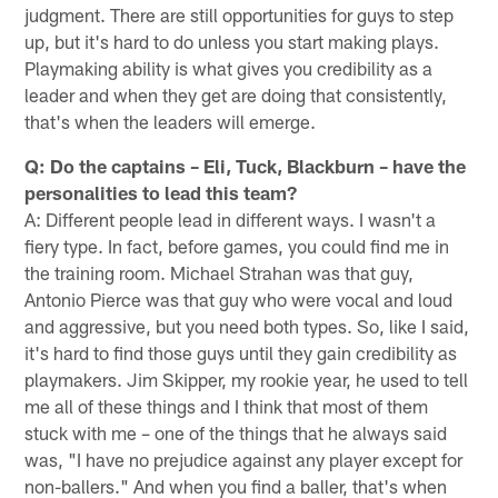
judgment. There are still opportunities for guys to step
up, but it's hard to do unless you start making plays.
Playmaking ability is what gives you credibility as a
leader and when they get are doing that consistently,
that's when the leaders will emerge.
Q: Do the captains – Eli, Tuck, Blackburn – have the
personalities to lead this team?
A: Different people lead in different ways. I wasn't a
fiery type. In fact, before games, you could find me in
the training room. Michael Strahan was that guy,
Antonio Pierce was that guy who were vocal and loud
and aggressive, but you need both types. So, like I said,
it's hard to find those guys until they gain credibility as
playmakers. Jim Skipper, my rookie year, he used to tell
me all of these things and I think that most of them
stuck with me – one of the things that he always said
was, "I have no prejudice against any player except for
non-ballers." And when you find a baller, that's when