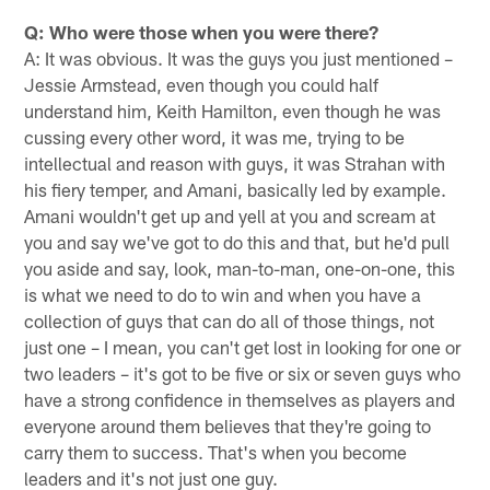
Q: Who were those when you were there?
A: It was obvious. It was the guys you just mentioned –
Jessie Armstead, even though you could half
understand him, Keith Hamilton, even though he was
cussing every other word, it was me, trying to be
intellectual and reason with guys, it was Strahan with
his fiery temper, and Amani, basically led by example.
Amani wouldn't get up and yell at you and scream at
you and say we've got to do this and that, but he'd pull
you aside and say, look, man-to-man, one-on-one, this
is what we need to do to win and when you have a
collection of guys that can do all of those things, not
just one – I mean, you can't get lost in looking for one or
two leaders – it's got to be five or six or seven guys who
have a strong confidence in themselves as players and
everyone around them believes that they're going to
carry them to success. That's when you become
leaders and it's not just one guy.