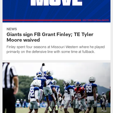
NEWS
Giants sign FB Grant Finley; TE Tyler
Moore waived
Finley spent four seasons at Missouri Western where he played
primarily on the defensive line with some time at fullback.