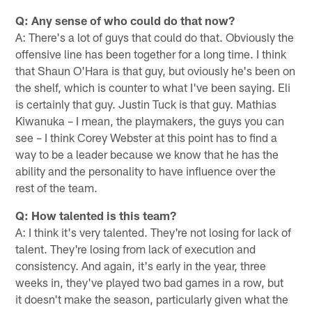
Q: Any sense of who could do that now?
A: There's a lot of guys that could do that. Obviously the
offensive line has been together for a long time. I think
that Shaun O'Hara is that guy, but oviously he's been on
the shelf, which is counter to what I've been saying. Eli
is certainly that guy. Justin Tuck is that guy. Mathias
Kiwanuka – I mean, the playmakers, the guys you can
see – I think Corey Webster at this point has to find a
way to be a leader because we know that he has the
ability and the personality to have influence over the
rest of the team.
Q: How talented is this team?
A: I think it's very talented. They're not losing for lack of
talent. They're losing from lack of execution and
consistency. And again, it's early in the year, three
weeks in, they've played two bad games in a row, but
it ­­­­­­­­doesn't make the season, particularly given what the