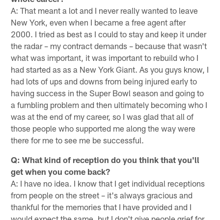
A: That meant a lot and I never really wanted to leave
New York, even when I became a free agent after
2000. I tried as best as I could to stay and keep it under
the radar – my contract demands – because that wasn't
what was important, it was important to rebuild who I
had started as as a New York Giant. As you guys know, I
had lots of ups and downs from being injured early to
having success in the Super Bowl season and ­­­going to
a fumbling problem and then ultimately becoming who I
was at the end of my career, so I was glad that all of
those people who supported me along the way were
there for me to see me be successful.
Q: What kind of reception do you think that you'll
get when you come back?
A: I have no idea. I know that I get individual receptions
from people on the street – it's always gracious and
thankful for the memories that I have provided and I
would expect the same, but I don't give people grief for