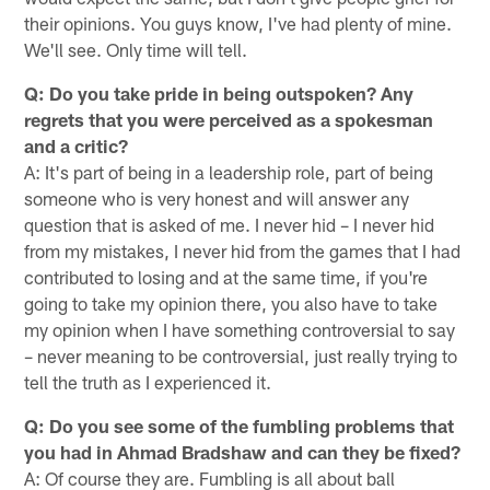
their opinions. You guys know, I've had plenty of mine.
We'll see. Only time will tell.
Q: Do you take pride in being outspoken? Any
regrets that you were perceived as a spokesman
and a critic?
A: It's part of being in a leadership role, part of being
someone who is very honest and will answer any
question that is asked of me. I never hid – I never hid
from my mistakes, I never hid from the games that I had
contributed to losing and at the same time, if you're
going to take my opinion there, you also have to take
my opinion when I have something controversial to say
– never meaning to be controversial, just really trying to
tell the truth as I experienced it.
Q: Do you see some of the fumbling problems that
you had in Ahmad Bradshaw and can they be fixed?
A: Of course they are. Fumbling is all about ball