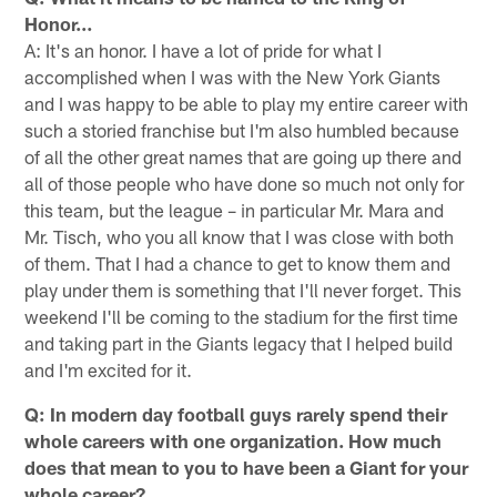
Honor…
A: It's an honor. I have a lot of pride for what I
accomplished when I was with the New York Giants
and I was happy to be able to play my entire career with
such a storied franchise but I'm also humbled because
of all the other great names that are going up there and
all of those people who have done so much not only for
this team, but the league – in particular Mr. Mara and
Mr. Tisch, who you all know that I was close with both
of them. That I had a chance to get to know them and
play under them is something that I'll never forget. This
weekend I'll be coming to the stadium for the first time
and taking part in the Giants legacy that I helped build
and I'm excited for it.
Q: In modern day football guys rarely spend their
whole careers with one organization. How much
does that mean to you to have been a Giant for your
whole career?