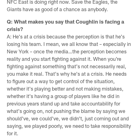
NFC East is doing right now. Save the Eagles, the
Giants have as good of a chance as anybody.
Q: What makes you say that Coughlin is facing a
crisis?
A: He's at a crisis because the perception is that he's
losing his team. I mean, we all know that – especially in
New York – once the media…the perception becomes
reality and you start fighting against it. When you're
fighting against something that's not necessarily real,
you make it real. That's why he's at a crisis. He needs
to figure out a way to get control of the situation,
whether it's playing better and not making mistakes,
whether it's having a group of players like he did in
previous years stand up and take accountability for
what's going on, not pushing the blame by saying we
should've, we could've, we didn't, just coming out and
saying, we played poorly, we need to take responsibility
for it.