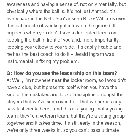
awareness and having a sense of, not only mentally, but
physically where the ball is. It's not just Ahmad, it's
every back in the NFL. You've seen Ricky Williams over
the last couple of weeks put a few on the ground. It
happens when you don't have a dedicated focus on
keeping the ball in front of you and, more importantly,
keeping your elbow to your side. It's easily fixable and
he has the best coach to do it – Jerald Ingram was
instrumental in fixing my problem.
Q: How do you see the leadership on this team?
A: Well, I'm nowhere near the locker room, so I wouldn't
have a clue, but it presents itself when you have the
kind of the mistakes and lack of discipline amongst the
players that we've seen over the – that we particularly
saw last week there – and this is a young…not a young
team, they're a veteran team, but they're a young group
together and it takes time. It's still early in the season,
we're only three weeks in, so you can't pass ultimate