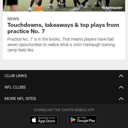
NEWS
Touchdowns, takeaways & top plays from
practice No. 7
Practice No. 7 is in the books. That means players have had
seven opportunities to realize what a John Harbaugh training
camp feels like.
CLUB LINKS
NFL CLUBS
MORE NFL SITES
DOWNLOAD THE GIANTS MOBILE APP