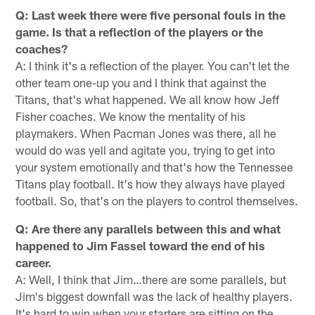
Q: Last week there were five personal fouls in the
game. Is that a reflection of the players or the
coaches?
A: I think it's a reflection of the player. You can't let the
other team one-up you and I think that against the
Titans, that's what happened. We all know how Jeff
Fisher coaches. We know the mentality of his
playmakers. When Pacman Jones was there, all he
would do was yell and agitate you, trying to get into
your system emotionally and that's how the Tennessee
Titans play football. It's how they always have played
football. So, that's on the players to control themselves.
Q: Are there any parallels between this and what
happened to Jim Fassel toward the end of his
career.
A: Well, I think that Jim…there are some parallels, but
Jim's biggest downfall was the lack of healthy players.
It's hard to win when your starters are sitting on the