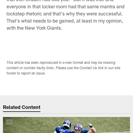
everyone in that locker room had that same mantra and
­­­lockstep rhetoric and that's why they were successful.
That's what needs to be gained, at least in my opinion,
with the New York Giants.
This article has been reproduced in a new format and may be missing
content or contain faulty links. Please use the Contact Us link in our site
footer to report an issue.
Related Content