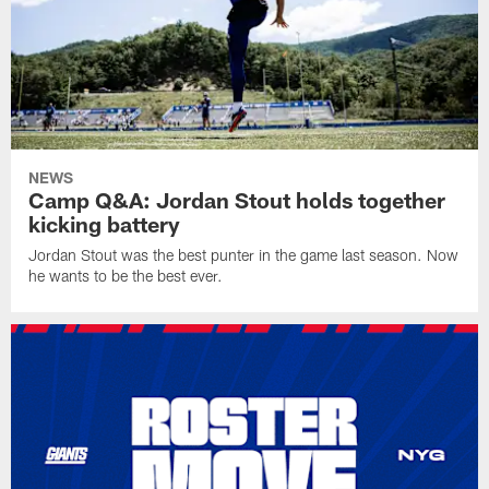
NEWS
Camp Q&A: Jordan Stout holds together
kicking battery
Jordan Stout was the best punter in the game last season. Now
he wants to be the best ever.