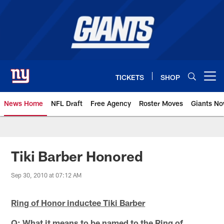
Skip
to
main
content
TICKETS
SHOP
Open menu button
News Home
NFL Draft
Free Agency
Roster Moves
Giants N
Giants News | New York Giants –
Tiki Barber Honored
Sep 30, 2010 at 07:12 AM
Ring of Honor inductee Tiki Barber
Q: What it means to be named to the Ring of