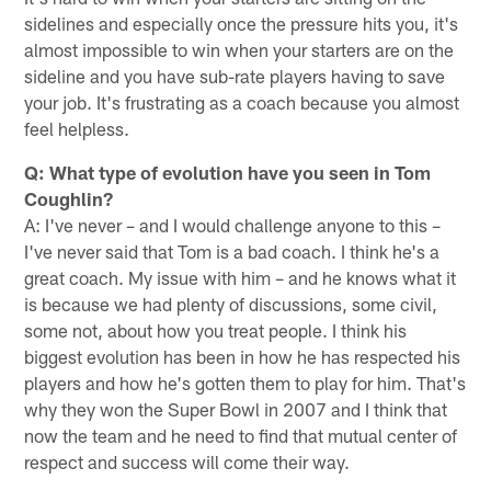
sidelines and especially once the pressure hits you, it's
almost impossible to win when your starters are on the
sideline and you have sub-rate players having to save
your job. It's frustrating as a coach because you almost
feel helpless.
Q: What type of evolution have you seen in Tom
Coughlin?
A: I've never – and I would challenge anyone to this –
I've never said that Tom is a bad coach. I think he's a
great coach. My issue with him – and he knows what it
is because we had plenty of discussions, some civil,
some not, about how you treat people. I think his
biggest evolution has been in how he has respected his
players and how he's gotten them to play for him. That's
why they won the Super Bowl in 2007 and I think that
now the team and he need to find that mutual center of
respect and success will come their way.