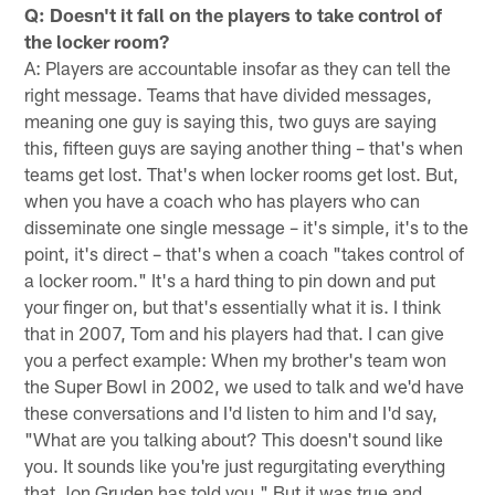
Q: Doesn't it fall on the players to take control of
the locker room?
A: Players are accountable insofar as they can tell the
right message. Teams that have divided messages,
meaning one guy is saying this, two guys are saying
this, fifteen guys are saying another thing – that's when
teams get lost. That's when locker rooms get lost. But,
when you have a coach who has players who can
disseminate one single message – it's simple, it's to the
point, it's direct – that's when a coach "takes control of
a locker room." It's a hard thing to pin down and put
your finger on, but that's essentially what it is. I think
that in 2007, Tom and his players had that. I can give
you a perfect example: When my brother's team won
the Super Bowl in 2002, we used to talk and we'd have
these conversations and I'd listen to him and I'd say,
"What are you talking about? This doesn't sound like
you. It sounds like you're just regurgitating everything
that Jon Gruden has told you." But it was true and