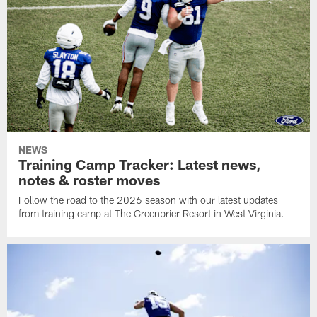
NEWS
Training Camp Tracker: Latest news,
notes & roster moves
Follow the road to the 2026 season with our latest updates
from training camp at The Greenbrier Resort in West Virginia.