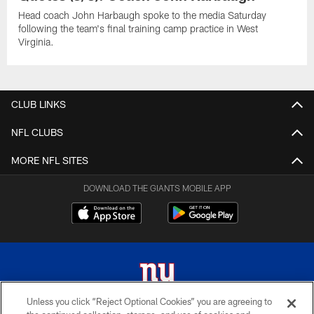
Head coach John Harbaugh spoke to the media Saturday
following the team's final training camp practice in West
Virginia.
CLUB LINKS
NFL CLUBS
MORE NFL SITES
DOWNLOAD THE GIANTS MOBILE APP
Unless you click “Reject Optional Cookies” you are agreeing to