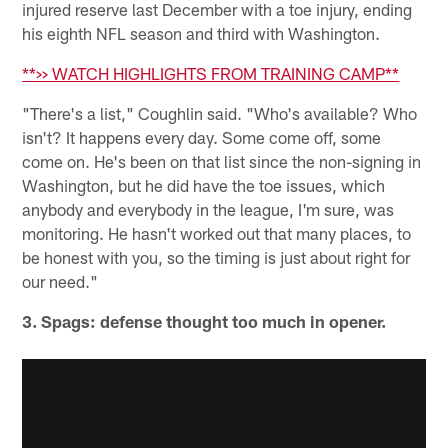
injured reserve last December with a toe injury, ending
his eighth NFL season and third with Washington.
**>> WATCH HIGHLIGHTS FROM TRAINING CAMP**
"There's a list," Coughlin said. "Who's available? Who
isn't? It happens every day. Some come off, some
come on. He's been on that list since the non-signing in
Washington, but he did have the toe issues, which
anybody and everybody in the league, I'm sure, was
monitoring. He hasn't worked out that many places, to
be honest with you, so the timing is just about right for
our need."
3. Spags: defense thought too much in opener.