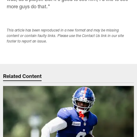
more guys do that."
This article has been reproduced in a new format and may be missing
content or contain faulty links. Please use the Contact Us link in our site
footer to report an issue.
Related Content