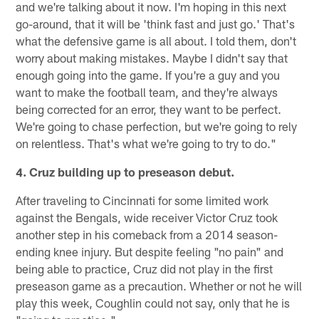
and we're talking about it now. I'm hoping in this next
go-around, that it will be 'think fast and just go.' That's
what the defensive game is all about. I told them, don't
worry about making mistakes. Maybe I didn't say that
enough going into the game. If you're a guy and you
want to make the football team, and they're always
being corrected for an error, they want to be perfect.
We're going to chase perfection, but we're going to rely
on relentless. That's what we're going to try to do."
4. Cruz building up to preseason debut.
After traveling to Cincinnati for some limited work
against the Bengals, wide receiver Victor Cruz took
another step in his comeback from a 2014 season-
ending knee injury. But despite feeling "no pain" and
being able to practice, Cruz did not play in the first
preseason game as a precaution. Whether or not he will
play this week, Coughlin could not say, only that he is