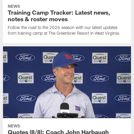
NEWS
Training Camp Tracker: Latest news,
notes & roster moves
Follow the road to the 2026 season with our latest updates
from training camp at The Greenbrier Resort in West Virginia.
NEWS
Quotes (8/8): Coach John Harbaugh