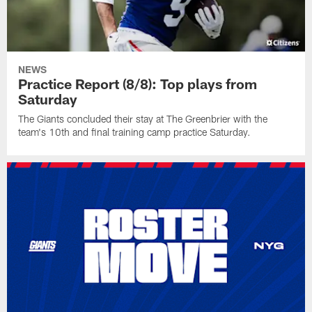
NEWS
Practice Report (8/8): Top plays from
Saturday
The Giants concluded their stay at The Greenbrier with the
team's 10th and final training camp practice Saturday.