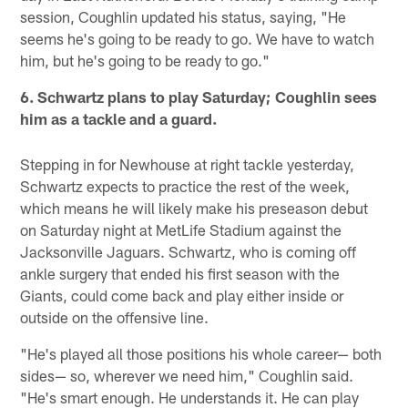
session, Coughlin updated his status, saying, "He
seems he's going to be ready to go. We have to watch
him, but he's going to be ready to go."
6. Schwartz plans to play Saturday; Coughlin sees
him as a tackle and a guard.
Stepping in for Newhouse at right tackle yesterday,
Schwartz expects to practice the rest of the week,
which means he will likely make his preseason debut
on Saturday night at MetLife Stadium against the
Jacksonville Jaguars. Schwartz, who is coming off
ankle surgery that ended his first season with the
Giants, could come back and play either inside or
outside on the offensive line.
"He's played all those positions his whole career— both
sides— so, wherever we need him," Coughlin said.
"He's smart enough. He understands it. He can play