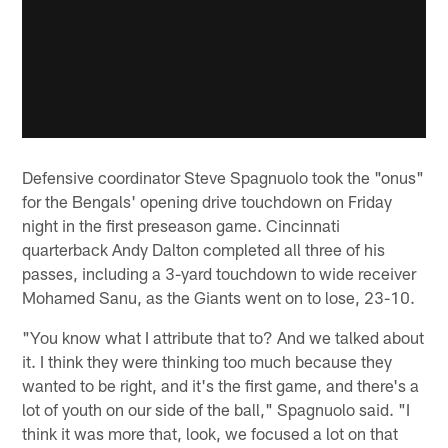
Defensive coordinator Steve Spagnuolo took the "onus"
for the Bengals' opening drive touchdown on Friday
night in the first preseason game. Cincinnati
quarterback Andy Dalton completed all three of his
passes, including a 3-yard touchdown to wide receiver
Mohamed Sanu, as the Giants went on to lose, 23-10.
"You know what I attribute that to? And we talked about
it. I think they were thinking too much because they
wanted to be right, and it's the first game, and there's a
lot of youth on our side of the ball," Spagnuolo said. "I
think it was more that, look, we focused a lot on that