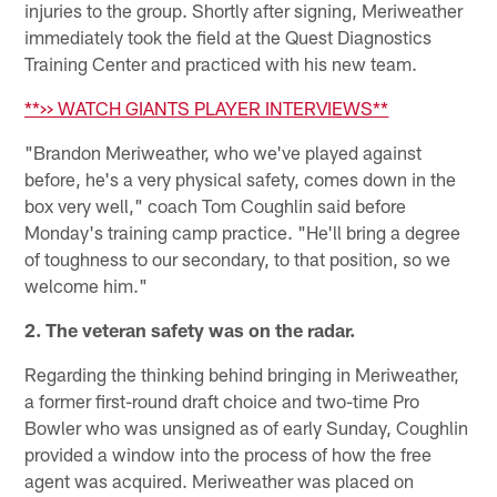
injuries to the group. Shortly after signing, Meriweather
immediately took the field at the Quest Diagnostics
Training Center and practiced with his new team.
**>> WATCH GIANTS PLAYER INTERVIEWS**
"Brandon Meriweather, who we've played against
before, he's a very physical safety, comes down in the
box very well," coach Tom Coughlin said before
Monday's training camp practice. "He'll bring a degree
of toughness to our secondary, to that position, so we
welcome him."
2. The veteran safety was on the radar.
Regarding the thinking behind bringing in Meriweather,
a former first-round draft choice and two-time Pro
Bowler who was unsigned as of early Sunday, Coughlin
provided a window into the process of how the free
agent was acquired. Meriweather was placed on