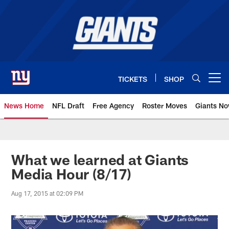
Skip
to
main
content
TICKETS
SHOP
Open menu button
News Home
NFL Draft
Free Agency
Roster Moves
Giants N
Giants News | New York Giants –
What we learned at Giants
Media Hour (8/17)
Aug 17, 2015 at 02:09 PM