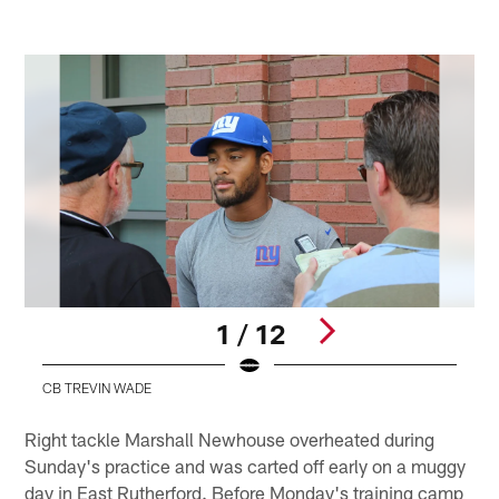
1 / 12
CB TREVIN WADE
Pause
Play
Right tackle Marshall Newhouse overheated during
Sunday's practice and was carted off early on a muggy
day in East Rutherford. Before Monday's training camp