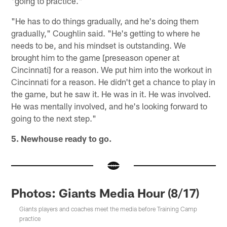
"going to practice."
"He has to do things gradually, and he's doing them
gradually," Coughlin said. "He's getting to where he
needs to be, and his mindset is outstanding. We
brought him to the game [preseason opener at
Cincinnati] for a reason. We put him into the workout in
Cincinnati for a reason. He didn't get a chance to play in
the game, but he saw it. He was in it. He was involved.
He was mentally involved, and he's looking forward to
going to the next step."
5. Newhouse ready to go.
Photos: Giants Media Hour (8/17)
Giants players and coaches meet the media before Training Camp
practice