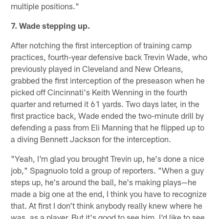
multiple positions."
7. Wade stepping up.
After notching the first interception of training camp
practices, fourth-year defensive back Trevin Wade, who
previously played in Cleveland and New Orleans,
grabbed the first interception of the preseason when he
picked off Cincinnati's Keith Wenning in the fourth
quarter and returned it 61 yards. Two days later, in the
first practice back, Wade ended the two-minute drill by
defending a pass from Eli Manning that he flipped up to
a diving Bennett Jackson for the interception.
"Yeah, I'm glad you brought Trevin up, he's done a nice
job," Spagnuolo told a group of reporters. "When a guy
steps up, he's around the ball, he's making plays—he
made a big one at the end, I think you have to recognize
that. At first I don't think anybody really knew where he
was, as a player. But it's good to see him, I'd like to see