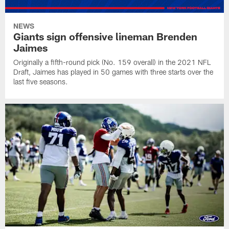
NEWS
Giants sign offensive lineman Brenden
Jaimes
Originally a fifth-round pick (No. 159 overall) in the 2021 NFL
Draft, Jaimes has played in 50 games with three starts over the
last five seasons.