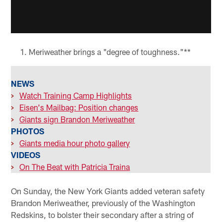
Meriweather brings a "degree of toughness."**
NEWS
>
Watch Training Camp Highlights
>
Eisen's Mailbag: Position changes
>
Giants sign Brandon Meriweather
PHOTOS
>
Giants media hour photo gallery
VIDEOS
>
On The Beat with Patricia Traina
On Sunday, the New York Giants added veteran safety
Brandon Meriweather, previously of the Washington
Redskins, to bolster their secondary after a string of