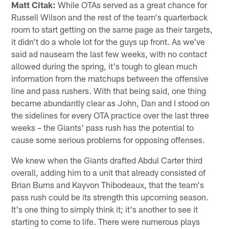
Matt Citak:
While OTAs served as a great chance for
Russell Wilson and the rest of the team's quarterback
room to start getting on the same page as their targets,
it didn't do a whole lot for the guys up front. As we've
said ad nauseam the last few weeks, with no contact
allowed during the spring, it's tough to glean much
information from the matchups between the offensive
line and pass rushers. With that being said, one thing
became abundantly clear as John, Dan and I stood on
the sidelines for every OTA practice over the last three
weeks – the Giants' pass rush has the potential to
cause some serious problems for opposing offenses.
We knew when the Giants drafted Abdul Carter third
overall, adding him to a unit that already consisted of
Brian Burns and Kayvon Thibodeaux, that the team's
pass rush could be its strength this upcoming season.
It's one thing to simply think it; it's another to see it
starting to come to life. There were numerous plays