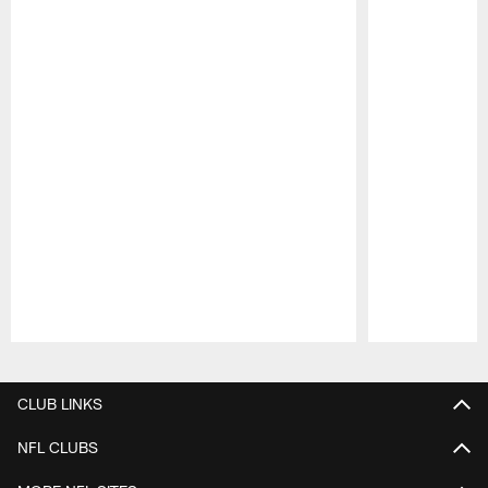
Pause
Play
CLUB LINKS
NFL CLUBS