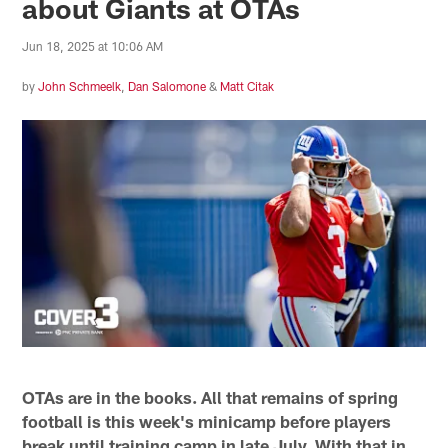
about Giants at OTAs
Jun 18, 2025 at 10:06 AM
by
John Schmeelk
,
Dan Salomone
&
Matt Citak
OTAs are in the books. All that remains of spring
football is this week's minicamp before players
break until training camp in late July. With that in