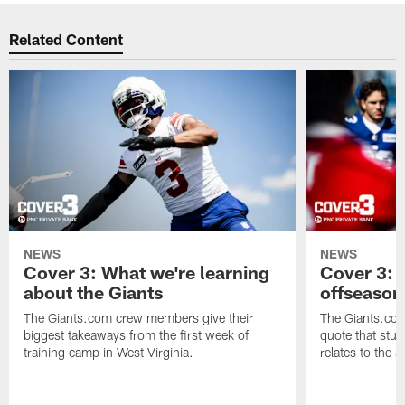
Related Content
NEWS
NEWS
Cover 3: What we're learning
Cover 3: 
about the Giants
offseason
The Giants.com crew members give their
The Giants.co
biggest takeaways from the first week of
quote that stuc
training camp in West Virginia.
relates to the 