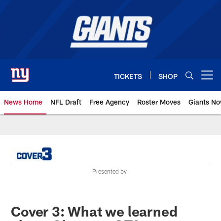
Skip
to
main
content
TICKETS
SHOP
Open menu button
News Home
NFL Draft
Free Agency
Roster Moves
Giants N
Giants News | New York Giants –
Presented by
Cover 3: What we learned