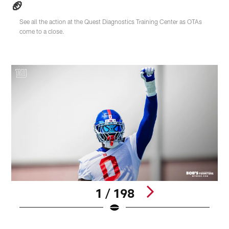
🏈
See all the action at the Quest Diagnostics Training Center as OTAs
come to a close.
1 / 198
T