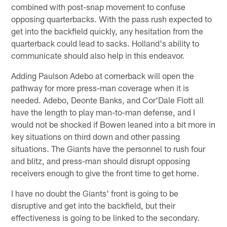
combined with post-snap movement to confuse
opposing quarterbacks. With the pass rush expected to
get into the backfield quickly, any hesitation from the
quarterback could lead to sacks. Holland's ability to
communicate should also help in this endeavor.
Adding Paulson Adebo at cornerback will open the
pathway for more press-man coverage when it is
needed. Adebo, Deonte Banks, and Cor'Dale Flott all
have the length to play man-to-man defense, and I
would not be shocked if Bowen leaned into a bit more in
key situations on third down and other passing
situations. The Giants have the personnel to rush four
and blitz, and press-man should disrupt opposing
receivers enough to give the front time to get home.
I have no doubt the Giants' front is going to be
disruptive and get into the backfield, but their
effectiveness is going to be linked to the secondary.