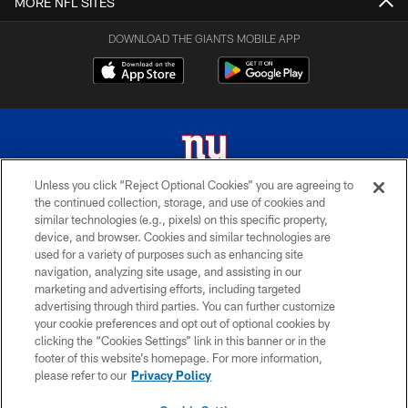
MORE NFL SITES
DOWNLOAD THE GIANTS MOBILE APP
Unless you click “Reject Optional Cookies” you are agreeing to
the continued collection, storage, and use of cookies and
© 2026 New York Giants. All Rights Reserved. Do not duplicate in any form
similar technologies (e.g., pixels) on this specific property,
without permission.
device, and browser. Cookies and similar technologies are
used for a variety of purposes such as enhancing site
TERMS AND CONDITIONS
navigation, analyzing site usage, and assisting in our
ACCESSIBILITY
marketing and advertising efforts, including targeted
advertising through third parties. You can further customize
PRIVACY POLICY
your cookie preferences and opt out of optional cookies by
clicking the “Cookies Settings” link in this banner or in the
MY GIANTS ACCOUNT
footer of this website’s homepage. For more information,
SITE MAP
please refer to our
Privacy Policy
AD CHOICES