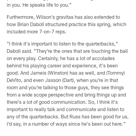
in you. He speaks life to you."
Furthermore, Wilson's gravitas has also extended to
how Brian Daboll structured practice this spring, which
included more 7-on-7 reps.
"I think it's important to listen to the quarterbacks,"
Daboll said. "They're the ones that are touching the ball
on every play. Certainly, he has a lot of accolades
behind his playing career and experience, it's been
good. And Jameis (Winston) has as well, and (Tommy)
DeVito, and even Jaxson (Dart), when you're in that
room and you're talking to those guys, they see things
from a wide scope perspective and bring things up and
there's a lot of good communication. So, I think it's
important to really talk and communicate and listen to
any of the quarterbacks. But Russ has been good for us,
I'd say, in a number of ways since he's been out here."