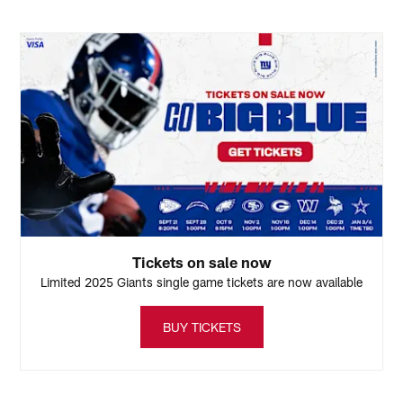
B
Pause
Play
Tickets on sale now
Limited 2025 Giants single game tickets are now available
BUY TICKETS