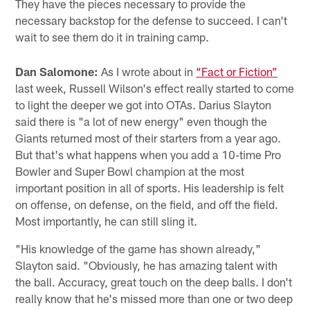
They have the pieces necessary to provide the
necessary backstop for the defense to succeed. I can't
wait to see them do it in training camp.
Dan Salomone:
As I wrote about in
“Fact or Fiction”
last week, Russell Wilson's effect really started to come
to light the deeper we got into OTAs. Darius Slayton
said there is "a lot of new energy" even though the
Giants returned most of their starters from a year ago.
But that's what happens when you add a 10-time Pro
Bowler and Super Bowl champion at the most
important position in all of sports. His leadership is felt
on offense, on defense, on the field, and off the field.
Most importantly, he can still sling it.
"His knowledge of the game has shown already,"
Slayton said. "Obviously, he has amazing talent with
the ball. Accuracy, great touch on the deep balls. I don't
really know that he's missed more than one or two deep