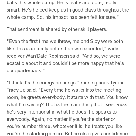
balls this whole camp. He is really accurate, really
smart. He's helped keep us in good plays throughout the
whole camp. So, his impact has been felt for sure."
That sentiment is shared by other skill players.
"Even the first time we threw, me and Slay were both
like, this is actually better than we expected," wide
receiver Wan'Dale Robinson said. "And so, we were
ecstatic about it and couldn't be more happy that he's
our quarterback."
"I think it's the energy he brings," running back Tyrone
Tracy Jr. said. "Every time he walks into the meeting
room, he greets everybody. It starts with that. You know
what I'm saying? That is the main thing that I see. Russ,
he's very intentional in what he does, he speaks to
everybody. Again, no matter if you're the starter or
you're number three, whatever it is, he treats you like
you're the starting person. But he also gives confidence