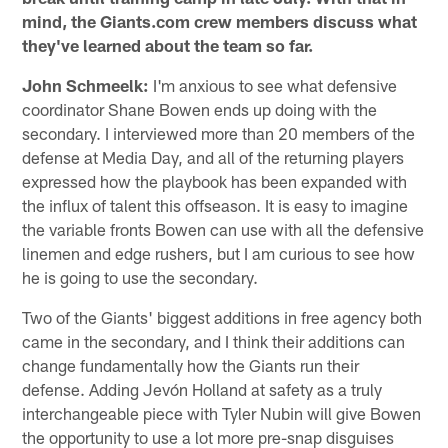
mind, the Giants.com crew members discuss what
they've learned about the team so far.
John Schmeelk:
I'm anxious to see what defensive
coordinator Shane Bowen ends up doing with the
secondary. I interviewed more than 20 members of the
defense at Media Day, and all of the returning players
expressed how the playbook has been expanded with
the influx of talent this offseason. It is easy to imagine
the variable fronts Bowen can use with all the defensive
linemen and edge rushers, but I am curious to see how
he is going to use the secondary.
Two of the Giants' biggest additions in free agency both
came in the secondary, and I think their additions can
change fundamentally how the Giants run their
defense. Adding Jevón Holland at safety as a truly
interchangeable piece with Tyler Nubin will give Bowen
the opportunity to use a lot more pre-snap disguises