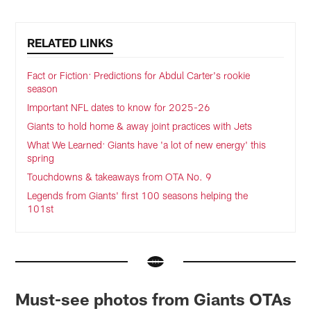
RELATED LINKS
Fact or Fiction: Predictions for Abdul Carter's rookie
season
Important NFL dates to know for 2025-26
Giants to hold home & away joint practices with Jets
What We Learned: Giants have 'a lot of new energy' this
spring
Touchdowns & takeaways from OTA No. 9
Legends from Giants' first 100 seasons helping the
101st
Must-see photos from Giants OTAs