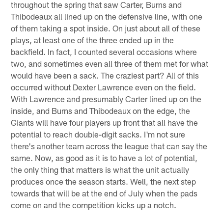
throughout the spring that saw Carter, Burns and
Thibodeaux all lined up on the defensive line, with one
of them taking a spot inside. On just about all of these
plays, at least one of the three ended up in the
backfield. In fact, I counted several occasions where
two, and sometimes even all three of them met for what
would have been a sack. The craziest part? All of this
occurred without Dexter Lawrence even on the field.
With Lawrence and presumably Carter lined up on the
inside, and Burns and Thibodeaux on the edge, the
Giants will have four players up front that all have the
potential to reach double-digit sacks. I'm not sure
there's another team across the league that can say the
same. Now, as good as it is to have a lot of potential,
the only thing that matters is what the unit actually
produces once the season starts. Well, the next step
towards that will be at the end of July when the pads
come on and the competition kicks up a notch.