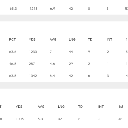
65.3
1218
6.9
42
0
3
5
PCT
YDS
AVG
LNG
TD
INT
1
63.6
1230
7
44
9
2
5
46.8
287
4.6
29
2
1
1
63.8
1042
6.4
42
6
3
4
T
YDS
AVG
LNG
TD
INT
1st
.8
1006
6.3
42
8
2
48