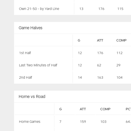
Own 21-50 - by Yard Line
13
176
115
Game Halves
G
ATT
COMP
1st Half
12
176
112
Last Two Minutes of Half
12
62
29
2nd Half
14
163
104
Home vs Road
G
ATT
COMP
PC
Home Games
7
159
103
64