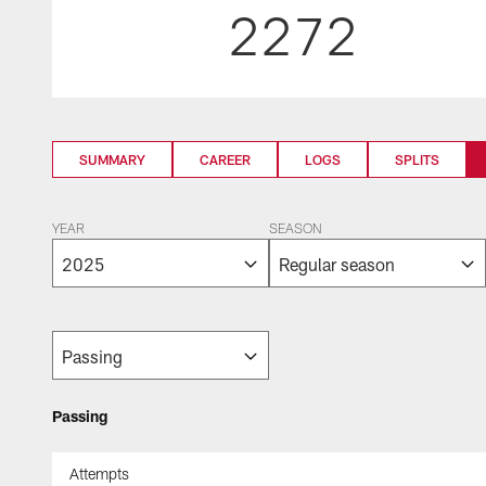
2272
SUMMARY
CAREER
LOGS
SPLITS
YEAR
SEASON
Passing
Attempts