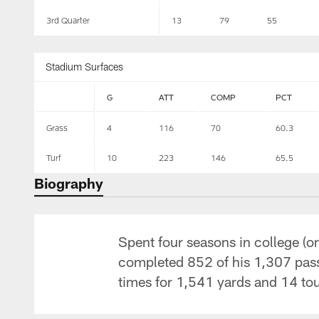
3rd Quarter
13
79
55
Stadium Surfaces
G
ATT
COMP
PCT
Grass
4
116
70
60.3
Turf
10
223
146
65.5
Biography
Spent four seasons in college (o
completed 852 of his 1,307 pas
times for 1,541 yards and 14 t