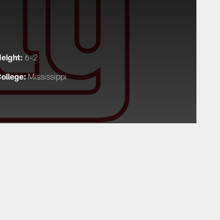
eight:
6-2
ollege:
Mississippi