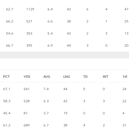
62.7
1129
6.4
42
6
4
47
66.2
527
6.6
38
2
1
25
54.6
353
5.4
42
2
3
13
66.7
395
6.9
44
3
0
20
PCT
YDS
AVG
LNG
TD
INT
1st
67.1
541
7.4
44
5
0
24
58.3
528
6.3
42
3
3
22
45.4
81
3.7
19
0
0
4
61.2
689
6.7
38
4
2
31