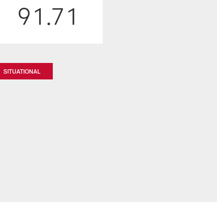
91.71
SITUATIONAL