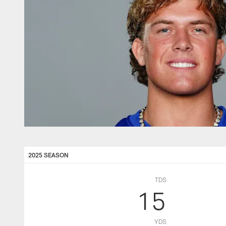
2025 SEASON
TDS
15
YDS