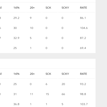
st
1st%
20+
SCK
SCKY
RATE
3
29.2
9
0
0
86.1
6
30
10
0
0
104.6
7
32.9
5
0
0
87.2
25
1
0
0
69.4
st
1st%
20+
SCK
SCKY
RATE
1
25
0
6
20
93.2
1
31
11
15
66
98.8
36.8
1
1
5
103.7