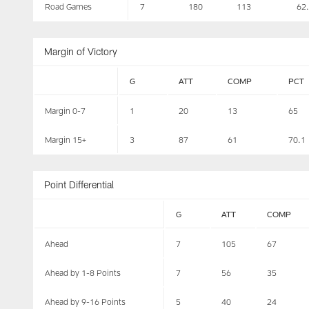
Road Games
7
180
113
62
Margin of Victory
G
ATT
COMP
PCT
Margin 0-7
1
20
13
65
Margin 15+
3
87
61
70.1
Point Differential
G
ATT
COMP
Ahead
7
105
67
Ahead by 1-8 Points
7
56
35
Ahead by 9-16 Points
5
40
24