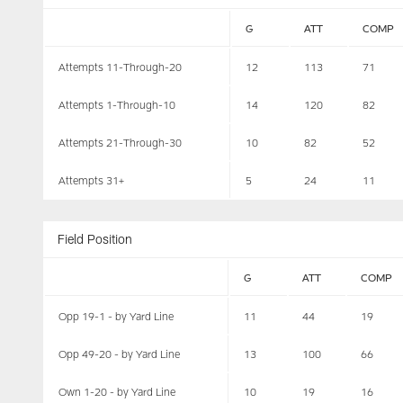
G
ATT
COMP
Attempts 11-Through-20
12
113
71
Attempts 1-Through-10
14
120
82
Attempts 21-Through-30
10
82
52
Attempts 31+
5
24
11
Field Position
G
ATT
COMP
Opp 19-1 - by Yard Line
11
44
19
Opp 49-20 - by Yard Line
13
100
66
Own 1-20 - by Yard Line
10
19
16