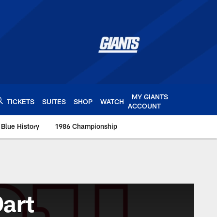
MY GIANTS
TICKETS
SUITES
SHOP
WATCH
ACCOUNT
 Blue History
1986 Championship
art