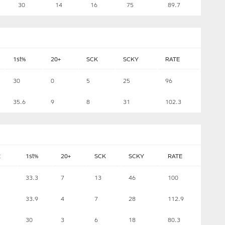
30
14
16
75
89.7
1st%
20+
SCK
SCKY
RATE
30
0
5
25
96
35.6
9
8
31
102.3
t
1st%
20+
SCK
SCKY
RATE
33.3
7
13
46
100
33.9
4
7
28
112.9
30
3
6
18
80.3