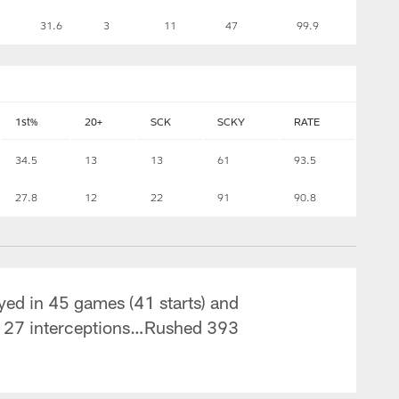
31.6
3
11
47
99.9
1st%
20+
SCK
SCKY
RATE
34.5
13
13
61
93.5
27.8
12
22
91
90.8
yed in 45 games (41 starts) and
d 27 interceptions…Rushed 393