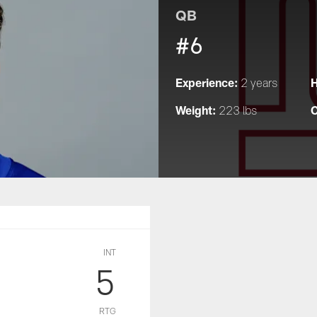
QB
#6
Experience:
H
2 years
Weight:
C
223 lbs
INT
5
RTG