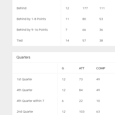
Behind
12
177
111
Behind by 1-8 Points
11
80
53
Behind by 9-16 Points
7
66
36
Tied
14
57
38
Quarters
G
ATT
COMP
1st Quarter
12
73
49
4th Quarter
12
84
49
4th Quarter within 7
6
22
10
2nd Quarter
12
103
63