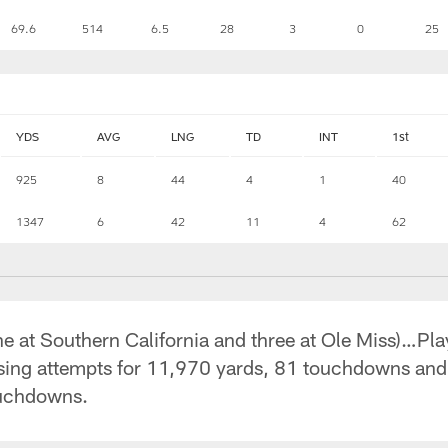
69.6
514
6.5
28
3
0
25
YDS
AVG
LNG
TD
INT
1st
925
8
44
4
1
40
1347
6
42
11
4
62
ne at Southern California and three at Ole Miss)…Pla
sing attempts for 11,970 yards, 81 touchdowns an
ouchdowns.