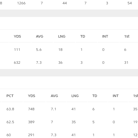
.8
1266
7
44
7
3
54
YDS
AVG
LNG
TD
INT
1st
111
5.6
18
1
0
6
632
7.3
36
3
0
31
PCT
YDS
AVG
LNG
TD
INT
1s
63.8
748
7.1
41
6
1
35
62.5
389
7
35
5
0
19
60
291
7.3
41
1
1
12