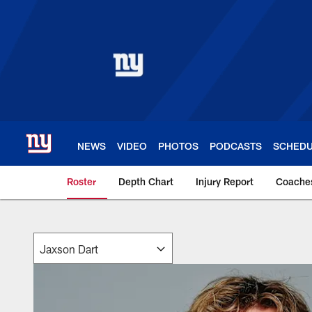
Skip
to
main
content
NEWS
VIDEO
PHOTOS
PODCASTS
SCHED
Roster
Depth Chart
Injury Report
Coache