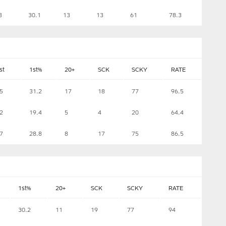
3
30.1
13
13
61
78.3
st
1st%
20+
SCK
SCKY
RATE
5
31.2
17
18
77
96.5
2
19.4
5
4
20
64.4
7
28.8
8
17
75
86.5
1st%
20+
SCK
SCKY
RATE
30.2
11
19
77
94