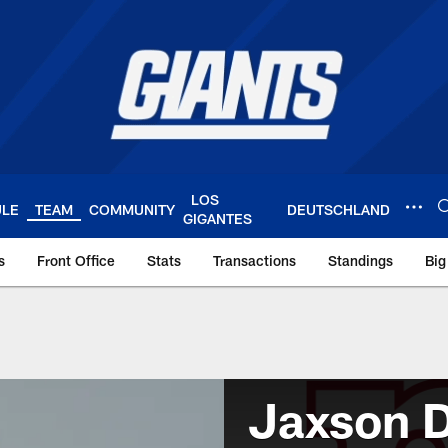
LOS
ULE
TEAM
COMMUNITY
DEUTSCHLAND
GIGANTES
s
Front Office
Stats
Transactions
Standings
Big
Jaxson D