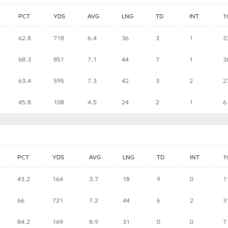
PCT
YDS
AVG
LNG
TD
INT
1
62.8
718
6.4
36
3
1
3
68.3
851
7.1
44
7
1
3
63.4
595
7.3
42
3
2
2
45.8
108
4.5
24
2
1
6
PCT
YDS
AVG
LNG
TD
INT
1
43.2
164
3.7
18
9
0
1
66
721
7.2
44
6
2
3
84.2
169
8.9
31
0
0
7