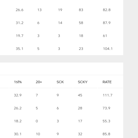
26.6
13
19
83
82.8
31.2
6
14
58
87.9
19.7
3
3
18
61
35.1
5
3
23
104.1
1st%
20+
SCK
SCKY
RATE
32.9
7
9
45
111.7
26.2
5
6
28
73.9
18.2
0
3
17
55.3
30.1
10
9
32
85.8