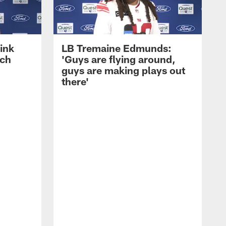
ink
LB Tremaine Edmunds:
ach
'Guys are flying around,
guys are making plays out
there'