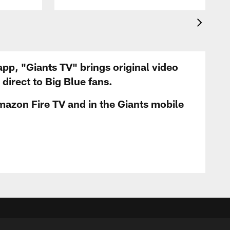
app, "Giants TV" brings original video
irect to Big Blue fans.
mazon Fire TV and in the Giants mobile