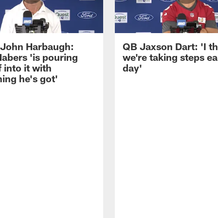
John Harbaugh:
QB Jaxson Dart: 'I th
abers 'is pouring
we're taking steps e
 into it with
day'
ing he's got'