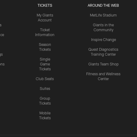
TICKETS
AROUND THE WEB
My Giants
MetLife Stadium
Account
s
Giants in the
Ticket
Community
ice
Information
Inspire Change
Season
Tickets
Quest Diagnostics
gs
Training Center
Single
ons
Game
Giants Team Shop
Tickets
y
Fitness and Wellness
Club Seats
Center
Suites
Group
Tickets
Mobile
Tickets