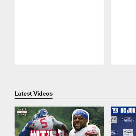
Pause
Play
Latest Videos