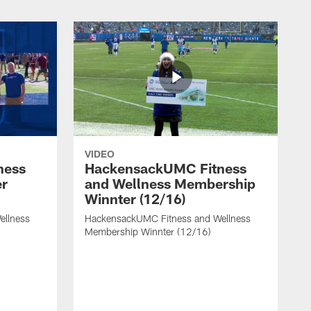
VIDEO
ness
HackensackUMC Fitness
er
and Wellness Membership
Winnter (12/16)
ellness
HackensackUMC Fitness and Wellness
Membership Winnter (12/16)