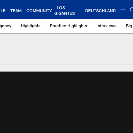
LOS
ULE
TEAM
COMMUNITY
DEUTSCHLAND
GIGANTES
Agency
Highlights
Practice Highlights
Interviews
Big
 York Giants – Gian