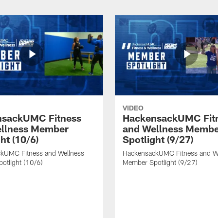
VIDEO
nsackUMC Fitness
HackensackUMC Fit
llness Member
and Wellness Memb
ht (10/6)
Spotlight (9/27)
kUMC Fitness and Wellness
HackensackUMC Fitness and W
otlight (10/6)
Member Spotlight (9/27)