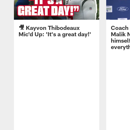
🎥 Kayvon Thibodeaux
Coach 
Mic'd Up: 'It's a great day!'
Malik N
himself
everyth