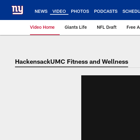
Skip
to
NEWS
VIDEO
PHOTOS
PODCASTS
SCHED
main
content
Video Home
Giants Life
NFL Draft
Free 
Giants Videos | New
HackensackUMC Fitness and Wellness