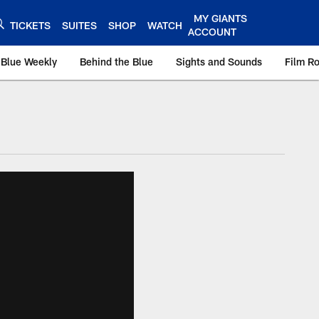
MY GIANTS
TICKETS
SUITES
SHOP
WATCH
ACCOUNT
 Blue Weekly
Behind the Blue
Sights and Sounds
Film R
ts.com