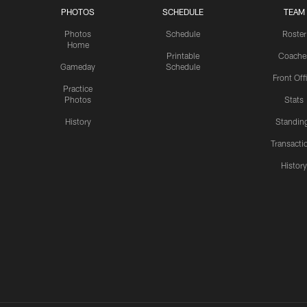
PHOTOS
SCHEDULE
TEAM
Photos
Schedule
Roster
Home
Printable
Coache
Gameday
Schedule
Front Off
Practice
Photos
Stats
History
Standin
Transacti
Histor