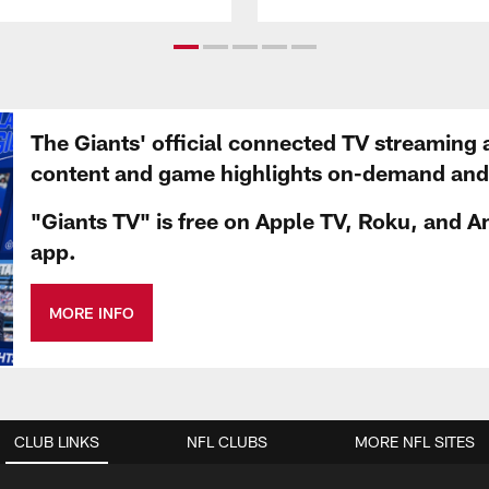
The Giants' official connected TV streaming 
content and game highlights on-demand and d
"Giants TV" is free on Apple TV, Roku, and A
app.
MORE INFO
CLUB LINKS
NFL CLUBS
MORE NFL SITES