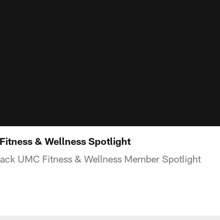
itness & Wellness Spotlight
sack UMC Fitness & Wellness Member Spotlight