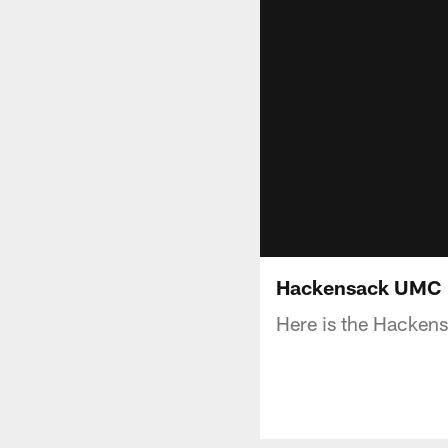
Hackensack UMC F
Here is the Hacken