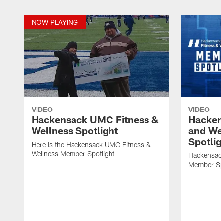
NOW PLAYING
VIDEO
VIDEO
Hackensack UMC Fitness &
Hacke
Wellness Spotlight
and We
Spotlig
Here is the Hackensack UMC Fitness &
Wellness Member Spotlight
Hackensac
Member Sp