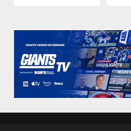
Pause
Play