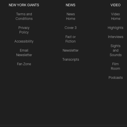
NEW YORK GIANTS
NEWS
VIDEO
Terms and
News
Video
Conditions
Home
Home
Privacy
Cover 3
Highlights
Policy
Fact or
Interviews
Accessibility
Fiction
Sights
Email
Newsletter
and
Newsletter
Sounds
Transcripts
Fan Zone
Film
Room
Podcasts