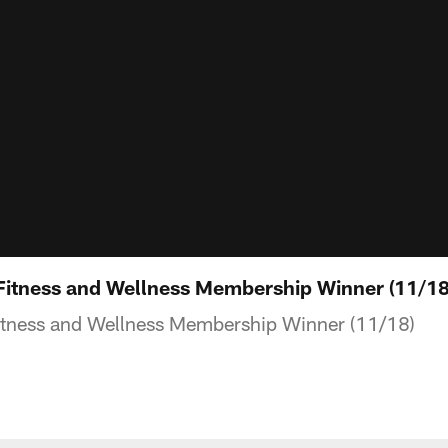
tness and Wellness Membership Winner (11/18
ness and Wellness Membership Winner (11/18)