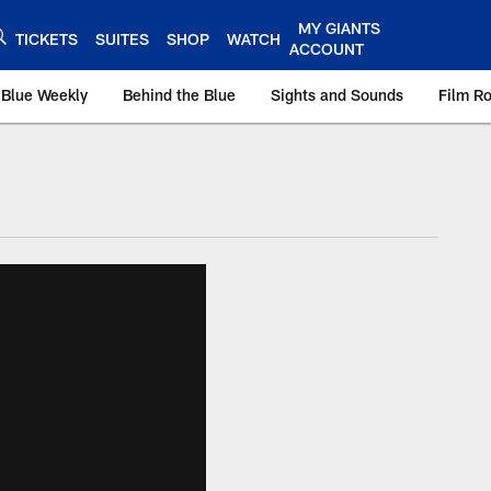
MY GIANTS
TICKETS
SUITES
SHOP
WATCH
ACCOUNT
 Blue Weekly
Behind the Blue
Sights and Sounds
Film R
ts.com