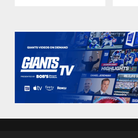
Pause
Play