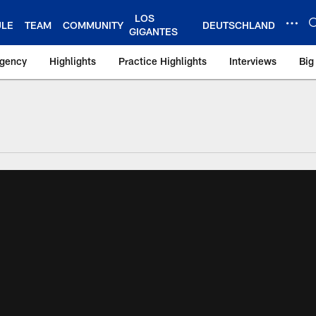
LOS
ULE
TEAM
COMMUNITY
DEUTSCHLAND
GIGANTES
Agency
Highlights
Practice Highlights
Interviews
Big
 York Giants – Gian