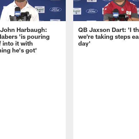
John Harbaugh:
QB Jaxson Dart: 'I th
abers 'is pouring
we're taking steps e
 into it with
day'
ing he's got'