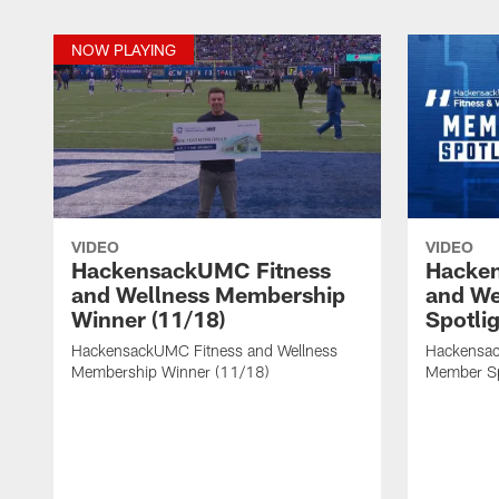
NOW PLAYING
VIDEO
VIDEO
HackensackUMC Fitness
Hacke
and Wellness Membership
and We
Winner (11/18)
Spotlig
HackensackUMC Fitness and Wellness
Hackensac
Membership Winner (11/18)
Member Sp