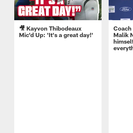
🎥 Kayvon Thibodeaux
Coach 
Mic'd Up: 'It's a great day!'
Malik N
himself
everyth