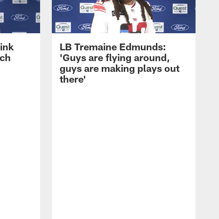
ink
LB Tremaine Edmunds:
ach
'Guys are flying around,
guys are making plays out
there'