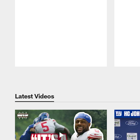
Pause
Play
Latest Videos