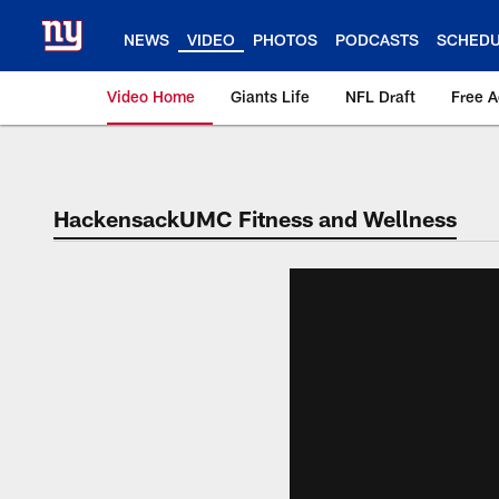
Skip
to
NEWS
VIDEO
PHOTOS
PODCASTS
SCHED
main
content
Video Home
Giants Life
NFL Draft
Free 
Giants Videos | New
HackensackUMC Fitness and Wellness