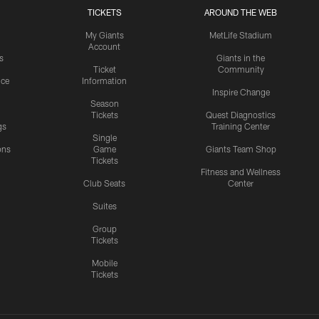
TICKETS
AROUND THE WEB
My Giants
MetLife Stadium
Account
s
Giants in the
Ticket
Community
ice
Information
Inspire Change
Season
Tickets
Quest Diagnostics
gs
Training Center
Single
ons
Game
Giants Team Shop
Tickets
y
Fitness and Wellness
Club Seats
Center
Suites
Group
Tickets
Mobile
Tickets