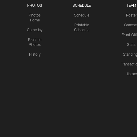
PHOTOS
SCHEDULE
TEAM
Photos
Schedule
Roster
Home
Printable
Coache
Gameday
Schedule
Front Off
Practice
Photos
Stats
History
Standin
Transacti
Histor