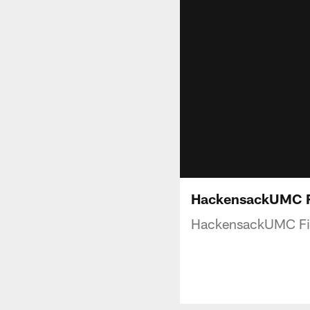
HackensackUMC Fi
HackensackUMC Fit