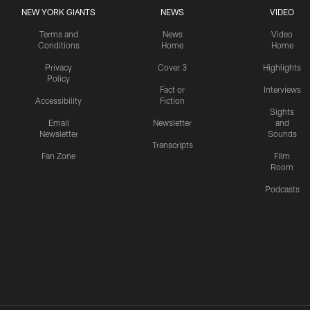
NEW YORK GIANTS
NEWS
VIDEO
Terms and
News
Video
Conditions
Home
Home
Privacy
Cover 3
Highlights
Policy
Fact or
Interviews
Accessibility
Fiction
Sights
Email
Newsletter
and
Newsletter
Sounds
Transcripts
Fan Zone
Film
Room
Podcasts