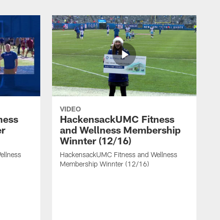
VIDEO
ness
HackensackUMC Fitness
er
and Wellness Membership
Winnter (12/16)
ellness
HackensackUMC Fitness and Wellness
Membership Winnter (12/16)