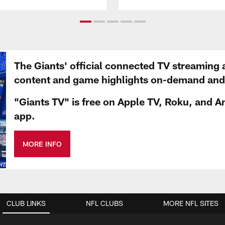
The Giants' official connected TV streaming 
content and game highlights on-demand and d
"Giants TV" is free on Apple TV, Roku, and A
app.
MORE INFO
CLUB LINKS
NFL CLUBS
MORE NFL SITES