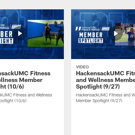
VIDEO
nsackUMC Fitness
HackensackUMC Fit
llness Member
and Wellness Memb
ht (10/6)
Spotlight (9/27)
kUMC Fitness and Wellness
HackensackUMC Fitness and W
otlight (10/6)
Member Spotlight (9/27)