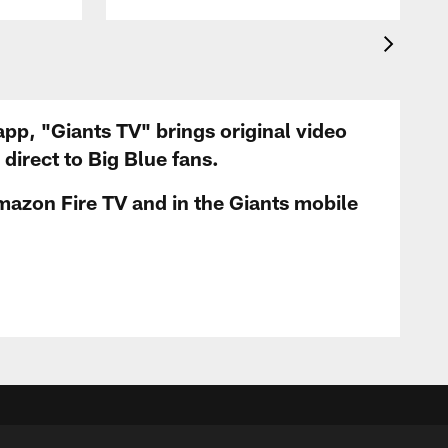
app, "Giants TV" brings original video
irect to Big Blue fans.
mazon Fire TV and in the Giants mobile