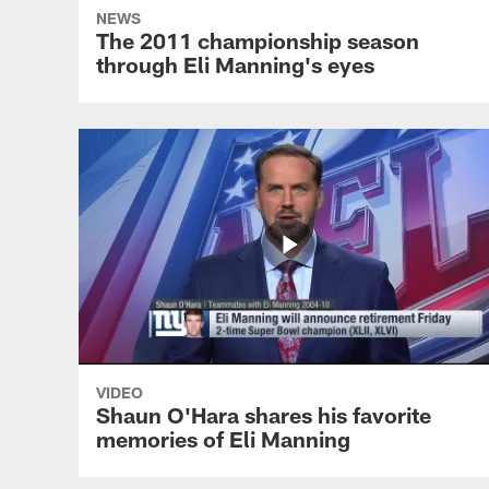
NEWS
The 2011 championship season
through Eli Manning's eyes
VIDEO
Shaun O'Hara shares his favorite
memories of Eli Manning