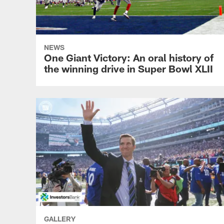
NEWS
One Giant Victory: An oral history of
the winning drive in Super Bowl XLII
GALLERY