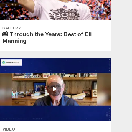
THANK YOU ELI
'Only a Giant': Eli Manning's
retirement ceremony
GALLERY
📸 Through the Years: Best of Eli
Manning
THANK YOU ELI
Eli Manning takes questions
from the media
THANK YOU ELI
Sights and Sounds: Giants
fans salute Eli Manning
VIDEO