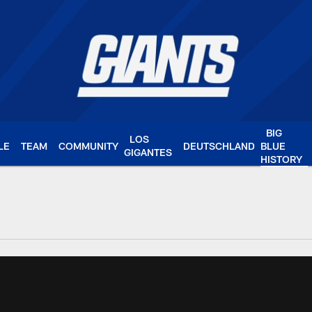
BIG
LOS
LE
TEAM
COMMUNITY
DEUTSCHLAND
BLUE
GIGANTES
HISTORY