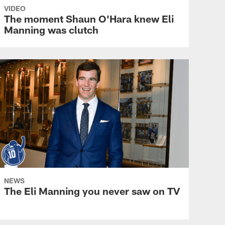
VIDEO
The moment Shaun O'Hara knew Eli
Manning was clutch
NEWS
The Eli Manning you never saw on TV