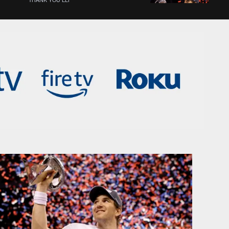
Eli Manning's best playoff
moments
THANK YOU ELI
Peyton Manning reflects on
Eli's career as a brother &
QB
THANK YOU ELI
The moment Shaun O'Hara
knew Eli Manning was clutch
THANK YOU ELI
Shaun O'Hara shares his
favorite memories of Eli
Manning