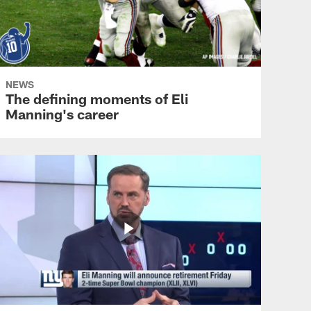
NEWS
The defining moments of Eli
Manning's career