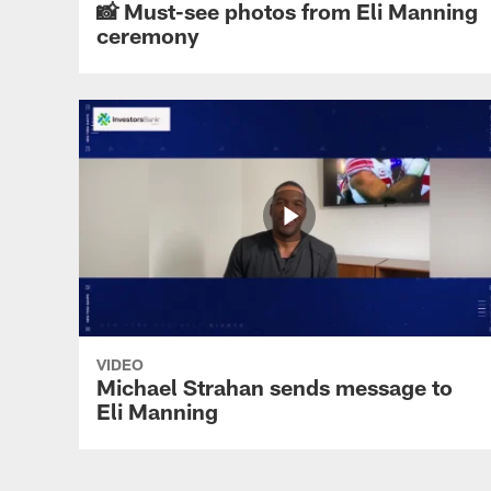
📸 Must-see photos from Eli Manning
ceremony
VIDEO
Michael Strahan sends message to
Eli Manning