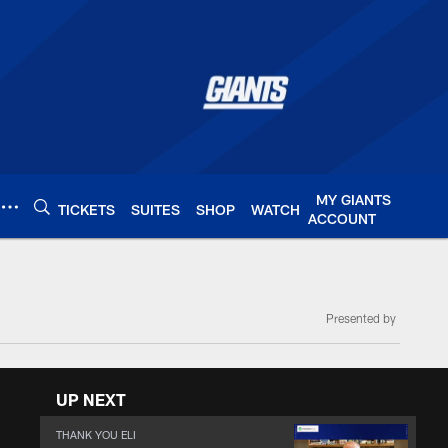
MY GIANTS
TICKETS
SUITES
SHOP
WATCH
ACCOUNT
Presented by
UP NEXT
THANK YOU ELI