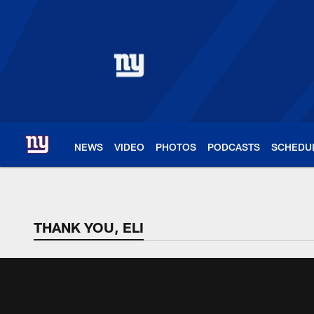
Skip
to
main
content
NEWS
VIDEO
PHOTOS
PODCASTS
SCHEDU
THANK YOU, ELI
THANK YOU, ELI