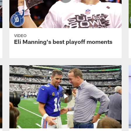
VIDEO
Eli Manning's best playoff moments