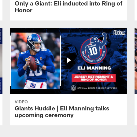
Only a Giant: Eli inducted into Ring of
Honor
VIDEO
Giants Huddle | Eli Manning talks
upcoming ceremony