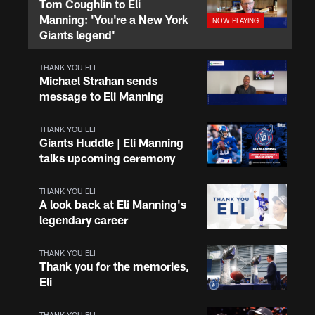
Tom Coughlin to Eli
Manning: 'You're a New York
Giants legend'
THANK YOU ELI
Michael Strahan sends
message to Eli Manning
THANK YOU ELI
Giants Huddle | Eli Manning
talks upcoming ceremony
THANK YOU ELI
A look back at Eli Manning's
legendary career
THANK YOU ELI
Thank you for the memories,
Eli
THANK YOU ELI