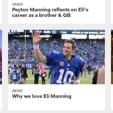
VIDEO
Peyton Manning reflects on Eli's
career as a brother & QB
NEWS
Why we love Eli Manning