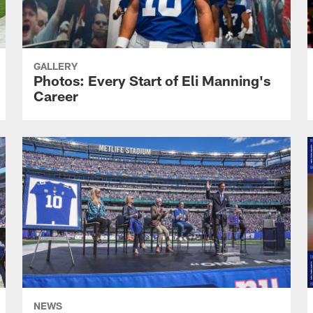
GALLERY
Photos: Every Start of Eli Manning's
Career
NEWS