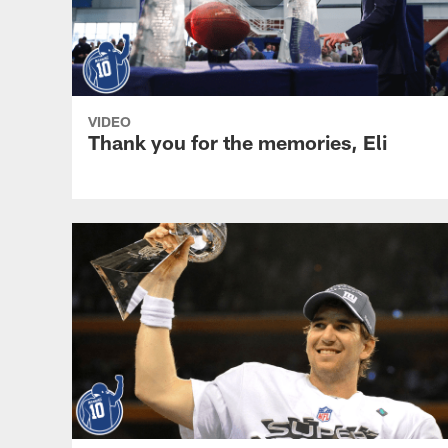
VIDEO
Thank you for the memories, Eli