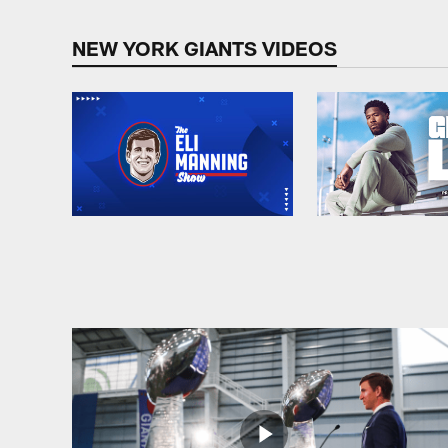
NEW YORK GIANTS VIDEOS
Pause
Play