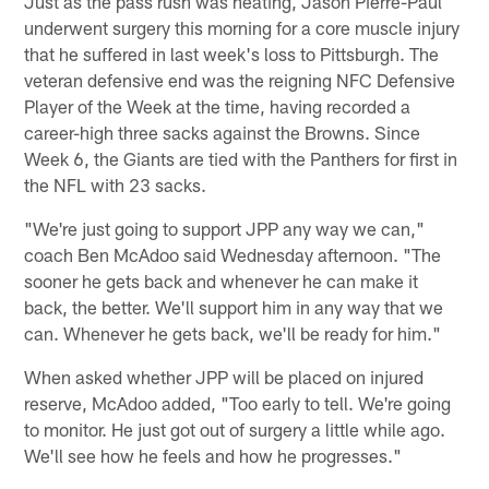
Just as the pass rush was heating, Jason Pierre-Paul
underwent surgery this morning for a core muscle injury
that he suffered in last week's loss to Pittsburgh. The
veteran defensive end was the reigning NFC Defensive
Player of the Week at the time, having recorded a
career-high three sacks against the Browns. Since
Week 6, the Giants are tied with the Panthers for first in
the NFL with 23 sacks.
"We're just going to support JPP any way we can,"
coach Ben McAdoo said Wednesday afternoon. "The
sooner he gets back and whenever he can make it
back, the better. We'll support him in any way that we
can. Whenever he gets back, we'll be ready for him."
When asked whether JPP will be placed on injured
reserve, McAdoo added, "Too early to tell. We're going
to monitor. He just got out of surgery a little while ago.
We'll see how he feels and how he progresses."