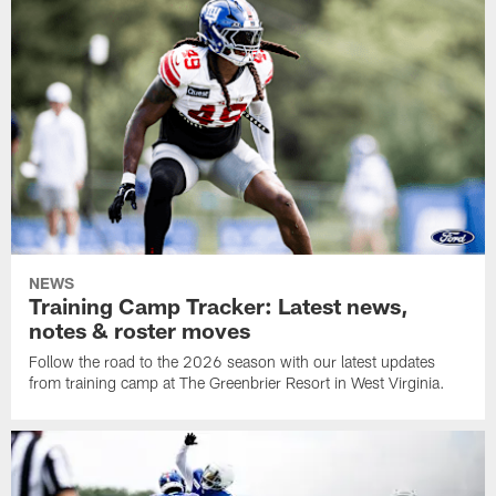
NEWS
Training Camp Tracker: Latest news,
notes & roster moves
Follow the road to the 2026 season with our latest updates
from training camp at The Greenbrier Resort in West Virginia.