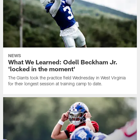
NEWS
What We Learned: Odell Beckham Jr.
'locked in the moment'
The Giants took the practice field Wednesday in West Virginia
for their longest session at training camp to date.