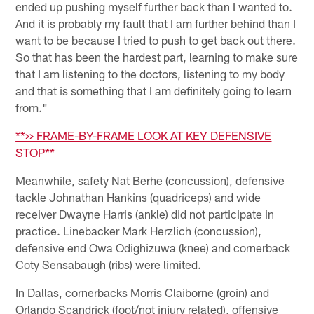
ended up pushing myself further back than I wanted to.
And it is probably my fault that I am further behind than I
want to be because I tried to push to get back out there.
So that has been the hardest part, learning to make sure
that I am listening to the doctors, listening to my body
and that is something that I am definitely going to learn
from."
**>> FRAME-BY-FRAME LOOK AT KEY DEFENSIVE
STOP**
Meanwhile, safety Nat Berhe (concussion), defensive
tackle Johnathan Hankins (quadriceps) and wide
receiver Dwayne Harris (ankle) did not participate in
practice. Linebacker Mark Herzlich (concussion),
defensive end Owa Odighizuwa (knee) and cornerback
Coty Sensabaugh (ribs) were limited.
In Dallas, cornerbacks Morris Claiborne (groin) and
Orlando Scandrick (foot/not injury related), offensive