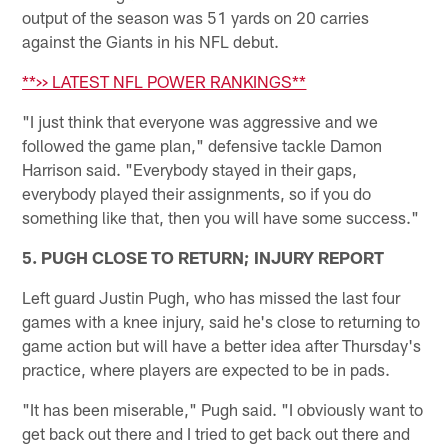
output of the season was 51 yards on 20 carries
against the Giants in his NFL debut.
**>> LATEST NFL POWER RANKINGS**
"I just think that everyone was aggressive and we
followed the game plan," defensive tackle Damon
Harrison said. "Everybody stayed in their gaps,
everybody played their assignments, so if you do
something like that, then you will have some success."
5. PUGH CLOSE TO RETURN; INJURY REPORT
Left guard Justin Pugh, who has missed the last four
games with a knee injury, said he's close to returning to
game action but will have a better idea after Thursday's
practice, where players are expected to be in pads.
"It has been miserable," Pugh said. "I obviously want to
get back out there and I tried to get back out there and