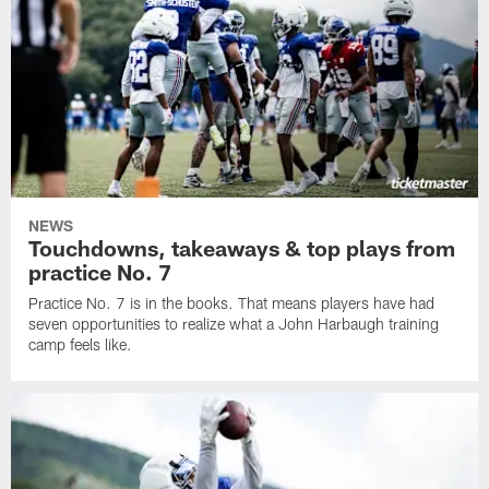
NEWS
Touchdowns, takeaways & top plays from
practice No. 7
Practice No. 7 is in the books. That means players have had
seven opportunities to realize what a John Harbaugh training
camp feels like.