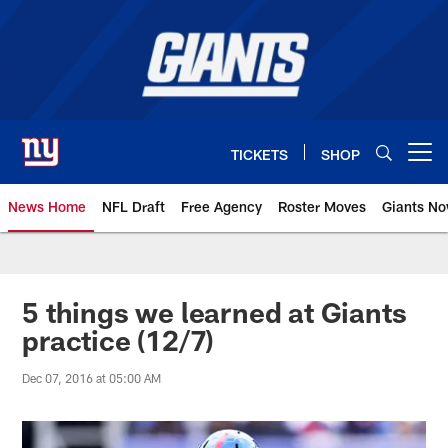
Skip
to
main
content
TICKETS
SHOP
Open menu button
News Home
NFL Draft
Free Agency
Roster Moves
Giants N
Giants News | New York Giants –
5 things we learned at Giants
practice (12/7)
Dec 07, 2016 at 05:00 AM