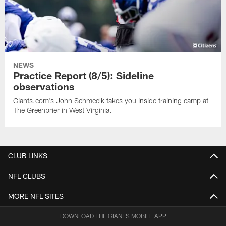
NEWS
Practice Report (8/5): Sideline
observations
Giants.com's John Schmeelk takes you inside training camp at
The Greenbrier in West Virginia.
CLUB LINKS
NFL CLUBS
MORE NFL SITES
DOWNLOAD THE GIANTS MOBILE APP