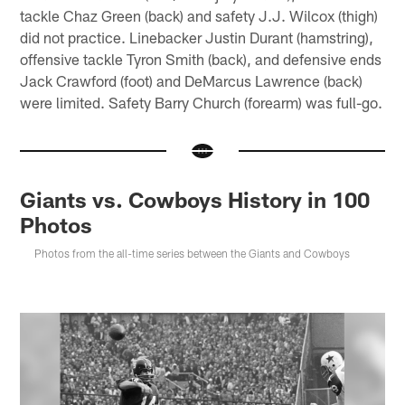
tackle Chaz Green (back) and safety J.J. Wilcox (thigh)
did not practice. Linebacker Justin Durant (hamstring),
offensive tackle Tyron Smith (back), and defensive ends
Jack Crawford (foot) and DeMarcus Lawrence (back)
were limited. Safety Barry Church (forearm) was full-go.
Giants vs. Cowboys History in 100
Photos
Photos from the all-time series between the Giants and Cowboys