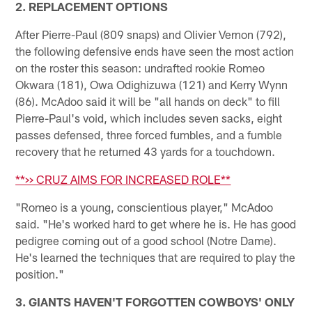
2. REPLACEMENT OPTIONS
After Pierre-Paul (809 snaps) and Olivier Vernon (792),
the following defensive ends have seen the most action
on the roster this season: undrafted rookie Romeo
Okwara (181), Owa Odighizuwa (121) and Kerry Wynn
(86). McAdoo said it will be "all hands on deck" to fill
Pierre-Paul's void, which includes seven sacks, eight
passes defensed, three forced fumbles, and a fumble
recovery that he returned 43 yards for a touchdown.
**>> CRUZ AIMS FOR INCREASED ROLE**
"Romeo is a young, conscientious player," McAdoo
said. "He's worked hard to get where he is. He has good
pedigree coming out of a good school (Notre Dame).
He's learned the techniques that are required to play the
position."
3. GIANTS HAVEN'T FORGOTTEN COWBOYS' ONLY