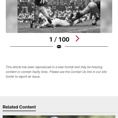
1 / 100
Pause
Play
This article has been reproduced in a new format and may be missing
content or contain faulty links. Please use the Contact Us link in our site
footer to report an issue.
Related Content