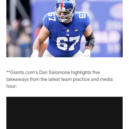
**Giants.com's Dan Salomone highlights five
takeaways from the latest team practice and media
hour: