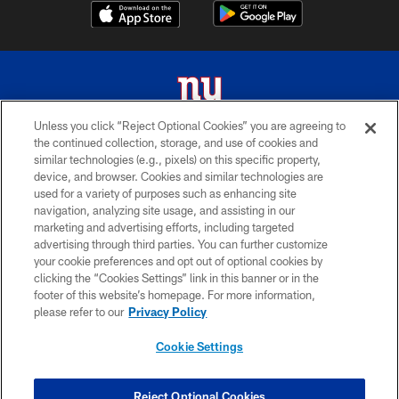
Unless you click “Reject Optional Cookies” you are agreeing to
the continued collection, storage, and use of cookies and
© 2026 New York Giants. All Rights Reserved. Do not duplicate in any form
similar technologies (e.g., pixels) on this specific property,
without permission.
device, and browser. Cookies and similar technologies are
used for a variety of purposes such as enhancing site
TERMS AND CONDITIONS
navigation, analyzing site usage, and assisting in our
ACCESSIBILITY
marketing and advertising efforts, including targeted
advertising through third parties. You can further customize
PRIVACY POLICY
your cookie preferences and opt out of optional cookies by
clicking the “Cookies Settings” link in this banner or in the
MY GIANTS ACCOUNT
footer of this website’s homepage. For more information,
SITE MAP
please refer to our
Privacy Policy
AD CHOICES
Cookie Settings
YOUR PRIVACY CHOICES
COOKIE SETTINGS
Reject Optional Cookies