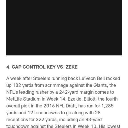
4. GAP CONTROL KEY VS. ZEKE
A week after Steelers running back Le'Veon Bell racked
up 182 yards from scrimmage against the Giants, the
NFL's leading rusher by a 242-yard margin comes to
MetLife Stadium in Week 14. Ezekiel Elliott, the fourth
overall pick in the 2016 NFL Draft, has run for 1,285
yards and 12 touchdowns to go along with 28
receptions for 322 yards, including an 83-yard
touchdown against the Steelers in Week 10. His lowest