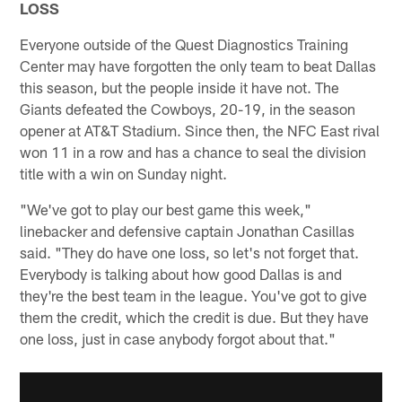
LOSS
Everyone outside of the Quest Diagnostics Training
Center may have forgotten the only team to beat Dallas
this season, but the people inside it have not. The
Giants defeated the Cowboys, 20-19, in the season
opener at AT&T Stadium. Since then, the NFC East rival
won 11 in a row and has a chance to seal the division
title with a win on Sunday night.
"We've got to play our best game this week,"
linebacker and defensive captain Jonathan Casillas
said. "They do have one loss, so let's not forget that.
Everybody is talking about how good Dallas is and
they're the best team in the league. You've got to give
them the credit, which the credit is due. But they have
one loss, just in case anybody forgot about that."