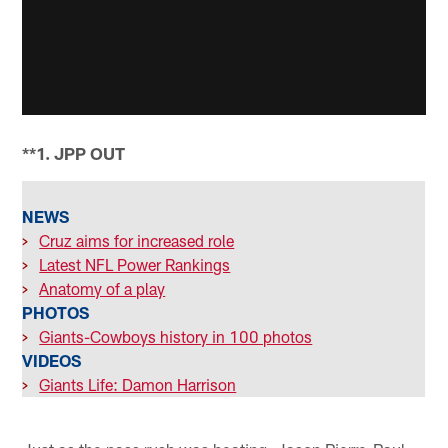
**1. JPP OUT
NEWS
>
Cruz aims for increased role
>
Latest NFL Power Rankings
>
Anatomy of a play
PHOTOS
>
Giants-Cowboys history in 100 photos
VIDEOS
>
Giants Life: Damon Harrison