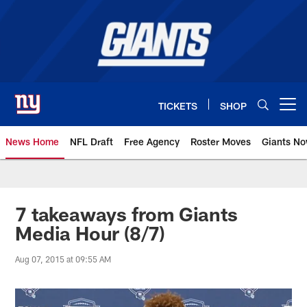
Skip
to
main
content
TICKETS
SHOP
Open menu button
News Home
NFL Draft
Free Agency
Roster Moves
Giants N
Giants News | New York Giants –
7 takeaways from Giants
Media Hour (8/7)
Aug 07, 2015 at 09:55 AM