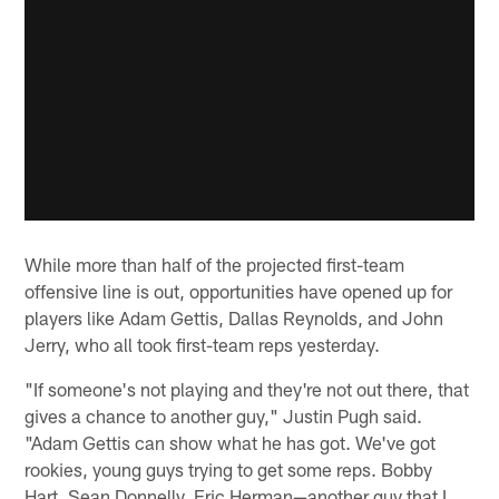
While more than half of the projected first-team
offensive line is out, opportunities have opened up for
players like Adam Gettis, Dallas Reynolds, and John
Jerry, who all took first-team reps yesterday.
"If someone's not playing and they're not out there, that
gives a chance to another guy," Justin Pugh said.
"Adam Gettis can show what he has got. We've got
rookies, young guys trying to get some reps. Bobby
Hart, Sean Donnelly, Eric Herman—another guy that I