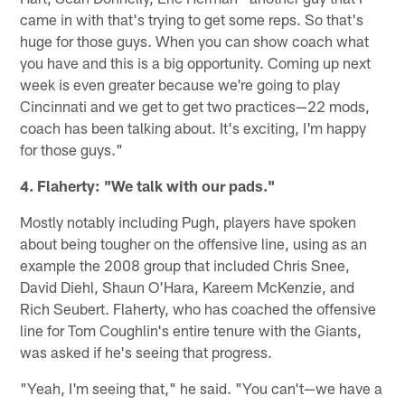
came in with that's trying to get some reps. So that's
huge for those guys. When you can show coach what
you have and this is a big opportunity. Coming up next
week is even greater because we're going to play
Cincinnati and we get to get two practices—22 mods,
coach has been talking about. It's exciting, I'm happy
for those guys."
4. Flaherty: "We talk with our pads."
Mostly notably including Pugh, players have spoken
about being tougher on the offensive line, using as an
example the 2008 group that included Chris Snee,
David Diehl, Shaun O'Hara, Kareem McKenzie, and
Rich Seubert. Flaherty, who has coached the offensive
line for Tom Coughlin's entire tenure with the Giants,
was asked if he's seeing that progress.
"Yeah, I'm seeing that," he said. "You can't—we have a