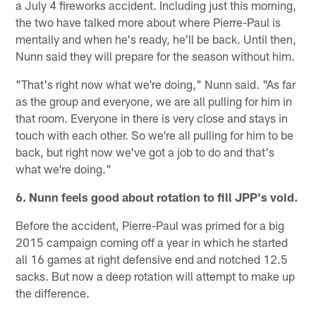
a July 4 fireworks accident. Including just this morning,
the two have talked more about where Pierre-Paul is
mentally and when he's ready, he'll be back. Until then,
Nunn said they will prepare for the season without him.
"That's right now what we're doing," Nunn said. "As far
as the group and everyone, we are all pulling for him in
that room. Everyone in there is very close and stays in
touch with each other. So we're all pulling for him to be
back, but right now we've got a job to do and that's
what we're doing."
6. Nunn feels good about rotation to fill JPP's void.
Before the accident, Pierre-Paul was primed for a big
2015 campaign coming off a year in which he started
all 16 games at right defensive end and notched 12.5
sacks. But now a deep rotation will attempt to make up
the difference.