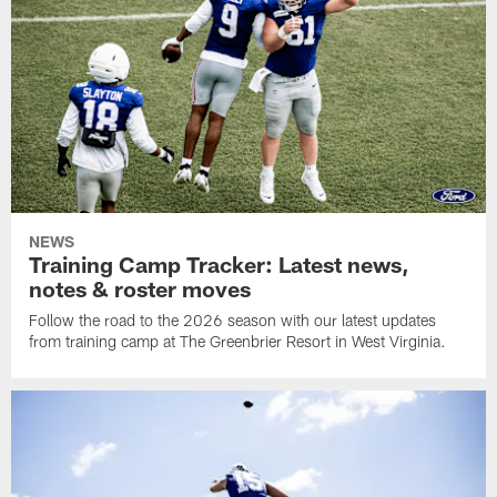
NEWS
Training Camp Tracker: Latest news,
notes & roster moves
Follow the road to the 2026 season with our latest updates
from training camp at The Greenbrier Resort in West Virginia.