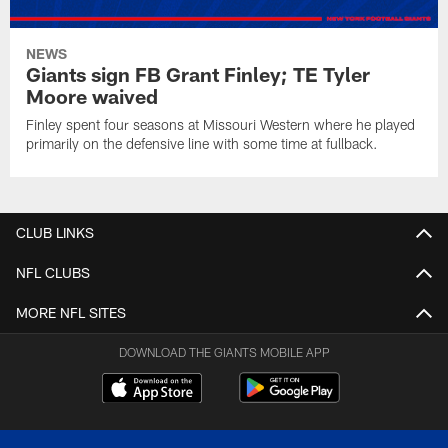
NEWS
Giants sign FB Grant Finley; TE Tyler
Moore waived
Finley spent four seasons at Missouri Western where he played
primarily on the defensive line with some time at fullback.
CLUB LINKS
NFL CLUBS
MORE NFL SITES
DOWNLOAD THE GIANTS MOBILE APP