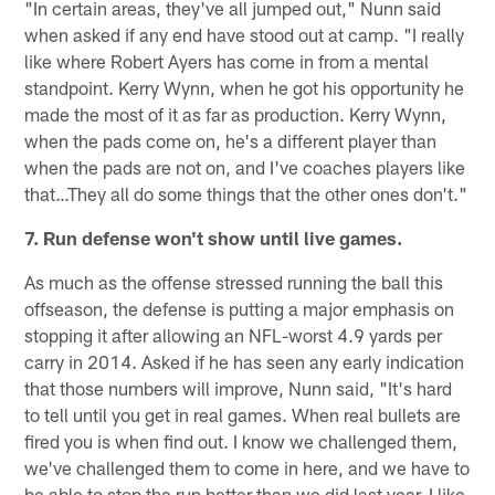
"In certain areas, they've all jumped out," Nunn said
when asked if any end have stood out at camp. "I really
like where Robert Ayers has come in from a mental
standpoint. Kerry Wynn, when he got his opportunity he
made the most of it as far as production. Kerry Wynn,
when the pads come on, he's a different player than
when the pads are not on, and I've coaches players like
that…They all do some things that the other ones don't."
7. Run defense won't show until live games.
As much as the offense stressed running the ball this
offseason, the defense is putting a major emphasis on
stopping it after allowing an NFL-worst 4.9 yards per
carry in 2014. Asked if he has seen any early indication
that those numbers will improve, Nunn said, "It's hard
to tell until you get in real games. When real bullets are
fired you is when find out. I know we challenged them,
we've challenged them to come in here, and we have to
be able to stop the run better than we did last year. I like