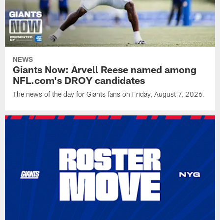
NEWS
Giants Now: Arvell Reese named among
NFL.com's DROY candidates
The news of the day for Giants fans on Friday, August 7, 2026.