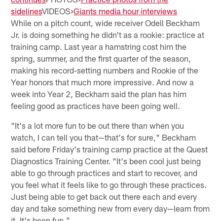
sidelines
VIDEOS>
Giants media hour interviews
While on a pitch count, wide receiver Odell Beckham
Jr. is doing something he didn't as a rookie: practice at
training camp. Last year a hamstring cost him the
spring, summer, and the first quarter of the season,
making his record-setting numbers and Rookie of the
Year honors that much more impressive. And now a
week into Year 2, Beckham said the plan has him
feeling good as practices have been going well.
"It's a lot more fun to be out there than when you
watch, I can tell you that—that's for sure," Beckham
said before Friday's training camp practice at the Quest
Diagnostics Training Center. "It's been cool just being
able to go through practices and start to recover, and
you feel what it feels like to go through these practices.
Just being able to get back out there each and every
day and take something new from every day—learn from
it. It's been fun."