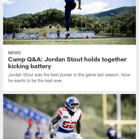
NEWS
Camp Q&A: Jordan Stout holds together
kicking battery
Jordan Stout was the best punter in the game last season. Now
he wants to be the best ever.