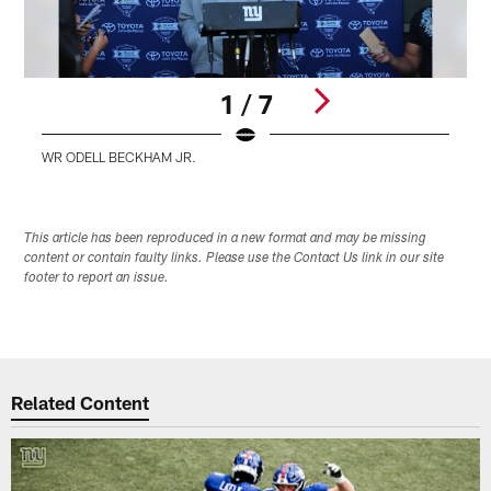
1 / 7
WR ODELL BECKHAM JR.
Pause
Play
This article has been reproduced in a new format and may be missing
content or contain faulty links. Please use the Contact Us link in our site
footer to report an issue.
Related Content