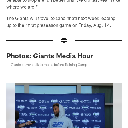
where we are."
The Giants will travel to Cincinnati next week leading
up to their first preseason game on Friday, Aug. 14.
Photos: Giants Media Hour
Giants players talk to media before Training Camp