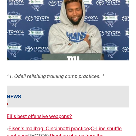
*1. Odell relishing training camp practices. *
NEWS
>
Eli's best offensive weapons?
>
Eisen's mailbag: Cincinnatti practice
>
O-Line shuffle
continues
PHOTOS>
Practice photos from the