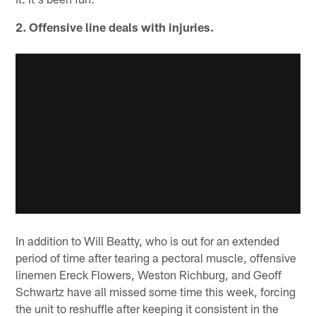
2. Offensive line deals with injuries.
In addition to Will Beatty, who is out for an extended
period of time after tearing a pectoral muscle, offensive
linemen Ereck Flowers, Weston Richburg, and Geoff
Schwartz have all missed some time this week, forcing
the unit to reshuffle after keeping it consistent in the