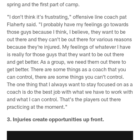
spring and the first part of camp.
"I don't think it's frustrating," offensive line coach pat
Flaherty said. "I probably have my feelings go towards
those guys because I think, I believe, they want to be
out there and they can't be out there for various reasons
because they're injured. My feelings of whatever I have
is really for those guys that they want to be out there
and get better. As a group, we need them out there to
get better. There are some things as a coach that you
can control, there are some things you can't control.
The one thing that I always want to stay focused on as a
coach is do the best job with what we have to work with
and what I can control. That's the players out there
practicing at the moment."
3. Injuries create opportunities up front.