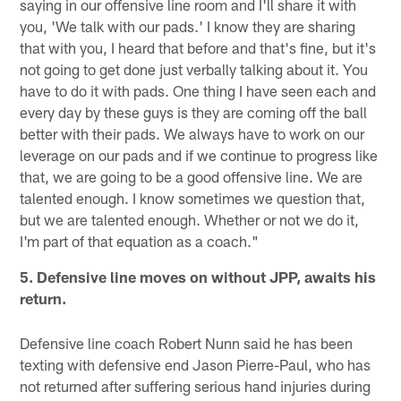
saying in our offensive line room and I'll share it with
you, 'We talk with our pads.' I know they are sharing
that with you, I heard that before and that's fine, but it's
not going to get done just verbally talking about it. You
have to do it with pads. One thing I have seen each and
every day by these guys is they are coming off the ball
better with their pads. We always have to work on our
leverage on our pads and if we continue to progress like
that, we are going to be a good offensive line. We are
talented enough. I know sometimes we question that,
but we are talented enough. Whether or not we do it,
I'm part of that equation as a coach."
5. Defensive line moves on without JPP, awaits his
return.
Defensive line coach Robert Nunn said he has been
texting with defensive end Jason Pierre-Paul, who has
not returned after suffering serious hand injuries during