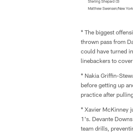
Sterling Shepard (3)
Matthew Swensen/New York 
Pause
Play
* The biggest offen
thrown pass from Da
could have turned in
linebackers to cover
* Nakia Griffin-Stewa
before getting up an
practice after pullin
* Xavier McKinney j
1's. Devante Downs 
team drills, preventi