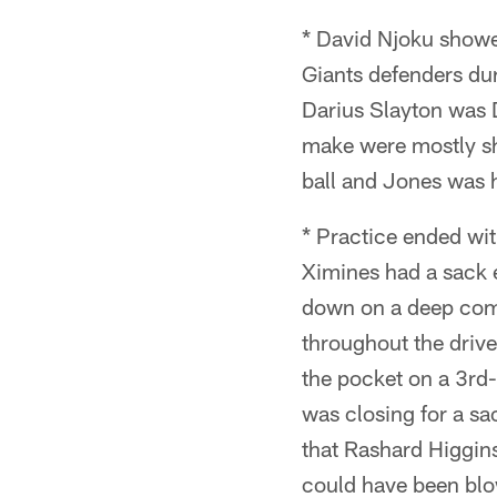
* David Njoku showe
Giants defenders dur
Darius Slayton was 
make were mostly sh
ball and Jones was h
* Practice ended wi
Ximines had a sack e
down on a deep comp
throughout the drive
the pocket on a 3rd-
was closing for a sa
that Rashard Higgins
could have been blow