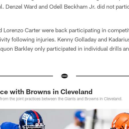
ul. Denzel Ward and Odell Beckham Jr. did not partic
Lorenzo Carter were back participating in competiti
ivity following injuries. Kenny Golladay and Kadariu
aquon Barkley only participated in individual drills 
ice with Browns in Cleveland
rom the joint practices between the Giants and Browns in Cleveland.