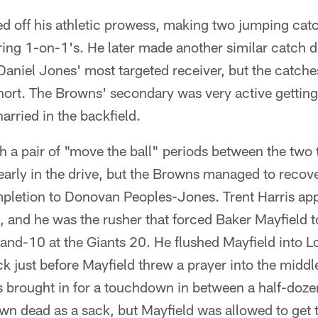
d off his athletic prowess, making two jumping catc
ing 1-on-1's. He later made another similar catch du
Daniel Jones' most targeted receiver, but the catch
ort. The Browns' secondary was very active getting 
arried in the backfield.
th a pair of "move the ball" periods between the tw
arly in the drive, but the Browns managed to recover
letion to Donovan Peoples-Jones. Trent Harris app
, and he was the rusher that forced Baker Mayfield t
and-10 at the Giants 20. He flushed Mayfield into L
ck just before Mayfield threw a prayer into the middl
 brought in for a touchdown in between a half-doze
n dead as a sack, but Mayfield was allowed to get t