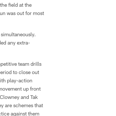
he field at the
sun was out for most
e simultaneously.
ded any extra-
etitive team drills
eriod to close out
ith play-action
f movement up front
n Clowney and Tak
hey are schemes that
ctice against them