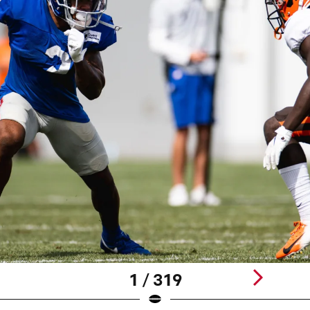
1 / 319