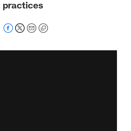
 practices