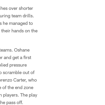
hes over shorter
ring team drills.
es he managed to
their hands on the
o teams. Oshane
 and get a first
lied pressure
o scramble out of
orenzo Carter, who
e of the end zone
n players. The play
he pass off.