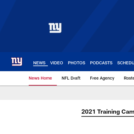
Skip
to
main
content
NEWS
VIDEO
PHOTOS
PODCASTS
SCHED
News Home
NFL Draft
Free Agency
Rost
Giants News | New 
2021 Training Ca