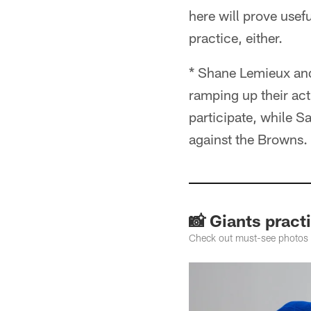
here will prove usef
practice, either.
* Shane Lemieux and 
ramping up their act
participate, while S
against the Browns.
📸 Giants pract
Check out must-see photos f