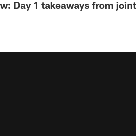
ew: Day 1 takeaways from joint