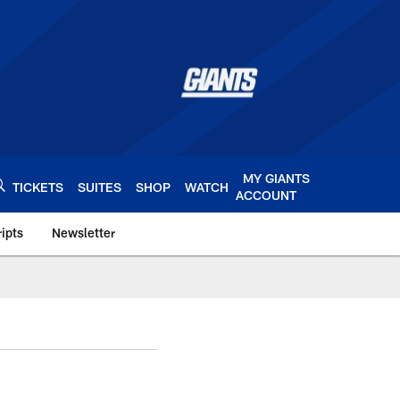
MY GIANTS
TICKETS
SUITES
SHOP
WATCH
ACCOUNT
ipts
Newsletter
s.com