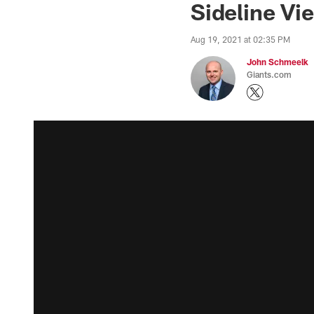
Sideline Vi
Aug 19, 2021 at 02:35 PM
John Schmeelk
Giants.com