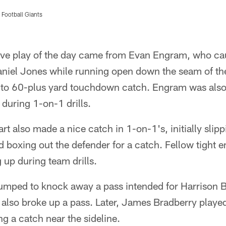
Football Giants
sive play of the day came from Evan Engram, who cau
niel Jones while running open down the seam of th
to 60-plus yard touchdown catch. Engram was also ve
 during 1-on-1 drills.
rt also made a nice catch in 1-on-1's, initially slip
d boxing out the defender for a catch. Fellow tight en
g up during team drills.
umped to knock away a pass intended for Harrison B
also broke up a pass. Later, James Bradberry playe
ng a catch near the sideline.