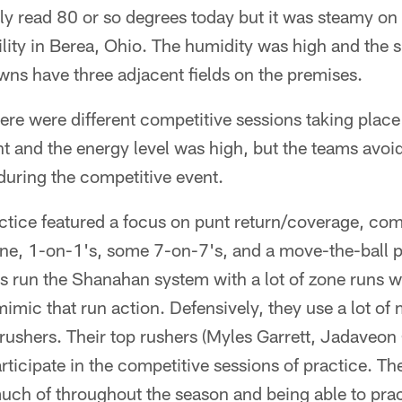
 read 80 or so degrees today but it was steamy on t
lity in Berea, Ohio. The humidity was high and the 
wns have three adjacent fields on the premises.
here were different competitive sessions taking plac
nt and the energy level was high, but the teams avoi
 during the competitive event.
ractice featured a focus on punt return/coverage, comp
one, 1-on-1's, some 7-on-7's, and a move-the-ball p
s run the Shanahan system with a lot of zone runs w
imic that run action. Defensively, they use a lot o
s rushers. Their top rushers (Myles Garrett, Jadaveo
rticipate in the competitive sessions of practice. T
much of throughout the season and being able to pra