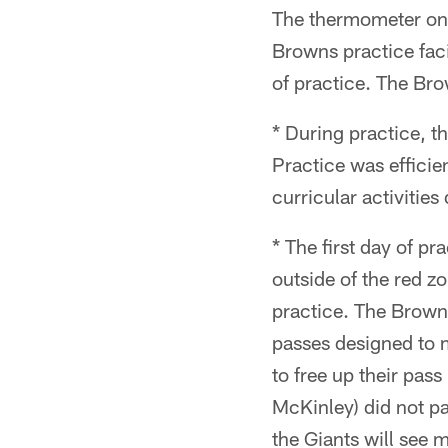
The thermometer only
Browns practice faci
of practice. The Bro
* During practice, t
Practice was efficie
curricular activities
* The first day of p
outside of the red z
practice. The Brown
passes designed to m
to free up their pas
McKinley) did not pa
the Giants will see 