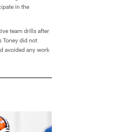
ipate in the
ve team drills after
s Toney did not
and avoided any work