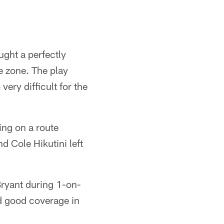
ght a perfectly
e zone. The play
ry difficult for the
ping on a route
d Cole Hikutini left
ryant during 1-on-
d good coverage in